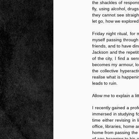
the shackles of responsi
fly, using alcohol, drug
they cannot see straigh
let go, how we explored
Friday night ritual, fo
myself passing through
friends, and to have di
Jackson and the repetit
Source:
of the city, I find a s
01/12/2016
becomes my armour, locki
All the formerly white-run—and pros
the collective hyperac
seized and handed over to blacks in
realise what is happeni
collapsed and are barely at subsistenc
leads to ruin.
This fact has emerged after authoritie
that the new “farmers” are unable to p
Allow me to explain a li
tax.
I recently gained a prof
immersed in studying f
time either revising in
office, libraries, home
home from passing the 
of age bragging to his 