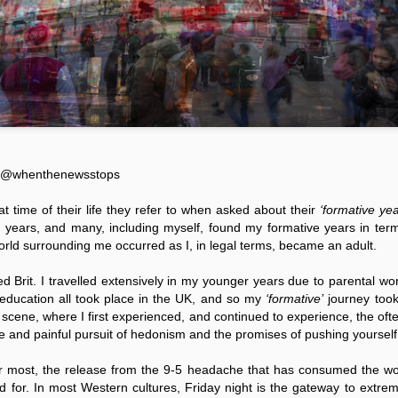
wiza
it ha
and t
is of
erron
Something has shifted.
left 
As s
Wher
abou
A Re
both 
know,
d pressure on
has l
even a world
Are You Sitting Comfortably?
I hav
patte
A Re
ault of
relat
An Observation by dAvE@whenthenewsstops
belie
dAv
 all faith in the
speci
worl
d believe
"Prop
by d
We are, and most would agree, living in a rather
Gust
nnels an
initi
unsettling period of time, when it comes to the
psyc
attit
Bruc
vast subject of public voice.
impor
Sour
elite
Get A
socio
vicio
Social media has continued to cradle the voices
by P
watch
Sour
of the masses, each expressing their own views
in different manners.
08/1
E@
whenthenewsstops
by To
As 21
07/1
in a 
at time of their life they refer to when asked about their
‘formative yea
blood
US-b
d years, and many, including myself, found my formative years in term
liber
polic
hands
orld surrounding me occurred as I, in legal terms, became an adult.
American Military Base on Diego Garcia: What’s Next?
Insti
armed
Sour
incoh
Source:
with 
d Brit. I travelled extensively in my younger years due to parental 
Host
Islam
Sour
by Nina Lebedeva
 education all took place in the UK, and so my
‘formative’
journey took
senio
11/0
by A
01/12/2016
cene, where I first experienced, and continued to experience, the often
Sour
Profe
ve and painful pursuit of hedonism and the promises of pushing yourself t
21/1
The 50 years term of the agreement between
show 
by P
Sour
Great Britain and the USA regarding the
the 
Scie
Pentagon’s lease of Diego Garcia atoll, which is
 for most, the release from the 9-5 headache that has consumed the w
Know
02/1
Meth
by J
located in the heart of the Indian Ocean, for
Sour
ed for. In most Western cultures, Friday night is the gateway to extre
military purposes expires in December 2016.
It is