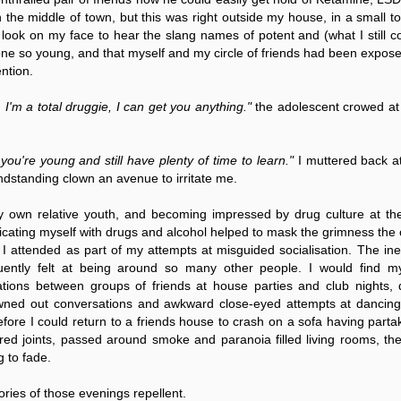
ruler
Today
polit
21/1
gues
by P
n the middle of town, but this was right outside my house, in a small t
Ochel
The 
look on my face to hear the slang names of potent and (what I still co
Pear
22/1
milit
 so young, and that myself and my circle of friends had been exposed
feeli
Russ
Dona
Turk
ention.
On S
Golde
Will Trump Dump The Wahabbi Autocrats?
world
on N
conti
Sour
need 
Source:
area
costs
, I'm a total druggie, I can get you anything."
the adolescent crowed at
by Ma
the 
Sour
by Caleb Maupin
(SCO
18/1
27/1
20/11/2016
Sour
you're young and still have plenty of time to learn."
I muttered back at
Words
Chin
US leaders almost always justify their foreign
prone
by P
andstanding clown an avenue to irritate me.
shows
Sour
policy with words about “democracy” and “human
fortu
or st
rights.” Especially when talking about the Middle
heroe
17/1
blam
by M
East, the insincerity of such words are blatantly
word.
Sour
 own relative youth, and becoming impressed by drug culture at th
mark
obvious.
a cou
Beij
04/1
toxicating myself with drugs and alcohol helped to mask the grimness the
concl
by T
Sour
Trump
s I attended as part of my attempts at misguided socialisation. The in
Totally Out of Touch: Defeated Sarkozy Sought “Marshall Plan” for Africa
And h
neoco
18/1
major
by R
equently felt at being around so many other people. I would find m
Source:
pragm
Sour
ations between groups of friends at house parties and club nights,
inevi
Mome
Dick 
16/1
by Mike Shedlock
the A
by J
wned out conversations and awkward close-eyed attempts at dancing.
hous
Sour
Sess
don’t
Russi
17/11/2016
fore I could return to a friends house to crash on a sofa having parta
it w
17/1
the s
Inter
by F
pick
Sour
ed joints, passed around smoke and paranoia filled living rooms, the
Glob
court
It’s easy to get an op-ed in the Financial Times,
direc
The f
Chilcot inquiry was set up ‘to avoid blame’
show
of wa
14/1
g to fade.
Wall Street Journal, Washington Post, or the New
head 
by J
from 
Sour
York Times.
went 
US P
Full
Trump
14/1
give
by S
ories of those evenings repellent.
Well sort of. All you need is a high profile stature.
“Whe
A sho