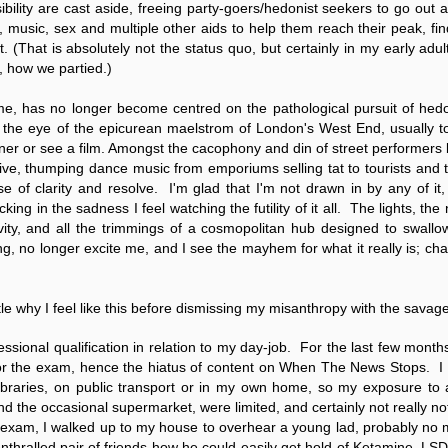
Fall
None
01/1
bility are cast aside, freeing party-goers/hedonist seekers to go out a
opera
by P
of so
Sour
and 
Hillary Clinton’s “Corrupt Establishment” Is Now Advising Donald Trump
s, music, sex and multiple other aids to help them reach their peak, find 
analy
Long
01/1
Outsi
Trum
by A
t. (That is absolutely not the status quo, but certainly in my early ad
Source:
Sour
lose 
campa
Jean-
, how we partied.)
(TPP
28/1
by Zaid Jilani
the 
by Jo
the r
Sour
that
Asia”
Just 
02/12/2016
r me, has no longer become centred on the pathological pursuit of hedo
depe
01/1
were 
by Ma
regar
Sour
 the eye of the epicurean maelstrom of London's West End, usually t
their
“The Establishment,” Donald Trump famously
As I'
Zimbabwe: Seized Farms Collapsed
cele
28/0
said during his closing argument for the
nner or see a film. Amongst the cacophony and din of street performers
there
by Ma
Nati
Sour
presidency, “has trillions of dollars at stake in this
right
ive, thumping dance music from emporiums selling tat to tourists and t
in th
The V
election.”
20/0
ruini
Trigg
by T
ense of clarity and resolve. I'm glad that I'm not drawn in by any of it
Sour
He described “a global power structure that is
The G
ng in the sadness I feel watching the futility of it all. The lights, the n
Just 
20/1
responsible for the economic decisions that have
Host
perous—farms
first
Sour
tivity, and all the trimmings of a cosmopolitan hub designed to swall
robbed our worki
When
 Zimbabwe have
had i
9/11
ng, no longer excite me, and I see the mayhem for what it really is; ch
betw
15/0
e level.
State
Bost
by A
appro
Sour
Porkins Policy Radio episode 70 Did the CIA Create Modern Art?
In th
slowl
Dr. D
s have admitted
false
25/1
Source:
calle
show
by D
ay the most basic
becom
Sour
NATO
ttle why I feel like this before dismissing my misanthropy with the savag
inter
India
Hosted by Pearse Redmond
GLAD
20/1
major
by F.
Euro
Sour
abrup
30/11/2016
On Fe
essional qualification in relation to my day-job. For the last few mont
high
01/1
Part
by K
or the exam, hence the hiatus of content on
When The News Stops
. I
appro
Sour
Today Pearse discusses the history between the
sign
curre
If it 
 libraries, on public transport or in my own home, so my exposure to
CIA and modern art, specifically focusing on the
19/1
absol
Host
abstract expressionist movement. Pearse
Sour
 and the occasional supermarket, were limited, and certainly not really 
form
discusses how the CIA used abstract
Besi
tech
23/1
exam, I walked up to my house to overhear a young lad, probably no m
expressionism as a propaganda tool against the
confi
by F.
Jong
Sour
Soviet Union.
event
enthralled pair of friends how he could easily get hold of Ketamine, LS