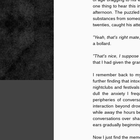
one thing to hear this i
afternoon. The puzzled 
substances from someone
NOV
twenties, caught his att
22
"Yeah, that's right mate
a bollard.
"That's nice, I suppose 
that I had given the gr
I remember back to my
further finding that in
nightclubs and festival
dull the anxiety I fr
peripheries of convers
interaction beyond dro
while away the hours be
conversations over shar
ears gradually beginnin
Source:
Now I just find the mem