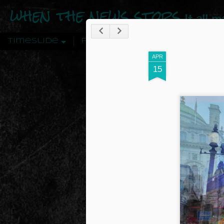
when the news stops
It all 
Timeslide
Pages
APR
15
DEC
12