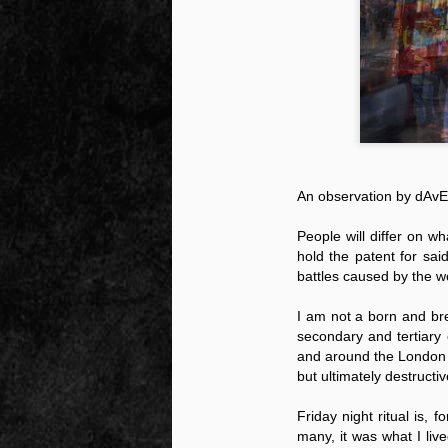
Peractio
"The increase of chaos, confusion, an
the Leviathan will lay it low: imagine 
where the people, under relentless ass
contradictory and wild claims, would lose
media and government and doctors an
nothing they hear through official cha
An observation by dAv
People will differ on wh
hold the patent for sai
DEC
battles caused by the w
7
I am not a born and bre
secondary and tertiary
and around the London s
but ultimately destructi
Friday night ritual is,
many, it was what I liv