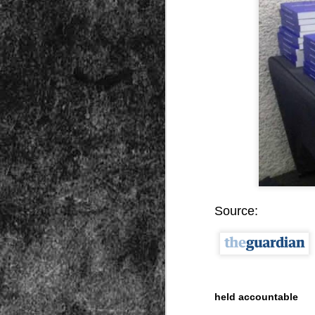
Peractio
"The increase of chaos, confusion, an
the Leviathan will lay it low: imagine 
where the people, under relentless ass
contradictory and wild claims, would lose
media and government and doctors an
nothing they hear through official cha
DEC
7
Source:
held accountable