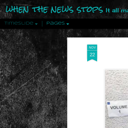
when the news stops
It all 
Timeslide
Pages
DEC
12
NOV
22