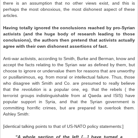
there is an assumption that no other views exist, and this is
perhaps the most obnoxious, the most dishonest aspect of these
articles.
Having totally ignored the conclusions reached by pro-Syrian
activists (and the huge body of research leading to those
conclusions), the authors then pretend that activists actually
agree with their own dishonest assertions of fact.
Anti-war activists, according to Smith, Burke and Berman, know and
accept the facts relating to the Syrian war as defined by them, but
choose to ignore or undervalue them for reasons that are unworthy
or pusillanimous, eg. from moral or intellectual failure. Thus, those
who disagree with Smith and Co. are presumed to really believe
that the
revolution
is a popular one, eg. that the rebels ( the
terrorist groups indistinguishable from al Qaeda and ISIS) have
popular support in Syria, and that the Syrian government is
committing horrific crimes, but are prepared to overlook them.
Ashley Smith:
[identical talking points to that of US-NATO policy statements:]
“A whole section of the left […] have turned a