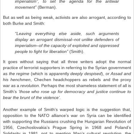
imperialism”, to set the agenda for the antiwar
movement”
(Berman).
But as well as being weak, activists are also arrogant, according to
both Burke and Smith:
“Leaving everything else aside, such arguments
display an arrogant dismissal–not unlike defenders of
imperialism–of the capacity of exploited and oppressed
people to fight for liberation”
(Smith).
It goes without saying that all three writers adopt the normal
practice of terrorist supporters in referring to the Syrian government
as
the regime
(which is apparently
deeply despised
), or
Assad and
his henchmen
, Chechen headchoppers as rebels and the proxy
war as a
revolution
. Perhaps the most shameless statement of all is
Smith’s
‘those who rose up for democracy and justice continue to
bear the brunt of the violence’
.
Another example of Smith’s warped logic is the suggestion that,
opposition to the NATO alliance’s war on Syria can be identified
with supporting the Russians crushing the Hungarian Revolution of
1956, Czechoslovakia’s Prague Spring in 1968 and Poland’s
Solidarity in 1981, not to mention Mao’s cultural revolution, the