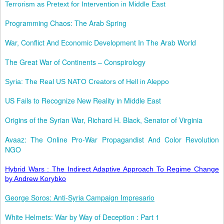
Terrorism as Pretext for Intervention in Middle East
Programming Chaos: The Arab Spring
War, Conflict And Economic Development In The Arab World
The Great War of Continents – Conspirology
Syria: The Real US NATO Creators of Hell in Aleppo
US Fails to Recognize New Reality in Middle East
Origins of the Syrian War, Richard H. Black, Senator of Virginia
Avaaz: The Online Pro-War Propagandist And Color Revolution
NGO
Hybrid Wars : The Indirect Adaptive Approach To Regime Change
by Andrew Korybko
George Soros: Anti-Syria Campaign Impresario
White Helmets: War by Way of Deception : Part 1