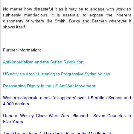
No matter how distasteful it as it may be to engage with work so
ruthlessly mendacious, it is essential to expose the inherent
dishonesty of writers like Smith, Burke and Berman wherever it
shows itself.
Further Information:
Anti-Imperialism and the Syrian Revolution
US Activists Aren’t Listening to Progressive Syrian Voices
Reasserting Dignity in the US AntiWar Movement
Western corporate media 'disappears' over 1.5 million Syrians and
4,000 doctors
General Wesley Clark: Wars Were Planned - Seven Countries In
Five Years
The “Greater Israel”: The Zionist Plan for the Middle East