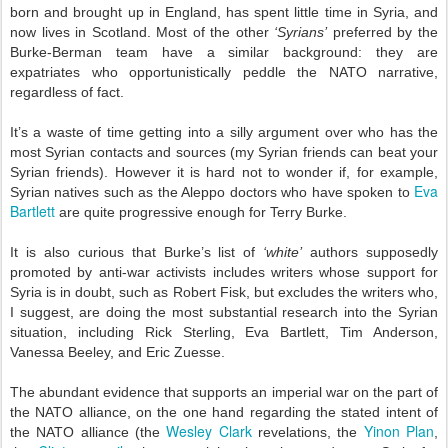
born and brought up in England, has spent little time in Syria, and
now lives in Scotland. Most of the other
‘Syrians’
preferred by the
Burke-Berman team have a similar background: they are
expatriates who opportunistically peddle the NATO narrative,
regardless of fact.
It’s a waste of time getting into a silly argument over who has the
most Syrian contacts and sources (my Syrian friends can beat your
Syrian friends). However it is hard not to wonder if, for example,
Eva
Syrian natives such as the Aleppo doctors who have spoken to
Bartlett
are quite progressive enough for Terry Burke.
It is also curious that Burke’s list of
‘white’
authors supposedly
promoted by anti-war activists includes writers whose support for
Syria is in doubt, such as Robert Fisk, but excludes the writers who,
I suggest, are doing the most substantial research into the Syrian
situation, including Rick Sterling, Eva Bartlett, Tim Anderson,
Vanessa Beeley, and Eric Zuesse.
The abundant evidence that supports an imperial war on the part of
the NATO alliance, on the one hand regarding the stated intent of
Wesley Clark
Yinon Plan
the NATO alliance (the
revelations, the
,