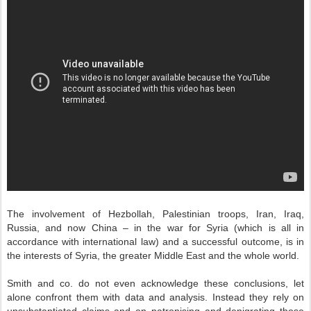
The involvement of Hezbollah, Palestinian troops, Iran, Iraq,
Russia, and now China – in the war for Syria (which is all in
accordance with international law) and a successful outcome, is in
the interests of Syria, the greater Middle East and the whole world.
Smith and co. do not even acknowledge these conclusions, let
alone confront them with data and analysis. Instead they rely on