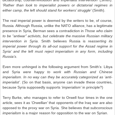
dictatorship, counterrevolution and imperialist intervention'
(Smith).
'Rather than look to imperialist powers or dictatorial regimes in
either camp, the left should stand for workers’ struggle'
(Smith).
The real imperial power is deemed by the writers to be, of course,
Russia. Although Russia, unlike the NATO alliance, has a legitimate
presence in Syria, Berman sees a contradiction in
Those who claim
to be “antiwar” activists, but celebrate the massive Russian military
intervention in Syria
. Smith believes Russia is
reasserting its
imperial power through its all-out support for the Assad regime in
Syria‘ and the left must reject imperialism in any form, including
Russia’s
.
Even more unhinged is the following argument from Smith’s: Libya
and Syria
were happy to work with Russian and Chinese
imperialism. In no way can they be accurately categorized as ‘anti-
imperialist’
. (So on that basis, anyone can invade these countries,
because Syria supposedly supports
‘imperialism’
in principle?)
Terry Burke, who manages to refer to Orwell four times in the one
article, sees it as
‘Orwellian’
that opponents of the Iraq war are also
opposed to the proxy war on Syria. She believes that
subconscious
imperialism
is a major reason for opposition to the war on Syrian.