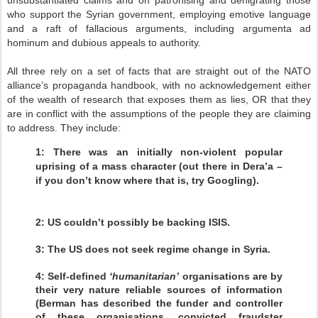
unsubstantiated claims and on patronising and denigrating those
who support the Syrian government, employing emotive language
and a raft of fallacious arguments, including argumenta ad
hominum and dubious appeals to authority.
All three rely on a set of facts that are straight out of the NATO
alliance’s propaganda handbook, with no acknowledgement either
of the wealth of research that exposes them as lies, OR that they
are in conflict with the assumptions of the people they are claiming
to address. They include:
1: There was an initially non-violent popular
uprising of a mass character (out there in Dera’a –
if you don’t know where that is, try Googling).
2: US couldn’t possibly be backing ISIS.
3: The US does not seek regime change in Syria.
4: Self-defined
‘humanitarian’
organisations are by
their very nature reliable sources of information
(Berman has described the funder and controller
of these organisations, convicted fraudster