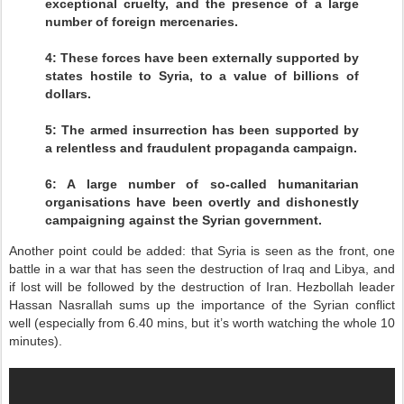
exceptional cruelty, and the presence of a large
number of foreign mercenaries.
4: These forces have been externally supported by
states hostile to Syria, to a value of billions of
dollars.
5: The armed insurrection has been supported by
a relentless and fraudulent propaganda campaign.
6: A large number of so-called humanitarian
organisations have been overtly and dishonestly
campaigning against the Syrian government.
Another point could be added: that Syria is seen as the front, one
battle in a war that has seen the destruction of Iraq and Libya, and
if lost will be followed by the destruction of Iran. Hezbollah leader
Hassan Nasrallah sums up the importance of the Syrian conflict
well (especially from 6.40 mins, but it’s worth watching the whole 10
minutes).