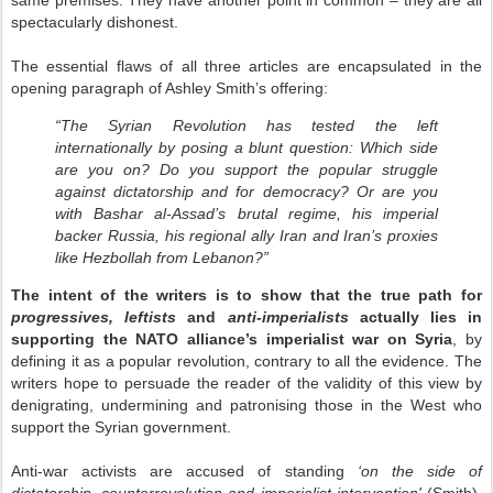
same premises. They have another point in common – they are all
spectacularly dishonest.
The essential flaws of all three articles are encapsulated in the
opening paragraph of Ashley Smith’s offering:
“The Syrian Revolution has tested the left
internationally by posing a blunt question: Which side
are you on? Do you support the popular struggle
against dictatorship and for democracy? Or are you
with Bashar al-Assad’s brutal regime, his imperial
backer Russia, his regional ally Iran and Iran’s proxies
like Hezbollah from Lebanon?”
The intent of the writers is to show that the true path for
progressives, leftists
and
anti-imperialists
actually lies in
supporting the NATO alliance’s imperialist war on Syria
, by
defining it as a popular revolution, contrary to all the evidence. The
writers hope to persuade the reader of the validity of this view by
denigrating, undermining and patronising those in the West who
support the Syrian government.
Anti-war activists are accused of standing
‘on the side of