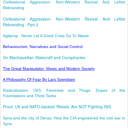
Civilisational Aggression: Non-Western Revival And Leftist
Rebranding
Civilisational Aggression: Non-Western Revival And Leftist
Rebranding : Part 2
Agitprop : Never Let A Good Crisis Go To Waste
Behaviourism, Narratives and Social Control
On Machiavellian Statecraft and Conspiracies
The Great Manipulator: Magic and Modern Society
A Philosophy Of Fear By Lars Svendsen
Radicalisation: ISIS, Feminists and Thugs: Dupes of the
Foundations and Think Tanks
Proof: US and NATO-backed ‘Rebels’ Are NOT Fighting ISIS
Syria and the city of Deraa: How the CIA engineered the civil war in
Syria