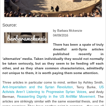
Source:
by Barbara Mckenzie
04/09/2016
There has been a spate of truly
dreadful anti-Syria articles
published recently in
‘alternative’
media. Taken individually they would not normally
be taken seriously, but as they seem to be feeding off each
other, and as they share common characteristics, admittedly
not unique to them, it is worth paying them some attention.
Three articles in particular come to mind, written by Ashley Smith,
Anti-Imperialism and the Syrian Revolution
US
, Terry Burke,
Activists Aren’t Listening to Progressive Syrian Voices
, and Andy
Reasserting Dignity in the US AntiWar Movement
Berman,
. The
articles are strikingly similar with the same essential thesis, and the