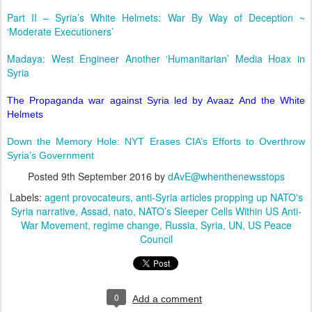
Part II – Syria’s White Helmets: War By Way of Deception ~
‘Moderate Executioners’
Madaya: West Engineer Another ‘Humanitarian’ Media Hoax in
Syria
The Propaganda war against Syria led by Avaaz And the White
Helmets
Down the Memory Hole: NYT Erases CIA’s Efforts to Overthrow
Syria’s Government
Posted
9th September 2016
by
dAvE@whenthenewsstops
Labels:
agent provocateurs
anti-Syria articles propping up NATO's
Syria narrative
Assad
nato
NATO’s Sleeper Cells Within US Anti-
War Movement
regime change
Russia
Syria
UN
US Peace
Council
0
Add a comment