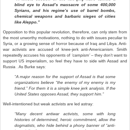
blind eye to Assad’s massacre of some 400,000
Syrians, and his regime’s use of barrel bombs,
chemical weapons and barbaric sieges of cities
like Aleppo.”
Opposition to this popular revolution, therefore, can only stem from
the most unworthy motivations, nothing to do with issues peculiar to
Syria, or a growing sense of horror because of Iraq and Libya. Anti-
war activists are accused of knee-jerk anti-Americanism. Smith
repeatedly accuses his opponents of
‘campism’
– they don’t want to
support US imperialism, so feel they have to side with Assad and
Russia . As Burke says:
“A major reason for the support of Assad is that some
organizations believe “the enemy of my enemy is my
friend.” For them it is a simple knee jerk analysis. If the
United States opposes Assad, they support him.”
Well-intentioned but weak activists are led astray:
“Many decent antiwar activists, some with long
histories of determined, heroic commitment, allow the
dogmatists, who hide behind a phony banner of “anti-