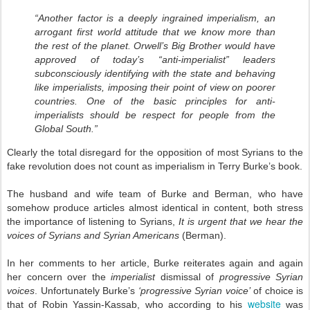
“Another factor is a deeply ingrained imperialism, an
arrogant first world attitude that we know more than
the rest of the planet. Orwell’s Big Brother would have
approved of today’s “anti-imperialist” leaders
subconsciously identifying with the state and behaving
like imperialists, imposing their point of view on poorer
countries. One of the basic principles for anti-
imperialists should be respect for people from the
Global South.”
Clearly the total disregard for the opposition of most Syrians to the
fake revolution does not count as imperialism in Terry Burke’s book.
The husband and wife team of Burke and Berman, who have
somehow produce articles almost identical in content, both stress
the importance of listening to Syrians,
It is urgent that we hear the
voices of Syrians and Syrian Americans
(Berman).
In her comments to her article, Burke reiterates again and again
her concern over the
imperialist
dismissal of
progressive Syrian
voices
. Unfortunately Burke’s
‘progressive Syrian voice’
of choice is
website
that of Robin Yassin-Kassab, who according to his
was