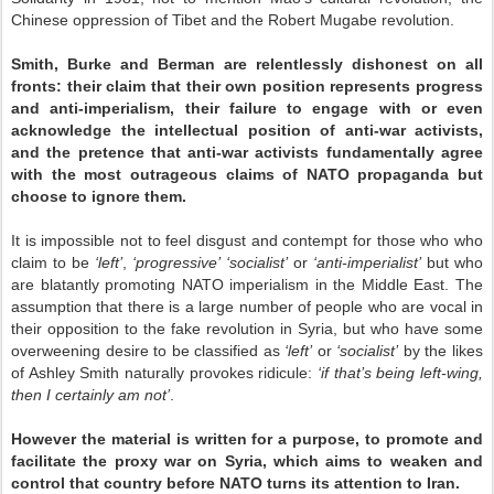
Chinese oppression of Tibet and the Robert Mugabe revolution.
Smith, Burke and Berman are relentlessly dishonest on all
fronts: their claim that their own position represents progress
and anti-imperialism, their failure to engage with or even
acknowledge the intellectual position of anti-war activists,
and the pretence that anti-war activists fundamentally agree
with the most outrageous claims of NATO propaganda but
choose to ignore them.
It is impossible not to feel disgust and contempt for those who who
claim to be
‘left’
,
‘progressive’ ‘socialist’
or
‘anti-imperialist’
but who
are blatantly promoting NATO imperialism in the Middle East. The
assumption that there is a large number of people who are vocal in
their opposition to the fake revolution in Syria, but who have some
overweening desire to be classified as
‘left’
or
‘socialist’
by the likes
of Ashley Smith naturally provokes ridicule:
‘if that’s being left-wing,
then I certainly am not’
.
However the material is written for a purpose, to promote and
facilitate the proxy war on Syria, which aims to weaken and
control that country before NATO turns its attention to Iran.