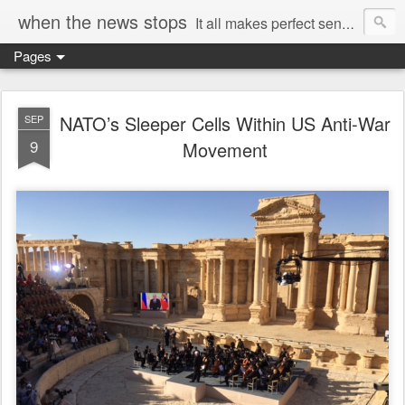
when the news stops
It all makes perfect sense...
Pages
NATO’s Sleeper Cells Within US Anti-War
SEP
9
Movement