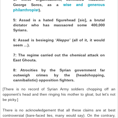
wise and generous
George Soros, as a
philanthropist
).
5: Assad is a hated figurehead [sic], a brutal
dictator who has massacred some 400,000
Syrians.
6: Assad is besieging
‘Aleppo’
(all of it, it would
seem …).
7: The regime carried out the chemical attack on
East Ghouta.
8: Atrocities by the Syrian government far
outweigh crimes by the (headchopping,
cannibalistic) opposition fighters.
[There is no record of Syrian Army soldiers chopping off an
opponent’s head and then ringing his mother to gloat, but let’s not
be picky.]
There is no acknowledgement that all these claims are at best
controversial (bare-faced lies, many would say). On the contrary,