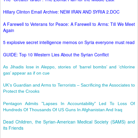
Hillary Clinton Email Archive: NEW IRAN AND SYRIA 2.DOC
A Farewell to Veterans for Peace: A Farewell to Arms: Till We Meet
Again
5 explosive secret intelligence memos on Syria everyone must read
GUIDE: Top 10 Western Lies About the Syrian Conflict
As Jihadis lose in Aleppo, stories of ‘barrel bombs’ and ‘chlorine
gas’ appear as if on cue
UK’s Guardian and Arms to Terrorists – Sacrificing the Associates to
Protect the Crooks
Pentagon Admits "Lapses In Accountability" Led To Loss Of
Hundreds Of Thousands Of US Guns In Afghanistan And Iraq
Dead Children, the Syrian-American Medical Society (SAMS) and
its Friends