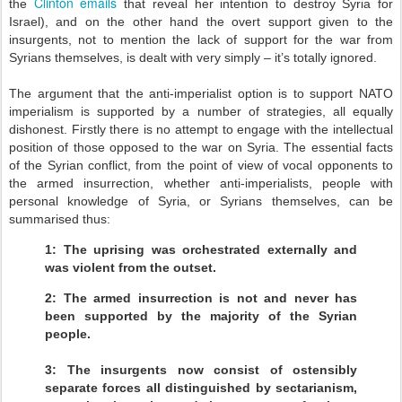
Clinton emails
the
that reveal her intention to destroy Syria for
Israel), and on the other hand the overt support given to the
insurgents, not to mention the lack of support for the war from
Syrians themselves, is dealt with very simply – it’s totally ignored.
The argument that the anti-imperialist option is to support NATO
imperialism is supported by a number of strategies, all equally
dishonest. Firstly there is no attempt to engage with the intellectual
position of those opposed to the war on Syria. The essential facts
of the Syrian conflict, from the point of view of vocal opponents to
the armed insurrection, whether anti-imperialists, people with
personal knowledge of Syria, or Syrians themselves, can be
summarised thus:
1: The uprising was orchestrated externally and
was violent from the outset.
2: The armed insurrection is not and never has
been supported by the majority of the Syrian
people.
3: The insurgents now consist of ostensibly
separate forces all distinguished by sectarianism,