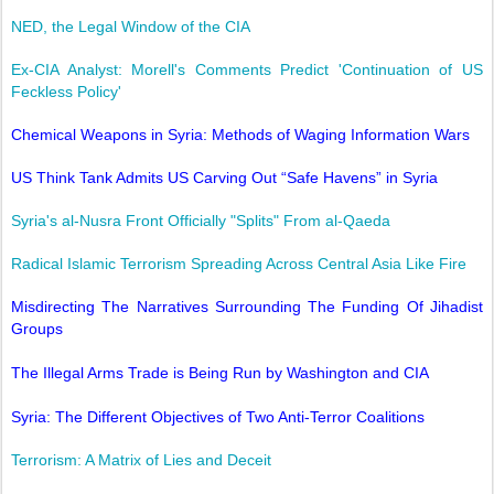
NED, the Legal Window of the CIA
Ex-CIA Analyst: Morell's Comments Predict 'Continuation of US
Feckless Policy'
Chemical Weapons in Syria: Methods of Waging Information Wars
US Think Tank Admits US Carving Out “Safe Havens” in Syria
Syria's al-Nusra Front Officially "Splits" From al-Qaeda
Radical Islamic Terrorism Spreading Across Central Asia Like Fire
Misdirecting The Narratives Surrounding The Funding Of Jihadist
Groups
The Illegal Arms Trade is Being Run by Washington and CIA
Syria: The Different Objectives of Two Anti-Terror Coalitions
Terrorism: A Matrix of Lies and Deceit