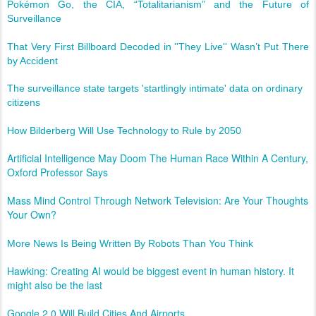
Pokémon Go, the CIA, “Totalitarianism” and the Future of
Surveillance
That Very First Billboard Decoded in ''They Live'' Wasn’t Put There
by Accident
The surveillance state targets 'startlingly intimate' data on ordinary
citizens
How Bilderberg Will Use Technology to Rule by 2050
Artificial Intelligence May Doom The Human Race Within A Century,
Oxford Professor Says
Mass Mind Control Through Network Television: Are Your Thoughts
Your Own?
More News Is Being Written By Robots Than You Think
Hawking: Creating AI would be biggest event in human history. It
might also be the last
Google 2.0 Will Build Cities And Airports