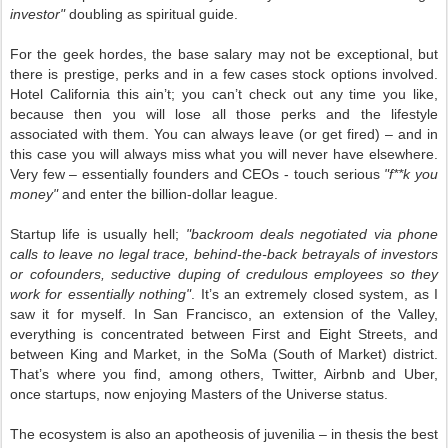
investor"
doubling as spiritual guide.
For the geek hordes, the base salary may not be exceptional, but
there is prestige, perks and in a few cases stock options involved.
Hotel California this ain’t; you can’t check out any time you like,
because then you will lose all those perks and the lifestyle
associated with them. You can always leave (or get fired) – and in
this case you will always miss what you will never have elsewhere.
Very few – essentially founders and CEOs - touch serious
"f**k you
money"
and enter the billion-dollar league.
Startup life is usually hell;
"backroom deals negotiated via phone
calls to leave no legal trace, behind-the-back betrayals of investors
or cofounders, seductive duping of credulous employees so they
work for essentially nothing"
. It’s an extremely closed system, as I
saw it for myself. In San Francisco, an extension of the Valley,
everything is concentrated between First and Eight Streets, and
between King and Market, in the SoMa (South of Market) district.
That’s where you find, among others, Twitter, Airbnb and Uber,
once startups, now enjoying Masters of the Universe status.
The ecosystem is also an apotheosis of juvenilia – in thesis the best