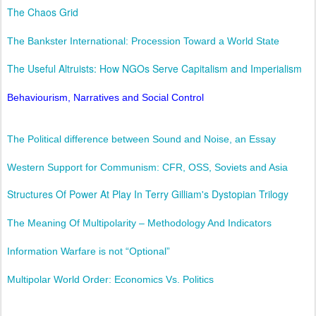
The Chaos Grid
The Bankster International: Procession Toward a World State
The Useful Altruists: How NGOs Serve Capitalism and Imperialism
Behaviourism, Narratives and Social Control
The Political difference between Sound and Noise, an Essay
Western Support for Communism: CFR, OSS, Soviets and Asia
Structures Of Power At Play In Terry Gilliam's Dystopian Trilogy
The Meaning Of Multipolarity – Methodology And Indicators
Information Warfare is not “Optional”
Multipolar World Order: Economics Vs. Politics