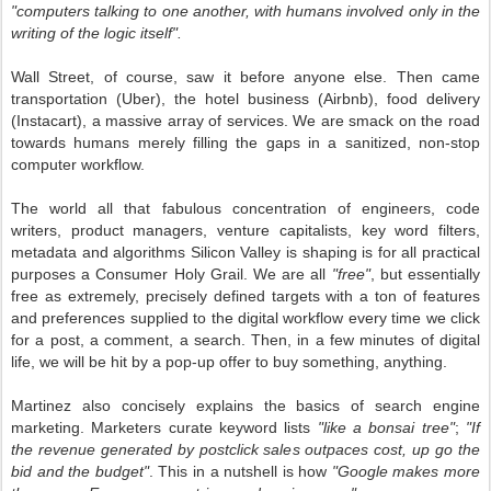
"computers talking to one another, with humans involved only in the
writing of the logic itself".
Wall Street, of course, saw it before anyone else. Then came
transportation (Uber), the hotel business (Airbnb), food delivery
(Instacart), a massive array of services. We are smack on the road
towards humans merely filling the gaps in a sanitized, non-stop
computer workflow.
The world all that fabulous concentration of engineers, code
writers, product managers, venture capitalists, key word filters,
metadata and algorithms Silicon Valley is shaping is for all practical
purposes a Consumer Holy Grail. We are all
"free"
, but essentially
free as extremely, precisely defined targets with a ton of features
and preferences supplied to the digital workflow every time we click
for a post, a comment, a search. Then, in a few minutes of digital
life, we will be hit by a pop-up offer to buy something, anything.
Martinez also concisely explains the basics of search engine
marketing. Marketers curate keyword lists
"like a bonsai tree"
;
"If
the revenue generated by postclick sales outpaces cost, up go the
bid and the budget"
. This in a nutshell is how
"Google makes more