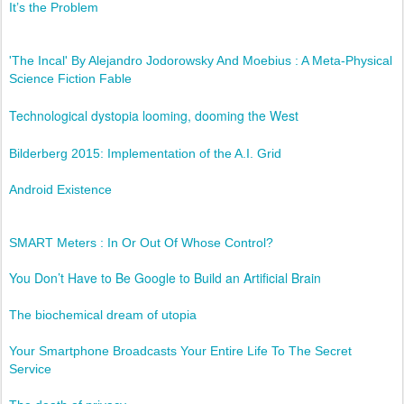
It’s the Problem
'The Incal' By Alejandro Jodorowsky And Moebius : A Meta-Physical
Science Fiction Fable
Technological dystopia looming, dooming the West
Bilderberg 2015: Implementation of the A.I. Grid
Android Existence
SMART Meters : In Or Out Of Whose Control?
You Don’t Have to Be Google to Build an Artificial Brain
The biochemical dream of utopia
Your Smartphone Broadcasts Your Entire Life To The Secret
Service