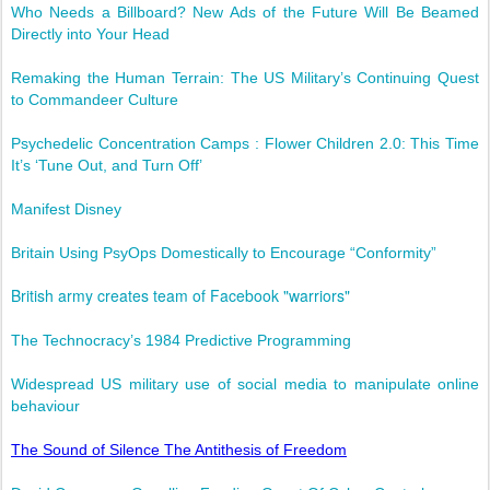
Who Needs a Billboard? New Ads of the Future Will Be Beamed
Directly into Your Head
Remaking the Human Terrain: The US Military’s Continuing Quest
to Commandeer Culture
Psychedelic Concentration Camps : Flower Children 2.0: This Time
It’s ‘Tune Out, and Turn Off’
Manifest Disney
Britain Using PsyOps Domestically to Encourage “Conformity”
British army creates team of Facebook "warriors"
The Technocracy’s 1984 Predictive Programming
Widespread US military use of social media to manipulate online
behaviour
The Sound of Silence The Antithesis of Freedom