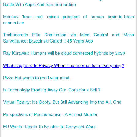
Battle With Apple And San Bernardino
Monkey 'brain net' raises prospect of human brain-to-brain
connection
Technocratic Elite Domination via Mind Control and Mass
Surveillance: Brzezinski Called It 45 Years Ago
Ray Kurzweil: Humans will be cloud connected hybrids by 2030
What Happens To Privacy When The Internet Is In Everything?
Pizza Hut wants to read your mind
Is Technology Eroding Away Our ‘Conscious Self’?
Virtual Reality: It’s Goofy, But Still Advancing Into the A.I. Grid
Perspectives of Posthumanism: A Perfect Murder
EU Wants Robots To Be able To Copyright Work