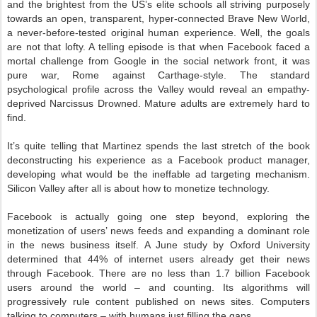
and the brightest from the US’s elite schools all striving purposely
towards an open, transparent, hyper-connected Brave New World,
a never-before-tested original human experience. Well, the goals
are not that lofty. A telling episode is that when Facebook faced a
mortal challenge from Google in the social network front, it was
pure war, Rome against Carthage-style. The standard
psychological profile across the Valley would reveal an empathy-
deprived Narcissus Drowned. Mature adults are extremely hard to
find.
It’s quite telling that Martinez spends the last stretch of the book
deconstructing his experience as a Facebook product manager,
developing what would be the ineffable ad targeting mechanism.
Silicon Valley after all is about how to monetize technology.
Facebook is actually going one step beyond, exploring the
monetization of users’ news feeds and expanding a dominant role
in the news business itself. A June study by Oxford University
determined that 44% of internet users already get their news
through Facebook. There are no less than 1.7 billion Facebook
users around the world – and counting. Its algorithms will
progressively rule content published on news sites. Computers
talking to computers – with humans just filling the gaps.