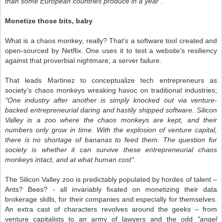
than some European countries produce in a year"
.
Monetize those bits, baby
What is a chaos monkey, really? That’s a software tool created and
open-sourced by Netflix. One uses it to test a website’s resiliency
against that proverbial nightmare; a server failure.
That leads Martinez to conceptualize tech entrepreneurs as
society’s chaos monkeys wreaking havoc on traditional industries;
"One industry after another is simply knocked out via venture-
backed entrepreneurial daring and hastily shipped software. Silicon
Valley is a zoo where the chaos monkeys are kept, and their
numbers only grow in time. With the explosion of venture capital,
there is no shortage of bananas to feed them. The question for
society is whether it can survive these entrepreneurial chaos
monkeys intact, and at what human cost"
.
The Silicon Valley zoo is predictably populated by hordes of talent –
Ants? Bees? - all invariably fixated on monetizing their data
brokerage skills, for their companies and especially for themselves.
An extra cast of characters revolves around the geeks – from
venture capitalists to an army of lawyers and the odd
"angel