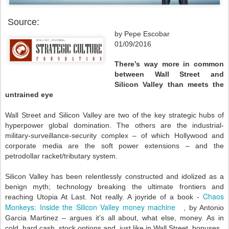
Source:
by Pepe Escobar
01/09/2016
There’s way more in common
between Wall Street and
Silicon Valley than meets the
untrained eye
Wall Street and Silicon Valley are two of the key strategic hubs of
hyperpower global domination. The others are the industrial-
military-surveillance-security complex – of which Hollywood and
corporate media are the soft power extensions – and the
petrodollar racket/tributary system.
Silicon Valley has been relentlessly constructed and idolized as a
benign myth; technology breaking the ultimate frontiers and
Chaos
reaching Utopia At Last. Not really. A joyride of a book -
Monkeys: Inside the Silicon Valley money machine
, by Antonio
Garcia Martinez – argues it’s all about, what else, money. As in
cold, hard cash, stock options and, just like in Wall Street, bonuses.