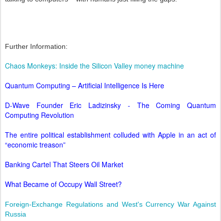
Further Information:
Chaos Monkeys: Inside the Silicon Valley money machine
Quantum Computing – Artificial Intelligence Is Here
D-Wave Founder Eric Ladizinsky - The Coming Quantum
Computing Revolution
The entire political establishment colluded with Apple in an act of
“economic treason”
Banking Cartel That Steers Oil Market
What Became of Occupy Wall Street?
Foreign-Exchange Regulations and West's Currency War Against
Russia