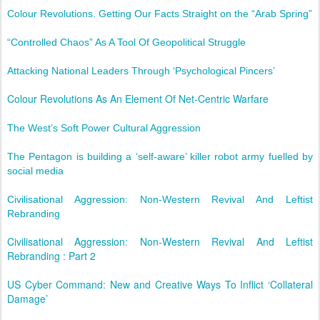
Colour Revolutions. Getting Our Facts Straight on the “Arab Spring”
“Controlled Chaos” As A Tool Of Geopolitical Struggle
Attacking National Leaders Through ‘Psychological Pincers’
Colour Revolutions As An Element Of Net-Centric Warfare
The West’s Soft Power Cultural Aggression
The Pentagon is building a ‘self-aware’ killer robot army fuelled by
social media
Civilisational Aggression: Non-Western Revival And Leftist
Rebranding
Civilisational Aggression: Non-Western Revival And Leftist
Rebranding : Part 2
US Cyber Command: New and Creative Ways To Inflict ‘Collateral
Damage’