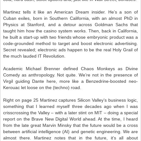
Martinez tells it like an American Dream insider. He’s a son of
Cuban exiles, born in Southern California, with an almost PhD in
Physics at Stanford, and a detour across Goldman Sachs that
taught him how the casino system works. Then, back in California,
he built a start-up with two friends whose embryonic product was a
code-grounded method to target and boost electronic advertising.
Secret revealed; electronic ads happen to be the real Holy Grail of
the much lauded IT Revolution.
Academic Michael Brenner defined Chaos Monkeys as Divine
Comedy as anthropology. Not quite. We’re not in the presence of
Virgil guiding Dante here, more like a Benzedrine-boosted neo-
Kerouac let loose on the (techno) road.
Right on page 25 Martinez captures Silicon Valley’s business logic,
something that I learned myself three decades ago when I was
crisscrossing the Valley – with a later stint on MIT – doing a special
report on the Brave New Digital World ahead. At the time, I heard
from the late great Marvin Minsky that the future would be a cross
between artificial intelligence (AI) and genetic engineering. We are
almost there. Martinez notes that in the future, it’s all about