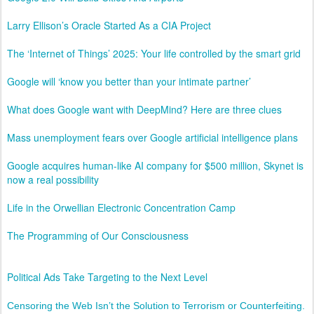
Larry Ellison’s Oracle Started As a CIA Project
The ‘Internet of Things’ 2025: Your life controlled by the smart grid
Google will ‘know you better than your intimate partner’
What does Google want with DeepMind? Here are three clues
Mass unemployment fears over Google artificial intelligence plans
Google acquires human-like AI company for $500 million, Skynet is
now a real possibility
Life in the Orwellian Electronic Concentration Camp
The Programming of Our Consciousness
Political Ads Take Targeting to the Next Level
Censoring the Web Isn’t the Solution to Terrorism or Counterfeiting.