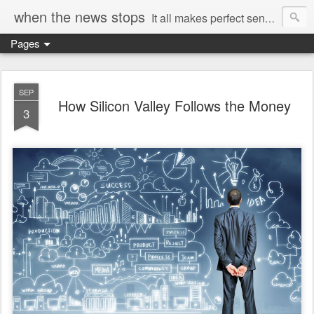
when the news stops
It all makes perfect sense...
Pages
SEP
How Silicon Valley Follows the Money
3