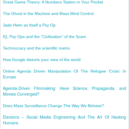
Great Game Theory: A Numbers Station in Your Pocket
The Ghost in the Machine and Mass Mind Control
Jade Helm as Itself a Psy Op
IQ, Psy Ops and the “Civilization” of the Scam
Technocracy and the scientific matrix
How Google distorts your view of the world
Online Agenda Driven Manipulation Of The Refugee 'Crisis' In
Europe
Agenda-Driven Filmmaking: Have Science, Propaganda, and
Movies Converged?
Does Mass Surveillance Change The Way We Behave?
Elections – Social Media Engineering And The Art Of Hacking
Humans