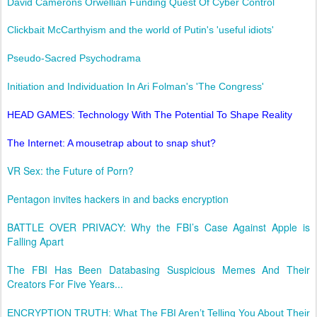
David Camerons Orwellian Funding Quest Of Cyber Control
Clickbait McCarthyism and the world of Putin's 'useful idiots'
Pseudo-Sacred Psychodrama
Initiation and Individuation In Ari Folman's 'The Congress'
HEAD GAMES: Technology With The Potential To Shape Reality
The Internet: A mousetrap about to snap shut?
VR Sex: the Future of Porn?
Pentagon invites hackers in and backs encryption
BATTLE OVER PRIVACY: Why the FBI’s Case Against Apple is
Falling Apart
The FBI Has Been Databasing Suspicious Memes And Their
Creators For Five Years...
ENCRYPTION TRUTH: What The FBI Aren’t Telling You About Their