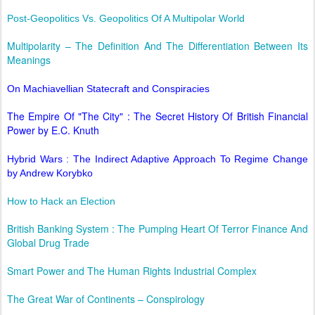
Post-Geopolitics Vs. Geopolitics Of A Multipolar World
Multipolarity – The Definition And The Differentiation Between Its
Meanings
On Machiavellian Statecraft and Conspiracies
The Empire Of "The City" : The Secret History Of British Financial
Power by E.C. Knuth
Hybrid Wars : The Indirect Adaptive Approach To Regime Change
by Andrew Korybko
How to Hack an Election
British Banking System : The Pumping Heart Of Terror Finance And
Global Drug Trade
Smart Power and The Human Rights Industrial Complex
The Great War of Continents – Conspirology