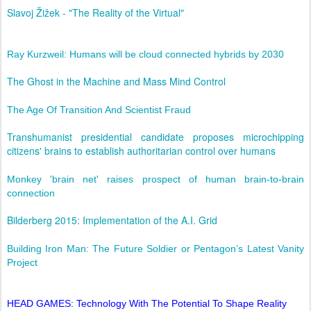
Slavoj Žižek - "The Reality of the Virtual"
Ray Kurzweil: Humans will be cloud connected hybrids by 2030
The Ghost in the Machine and Mass Mind Control
The Age Of Transition And Scientist Fraud
Transhumanist presidential candidate proposes microchipping
citizens' brains to establish authoritarian control over humans
Monkey 'brain net' raises prospect of human brain-to-brain
connection
Bilderberg 2015: Implementation of the A.I. Grid
Building Iron Man: The Future Soldier or Pentagon’s Latest Vanity
Project
HEAD GAMES: Technology With The Potential To Shape Reality