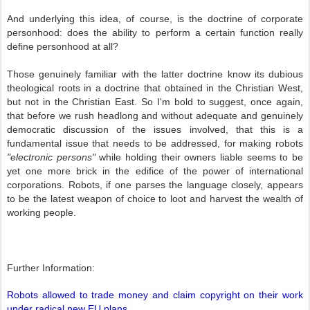
And underlying this idea, of course, is the doctrine of corporate
personhood: does the ability to perform a certain function really
define personhood at all?
Those genuinely familiar with the latter doctrine know its dubious
theological roots in a doctrine that obtained in the Christian West,
but not in the Christian East. So I'm bold to suggest, once again,
that before we rush headlong and without adequate and genuinely
democratic discussion of the issues involved, that this is a
fundamental issue that needs to be addressed, for making robots
"electronic persons"
while holding their owners liable seems to be
yet one more brick in the edifice of the power of international
corporations. Robots, if one parses the language closely, appears
to be the latest weapon of choice to loot and harvest the wealth of
working people.
Further Information:
Robots allowed to trade money and claim copyright on their work
under radical new EU plans