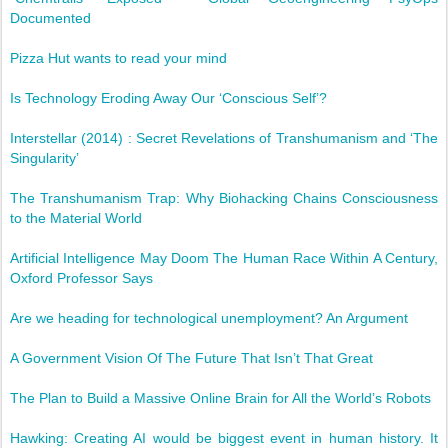
Documented
Pizza Hut wants to read your mind
Is Technology Eroding Away Our ‘Conscious Self’?
Interstellar (2014) : Secret Revelations of Transhumanism and ‘The
Singularity’
The Transhumanism Trap: Why Biohacking Chains Consciousness
to the Material World
Artificial Intelligence May Doom The Human Race Within A Century,
Oxford Professor Says
Are we heading for technological unemployment? An Argument
A Government Vision Of The Future That Isn’t That Great
The Plan to Build a Massive Online Brain for All the World’s Robots
Hawking: Creating AI would be biggest event in human history. It