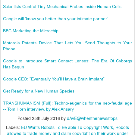
Scientists Control Tiny Mechanical Probes Inside Human Cells
Google will ‘know you better than your intimate partner’
BBC Marketing the Microchip
Motorola Patents Device That Lets You Send Thoughts to Your
Phone
Google to Introduce Smart Contact Lenses: The Era Of Cyborgs
Has Begun
Google CEO: "Eventually You’ll Have a Brain Implant”
Get Ready for a New Human Species
TRANSHUMANISM (Full): Techno-eugenics for the neo-feudal age
-- Tom Horn interview, by Alex Ansary
Posted
25th July 2016
by
dAvE@whenthenewsstops
Labels:
EU Wants Robots To Be able To Copyright Work
Robots
allowed to trade money and claim copyright on their work under