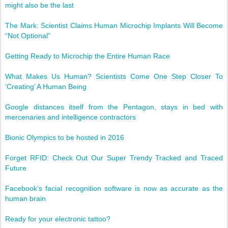
might also be the last
The Mark: Scientist Claims Human Microchip Implants Will Become
“Not Optional”
Getting Ready to Microchip the Entire Human Race
What Makes Us Human? Scientists Come One Step Closer To
‘Creating’ A Human Being
Google distances itself from the Pentagon, stays in bed with
mercenaries and intelligence contractors
Bionic Olympics to be hosted in 2016
Forget RFID: Check Out Our Super Trendy Tracked and Traced
Future
Facebook’s facial recognition software is now as accurate as the
human brain
Ready for your electronic tattoo?