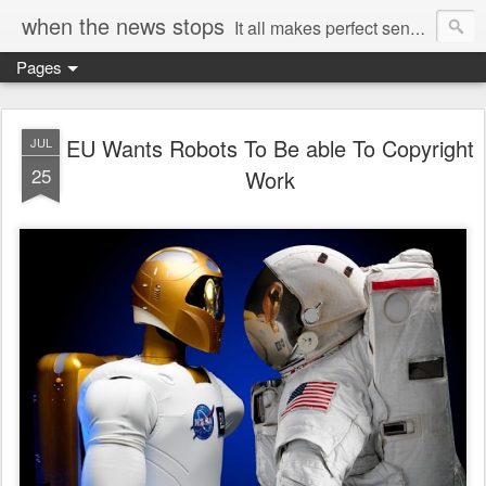
when the news stops
It all makes perfect sense...
Pages
EU Wants Robots To Be able To Copyright
JUL
25
Work