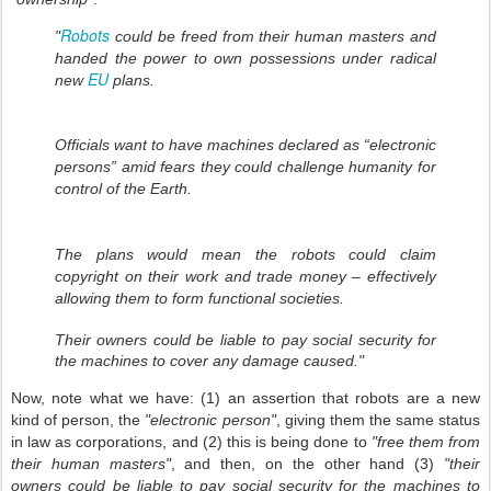
Robots
"
could be freed from their human masters and
handed the power to own possessions under radical
EU
new
plans.
Officials want to have machines declared as “electronic
persons” amid fears they could challenge humanity for
control of the Earth.
The plans would mean the robots could claim
copyright on their work and trade money – effectively
allowing them to form functional societies.
Their owners could be liable to pay social security for
the machines to cover any damage caused."
Now, note what we have: (1) an assertion that robots are a new
kind of person, the
"electronic person"
, giving them the same status
in law as corporations, and (2) this is being done to
"free them from
their human masters"
, and then, on the other hand (3)
"their
owners could be liable to pay social security for the machines to