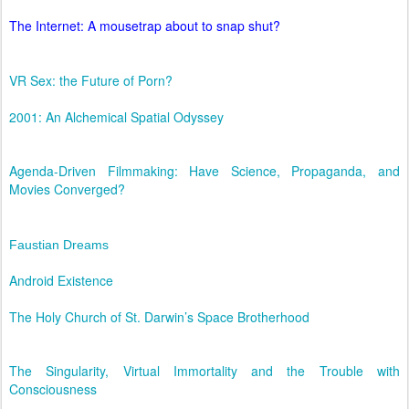
The Internet: A mousetrap about to snap shut?
VR Sex: the Future of Porn?
2001: An Alchemical Spatial Odyssey
Agenda-Driven Filmmaking: Have Science, Propaganda, and
Movies Converged?
Faustian Dreams
Android Existence
The Holy Church of St. Darwin’s Space Brotherhood
The Singularity, Virtual Immortality and the Trouble with
Consciousness