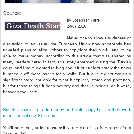
Source:
by Joseph P. Farrell
24/07/2016
Never one to allow any debate or
discussion of an issue, the European Union now apparently has
unveiled plans to allow robots to copyright their work, and to be
able to make money, according to this article that was shared by
many readers here. In fact, this story emerged during the Turkish
coup, and I have wanted to blog about it but unfortunately the news
bumped it off these pages for a while. But it is in my estimation a
significant story, not only for what it explicitly states and portends,
but for those things it does not say and that lie hidden, as it were,
between the lines:
Robots allowed to trade money and claim copyright on their work
under radical new EU plans
You'll note that, at least ostensibly, the plan is to free robots from
"ownership"
: