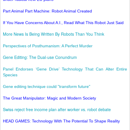
Part Animal Part Machine: Robot Animal Created
If You Have Concerns About A.I., Read What This Robot Just Said
More News Is Being Written By Robots Than You Think
Perspectives of Posthumanism: A Perfect Murder
Gene Editing: The Dual-use Conundrum
Panel Endorses ‘Gene Drive’ Technology That Can Alter Entire
Species
Gene editing technique could "transform future"
The Great Manipulator: Magic and Modern Society
Swiss reject free income plan after worker vs. robot debate
HEAD GAMES: Technology With The Potential To Shape Reality