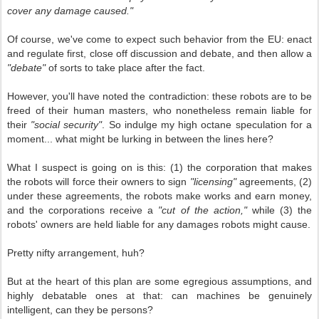
cover any damage caused."
Of course, we've come to expect such behavior from the EU: enact
and regulate first, close off discussion and debate, and then allow a
"debate"
of sorts to take place after the fact.
However, you'll have noted the contradiction: these robots are to be
freed of their human masters, who nonetheless remain liable for
their
"social security"
. So indulge my high octane speculation for a
moment... what might be lurking in between the lines here?
What I suspect is going on is this: (1) the corporation that makes
the robots will force their owners to sign
"licensing"
agreements, (2)
under these agreements, the robots make works and earn money,
and the corporations receive a
"cut of the action,"
while (3) the
robots' owners are held liable for any damages robots might cause.
Pretty nifty arrangement, huh?
But at the heart of this plan are some egregious assumptions, and
highly debatable ones at that: can machines be genuinely
intelligent, can they be persons?