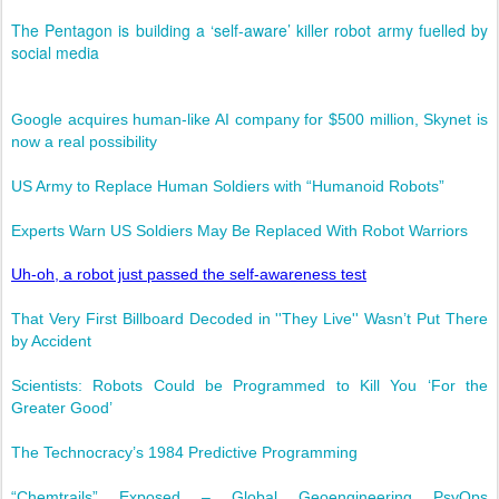
The Pentagon is building a ‘self-aware’ killer robot army fuelled by
social media
Google acquires human-like AI company for $500 million, Skynet is
now a real possibility
US Army to Replace Human Soldiers with “Humanoid Robots”
Experts Warn US Soldiers May Be Replaced With Robot Warriors
Uh-oh, a robot just passed the self-awareness test
That Very First Billboard Decoded in ''They Live'' Wasn’t Put There
by Accident
Scientists: Robots Could be Programmed to Kill You ‘For the
Greater Good’
The Technocracy’s 1984 Predictive Programming
“Chemtrails” Exposed – Global Geoengineering PsyOps