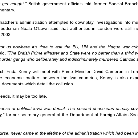
ruler
Today
polit
21/1
t get caught,"
British government officials told former Special Bra
gues
by P
Ochel
mentary.
The 
Pear
22/1
milit
feeli
Russ
hatcher’s administration attempted to downplay investigations into mur
Dona
Turk
On S
Golde
Will Trump Dump The Wahabbi Autocrats?
world
on N
udsman Nuala O’Lown said that authorities in London were still invo
conti
Sour
need 
Source:
area
 2003.
costs
by Ma
the 
Sour
by Caleb Maupin
(SCO
18/1
got us nowhere it’s time to ask the EU, UN and the Hague war crim
27/1
20/11/2016
Sour
aid.
"The British Prime Minister and State were no better than a third w
Words
Chin
US leaders almost always justify their foreign
urder gangs who deliberately and indiscriminately murdered Catholic an
prone
by P
shows
Sour
policy with words about “democracy” and “human
fortu
or st
rights.” Especially when talking about the Middle
heroe
17/1
blam
by M
East, the insincerity of such words are blatantly
ch Enda Kenny will meet with Prime Minister David Cameron in Lond
word.
Sour
mark
obvious.
a cou
Beij
olve economic matters between the two countries, Kenny is also ex
04/1
concl
by T
Sour
h documents which detail the collusion.
Trump
Totally Out of Touch: Defeated Sarkozy Sought “Marshall Plan” for Africa
And h
neoco
18/1
major
by R
Source:
pragm
Sour
eeds, it may be too late.
inevi
Mome
Dick 
16/1
by Mike Shedlock
the A
by J
hous
Sour
Sess
esponse at political level was denial. The second phase was usually co
don’t
Russi
17/11/2016
it w
17/1
the s
Inter
by F
y,"
former secretary general of the Department of Foreign Affairs Sea
pick
Sour
Glob
court
It’s easy to get an op-ed in the Financial Times,
direc
The f
Chilcot inquiry was set up ‘to avoid blame’
show
of wa
14/1
Wall Street Journal, Washington Post, or the New
head 
by J
from 
Sour
York Times.
went 
US P
Full
Trump
14/1
ourse, never came in the lifetime of the administration which had been i
give
by S
Well sort of. All you need is a high profile stature.
“Whe
A sho