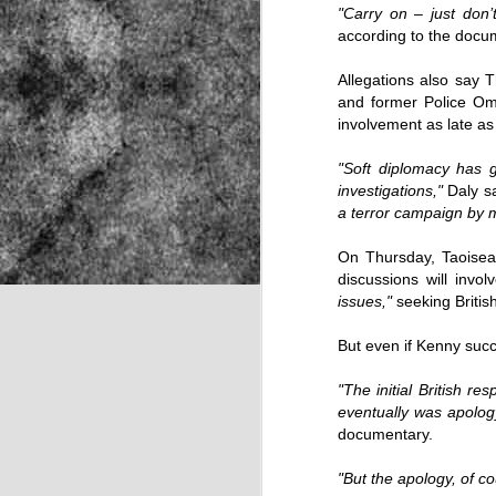
"Carry on – just don’
according to the docu
NOV
Allegations also say T
and former Police Omb
22
involvement as late as
"Soft diplomacy has 
investigations,"
Daly s
a terror campaign by m
On Thursday, Taoisea
discussions will inv
issues,"
seeking Britis
But even if Kenny succ
"The initial British r
eventually was apolog
documentary.
Source:
"But the apology, of c