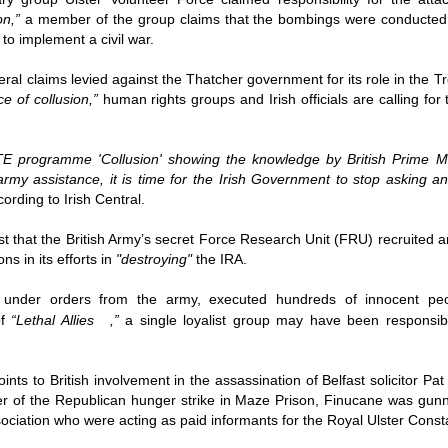
Fall
None
01/1
opera
by P
of so
Sour
on
,”
a member of the group claims that the bombings were conducted 
and 
Hillary Clinton’s “Corrupt Establishment” Is Now Advising Donald Trump
analy
Long
01/1
 to implement a civil war.
Outsi
Trum
by A
Source:
Sour
lose 
campa
Jean-
(TPP
28/1
by Zaid Jilani
eral claims levied against the Thatcher government for its role in the Tr
the 
by Jo
the r
Sour
that
e of collusion,”
human rights groups and Irish officials are calling for
Asia”
Just 
02/12/2016
depe
01/1
were 
by Ma
regar
Sour
their
“The Establishment,” Donald Trump famously
As I'
Zimbabwe: Seized Farms Collapsed
cele
28/0
said during his closing argument for the
there
by Ma
Nati
Sour
TE programme 'Collusion' showing the knowledge by British Prime Mi
presidency, “has trillions of dollars at stake in this
right
in th
The V
election.”
20/0
 army assistance, it is time for the Irish Government to stop asking a
ruini
Trigg
by T
Sour
ording to Irish Central.
He described “a global power structure that is
The G
Just 
20/1
responsible for the economic decisions that have
Host
perous—farms
first
Sour
robbed our worki
When
 Zimbabwe have
st that the British Army’s secret Force Research Unit (FRU) recruite
had i
9/11
betw
15/0
e level.
State
Bost
by A
ns in its efforts in
"destroying"
the IRA.
appro
Sour
Porkins Policy Radio episode 70 Did the CIA Create Modern Art?
In th
slowl
Dr. D
s have admitted
false
25/1
Source:
calle
show
by D
ay the most basic
becom
Sour
 under orders from the army, executed hundreds of innocent peo
NATO
inter
India
Hosted by Pearse Redmond
GLAD
20/1
of
“
Lethal Allies
,”
a single loyalist group may have been responsib
major
by F.
Euro
Sour
abrup
30/11/2016
On Fe
high
01/1
Part
by K
appro
Sour
Today Pearse discusses the history between the
sign
ints to British involvement in the assassination of Belfast solicitor 
curre
If it 
CIA and modern art, specifically focusing on the
19/1
absol
Host
er of the Republican hunger strike in Maze Prison, Finucane was g
abstract expressionist movement. Pearse
Sour
form
discusses how the CIA used abstract
Besi
ociation who were acting as paid informants for the Royal Ulster Const
tech
23/1
expressionism as a propaganda tool against the
confi
by F.
Jong
Sour
Soviet Union.
event