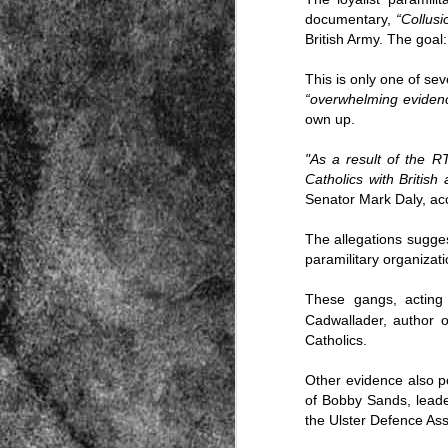
documentary,
“
Collusi
British Army. The goal:
This is only one of sev
“overwhelming evidenc
own up.
"As a result of the R
Source:
Catholics with British
01/12/2016
Senator Mark Daly, acc
All the formerly white-run—and pros
seized and handed over to blacks in
The allegations sugge
collapsed and are barely at subsistenc
paramilitary organizatio
This fact has emerged after authoritie
that the new “farmers” are unable to p
These gangs, acting
tax.
Cadwallader, author 
Catholics.
Other evidence also po
of Bobby Sands, lead
the Ulster Defence Ass