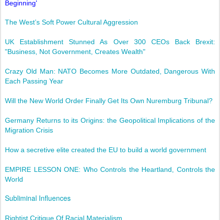
Beginning'
The West’s Soft Power Cultural Aggression
UK Establishment Stunned As Over 300 CEOs Back Brexit:
"Business, Not Government, Creates Wealth"
Crazy Old Man: NATO Becomes More Outdated, Dangerous With
Each Passing Year
Will the New World Order Finally Get Its Own Nuremburg Tribunal?
Germany Returns to its Origins: the Geopolitical Implications of the
Migration Crisis
How a secretive elite created the EU to build a world government
EMPIRE LESSON ONE: Who Controls the Heartland, Controls the
World
Subliminal Influences
Rightist Critique Of Racial Materialism