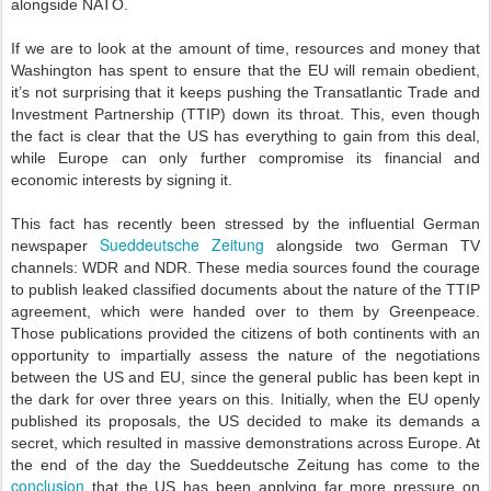
alongside NATO.
If we are to look at the amount of time, resources and money that
Washington has spent to ensure that the EU will remain obedient,
it’s not surprising that it keeps pushing the Transatlantic Trade and
Investment Partnership (TTIP) down its throat. This, even though
the fact is clear that the US has everything to gain from this deal,
while Europe can only further compromise its financial and
economic interests by signing it.
This fact has recently been stressed by the influential German
Sueddeutsche Zeitung
newspaper
alongside two German TV
channels: WDR and NDR. These media sources found the courage
to publish leaked classified documents about the nature of the TTIP
agreement, which were handed over to them by Greenpeace.
Those publications provided the citizens of both continents with an
opportunity to impartially assess the nature of the negotiations
between the US and EU, since the general public has been kept in
the dark for over three years on this. Initially, when the EU openly
published its proposals, the US decided to make its demands a
secret, which resulted in massive demonstrations across Europe. At
the end of the day the Sueddeutsche Zeitung has come to the
conclusion
that the US has been applying far more pressure on