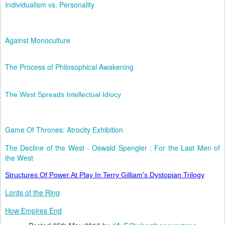
Individualism vs. Personality
Against Monoculture
The Process of Philosophical Awakening
The West Spreads Intellectual Idiocy
Game Of Thrones: Atrocity Exhibition
The Decline of the West - Oswald Spengler : For the Last Men of
the West
Structures Of Power At Play In Terry Gilliam's Dystopian Trilogy
Lords of the Ring
How Empires End