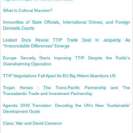
What Is Cultural Marxism?
Immunities of State Officials, International Crimes, and Foreign
Domestic Courts
Leaked Docs Reveal TTIP Trade Deal In Jeopardy As
"Irreconcilable Differences" Emerge
Europe Secretly Starts Imposing TTIP Despite the Public’s
Overwhelming Opposition
TTIP Negotiations Fall Apart As EU Big Hitters Abandons US
Trojan Horses : The Trans-Pacific Partnership and The
Transatlantic Trade and Investment Partnership
Agenda 2030 Translator: Decoding the UN’s New ‘Sustainable’
Development Goals
Class, War and David Cameron