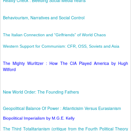
Reality Check : Bleeding Social Media hearts
Behaviourism, Narratives and Social Control
The Italian Connection and “Girlfriends” of World Chaos
Western Support for Communism: CFR, OSS, Soviets and Asia
The Mighty Wurlitzer : How The CIA Played America by Hugh
Wilford
New World Order: The Founding Fathers
Geopolitical Balance Of Power : Atlanticisim Versus Eurasianism
Biopolitical Imperialism by M.G.E. Kelly
The Third Totalitarianism (critique from the Fourth Political Theory