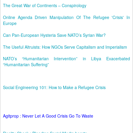
The Great War of Continents – Conspirology
Online Agenda Driven Manipulation Of The Refugee 'Crisis' In
Europe
Can Pan-European Hysteria Save NATO’s Syrian War?
The Useful Altruists: How NGOs Serve Capitalism and Imperialism
NATO’s “Humanitarian Intervention” in Libya Exacerbated
“Humanitarian Suffering”
Social Engineering 101: How to Make a Refugee Crisis
Agitprop : Never Let A Good Crisis Go To Waste