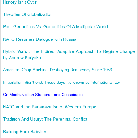
History Isn't Over
Theories Of Globalization
Post-Geopolitics Vs. Geopolitics Of A Multipolar World
NATO Resumes Dialogue with Russia
Hybrid Wars : The Indirect Adaptive Approach To Regime Change
by Andrew Korybko
America's Coup Machine: Destroying Democracy Since 1953
Imperialism didn't end. These days it's known as international law
On Machiavellian Statecraft and Conspiracies
NATO and the Bananazation of Western Europe
Tradition And Usury: The Perennial Conflict
Building Euro-Babylon