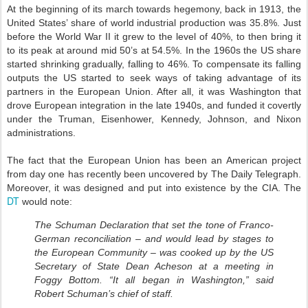
At the beginning of its march towards hegemony, back in 1913, the
United States’ share of world industrial production was 35.8%. Just
before the World War II it grew to the level of 40%, to then bring it
to its peak at around mid 50’s at 54.5%. In the 1960s the US share
started shrinking gradually, falling to 46%. To compensate its falling
outputs the US started to seek ways of taking advantage of its
partners in the European Union. After all, it was Washington that
drove European integration in the late 1940s, and funded it covertly
under the Truman, Eisenhower, Kennedy, Johnson, and Nixon
administrations.
The fact that the European Union has been an American project
from day one has recently been uncovered by The Daily Telegraph.
Moreover, it was designed and put into existence by the CIA. The
DT
would note:
The Schuman Declaration that set the tone of Franco-
German reconciliation – and would lead by stages to
the European Community – was cooked up by the US
Secretary of State Dean Acheson at a meeting in
Foggy Bottom. “It all began in Washington,” said
Robert Schuman’s chief of staff.