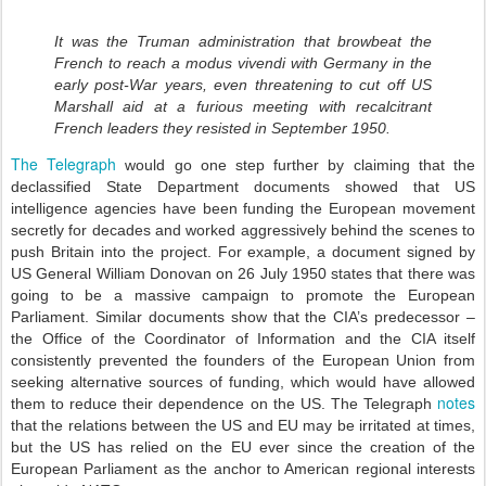
It was the Truman administration that browbeat the
French to reach a modus vivendi with Germany in the
early post-War years, even threatening to cut off US
Marshall aid at a furious meeting with recalcitrant
French leaders they resisted in September 1950.
The Telegraph
would go one step further by claiming that the
declassified State Department documents showed that US
intelligence agencies have been funding the European movement
secretly for decades and worked aggressively behind the scenes to
push Britain into the project. For example, a document signed by
US General William Donovan on 26 July 1950 states that there was
going to be a massive campaign to promote the European
Parliament. Similar documents show that the CIA’s predecessor –
the Office of the Coordinator of Information and the CIA itself
consistently prevented the founders of the European Union from
seeking alternative sources of funding, which would have allowed
notes
them to reduce their dependence on the US. The Telegraph
that the relations between the US and EU may be irritated at times,
but the US has relied on the EU ever since the creation of the
European Parliament as the anchor to American regional interests