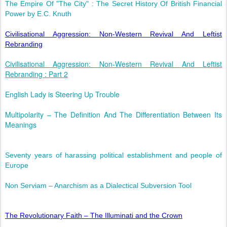
The Empire Of "The City" : The Secret History Of British Financial
Power by E.C. Knuth
Civilisational Aggression: Non-Western Revival And Leftist
Rebranding
Civilisational Aggression: Non-Western Revival And Leftist
Rebranding : Part 2
English Lady is Steering Up Trouble
Multipolarity – The Definition And The Differentiation Between Its
Meanings
Seventy years of harassing political establishment and people of
Europe
Non Serviam – Anarchism as a Dialectical Subversion Tool
The Revolutionary Faith – The Illuminati and the Crown