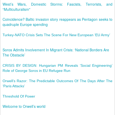
West’s Wars, Domestic Storms: Fascists, Terrorists, and
“Multiculturalism"
Coincidence? Baltic invasion story reappears as Pentagon seeks to
quadruple Europe spending
Turkey-NATO Crisis Sets The Scene For New European ‘EU Army’
Soros Admits Involvement In Migrant Crisis: ‘National Borders Are
The Obstacle’
CRISIS BY DESIGN: Hungarian PM Reveals ‘Social Engineering’
Role of George Soros in EU Refugee Run
Orwell’s Razor: The Predictable Outcomes Of The Days After The
‘Paris Attacks’
Threshold Of Power
Welcome to Orwell’s world