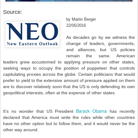
Source:
by Martin Berger
22/05/2016
As decades go by we witness the
change of leaders, governments,
and alliances, but US policies
remain the same. American
leaders grew accustomed to applying pressure on other states,
seeking ways to occupy the position of puppeteer that controls
capitulating proxies across the globe. Certain politicians that would
prefer to yield to the extensive amount of pressure applied on them
are to discover relatively soon that the US is only defending its own
geopolitical interests, often at the expense of other states.
Barack Obama
It’s no wonder that US President
has recently
declared that America must write the rules while other countries
have no other option but to follow them, and it would never be the
other way around.