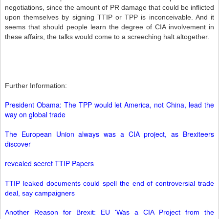
negotiations, since the amount of PR damage that could be inflicted
upon themselves by signing TTIP or TPP is inconceivable. And it
seems that should people learn the degree of CIA involvement in
these affairs, the talks would come to a screeching halt altogether.
Further Information:
President Obama: The TPP would let America, not China, lead the
way on global trade
The European Union always was a CIA project, as Brexiteers
discover
revealed secret TTIP Papers
TTIP leaked documents could spell the end of controversial trade
deal, say campaigners
Another Reason for Brexit: EU 'Was a CIA Project from the