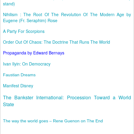
stand)
Nihilism : The Root Of The Revolution Of The Modern Age by
Eugene (Fr. Seraphim) Rose
A Party For Scorpions
Order Out Of Chaos: The Doctrine That Runs The World
Propaganda by Edward Bernays
Ivan Ilyin: On Democracy
Faustian Dreams
Manifest Disney
The Bankster International: Procession Toward a World
State
The way the world goes – Rene Guenon on The End