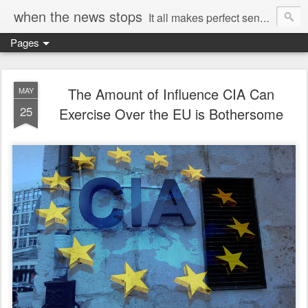
when the news stops
It all makes perfect sense...
Pages
The Amount of Influence CIA Can
MAY
25
Exercise Over the EU is Bothersome