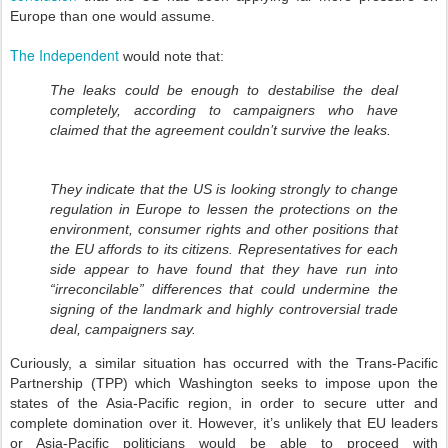
Europe than one would assume.
The Independent
would note that:
The leaks could be enough to destabilise the deal
completely, according to campaigners who have
claimed that the agreement couldn’t survive the leaks.
They indicate that the US is looking strongly to change
regulation in Europe to lessen the protections on the
environment, consumer rights and other positions that
the EU affords to its citizens. Representatives for each
side appear to have found that they have run into
“irreconcilable” differences that could undermine the
signing of the landmark and highly controversial trade
deal, campaigners say.
Curiously, a similar situation has occurred with the Trans-Pacific
Partnership (TPP) which Washington seeks to impose upon the
states of the Asia-Pacific region, in order to secure utter and
complete domination over it. However, it’s unlikely that EU leaders
or Asia-Pacific politicians would be able to proceed with