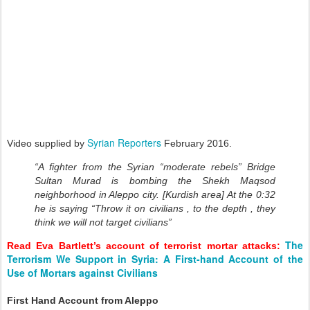
Syrian Reporters
Video supplied by
February 2016.
“A fighter from the Syrian “moderate rebels” Bridge
Sultan Murad is bombing the Shekh Maqsod
neighborhood in Aleppo city. [Kurdish area] At the 0:32
he is saying “Throw it on civilians , to the depth , they
think we will not target civilians”
The
Read Eva Bartlett’s account of terrorist mortar attacks:
Terrorism We Support in Syria: A First-hand Account of the
Use of Mortars against Civilians
First Hand Account from Aleppo