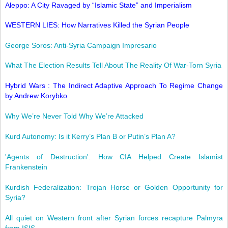
Aleppo: A City Ravaged by “Islamic State” and Imperialism
WESTERN LIES: How Narratives Killed the Syrian People
George Soros: Anti-Syria Campaign Impresario
What The Election Results Tell About The Reality Of War-Torn Syria
Hybrid Wars : The Indirect Adaptive Approach To Regime Change
by Andrew Korybko
Why We’re Never Told Why We’re Attacked
Kurd Autonomy: Is it Kerry’s Plan B or Putin’s Plan A?
'Agents of Destruction': How CIA Helped Create Islamist
Frankenstein
Kurdish Federalization: Trojan Horse or Golden Opportunity for
Syria?
All quiet on Western front after Syrian forces recapture Palmyra
from ISIS