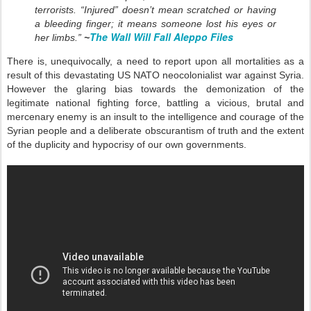
terrorists. “Injured” doesn’t mean scratched or having
a bleeding finger; it means someone lost his eyes or
The Wall Will Fall Aleppo Files
her limbs.”
~
There is, unequivocally, a need to report upon all mortalities as a
result of this devastating US NATO neocolonialist war against Syria.
However the glaring bias towards the demonization of the
legitimate national fighting force, battling a vicious, brutal and
mercenary enemy is an insult to the intelligence and courage of the
Syrian people and a deliberate obscurantism of truth and the extent
of the duplicity and hypocrisy of our own governments.