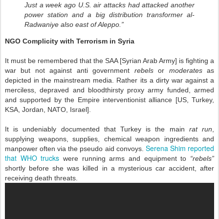
Just a week ago U.S. air attacks had attacked another
power station and a big distribution transformer al-
Radwaniye also east of Aleppo.”
NGO Complicity with Terrorism in Syria
It must be remembered that the SAA [Syrian Arab Army] is fighting a
war but not against anti government
rebels
or
moderates
as
depicted in the mainstream media. Rather its a dirty war against a
merciless, depraved and bloodthirsty proxy army funded, armed
and supported by the Empire interventionist alliance [US, Turkey,
KSA, Jordan, NATO, Israel].
It is undeniably documented that Turkey is the main
rat run
,
supplying weapons, supplies, chemical weapon ingredients and
Serena Shim reported
manpower often via the pseudo aid convoys.
that WHO trucks
were running arms and equipment to
“rebels”
shortly before she was killed in a mysterious car accident, after
receiving death threats.