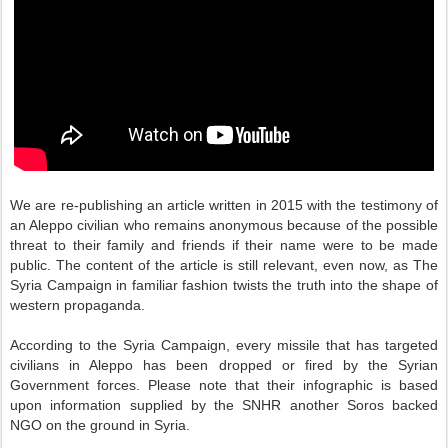
We are re-publishing an article written in 2015 with the testimony of
an Aleppo civilian who remains anonymous because of the possible
threat to their family and friends if their name were to be made
public. The content of the article is still relevant, even now, as The
Syria Campaign in familiar fashion twists the truth into the shape of
western propaganda.
According to the Syria Campaign, every missile that has targeted
civilians in Aleppo has been dropped or fired by the Syrian
Government forces. Please note that their infographic is based
upon information supplied by the SNHR another Soros backed
NGO on the ground in Syria.