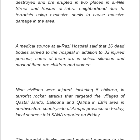
destroyed and fire erupted in two places in al-Nile
Street and Bustan al-Zahra neighborhood due to
terrorists using explosive shells to cause massive
damage in the area.
A medical source at al-Razi Hospital said that 16 dead
bodies arrived to the hospital in addition to 32 injured
persons, some of them are in critical situation and
most of them are children and women.
Nine civilians were injured, including 5 children, in
terrorist rocket attacks that targeted the villages of
Qastal Jando, Baflouna and Qatma in Efrin area in
northwestern countryside of Aleppo province on Friday,
local sources told SANA reporter on Friday.
The terrorist attacks caused material damage to the