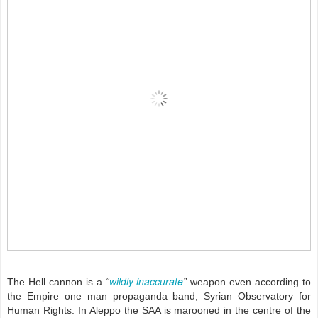
wildly inaccurate
The Hell cannon is a
“
”
weapon even according to
the Empire one man propaganda band, Syrian Observatory for
Human Rights. In Aleppo the SAA is marooned in the centre of the