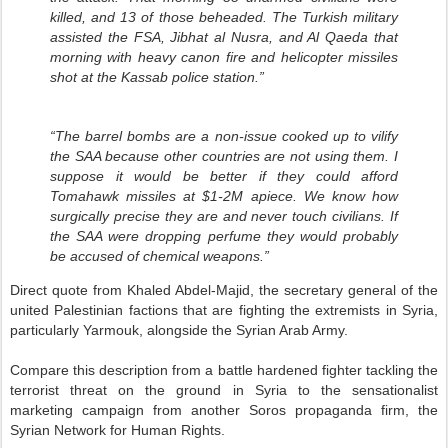
killed, and 13 of those beheaded. The Turkish military
assisted the FSA, Jibhat al Nusra, and Al Qaeda that
morning with heavy canon fire and helicopter missiles
shot at the Kassab police station.”
“The barrel bombs are a non-issue cooked up to vilify
the SAA because other countries are not using them. I
suppose it would be better if they could afford
Tomahawk missiles at $1-2M apiece. We know how
surgically precise they are and never touch civilians. If
the SAA were dropping perfume they would probably
be accused of chemical weapons.”
Direct quote from Khaled Abdel-Majid, the secretary general of the
united Palestinian factions that are fighting the extremists in Syria,
particularly Yarmouk, alongside the Syrian Arab Army.
Compare this description from a battle hardened fighter tackling the
terrorist threat on the ground in Syria to the sensationalist
marketing campaign from another Soros propaganda firm, the
Syrian Network for Human Rights.