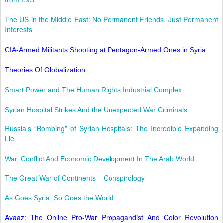
The US in the Middle East: No Permanent Friends, Just Permanent
Interests
CIA-Armed Militants Shooting at Pentagon-Armed Ones in Syria
Theories Of Globalization
Smart Power and The Human Rights Industrial Complex
Syrian Hospital Strikes And the Unexpected War Criminals
Russia’s “Bombing” of Syrian Hospitals: The Incredible Expanding
Lie
War, Conflict And Economic Development In The Arab World
The Great War of Continents – Conspirology
As Goes Syria, So Goes the World
Avaaz: The Online Pro-War Propagandist And Color Revolution