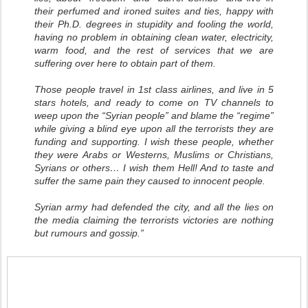
their perfumed and ironed suites and ties, happy with
their Ph.D. degrees in stupidity and fooling the world,
having no problem in obtaining clean water, electricity,
warm food, and the rest of services that we are
suffering over here to obtain part of them.
Those people travel in 1st class airlines, and live in 5
stars hotels, and ready to come on TV channels to
weep upon the “Syrian people” and blame the “regime”
while giving a blind eye upon all the terrorists they are
funding and supporting. I wish these people, whether
they were Arabs or Westerns, Muslims or Christians,
Syrians or others… I wish them Hell! And to taste and
suffer the same pain they caused to innocent people.
Syrian army had defended the city, and all the lies on
the media claiming the terrorists victories are nothing
but rumours and gossip.”