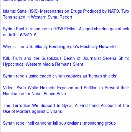
Islamic State (ISIS) Mercenaries on Drugs Produced by NATO, Two
Tons seized in Western Syria, Report
Syrian Fact in response to HRW Fiction: Alleged chlorine gas attack
on Idlib 16/3/2015
Why Is The U.S. Silently Bombing Syria's Electricity Network?
ISIL Truth and the Suspicious Death of Journalist Serena Shim:
Hypocritical Western Media Remains Silent
Syrian rebels using caged civilian captives as 'human shields'
Video: Syria White Helmets Exposed and Petition to Prevent their
Nomination for Nobel Peace Prize
The Terrorism We Support in Syria: A First-hand Account of the
Use of Mortars against Civilians
Syrian rebel 'hell cannons' kill 300 civilians: monitoring group