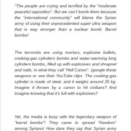
“The people are crying and terrified by the “moderate
peaceful opposition”. But we can’t bomb them because
the “international community” will blame the Syrian
army of using their unprecedented super ultra weapon
that is way stronger than a nuclear bomb: Barrel
bombs!
The terrorists are using mortars, explosive bullets,
cooking-gas cylinders bombs and water-warming long
cylinders bombs, filled up with explosives and shrapnel
and nails, in what they call “Hell Canon”. (google these
weapons or see their YouTube clips. The cooking-gas
cylinder is made of steel, and it weighs around 25 kg.
Imagine it thrown by a canon to hit civilians? And
imagine knowing that it’s full with explosives?
Yet, the media is busy with the legendary weapon of
“barrel bombs”! They came to spread “freedom”
among Syrians! How dare they say that Syrian army