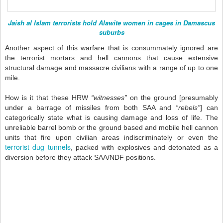
Jaish al Islam terrorists hold Alawite women in cages in Damascus
suburbs
Another aspect of this warfare that is consummately ignored are
the terrorist mortars and hell cannons that cause extensive
structural damage and massacre civilians with a range of up to one
mile.
How is it that these HRW
“witnesses”
on the ground [presumably
under a barrage of missiles from both SAA and
“rebels”
] can
categorically state what is causing damage and loss of life. The
unreliable barrel bomb or the ground based and mobile hell cannon
units that fire upon civilian areas indiscriminately or even the
terrorist dug tunnels
, packed with explosives and detonated as a
diversion before they attack SAA/NDF positions.