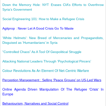
Down the Memory Hole: NYT Erases CIA’s Efforts to Overthrow
Syria’s Government
Social Engineering 101: How to Make a Refugee Crisis
Agitprop : Never Let A Good Crisis Go To Waste
‘White Helmets': New Breed of Mercenaries and Propagandists,
Disguised as ‘Humanitarians’ in Syria
“Controlled Chaos” As A Tool Of Geopolitical Struggle
Attacking National Leaders Through ‘Psychological Pincers’
Colour Revolutions As An Element Of Net-Centric Warfare
Perception Management : Selling ‘Peace Groups’ on US-Led Wars
Online Agenda Driven Manipulation Of The Refugee 'Crisis' In
Europe
Behaviourism, Narratives and Social Control