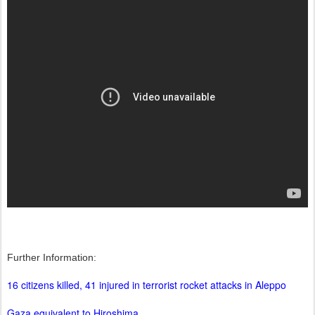
Further Information:
16 citizens killed, 41 injured in terrorist rocket attacks in Aleppo
Gaza equivalent to Hiroshima