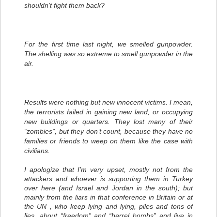
shouldn’t fight them back?
For the first time last night, we smelled gunpowder.
The shelling was so extreme to smell gunpowder in the
air.
Results were nothing but new innocent victims. I mean,
the terrorists failed in gaining new land, or occupying
new buildings or quarters. They lost many of their
“zombies”, but they don’t count, because they have no
families or friends to weep on them like the case with
civilians.
I apologize that I’m very upset, mostly not from the
attackers and whoever is supporting them in Turkey
over here (and Israel and Jordan in the south); but
mainly from the liars in that conference in Britain or at
the UN , who keep lying and lying, piles and tons of
lies, about “freedom” and “barrel bombs” and live in