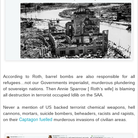
According to Roth, barrel bombs are also responsible for all
refugees…not our Governments imperialist, murderous plundering
of sovereign nations. Then Annie Sparrow [ Roth’s wife] is blaming
all destruction in terrorist occupied Idlib on the SAA.
Never a mention of US backed terrorist chemical weapons, hell
cannons, mortars, suicide bombers, beheaders, racists and rapists,
Captagon fuelled
on their
murderous invasions of civilian areas.