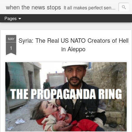
when the news stops
It all makes perfect sense...
Pages
Syria: The Real US NATO Creators of Hell
MAY
1
in Aleppo