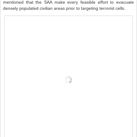
mentioned that the SAA make every feasible effort to evacuate
densely populated civilian areas prior to targeting terrorist cells.