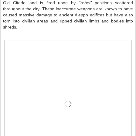
Old Citadel and is fired upon by
“rebel”
positions scattered
throughout the city. These inaccurate weapons are known to have
caused massive damage to ancient Aleppo edifices but have also
torn into civilian areas and ripped civilian limbs and bodies into
shreds.