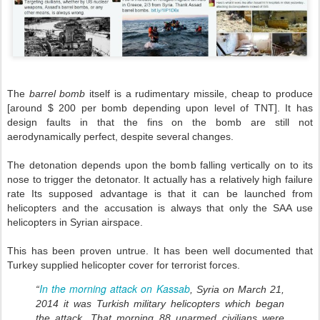
The
barrel bomb
itself is a rudimentary missile, cheap to produce
[around $ 200 per bomb depending upon level of TNT]. It has
design faults in that the fins on the bomb are still not
aerodynamically perfect, despite several changes.
The detonation depends upon the bomb falling vertically on to its
nose to trigger the detonator. It actually has a relatively high failure
rate Its supposed advantage is that it can be launched from
helicopters and the accusation is always that only the SAA use
helicopters in Syrian airspace.
This has been proven untrue. It has been well documented that
Turkey supplied helicopter cover for terrorist forces.
In the morning attack on Kassab
“
, Syria on March 21,
2014 it was Turkish military helicopters which began
the attack. That morning 88 unarmed civilians were