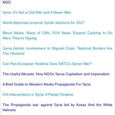
NGO
Syria: It’s Not a Civil War and it Never Was
World diplomats propose Syrian elections for 2017
Blood Media: Many of CNN, FOX News ‘Experts’ Cashing In On
Wars They’re Hyping
Soros Admits Involvement In Migrant Crisis: ‘National Borders Are
The Obstacle’
Can Pan-European Hysteria Save NATO’s Syrian War?
The Useful Altruists: How NGOs Serve Capitalism and Imperialism
A Brief Guide to Western Media Propaganda For Syria
CIA Interventions in Syria: A Partial Timeline
The Propaganda war against Syria led by Avaaz And the White
Helmets