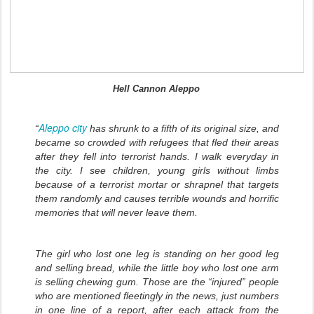
Hell Cannon Aleppo
Aleppo city
“
has shrunk to a fifth of its original size, and
became so crowded with refugees that fled their areas
after they fell into terrorist hands. I walk everyday in
the city. I see children, young girls without limbs
because of a terrorist mortar or shrapnel that targets
them randomly and causes terrible wounds and horrific
memories that will never leave them.
The girl who lost one leg is standing on her good leg
and selling bread, while the little boy who lost one arm
is selling chewing gum. Those are the “injured” people
who are mentioned fleetingly in the news, just numbers
in one line of a report, after each attack from the