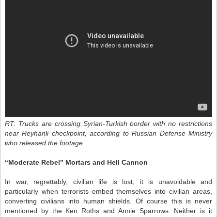
RT: Trucks are crossing Syrian-Turkish border with no restrictions
near Reyhanli checkpoint, according to Russian Defense Ministry
who released the footage.
“Moderate Rebel” Mortars and Hell Cannon
In war, regrettably, civilian life is lost, it is unavoidable and
particularly when terrorists embed themselves into civilian areas,
converting civilians into human shields. Of course this is never
mentioned by the Ken Roths and Annie Sparrows. Neither is it