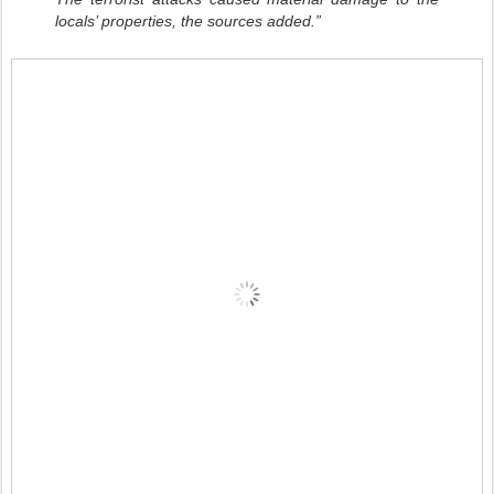
locals’ properties, the sources added.”