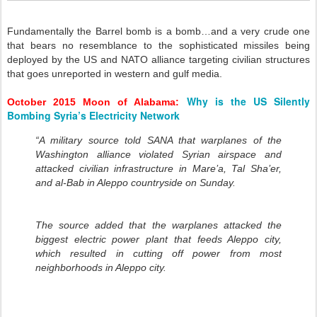
Fundamentally the Barrel bomb is a bomb…and a very crude one
that bears no resemblance to the sophisticated missiles being
deployed by the US and NATO alliance targeting civilian structures
that goes unreported in western and gulf media.
Why is the US Silently
October 2015 Moon of Alabama:
Bombing Syria’s Electricity Network
“A military source told SANA that warplanes of the
Washington alliance violated Syrian airspace and
attacked civilian infrastructure in Mare’a, Tal Sha’er,
and al-Bab in Aleppo countryside on Sunday.
The source added that the warplanes attacked the
biggest electric power plant that feeds Aleppo city,
which resulted in cutting off power from most
neighborhoods in Aleppo city.