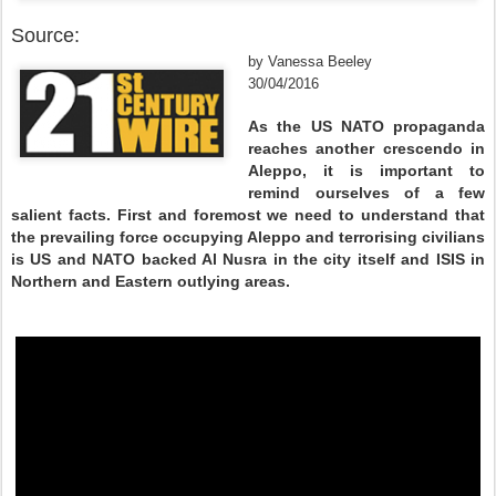
Source:
by Vanessa Beeley
30/04/2016
As the US NATO propaganda
reaches another crescendo in
Aleppo, it is important to
remind ourselves of a few
salient facts. First and foremost we need to understand that
the prevailing force occupying Aleppo and terrorising civilians
is US and NATO backed Al Nusra in the city itself and ISIS in
Northern and Eastern outlying areas.