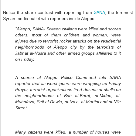
SANA
Notice the sharp contrast with reporting from
, the foremost
Syrian media outlet with reporters inside Aleppo.
“Aleppo, SANA- Sixteen civilians were killed and scores
others, most of them children and women, were
injured due to terrorist rocket attacks on the residential
neighborhoods of Aleppo city by the terrorists of
Jabhat al-Nusra and other armed groups affiliated to it
on Friday.
A source at Aleppo Police Command told SANA
reporter that as worshippers were wrapping up Friday
Prayer, terrorist organizations fired dozens of shells on
the neighborhoods of Bab al-Faraj, al-Midan, al-
Muhafaza, Seif al-Dawla, al-Iza’a, al-Martini and al-Nile
Street.
Many citizens were killed, a number of houses were