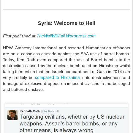
Syria: Welcome to Hell
TheWallWillFall.Wordpress.com
First published at
HRW, Amnesty International and assorted Humanitarian offshoots
are on a ceaseless crusade against the SAA use of barrel bombs.
Today, Ken Roth even compared the use of Barrel bombs to the
destruction caused by the nuclear bomb used on Hiroshima whilst
failing to mention that the Israeli bombardment of Gaza in 2014 can
compared to Hiroshima
very credibly be
in its destructiveness and
tonnage of explosive dropped on innocent civilians in the besieged
and battered enclave.