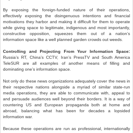
By exposing the foreign-funded nature of their operations,
effectively exposing the disingenuous intentions and financial
motivations they harbor and making it difficult for them to operate
while giving space to legitimate, indigenous and most importantly,
constructive opposition, squeezes them out of a nation’s
information space like a well planned garden crowds out weeds.
Controlling and Projecting From Your Information Space:
Russia’s RT, China’s CCTV, Iran’s PressTV and South America
TeleSUR are all examples of another means of filling and
dominating one’s information space.
Not only do these news organizations adequately cover the news in
their respective nations alongside a myriad of similar state-run
media operations, they are able to communicate with, appeal to
and persuade audiences well beyond their borders. It is a way of
countering US and European propaganda both at home and
abroad, balancing what has been for decades a lopsided
information war.
Because these operations are run as professional, internationally