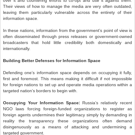
over it and countering efforts to co-opt and use it against them.
Their views of how to manage the media are very often outdated,
leaving them particularly vulnerable across the entirety of their
information space.
In these nations, information from the government’s point of view is
often disseminated through press releases or government-owned
broadcasters that hold little credibility both domestically and
internationally.
Building Better Defenses for Information Space
Defending one’s information space depends on occupying it fully,
first and foremost. This means making it difficult if not impossible
for foreign nations to set up and operate media operations within a
targeted nation’s borders to begin with.
Occupying Your Information Space:
Russia’s relatively recent
NGO laws forcing foreign-funded organizations to register as
foreign agents undermines their legitimacy simply by demanding in
reality the transparency these organizations often demand
disingenuously as a means of attacking and undermining a
targeted government.