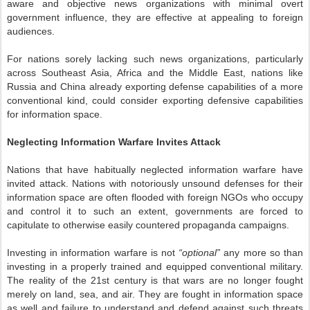
aware and objective news organizations with minimal overt
government influence, they are effective at appealing to foreign
audiences.
For nations sorely lacking such news organizations, particularly
across Southeast Asia, Africa and the Middle East, nations like
Russia and China already exporting defense capabilities of a more
conventional kind, could consider exporting defensive capabilities
for information space.
Neglecting Information Warfare Invites Attack
Nations that have habitually neglected information warfare have
invited attack. Nations with notoriously unsound defenses for their
information space are often flooded with foreign NGOs who occupy
and control it to such an extent, governments are forced to
capitulate to otherwise easily countered propaganda campaigns.
Investing in information warfare is not
“optional”
any more so than
investing in a properly trained and equipped conventional military.
The reality of the 21st century is that wars are no longer fought
merely on land, sea, and air. They are fought in information space
as well and failure to understand and defend against such threats