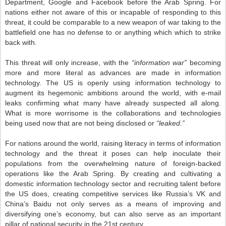
Department, Google and Facebook before the Arab Spring. For
nations either not aware of this or incapable of responding to this
threat, it could be comparable to a new weapon of war taking to the
battlefield one has no defense to or anything which which to strike
back with.
This threat will only increase, with the
“information war”
becoming
more and more literal as advances are made in information
technology. The US is openly using information technology to
augment its hegemonic ambitions around the world, with e-mail
leaks confirming what many have already suspected all along.
What is more worrisome is the collaborations and technologies
being used now that are not being disclosed or
“leaked.”
For nations around the world, raising literacy in terms of information
technology and the threat it poses can help inoculate their
populations from the overwhelming nature of foreign-backed
operations like the Arab Spring. By creating and cultivating a
domestic information technology sector and recruiting talent before
the US does, creating competitive services like Russia’s VK and
China’s Baidu not only serves as a means of improving and
diversifying one’s economy, but can also serve as an important
pillar of national security in the 21st century.