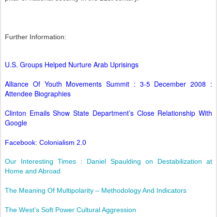
Further Information:
U.S. Groups Helped Nurture Arab Uprisings
Alliance Of Youth Movements Summit : 3-5 December 2008 :
Attendee Biographies
Clinton Emails Show State Department’s Close Relationship With
Google
Facebook: Colonialism 2.0
Our Interesting Times : Daniel Spaulding on Destabilization at
Home and Abroad
The Meaning Of Multipolarity – Methodology And Indicators
The West’s Soft Power Cultural Aggression