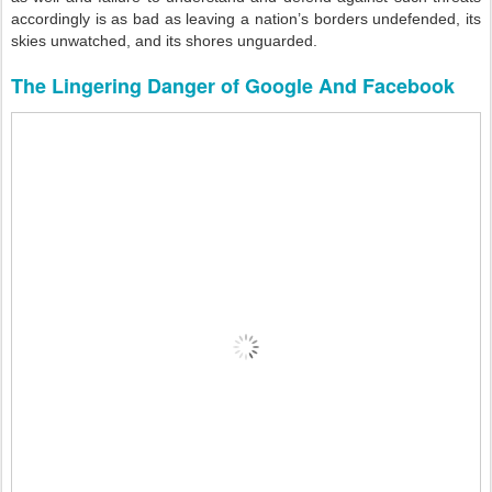
accordingly is as bad as leaving a nation’s borders undefended, its
skies unwatched, and its shores unguarded.
The Lingering Danger of Google And Facebook