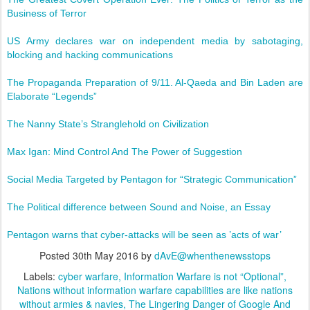
Business of Terror
US Army declares war on independent media by sabotaging,
blocking and hacking communications
The Propaganda Preparation of 9/11. Al-Qaeda and Bin Laden are
Elaborate “Legends”
The Nanny State’s Stranglehold on Civilization
Max Igan: Mind Control And The Power of Suggestion
Social Media Targeted by Pentagon for “Strategic Communication”
The Political difference between Sound and Noise, an Essay
Pentagon warns that cyber-attacks will be seen as ’acts of war’
Posted
30th May 2016
by
dAvE@whenthenewsstops
Labels:
cyber warfare
Information Warfare is not “Optional”
Nations without information warfare capabilities are like nations
without armies & navies
The Lingering Danger of Google And