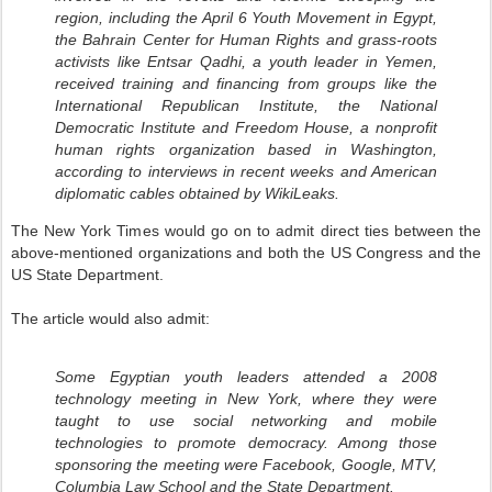
region, including the April 6 Youth Movement in Egypt,
the Bahrain Center for Human Rights and grass-roots
activists like Entsar Qadhi, a youth leader in Yemen,
received training and financing from groups like the
International Republican Institute, the National
Democratic Institute and Freedom House, a nonprofit
human rights organization based in Washington,
according to interviews in recent weeks and American
diplomatic cables obtained by WikiLeaks.
The New York Times would go on to admit direct ties between the
above-mentioned organizations and both the US Congress and the
US State Department.
The article would also admit:
Some Egyptian youth leaders attended a 2008
technology meeting in New York, where they were
taught to use social networking and mobile
technologies to promote democracy. Among those
sponsoring the meeting were Facebook, Google, MTV,
Columbia Law School and the State Department.