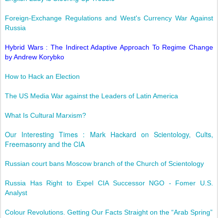
Foreign-Exchange Regulations and West's Currency War Against
Russia
Hybrid Wars : The Indirect Adaptive Approach To Regime Change
by Andrew Korybko
How to Hack an Election
The US Media War against the Leaders of Latin America
What Is Cultural Marxism?
Our Interesting Times : Mark Hackard on Scientology, Cults,
Freemasonry and the CIA
Russian court bans Moscow branch of the Church of Scientology
Russia Has Right to Expel CIA Successor NGO - Fomer U.S.
Analyst
Colour Revolutions. Getting Our Facts Straight on the “Arab Spring”