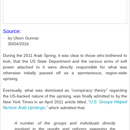
Source:
by Ulson Gunnar
30/04/2016
During the 2011 Arab Spring, it was clear to those who bothered to
look, that the US State Department and the various arms of soft
power attached to it were directly responsible for what was
otherwise initially passed off as a spontaneous, region-wide
uprising.
Eventually, what was dismissed as
“conspiracy theory”
regarding
the US-backed nature of the uprising, was finally admitted to by the
U.S. Groups Helped
New York Times in an April 2011 article titled,
“
Nurture Arab Uprisings
,”
which admitted that:
A number of the groups and individuals directly
involved in the revolts and reforms sweeping the