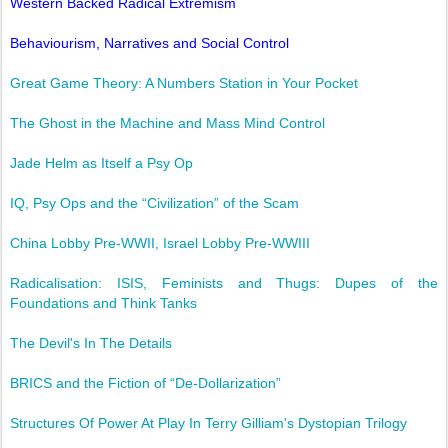
Western Backed Radical Extremism
Behaviourism, Narratives and Social Control
Great Game Theory: A Numbers Station in Your Pocket
The Ghost in the Machine and Mass Mind Control
Jade Helm as Itself a Psy Op
IQ, Psy Ops and the “Civilization” of the Scam
China Lobby Pre-WWII, Israel Lobby Pre-WWIII
Radicalisation: ISIS, Feminists and Thugs: Dupes of the
Foundations and Think Tanks
The Devil's In The Details
BRICS and the Fiction of “De-Dollarization”
Structures Of Power At Play In Terry Gilliam's Dystopian Trilogy