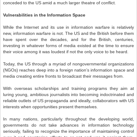
conceded to the US amid a much larger theatre of conflict.
Vulnerabilities in the Information Space
While the Internet and its use in information warfare is relatively
new, information warfare is not. The US and the British before them
have spent over the decades, and for the British, centuries,
investing in whatever forms of media existed at the time to ensure
their voice among it was loudest if not the only voice to be heard.
Today, the US through a myriad of nongovernmental organizations
(NGOs) reaches deep into a foreign nation’s information space and
media creating entire fronts to broadcast their messages from.
With overseas scholarships and training programs they aim at
luring young, ambitious journalists into becoming indoctrinated and
reliable outlets of US propaganda and ideally, collaborators with US
interests when opportunities present themselves.
In many nations, particularly throughout the developing world,
governments do not take advances in information technology
seriously, failing to recognize the importance of maintaining control