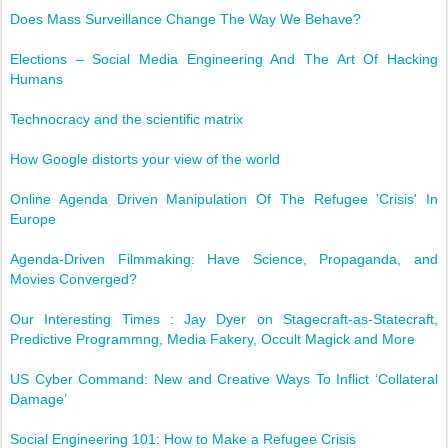
Does Mass Surveillance Change The Way We Behave?
Elections – Social Media Engineering And The Art Of Hacking
Humans
Technocracy and the scientific matrix
How Google distorts your view of the world
Online Agenda Driven Manipulation Of The Refugee 'Crisis' In
Europe
Agenda-Driven Filmmaking: Have Science, Propaganda, and
Movies Converged?
Our Interesting Times : Jay Dyer on Stagecraft-as-Statecraft,
Predictive Programmng, Media Fakery, Occult Magick and More
US Cyber Command: New and Creative Ways To Inflict ‘Collateral
Damage’
Social Engineering 101: How to Make a Refugee Crisis