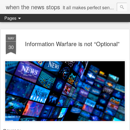
when the news stops
It all makes perfect sense...
Pages
MAY
Information Warfare is not “Optional”
30