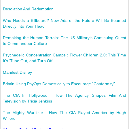
Desolation And Redemption
Who Needs a Billboard? New Ads of the Future Will Be Beamed
Directly into Your Head
Remaking the Human Terrain: The US Military’s Continuing Quest
to Commandeer Culture
Psychedelic Concentration Camps : Flower Children 2.0: This Time
It’s ‘Tune Out, and Turn Off’
Manifest Disney
Britain Using PsyOps Domestically to Encourage “Conformity”
The CIA In Hollywood : How The Agency Shapes Film And
Television by Tricia Jenkins
The Mighty Wurlitzer : How The CIA Played America by Hugh
Wilford