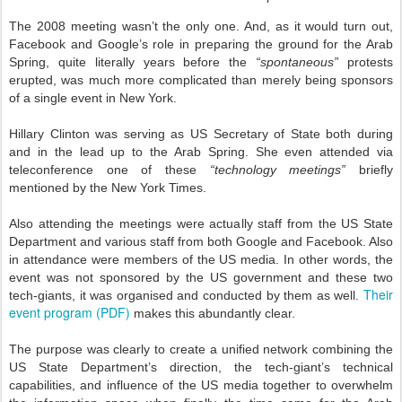
The 2008 meeting wasn’t the only one. And, as it would turn out,
Facebook and Google’s role in preparing the ground for the Arab
Spring, quite literally years before the
“spontaneous”
protests
erupted, was much more complicated than merely being sponsors
of a single event in New York.
Hillary Clinton was serving as US Secretary of State both during
and in the lead up to the Arab Spring. She even attended via
teleconference one of these
“technology meetings”
briefly
mentioned by the New York Times.
Also attending the meetings were actually staff from the US State
Department and various staff from both Google and Facebook. Also
in attendance were members of the US media. In other words, the
event was not sponsored by the US government and these two
Their
tech-giants, it was organised and conducted by them as well.
event program (PDF)
makes this abundantly clear.
The purpose was clearly to create a unified network combining the
US State Department’s direction, the tech-giant’s technical
capabilities, and influence of the US media together to overwhelm