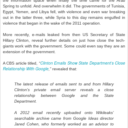
the information space when finally the time came for the Arab
Spring to unfold. And overwhelm it did. The governments of Tunisia,
Egypt, Yemen, and Libya fell, with violence and even war breaking
out in the latter three, while Syria to this day remains engulfed in
violence that began in the wake of the 2011 operation.
More recently, e-mails leaked from then US Secretary of State
Hillary Clinton, reveal further details on just how close the tech-
giants work with the government. Some could even say they are an
extension of the government.
Clinton Emails Show State Department’s Close
A CBS article titled,
“
Relationship With Google
,”
revealed that:
The latest release of emails sent to and from Hillary
Clinton’s private email server reveals a close
relationship between Google and the State
Department.
A 2012 email recently uploaded onto Wikileaks’
searchable archive came from Google Ideas director
Jared Cohen, who formerly worked as an advisor to