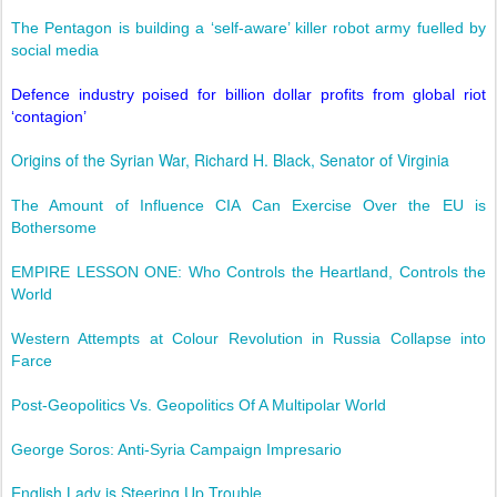
The Pentagon is building a ‘self-aware’ killer robot army fuelled by
social media
Defence industry poised for billion dollar profits from global riot
‘contagion’
Origins of the Syrian War, Richard H. Black, Senator of Virginia
The Amount of Influence CIA Can Exercise Over the EU is
Bothersome
EMPIRE LESSON ONE: Who Controls the Heartland, Controls the
World
Western Attempts at Colour Revolution in Russia Collapse into
Farce
Post-Geopolitics Vs. Geopolitics Of A Multipolar World
George Soros: Anti-Syria Campaign Impresario
English Lady is Steering Up Trouble