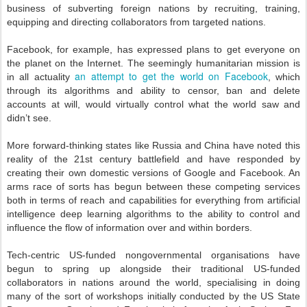
business of subverting foreign nations by recruiting, training,
equipping and directing collaborators from targeted nations.
Facebook, for example, has expressed plans to get everyone on
the planet on the Internet. The seemingly humanitarian mission is
an attempt to get the world on Facebook
in all actuality
, which
through its algorithms and ability to censor, ban and delete
accounts at will, would virtually control what the world saw and
didn’t see.
More forward-thinking states like Russia and China have noted this
reality of the 21st century battlefield and have responded by
creating their own domestic versions of Google and Facebook. An
arms race of sorts has begun between these competing services
both in terms of reach and capabilities for everything from artificial
intelligence deep learning algorithms to the ability to control and
influence the flow of information over and within borders.
Tech-centric US-funded nongovernmental organisations have
begun to spring up alongside their traditional US-funded
collaborators in nations around the world, specialising in doing
many of the sort of workshops initially conducted by the US State