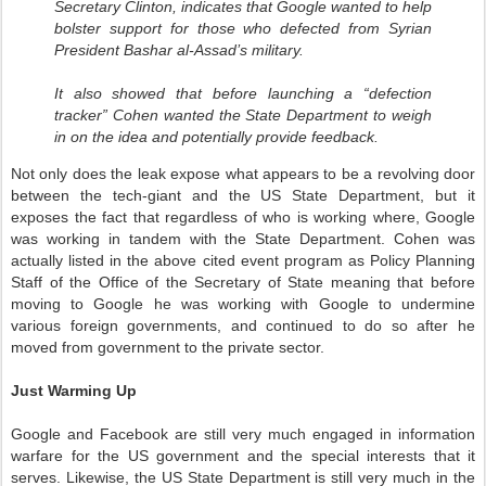
Secretary Clinton, indicates that Google wanted to help
bolster support for those who defected from Syrian
President Bashar al-Assad’s military.
It also showed that before launching a “defection
tracker” Cohen wanted the State Department to weigh
in on the idea and potentially provide feedback.
Not only does the leak expose what appears to be a revolving door
between the tech-giant and the US State Department, but it
exposes the fact that regardless of who is working where, Google
was working in tandem with the State Department. Cohen was
actually listed in the above cited event program as Policy Planning
Staff of the Office of the Secretary of State meaning that before
moving to Google he was working with Google to undermine
various foreign governments, and continued to do so after he
moved from government to the private sector.
Just Warming Up
Google and Facebook are still very much engaged in information
warfare for the US government and the special interests that it
serves. Likewise, the US State Department is still very much in the