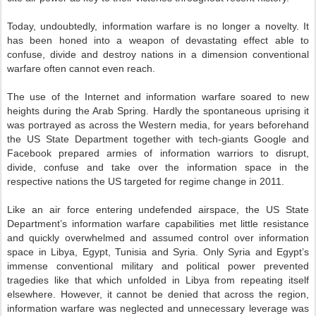
Today, undoubtedly, information warfare is no longer a novelty. It
has been honed into a weapon of devastating effect able to
confuse, divide and destroy nations in a dimension conventional
warfare often cannot even reach.
The use of the Internet and information warfare soared to new
heights during the Arab Spring. Hardly the spontaneous uprising it
was portrayed as across the Western media, for years beforehand
the US State Department together with tech-giants Google and
Facebook prepared armies of information warriors to disrupt,
divide, confuse and take over the information space in the
respective nations the US targeted for regime change in 2011.
Like an air force entering undefended airspace, the US State
Department’s information warfare capabilities met little resistance
and quickly overwhelmed and assumed control over information
space in Libya, Egypt, Tunisia and Syria. Only Syria and Egypt’s
immense conventional military and political power prevented
tragedies like that which unfolded in Libya from repeating itself
elsewhere. However, it cannot be denied that across the region,
information warfare was neglected and unnecessary leverage was