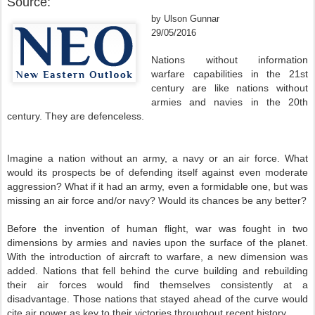
Source:
by Ulson Gunnar
29/05/2016
Nations without information
warfare capabilities in the 21st
century are like nations without
armies and navies in the 20th
century. They are defenceless.
Imagine a nation without an army, a navy or an air force. What
would its prospects be of defending itself against even moderate
aggression? What if it had an army, even a formidable one, but was
missing an air force and/or navy? Would its chances be any better?
Before the invention of human flight, war was fought in two
dimensions by armies and navies upon the surface of the planet.
With the introduction of aircraft to warfare, a new dimension was
added. Nations that fell behind the curve building and rebuilding
their air forces would find themselves consistently at a
disadvantage. Those nations that stayed ahead of the curve would
cite air power as key to their victories throughout recent history.