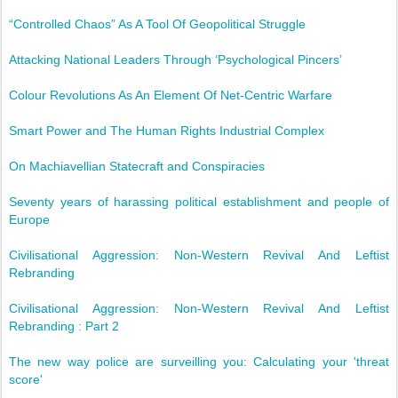
“Controlled Chaos” As A Tool Of Geopolitical Struggle
Attacking National Leaders Through ‘Psychological Pincers’
Colour Revolutions As An Element Of Net-Centric Warfare
Smart Power and The Human Rights Industrial Complex
On Machiavellian Statecraft and Conspiracies
Seventy years of harassing political establishment and people of
Europe
Civilisational Aggression: Non-Western Revival And Leftist
Rebranding
Civilisational Aggression: Non-Western Revival And Leftist
Rebranding : Part 2
The new way police are surveilling you: Calculating your 'threat
score'