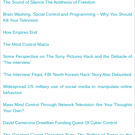
The Sound of Silence The Antithesis of Freedom
Brain Washing, Social Control and Programming – Why You Should
Kill Your Television
How Empires End
The Mind Control Matrix
Some Perspective on The Sony Pictures Hack and the Debacle of
'The Interview'
‘The Interview’ Flops, FBI ‘North Korean Hack’ Story Also Debunked
Widespread US military use of social media to manipulate online
behaviour
Mass Mind Control Through Network Television: Are Your Thoughts
Your Own?
David Camerons Orwellian Funding Quest Of Cyber Control
The Greatest Covert Operation Ever: The Politics of Terror as the