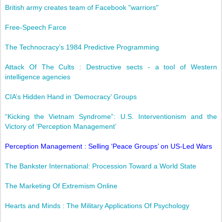
British army creates team of Facebook "warriors"
Free-Speech Farce
The Technocracy’s 1984 Predictive Programming
Attack Of The Cults : Destructive sects - a tool of Western
intelligence agencies
CIA’s Hidden Hand in ‘Democracy’ Groups
“Kicking the Vietnam Syndrome”: U.S. Interventionism and the
Victory of ‘Perception Management’
Perception Management : Selling ‘Peace Groups’ on US-Led Wars
The Bankster International: Procession Toward a World State
The Marketing Of Extremism Online
Hearts and Minds : The Military Applications Of Psychology