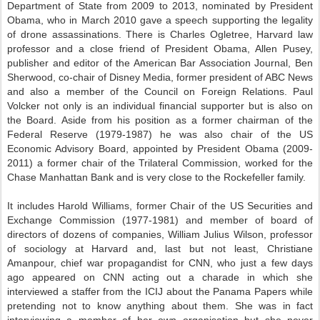
Department of State from 2009 to 2013, nominated by President
Obama, who in March 2010 gave a speech supporting the legality
of drone assassinations. There is Charles Ogletree, Harvard law
professor and a close friend of President Obama, Allen Pusey,
publisher and editor of the American Bar Association Journal, Ben
Sherwood, co-chair of Disney Media, former president of ABC News
and also a member of the Council on Foreign Relations. Paul
Volcker not only is an individual financial supporter but is also on
the Board. Aside from his position as a former chairman of the
Federal Reserve (1979-1987) he was also chair of the US
Economic Advisory Board, appointed by President Obama (2009-
2011) a former chair of the Trilateral Commission, worked for the
Chase Manhattan Bank and is very close to the Rockefeller family.
It includes Harold Williams, former Chair of the US Securities and
Exchange Commission (1977-1981) and member of board of
directors of dozens of companies, William Julius Wilson, professor
of sociology at Harvard and, last but not least, Christiane
Amanpour, chief war propagandist for CNN, who just a few days
ago appeared on CNN acting out a charade in which she
interviewed a staffer from the ICIJ about the Panama Papers while
pretending not to know anything about them. She was in fact
interviewing a member of her own organisation but she never