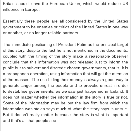
Britain should leave the European Union, which would reduce US
influence in Europe.
Essentially these people are all considered by the United States
government to be enemies or critics of the United States in one way
or another, or no longer reliable partners.
The immediate positioning of President Putin as the principal target
of this story, despite the fact he is not mentioned in the documents,
coupled with the timing of the story make a reasonable observer
conclude that this information was not released just to inform the
public but to subvert and discredit chosen governments, that is, it is
a propaganda operation, using information that will get the attention
of the masses. The rich hiding their money is always a good way to
generate anger among the people and to provoke unrest in order
to destabilise governments, as we saw just happened in Iceland. It
does not matter whether the information in the story is true or not.
Some of the information may be but the law firm from which the
information was stolen says much of what the story says is untrue.
But it doesn’t really matter because the story is what is important
and that’s all that people see.