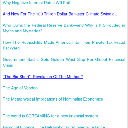
Why Negative Interest Rates Will Fail
And Now For The 100 Trillion Dollar Bankster Climate Swindle…
Who Owns the Federal Reserve Bank—and Why is It Shrouded in
Myths and Mysteries?
How The Rothschilds Made America Into Their Private Tax Fraud
Backyard
Government Sachs Gets Golden Wrist Slap For Global Financial
Crisis
"The Big Short": Revelation Of The Method?
The Age of Voodoo
The Metaphysical Implications of Nominalist Economics
The world is SCREAMING for a new financial system
Personal Finance: The Betrayal of Form over Substance