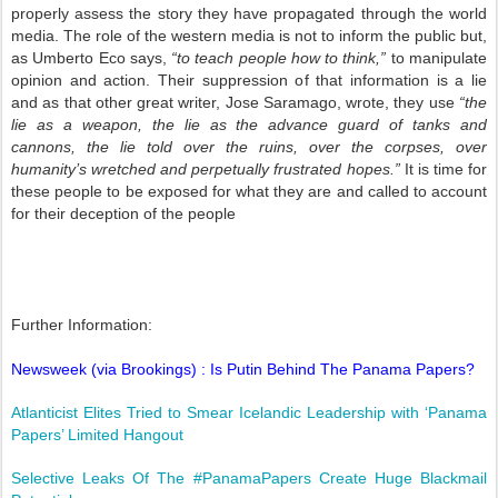
properly assess the story they have propagated through the world
media. The role of the western media is not to inform the public but,
as Umberto Eco says,
“to teach people how to think,”
to manipulate
opinion and action. Their suppression of that information is a lie
and as that other great writer, Jose Saramago, wrote, they use
“the
lie as a weapon, the lie as the advance guard of tanks and
cannons, the lie told over the ruins, over the corpses, over
humanity’s wretched and perpetually frustrated hopes.”
It is time for
these people to be exposed for what they are and called to account
for their deception of the people
Further Information:
Newsweek (via Brookings) : Is Putin Behind The Panama Papers?
Atlanticist Elites Tried to Smear Icelandic Leadership with ‘Panama
Papers’ Limited Hangout
Selective Leaks Of The #PanamaPapers Create Huge Blackmail