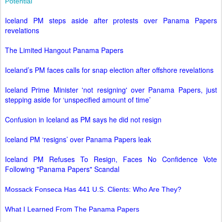
Potential
Iceland PM steps aside after protests over Panama Papers
revelations
The Limited Hangout Panama Papers
Iceland’s PM faces calls for snap election after offshore revelations
Iceland Prime Minister 'not resigning' over Panama Papers, just
stepping aside for ‘unspecified amount of time’
Confusion in Iceland as PM says he did not resign
Iceland PM ‘resigns’ over Panama Papers leak
Iceland PM Refuses To Resign, Faces No Confidence Vote
Following "Panama Papers" Scandal
Mossack Fonseca Has 441 U.S. Clients: Who Are They?
What I Learned From The Panama Papers