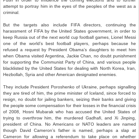
attempt to portray him in the eyes of the peoples of the west as a
criminal.
But the targets also include FIFA directors, continuing the
harassment of FIFA by the United States government, in order to
keep Russia out of the next world cup football games, Lionel Messi
one of the world’s best football players, perhaps because he
refused a request by President Obama’s daughters to meet him
when Obama visited Argentina, Jackie Chan, no doubt punishment
for supporting the Communist Party of China, and various people
blacklisted by the United States for dealing with North Korea, Iran,
Hezbollah, Syria and other American designated enemies.
They include President Poroshenko of Ukraine, perhaps signalling
they are tired of him, the prime minister of Iceland, since forced to
resign, no doubt for jailing bankers, seizing their banks and giving
the people some compensation for their losses in the financial crisis
of 2008, Hosni Mubarak who has accused the United States of
trying to overthrow him, the murdered Gadhafi, and Xi Jinping,
president of China. No Americans or NATO leaders are named
though David Cameron’s father is named, perhaps a slap at
Cameron for allowing a referendum to take place on whether