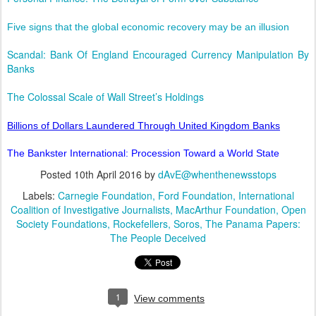
Five signs that the global economic recovery may be an illusion
Scandal: Bank Of England Encouraged Currency Manipulation By
Banks
The Colossal Scale of Wall Street’s Holdings
Billions of Dollars Laundered Through United Kingdom Banks
The Bankster International: Procession Toward a World State
Posted
10th April 2016
by
dAvE@whenthenewsstops
Labels:
Carnegie Foundation
Ford Foundation
International
Coalition of Investigative Journalists
MacArthur Foundation
Open
Society Foundations
Rockefellers
Soros
The Panama Papers:
The People Deceived
1
View comments