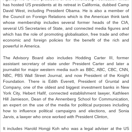
has hosted US presidents at its retreat in California, dubbed Camp
David West, including President Obama. He is also a member of
the Council on Foreign Relations which is the American think tank
whose membership includes several former heads of the CIA,
several US Secretaries of State, and connected media figures and
which has the role of promoting globalisation, free trade and other
economic and foreign policies for the benefit of the rich and
powerful in America.
The Advisory Board also includes Hodding Carter III, former
assistant secretary of state under President Carter and later a
journalist for major western media such as BBC, ABC, CBC, CNN,
NBC, PBS Wall Street Journal, and now President of the Knight
Foundation. There is Edith Everett, President of Gruntal and
Company, one of the oldest and biggest investment banks in New
York City, Hebert Hafif, connected establishment lawyer, Kathleen
Hill Jamieson, Dean of the Annenberg School for Communication,
an expert on the use of the media for political purposes including
how to influence political campaigns and elections, and Sonia
Jarvis, a lawyer who once worked with President Clinton,
It includes Harold Hongji Koh who was a legal adviser at the US