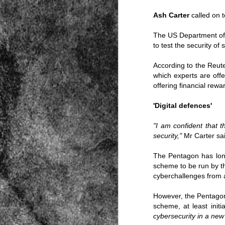
Ash Carter
called on 
The US Department of 
to test the security of 
According to the Reut
which experts are offe
Source:
offering financial rewa
01/12/2016
'Digital defences'
All the formerly white-run—and pros
seized and handed over to blacks in
"I am confident that t
collapsed and are barely at subsistenc
security,"
Mr Carter sai
This fact has emerged after authoritie
that the new “farmers” are unable to p
tax.
The Pentagon has long
scheme to be run by t
cyberchallenges from 
However, the Pentagon
scheme, at least initia
cybersecurity in a new