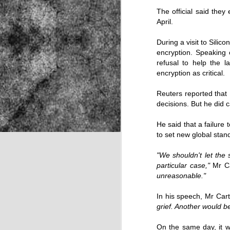
The official said they
April.
NOV
During a visit to Silic
22
encryption. Speaking
refusal to help the 
encryption as critical.
Reuters reported that 
decisions. But he did 
He said that a failure
to set new global stan
"We shouldn't let the 
particular case,"
Mr Ca
unreasonable."
In his speech, Mr Car
grief. Another would b
Source:
On the same day, it 