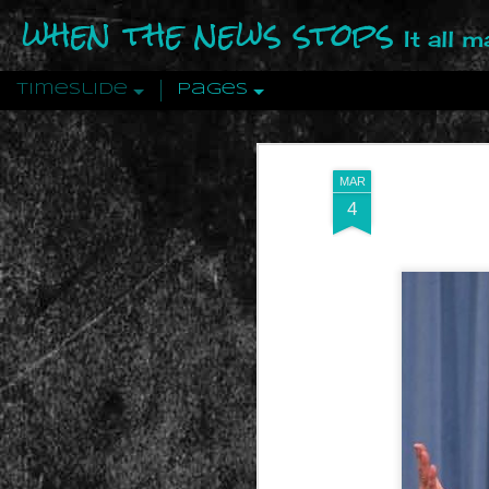
when the news stops
It all 
Timeslide
Pages
DEC
12
MAR
4