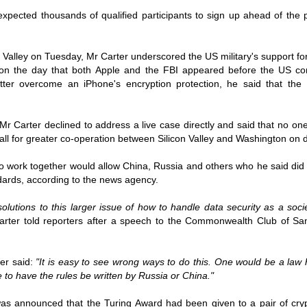
ruler
Today
polit
21/1
gues
by P
 expected thousands of qualified participants to sign up ahead of the 
Ochel
The 
Pear
22/1
milit
feeli
Russ
Dona
Turk
On S
Golde
Will Trump Dump The Wahabbi Autocrats?
on Valley on Tuesday, Mr Carter underscored the US military's support fo
world
on N
conti
Sour
need 
 on the day that both
Apple and the FBI appeared before the US co
Source:
area
costs
latter overcome an iPhone's encryption protection, he said that th
by Ma
the 
Sour
by Caleb Maupin
(SCO
18/1
27/1
20/11/2016
Sour
Words
Mr Carter declined to address a live case directly and said that no on
Chin
US leaders almost always justify their foreign
prone
by P
shows
Sour
call for greater co-operation between Silicon Valley and Washington on d
policy with words about “democracy” and “human
fortu
or st
rights.” Especially when talking about the Middle
heroe
17/1
blam
by M
East, the insincerity of such words are blatantly
word.
Sour
 to work together would allow China, Russia and others who he said did 
mark
obvious.
a cou
Beij
04/1
dards, according to the news agency.
concl
by T
Sour
Trump
Totally Out of Touch: Defeated Sarkozy Sought “Marshall Plan” for Africa
And h
neoco
18/1
major
by R
solutions to this larger issue of how to handle data security as a soc
Source:
pragm
Sour
inevi
Mome
rter told reporters after a speech to the Commonwealth Club of Sa
Dick 
16/1
by Mike Shedlock
the A
by J
hous
Sour
Sess
don’t
Russi
17/11/2016
it w
17/1
the s
Inter
by F
pick
Sour
ter said:
"It is easy to see wrong ways to do this. One would be a law h
Glob
court
It’s easy to get an op-ed in the Financial Times,
direc
The f
Chilcot inquiry was set up ‘to avoid blame’
show
of wa
14/1
Wall Street Journal, Washington Post, or the New
e to have the rules be written by Russia or China."
head 
by J
from 
Sour
York Times.
went 
US P
Full
Trump
14/1
give
by S
was announced that the Turing Award had been given to a pair of cr
Well sort of. All you need is a high profile stature.
“Whe
A sho