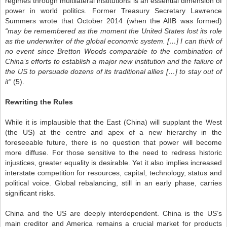
regimes through multilateral institutions is an essential dimension of
power in world politics. Former Treasury Secretary Lawrence
Summers wrote that October 2014 (when the AIIB was formed)
“may be remembered as the moment the United States lost its role
as the underwriter of the global economic system. […] I can think of
no event since Bretton Woods comparable to the combination of
China’s efforts to establish a major new institution and the failure of
the US to persuade dozens of its traditional allies […] to stay out of
it”
(5).
Rewriting the Rules
While it is implausible that the East (China) will supplant the West
(the US) at the centre and apex of a new hierarchy in the
foreseeable future, there is no question that power will become
more diffuse. For those sensitive to the need to redress historic
injustices, greater equality is desirable. Yet it also implies increased
interstate competition for resources, capital, technology, status and
political voice. Global rebalancing, still in an early phase, carries
significant risks.
China and the US are deeply interdependent. China is the US’s
main creditor and America remains a crucial market for products