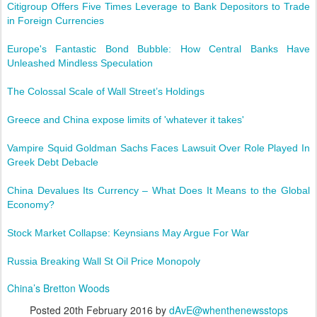
Citigroup Offers Five Times Leverage to Bank Depositors to Trade
in Foreign Currencies
Europe's Fantastic Bond Bubble: How Central Banks Have
Unleashed Mindless Speculation
The Colossal Scale of Wall Street’s Holdings
Greece and China expose limits of 'whatever it takes'
Vampire Squid Goldman Sachs Faces Lawsuit Over Role Played In
Greek Debt Debacle
China Devalues Its Currency – What Does It Means to the Global
Economy?
Stock Market Collapse: Keynsians May Argue For War
Russia Breaking Wall St Oil Price Monopoly
China’s Bretton Woods
Posted
20th February 2016
by
dAvE@whenthenewsstops