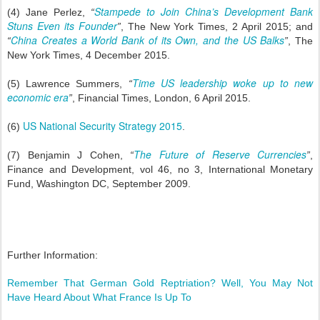
Stampede to Join China’s Development Bank
(4) Jane Perlez,
“
Stuns Even its Founder
”
, The New York Times, 2 April 2015; and
China Creates a World Bank of its Own, and the US Balks
“
”
, The
New York Times, 4 December 2015.
Time US leadership woke up to new
(5) Lawrence Summers,
“
economic era
”
, Financial Times, London, 6 April 2015.
US National Security Strategy 2015
(6)
.
The Future of Reserve Currencies
(7) Benjamin J Cohen,
“
”
,
Finance and Development, vol 46, no 3, International Monetary
Fund, Washington DC, September 2009.
Further Information:
Remember That German Gold Reptriation? Well, You May Not
Have Heard About What France Is Up To