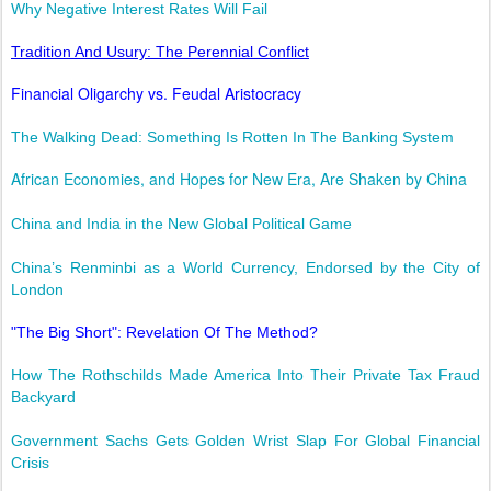
Why Negative Interest Rates Will Fail
Tradition And Usury: The Perennial Conflict
Financial Oligarchy vs. Feudal Aristocracy
The Walking Dead: Something Is Rotten In The Banking System
African Economies, and Hopes for New Era, Are Shaken by China
China and India in the New Global Political Game
China’s Renminbi as a World Currency, Endorsed by the City of
London
"The Big Short": Revelation Of The Method?
How The Rothschilds Made America Into Their Private Tax Fraud
Backyard
Government Sachs Gets Golden Wrist Slap For Global Financial
Crisis