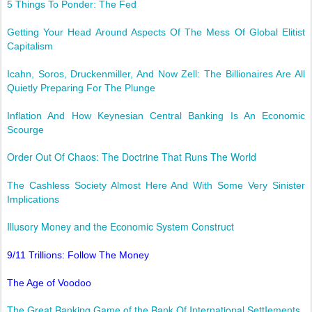
5 Things To Ponder: The Fed
Getting Your Head Around Aspects Of The Mess Of Global Elitist
Capitalism
Icahn, Soros, Druckenmiller, And Now Zell: The Billionaires Are All
Quietly Preparing For The Plunge
Inflation And How Keynesian Central Banking Is An Economic
Scourge
Order Out Of Chaos: The Doctrine That Runs The World
The Cashless Society Almost Here And With Some Very Sinister
Implications
Illusory Money and the Economic System Construct
9/11 Trillions: Follow The Money
The Age of Voodoo
The Great Banking Game of the Bank Of International SettIements