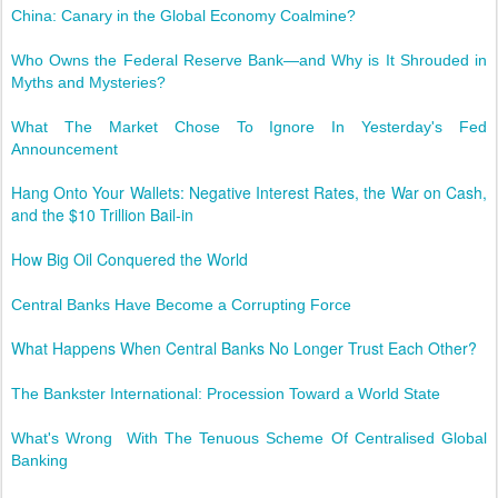
China: Canary in the Global Economy Coalmine?
Who Owns the Federal Reserve Bank—and Why is It Shrouded in
Myths and Mysteries?
What The Market Chose To Ignore In Yesterday's Fed
Announcement
Hang Onto Your Wallets: Negative Interest Rates, the War on Cash,
and the $10 Trillion Bail-in
How Big Oil Conquered the World
Central Banks Have Become a Corrupting Force
What Happens When Central Banks No Longer Trust Each Other?
The Bankster International: Procession Toward a World State
What's Wrong With The Tenuous Scheme Of Centralised Global
Banking