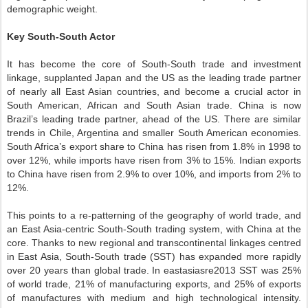
demographic weight.
Key South-South Actor
It has become the core of South-South trade and investment
linkage, supplanted Japan and the US as the leading trade partner
of nearly all East Asian countries, and become a crucial actor in
South American, African and South Asian trade. China is now
Brazil’s leading trade partner, ahead of the US. There are similar
trends in Chile, Argentina and smaller South American economies.
South Africa’s export share to China has risen from 1.8% in 1998 to
over 12%, while imports have risen from 3% to 15%. Indian exports
to China have risen from 2.9% to over 10%, and imports from 2% to
12%.
This points to a re-patterning of the geography of world trade, and
an East Asia-centric South-South trading system, with China at the
core. Thanks to new regional and transcontinental linkages centred
in East Asia, South-South trade (SST) has expanded more rapidly
over 20 years than global trade. In eastasiasre2013 SST was 25%
of world trade, 21% of manufacturing exports, and 25% of exports
of manufactures with medium and high technological intensity.