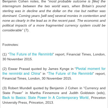
Benjamin Cohen notes, the
“most probable outcome is [like] the
interregnum between the two world wars, when Britain’s pound
sterling was in decline and the dollar on the rise but neither was
dominant. Coming years [will see] several monies in contention and
none as clearly in the lead as in the recent past. The economic and
political impacts of a more fragmented currency system could be
considerable”
(7).
Footnotes:
The Future of the Renminbi
(1) “
” report, Financial Times, London,
30 November 2015.
Pivotal moment for
(2) Eswar Prasad quoted by James Kynge in “
the renminbi and China
The Future of the Renminbi
” in “
” report,
Financial Times, London, 30 November 2015.
(3) Robert Mundell quoted by Benjamin J Cohen in “Currency and
State Power” in Martha Finnemore and Judith Goldstein (eds),
Back to Basics: State Power In A Contemporary World
, Princeton
University Press, Princeton, 2013.