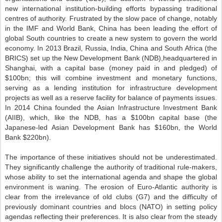
new international institution-building efforts bypassing traditional
centres of authority. Frustrated by the slow pace of change, notably
in the IMF and World Bank, China has been leading the effort of
global South countries to create a new system to govern the world
economy. In 2013 Brazil, Russia, India, China and South Africa (the
BRICS) set up the New Development Bank (NDB),headquartered in
Shanghai, with a capital base (money paid in and pledged) of
$100bn; this will combine investment and monetary functions,
serving as a lending institution for infrastructure development
projects as well as a reserve facility for balance of payments issues.
In 2014 China founded the Asian Infrastructure Investment Bank
(AIIB), which, like the NDB, has a $100bn capital base (the
Japanese-led Asian Development Bank has $160bn, the World
Bank $220bn).
The importance of these initiatives should not be underestimated.
They significantly challenge the authority of traditional rule-makers,
whose ability to set the international agenda and shape the global
environment is waning. The erosion of Euro-Atlantic authority is
clear from the irrelevance of old clubs (G7) and the difficulty of
previously dominant countries and blocs (NATO) in setting policy
agendas reflecting their preferences. It is also clear from the steady