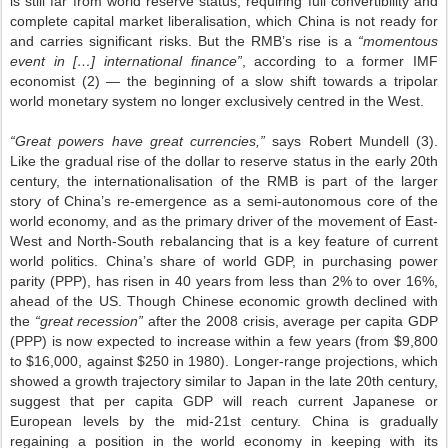
is still far from world reserve status, requiring full convertibility and
complete capital market liberalisation, which China is not ready for
and carries significant risks. But the RMB’s rise is a
“momentous
event in […] international finance”
, according to a former IMF
economist (2) — the beginning of a slow shift towards a tripolar
world monetary system no longer exclusively centred in the West.
“Great powers have great currencies,”
says Robert Mundell (3).
Like the gradual rise of the dollar to reserve status in the early 20th
century, the internationalisation of the RMB is part of the larger
story of China’s re-emergence as a semi-autonomous core of the
world economy, and as the primary driver of the movement of East-
West and North-South rebalancing that is a key feature of current
world politics. China’s share of world GDP, in purchasing power
parity (PPP), has risen in 40 years from less than 2% to over 16%,
ahead of the US. Though Chinese economic growth declined with
the
“great recession”
after the 2008 crisis, average per capita GDP
(PPP) is now expected to increase within a few years (from $9,800
to $16,000, against $250 in 1980). Longer-range projections, which
showed a growth trajectory similar to Japan in the late 20th century,
suggest that per capita GDP will reach current Japanese or
European levels by the mid-21st century. China is gradually
regaining a position in the world economy in keeping with its