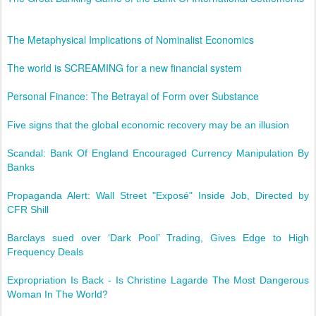
The Metaphysical Implications of Nominalist Economics
The world is SCREAMING for a new financial system
Personal Finance: The Betrayal of Form over Substance
Five signs that the global economic recovery may be an illusion
Scandal: Bank Of England Encouraged Currency Manipulation By
Banks
Propaganda Alert: Wall Street "Exposé" Inside Job, Directed by
CFR Shill
Barclays sued over ‘Dark Pool’ Trading, Gives Edge to High
Frequency Deals
Expropriation Is Back - Is Christine Lagarde The Most Dangerous
Woman In The World?