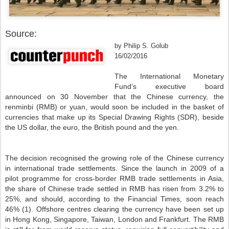
Source:
by Philip S. Golub
16/02/2016
The International Monetary
Fund’s executive board
announced on 30 November that the Chinese currency, the
renminbi (RMB) or yuan, would soon be included in the basket of
currencies that make up its Special Drawing Rights (SDR), beside
the US dollar, the euro, the British pound and the yen.
The decision recognised the growing role of the Chinese currency
in international trade settlements. Since the launch in 2009 of a
pilot programme for cross-border RMB trade settlements in Asia,
the share of Chinese trade settled in RMB has risen from 3.2% to
25%, and should, according to the Financial Times, soon reach
46% (1). Offshore centres clearing the currency have been set up
in Hong Kong, Singapore, Taiwan, London and Frankfurt. The RMB