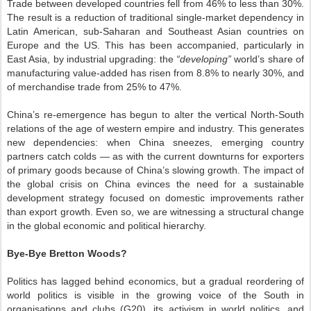
Trade between developed countries fell from 46% to less than 30%.
The result is a reduction of traditional single-market dependency in
Latin American, sub-Saharan and Southeast Asian countries on
Europe and the US. This has been accompanied, particularly in
East Asia, by industrial upgrading: the
“developing”
world’s share of
manufacturing value-added has risen from 8.8% to nearly 30%, and
of merchandise trade from 25% to 47%.
China’s re-emergence has begun to alter the vertical North-South
relations of the age of western empire and industry. This generates
new dependencies: when China sneezes, emerging country
partners catch colds — as with the current downturns for exporters
of primary goods because of China’s slowing growth. The impact of
the global crisis on China evinces the need for a sustainable
development strategy focused on domestic improvements rather
than export growth. Even so, we are witnessing a structural change
in the global economic and political hierarchy.
Bye-Bye Bretton Woods?
Politics has lagged behind economics, but a gradual reordering of
world politics is visible in the growing voice of the South in
organisations and clubs (G20), its activism in world politics, and