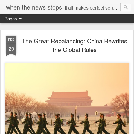
when the news stops
It all makes perfect sense...
Pages
The Great Rebalancing: China Rewrites
FEB
20
the Global Rules