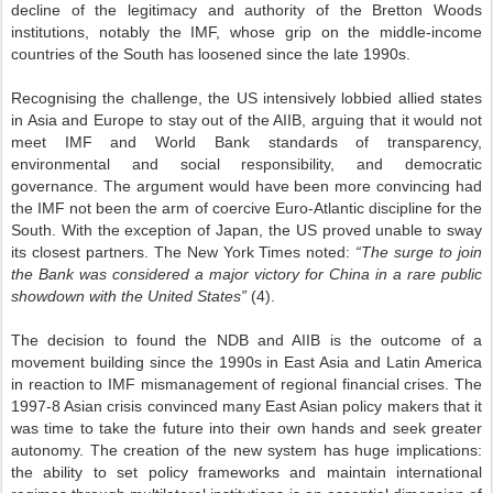
decline of the legitimacy and authority of the Bretton Woods
institutions, notably the IMF, whose grip on the middle-income
countries of the South has loosened since the late 1990s.
Recognising the challenge, the US intensively lobbied allied states
in Asia and Europe to stay out of the AIIB, arguing that it would not
meet IMF and World Bank standards of transparency,
environmental and social responsibility, and democratic
governance. The argument would have been more convincing had
the IMF not been the arm of coercive Euro-Atlantic discipline for the
South. With the exception of Japan, the US proved unable to sway
its closest partners. The New York Times noted:
“The surge to join
the Bank was considered a major victory for China in a rare public
showdown with the United States”
(4).
The decision to found the NDB and AIIB is the outcome of a
movement building since the 1990s in East Asia and Latin America
in reaction to IMF mismanagement of regional financial crises. The
1997-8 Asian crisis convinced many East Asian policy makers that it
was time to take the future into their own hands and seek greater
autonomy. The creation of the new system has huge implications:
the ability to set policy frameworks and maintain international