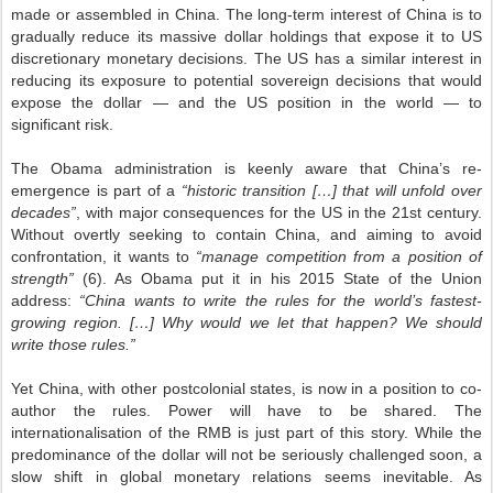
made or assembled in China. The long-term interest of China is to
gradually reduce its massive dollar holdings that expose it to US
discretionary monetary decisions. The US has a similar interest in
reducing its exposure to potential sovereign decisions that would
expose the dollar — and the US position in the world — to
significant risk.
The Obama administration is keenly aware that China’s re-
emergence is part of a
“historic transition […] that will unfold over
decades”
, with major consequences for the US in the 21st century.
Without overtly seeking to contain China, and aiming to avoid
confrontation, it wants to
“manage competition from a position of
strength”
(6). As Obama put it in his 2015 State of the Union
address:
“China wants to write the rules for the world’s fastest-
growing region. […] Why would we let that happen? We should
write those rules.”
Yet China, with other postcolonial states, is now in a position to co-
author the rules. Power will have to be shared. The
internationalisation of the RMB is just part of this story. While the
predominance of the dollar will not be seriously challenged soon, a
slow shift in global monetary relations seems inevitable. As