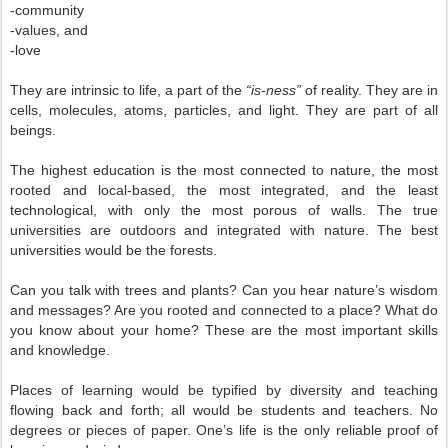
-community
-values, and
-love
They are intrinsic to life, a part of the
“is-ness”
of reality. They are in
cells, molecules, atoms, particles, and light. They are part of all
beings.
The highest education is the most connected to nature, the most
rooted and local-based, the most integrated, and the least
technological, with only the most porous of walls. The true
universities are outdoors and integrated with nature. The best
universities would be the forests.
Can you talk with trees and plants? Can you hear nature’s wisdom
and messages? Are you rooted and connected to a place? What do
you know about your home? These are the most important skills
and knowledge.
Places of learning would be typified by diversity and teaching
flowing back and forth; all would be students and teachers. No
degrees or pieces of paper. One’s life is the only reliable proof of