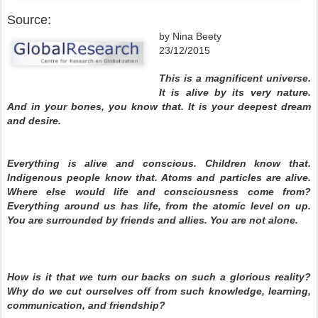
Source:
by Nina Beety
23/12/2015
This is a magnificent universe.
It is alive by its very nature.
And in your bones, you know that. It is your deepest dream
and desire.
Everything is alive and conscious. Children know that.
Indigenous people know that. Atoms and particles are alive.
Where else would life and consciousness come from?
Everything around us has life, from the atomic level on up.
You are surrounded by friends and allies. You are not alone.
How is it that we turn our backs on such a glorious reality?
Why do we cut ourselves off from such knowledge, learning,
communication, and friendship?