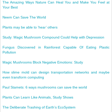
The Amazing Ways Nature Can Heal You and Make You Feel at
Your Best
Neem Can Save The World
Plants may be able to ’hear’ others
Study: Magic Mushroom Compound Could Help with Depression
Fungus Discovered in Rainforest Capable Of Eating Plastic
Pollution
Magic Mushrooms Block Negative Emotions: Study
How slime mold can design transportation networks and maybe
even transform computing
Paul Stamets: 6 ways mushrooms can save the world
Plants Can Learn Like Animals, Study Shows
The Deliberate Trashing of Earth’s EcoSystem