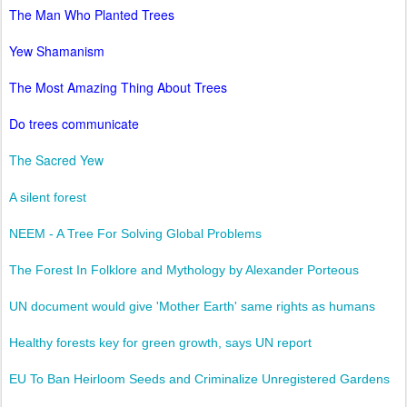
The Man Who Planted Trees
Yew Shamanism
The Most Amazing Thing About Trees
Do trees communicate
The Sacred Yew
A silent forest
NEEM - A Tree For Solving Global Problems
The Forest In Folklore and Mythology by Alexander Porteous
UN document would give 'Mother Earth' same rights as humans
Healthy forests key for green growth, says UN report
EU To Ban Heirloom Seeds and Criminalize Unregistered Gardens