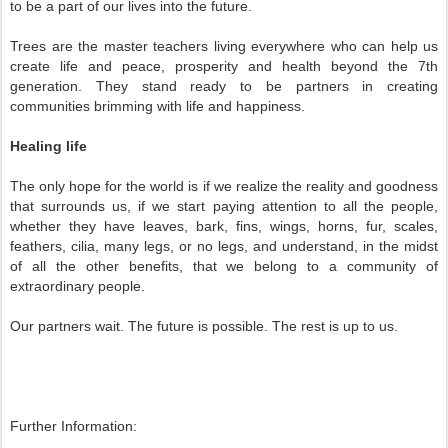
to be a part of our lives into the future.
Trees are the master teachers living everywhere who can help us
create life and peace, prosperity and health beyond the 7th
generation. They stand ready to be partners in creating
communities brimming with life and happiness.
Healing life
The only hope for the world is if we realize the reality and goodness
that surrounds us, if we start paying attention to all the people,
whether they have leaves, bark, fins, wings, horns, fur, scales,
feathers, cilia, many legs, or no legs, and understand, in the midst
of all the other benefits, that we belong to a community of
extraordinary people.
Our partners wait. The future is possible. The rest is up to us.
Further Information: