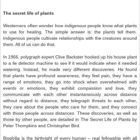
The secret life of plants
Westerners often wonder how indigenous people know what plants
to use for healing. The simple answer is: the plants tell them.
Indigenous people cultivate relationships with the creatures around
them. All of us can do that.
In 1966, polygraph expert Clive Backster hooked up his house plant
to a lie detector machine to see if it would indicate when it needed
watering. Instead, he made very different discoveries. He found
that plants have profound awareness, they feel pain, they have a
range of emotions, they go into shock when overwhelmed with
events or emotions, they exhibit compassion and love, they
communicate with each other instantaneously across distance
without regard to distance, they telegraph threats to each other,
they care about the people who care for them, and they connect
with those people across distances. These discoveries, as well as
those by other people, are detailed in The Secret Life of Plants by
Peter Thompkins and Christopher Bird.
Biophilia is the birthright of every human – real fellowship with all