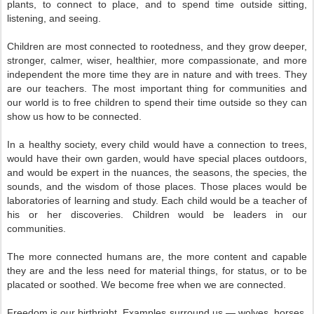
plants, to connect to place, and to spend time outside sitting,
listening, and seeing.
Children are most connected to rootedness, and they grow deeper,
stronger, calmer, wiser, healthier, more compassionate, and more
independent the more time they are in nature and with trees. They
are our teachers. The most important thing for communities and
our world is to free children to spend their time outside so they can
show us how to be connected.
In a healthy society, every child would have a connection to trees,
would have their own garden, would have special places outdoors,
and would be expert in the nuances, the seasons, the species, the
sounds, and the wisdom of those places. Those places would be
laboratories of learning and study. Each child would be a teacher of
his or her discoveries. Children would be leaders in our
communities.
The more connected humans are, the more content and capable
they are and the less need for material things, for status, or to be
placated or soothed. We become free when we are connected.
Freedom is our birthright. Examples surround us — wolves, horses,