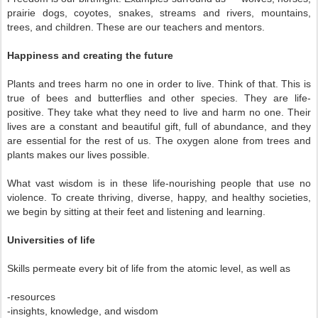
prairie dogs, coyotes, snakes, streams and rivers, mountains,
trees, and children. These are our teachers and mentors.
Happiness and creating the future
Plants and trees harm no one in order to live. Think of that. This is
true of bees and butterflies and other species. They are life-
positive. They take what they need to live and harm no one. Their
lives are a constant and beautiful gift, full of abundance, and they
are essential for the rest of us. The oxygen alone from trees and
plants makes our lives possible.
What vast wisdom is in these life-nourishing people that use no
violence. To create thriving, diverse, happy, and healthy societies,
we begin by sitting at their feet and listening and learning.
Universities of life
Skills permeate every bit of life from the atomic level, as well as
-resources
-insights, knowledge, and wisdom