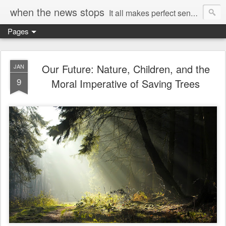
when the news stops
It all makes perfect sense...
Pages
Our Future: Nature, Children, and the
JAN
9
Moral Imperative of Saving Trees