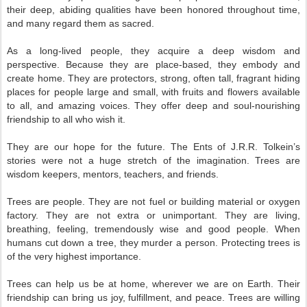
their deep, abiding qualities have been honored throughout time,
and many regard them as sacred.
As a long-lived people, they acquire a deep wisdom and
perspective. Because they are place-based, they embody and
create home. They are protectors, strong, often tall, fragrant hiding
places for people large and small, with fruits and flowers available
to all, and amazing voices. They offer deep and soul-nourishing
friendship to all who wish it.
They are our hope for the future. The Ents of J.R.R. Tolkein’s
stories were not a huge stretch of the imagination. Trees are
wisdom keepers, mentors, teachers, and friends.
Trees are people. They are not fuel or building material or oxygen
factory. They are not extra or unimportant. They are living,
breathing, feeling, tremendously wise and good people. When
humans cut down a tree, they murder a person. Protecting trees is
of the very highest importance.
Trees can help us be at home, wherever we are on Earth. Their
friendship can bring us joy, fulfillment, and peace. Trees are willing