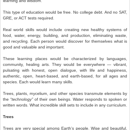
learning and wisdom.
This type of education would be free. No college debt. And no SAT,
GRE, or ACT tests required.
Real world skills would include creating new healthy systems of
food, water, energy, building, and production, eliminating waste,
and recycling. Each person would discover for themselves what is
good and valuable and important.
These learning places would be characterized by languages,
community, healing arts. They would be everywhere — vibrant,
pulsating with honest, open dialogue, with life and happiness,
authentic, open, heart-based, and earth-based, for all ages and
species. Each would learn many skills.
Trees, plants, mycelium, and other species transmute elements by
the
“technology”
of their own beings. Water responds to spoken or
written words. What incredible skill sets to include in any curriculum.
Trees
Trees are very special among Earth’s people. Wise and beautiful,