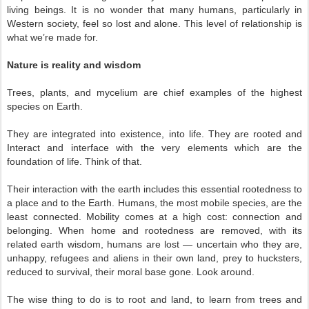
living beings. It is no wonder that many humans, particularly in
Western society, feel so lost and alone. This level of relationship is
what we’re made for.
Nature is reality and wisdom
Trees, plants, and mycelium are chief examples of the highest
species on Earth.
They are integrated into existence, into life. They are rooted and
Interact and interface with the very elements which are the
foundation of life. Think of that.
Their interaction with the earth includes this essential rootedness to
a place and to the Earth. Humans, the most mobile species, are the
least connected. Mobility comes at a high cost: connection and
belonging. When home and rootedness are removed, with its
related earth wisdom, humans are lost — uncertain who they are,
unhappy, refugees and aliens in their own land, prey to hucksters,
reduced to survival, their moral base gone. Look around.
The wise thing to do is to root and land, to learn from trees and