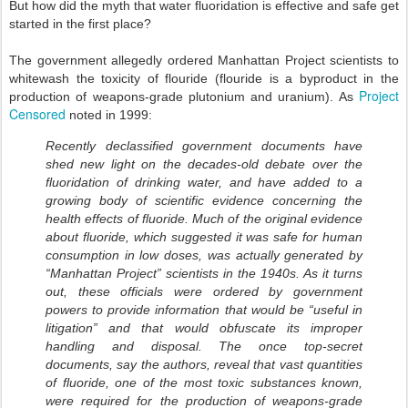
But how did the myth that water fluoridation is effective and safe get
started in the first place?
The government allegedly ordered Manhattan Project scientists to
whitewash the toxicity of flouride (flouride is a byproduct in the
Project
production of weapons-grade plutonium and uranium). As
Censored
noted in 1999:
Recently declassified government documents have
shed new light on the decades-old debate over the
fluoridation of drinking water, and have added to a
growing body of scientific evidence concerning the
health effects of fluoride. Much of the original evidence
about fluoride, which suggested it was safe for human
consumption in low doses, was actually generated by
“Manhattan Project” scientists in the 1940s. As it turns
out, these officials were ordered by government
powers to provide information that would be “useful in
litigation” and that would obfuscate its improper
handling and disposal. The once top-secret
documents, say the authors, reveal that vast quantities
of fluoride, one of the most toxic substances known,
were required for the production of weapons-grade