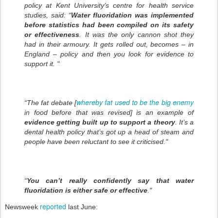
policy at Kent University’s centre for health service
studies, said: “
Water fluoridation was implemented
before statistics had been compiled on its safety
or effectiveness
. It was the only cannon shot they
had in their armoury. It gets rolled out, becomes – in
England – policy and then you look for evidence to
support it. "
whereby fat used to be the big enemy
“The fat debate [
in food before that was revised] is an example of
evidence getting built up to support a theory
. It’s a
dental health policy that’s got up a head of steam and
people have been reluctant to see it criticised."
“
You can’t really confidently say that water
fluoridation is either safe or effective
."
reported
Newsweek
last June: