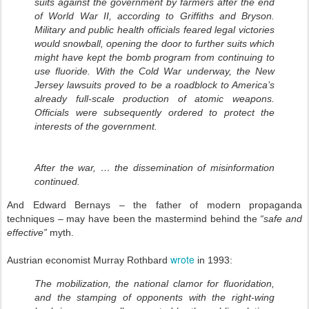
suits against the government by farmers after the end
of World War II, according to Griffiths and Bryson.
Military and public health officials feared legal victories
would snowball, opening the door to further suits which
might have kept the bomb program from continuing to
use fluoride. With the Cold War underway, the New
Jersey lawsuits proved to be a roadblock to America’s
already full-scale production of atomic weapons.
Officials were subsequently ordered to protect the
interests of the government.
After the war, … the dissemination of misinformation
continued.
And Edward Bernays – the father of modern propaganda
techniques – may have been the mastermind behind the
“safe and
effective”
myth.
wrote
Austrian economist Murray Rothbard
in 1993:
The mobilization, the national clamor for fluoridation,
and the stamping of opponents with the right-wing