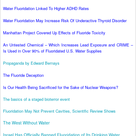
Water Fluoridation Linked To Higher ADHD Rates
Water Fluoridation May Increase Risk Of Underactive Thyroid Disorder
Manhattan Project Covered Up Effects of Fluoride Toxicity
An Untested Chemical – Which Increases Lead Exposure and CRIME –
Is Used in Over 90% of Fluoridated U.S. Water Supplies
Propaganda by Edward Bernays
The Fluoride Deception
Is Our Health Being Sacrificed for the Sake of Nuclear Weapons?
The basics of a staged bioterror event
Fluoridation May Not Prevent Cavities, Scientific Review Shows
The West Without Water
Israel Has Officially Banned Fluoridation of Its Drinking Water