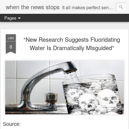
when the news stops
It all makes perfect sense...
Pages
“New Research Suggests Fluoridating
JAN
8
Water Is Dramatically Misguided”
Source: