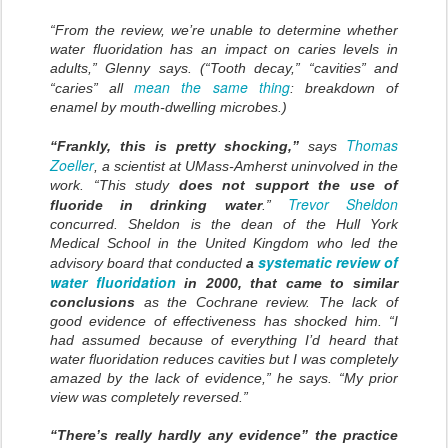
“From the review, we’re unable to determine whether
water fluoridation has an impact on caries levels in
adults,” Glenny says. (“Tooth decay,” “cavities” and
mean the same thing
“caries” all
: breakdown of
enamel by mouth-dwelling microbes.)
Thomas
“Frankly, this is pretty shocking,”
says
Zoeller
, a scientist at UMass-Amherst uninvolved in the
work. “This study
does not support the use of
Trevor Sheldon
fluoride in drinking water
.”
concurred. Sheldon is the dean of the Hull York
Medical School in the United Kingdom who led the
systematic review of
advisory board that conducted
a
water fluoridation
in 2000, that came to similar
conclusions
as the Cochrane review. The lack of
good evidence of effectiveness has shocked him. “I
had assumed because of everything I’d heard that
water fluoridation reduces cavities but I was completely
amazed by the lack of evidence,” he says. “My prior
view was completely reversed.”
“There’s really hardly any evidence” the practice