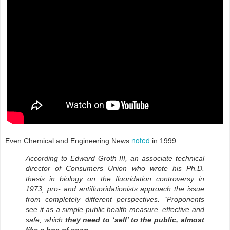
noted
Even Chemical and Engineering News
in 1999:
According to Edward Groth III, an associate technical
director of Consumers Union who wrote his Ph.D.
thesis in biology on the fluoridation controversy in
1973, pro- and antifluoridationists approach the issue
from completely different perspectives. “Proponents
see it as a simple public health measure, effective and
safe, which
they need to ‘sell’ to the public, almost