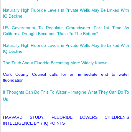
Naturally High Fluoride Levels in Private Wells May Be Linked With
IQ Decline
US Government To Regulate Groundwater For 1st Time As
California Drought Becomes "Race To The Bottom"
Naturally High Fluoride Levels in Private Wells May Be Linked With
IQ Decline
The Truth About Fluoride Becoming More Widely Known
Cork County Council calls for an immediate end to water
fluoridation
If Thoughts Can Do This To Water – Imagine What They Can Do To
Us
HARVARD STUDY: FLUORIDE LOWERS CHILDREN’S
INTELLIGENCE BY 7 IQ POINTS