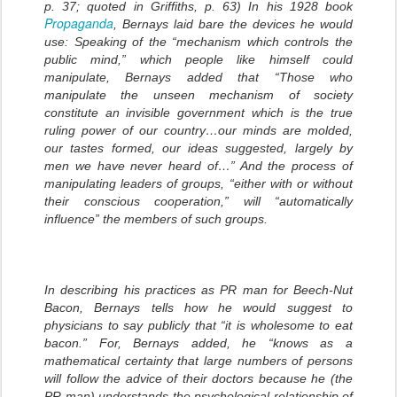
p. 37; quoted in Griffiths, p. 63) In his 1928 book
Propaganda
, Bernays laid bare the devices he would
use: Speaking of the “mechanism which controls the
public mind,” which people like himself could
manipulate, Bernays added that “Those who
manipulate the unseen mechanism of society
constitute an invisible government which is the true
ruling power of our country…our minds are molded,
our tastes formed, our ideas suggested, largely by
men we have never heard of…” And the process of
manipulating leaders of groups, “either with or without
their conscious cooperation,” will “automatically
influence” the members of such groups.
In describing his practices as PR man for Beech-Nut
Bacon, Bernays tells how he would suggest to
physicians to say publicly that “it is wholesome to eat
bacon.” For, Bernays added, he “knows as a
mathematical certainty that large numbers of persons
will follow the advice of their doctors because he (the
PR man) understands the psychological relationship of