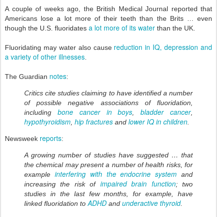
A couple of weeks ago, the British Medical Journal reported that
Americans lose a lot more of their teeth than the Brits … even
a lot more of its water
though the U.S. fluoridates
than the UK.
reduction in IQ, depression and
Fluoridating may water also cause
a variety of other illnesses
.
notes
The Guardian
:
Critics cite studies claiming to have identified a number
of possible negative associations of fluoridation,
bone cancer in boys
bladder cancer
including
,
,
hypothyroidism
hip fractures
lower IQ in children
,
and
.
reports
Newsweek
:
A growing number of studies have suggested … that
the chemical may present a number of health risks, for
interfering with the endocrine system
example
and
impaired brain function
increasing the risk of
; two
studies in the last few months, for example, have
ADHD
underactive thyroid
linked fluoridation to
and
.