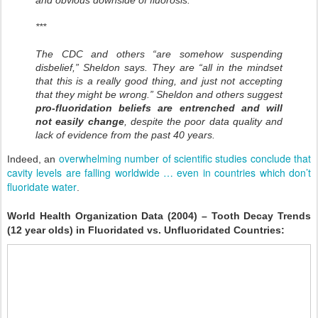
and obvious downside of fluorosis.
***
The CDC and others “are somehow suspending
disbelief,” Sheldon says. They are “all in the mindset
that this is a really good thing, and just not accepting
that they might be wrong.” Sheldon and others suggest
pro-fluoridation beliefs are entrenched and will
not easily change
, despite the poor data quality and
lack of evidence from the past 40 years.
overwhelming number of scientific studies conclude that
Indeed, an
cavity levels are falling worldwide … even in countries which don’t
fluoridate water
.
World Health Organization Data (2004) – Tooth Decay Trends
(12 year olds) in Fluoridated vs. Unfluoridated Countries: