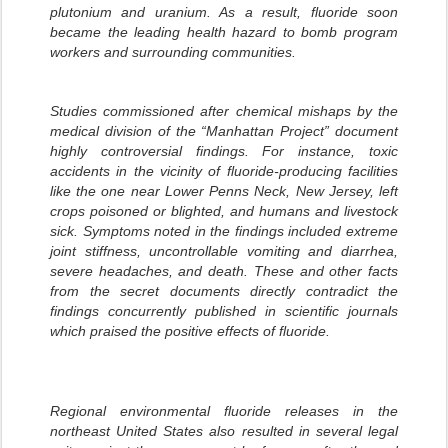
plutonium and uranium. As a result, fluoride soon
became the leading health hazard to bomb program
workers and surrounding communities.
Studies commissioned after chemical mishaps by the
medical division of the “Manhattan Project” document
highly controversial findings. For instance, toxic
accidents in the vicinity of fluoride-producing facilities
like the one near Lower Penns Neck, New Jersey, left
crops poisoned or blighted, and humans and livestock
sick. Symptoms noted in the findings included extreme
joint stiffness, uncontrollable vomiting and diarrhea,
severe headaches, and death. These and other facts
from the secret documents directly contradict the
findings concurrently published in scientific journals
which praised the positive effects of fluoride.
Regional environmental fluoride releases in the
northeast United States also resulted in several legal