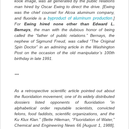
kook image, was all generated by the public relations
man hired by Oscar Ewing to direct the drive. [Ewing
was the chief counsel for Alcoa aluminum company,
byproduct of aluminum production
and fluoride is a
.]
For
Ewing hired none other than Edward L.
Bernays
, the man with the dubious honor of being
called the “father of public relations.” Bernays, the
nephew of Sigmund Freud, was called “The Original
Spin Doctor” in an admiring article in the Washington
Post on the occasion of the old manipulator’s 100th
birthday in late 1991.
***
As a retrospective scientific article pointed out about
the fluoridation movement, one of its widely distributed
dossiers listed opponents of fluoridation “in
alphabetical order reputable scientists, convicted
felons, food faddists, scientific organizations, and the
Ku Klux Klan.” (Bette Hileman, “Fluoridation of Water,”
Chemical and Engineering News 66 [August 1, 1988],