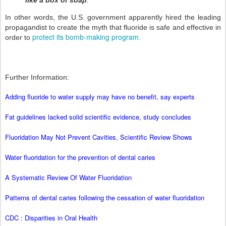
like a box of soap
.
In other words, the U.S. government apparently hired the leading
propagandist to create the myth that fluoride is safe and effective in
protect its bomb-making program
order to
.
Further Information:
Adding fluoride to water supply may have no benefit, say experts
Fat guidelines lacked solid scientific evidence, study concludes
Fluoridation May Not Prevent Cavities, Scientific Review Shows
Water fluoridation for the prevention of dental caries
A Systematic Review Of Water Fluoridation
Patterns of dental caries following the cessation of water fluoridation
CDC : Disparities in Oral Health