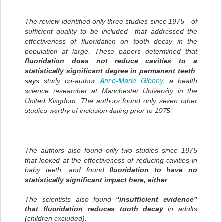
The review identified only three studies since 1975—of
sufficient quality to be included—that addressed the
effectiveness of fluoridation on tooth decay in the
population at large. These papers determined that
fluoridation does not reduce cavities to a
statistically significant degree in permanent teeth
,
Anne-Marie Glenny
says study co-author
, a health
science researcher at Manchester University in the
United Kingdom. The authors found only seven other
studies worthy of inclusion dating prior to 1975.
The authors also found only two studies since 1975
that looked at the effectiveness of reducing cavities in
baby teeth, and found
fluoridation to have no
statistically significant impact here, either
.
The scientists also found
“insufficient evidence”
that fluoridation reduces tooth decay
in adults
(children excluded).