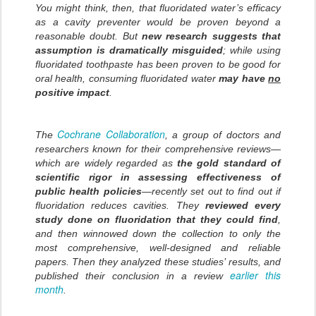
You might think, then, that fluoridated water’s efficacy
as a cavity preventer would be proven beyond a
reasonable doubt. But
new research suggests that
assumption is dramatically misguided
; while using
fluoridated toothpaste has been proven to be good for
oral health, consuming fluoridated water
may have
no
positive impact
.
Cochrane Collaboration
The
, a group of doctors and
researchers known for their comprehensive reviews—
which are widely regarded as
the gold standard of
scientific rigor in assessing effectiveness of
public health policies
—recently set out to find out if
fluoridation reduces cavities. They
reviewed every
study done on fluoridation that they could find
,
and then winnowed down the collection to only the
most comprehensive, well-designed and reliable
papers. Then they analyzed these studies’ results, and
earlier this
published their conclusion in a review
month
.