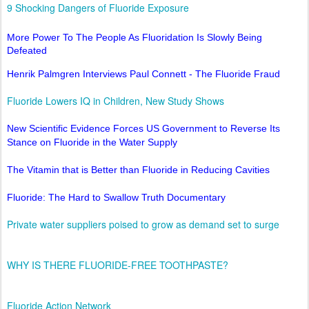
9 Shocking Dangers of Fluoride Exposure
More Power To The People As Fluoridation Is Slowly Being
Defeated
Henrik Palmgren Interviews Paul Connett - The Fluoride Fraud
Fluoride Lowers IQ in Children, New Study Shows
New Scientific Evidence Forces US Government to Reverse Its
Stance on Fluoride in the Water Supply
The Vitamin that is Better than Fluoride in Reducing Cavities
Fluoride: The Hard to Swallow Truth Documentary
Private water suppliers poised to grow as demand set to surge
WHY IS THERE FLUORIDE-FREE TOOTHPASTE?
Fluoride Action Network