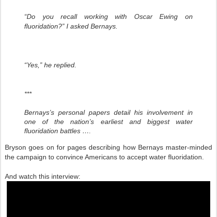
“Do you recall working with Oscar Ewing on
fluoridation?” I asked Bernays.
“Yes,” he replied.
***
Bernays’s personal papers detail his involvement in
one of the nation’s earliest and biggest water
fluoridation battles ….
Bryson goes on for pages describing how Bernays master-minded
the campaign to convince Americans to accept water fluoridation.
And watch this interview: