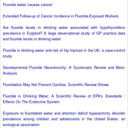
Fluoride water 'causes cancer'
Extended Follow-up of Cancer Incidence in Fluoride-Exposed Workers
Are fluoride levels in drinking water associated with hypothyroidism
prevalence in England? A large observational study of GP practice data
and fluoride levels in drinking water
Fluoride in drinking water and risk of hip fracture in the UK: a case-control
study
Developmental Fluoride Neurotoxicity: A Systematic Review and Meta-
Analysis
Fluoridation May Not Prevent Cavities, Scientific Review Shows
Fluoride in Drinking Water: A Scientific Review of EPA's Standards :
Effects On The Endocrine System
Exposure to fluoridated water and attention deficit hyperactivity disorder
prevalence among children and adolescents in the United States: an
ecological association