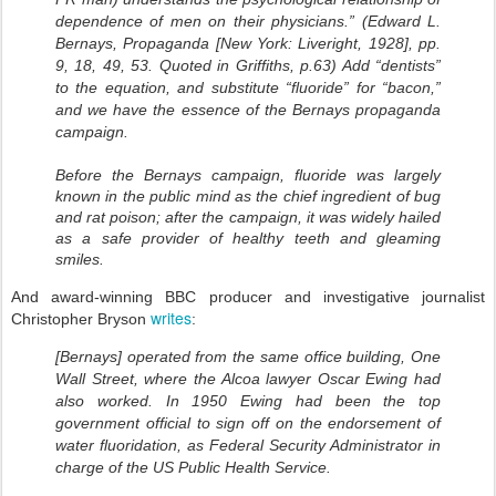
dependence of men on their physicians.” (Edward L.
Bernays, Propaganda [New York: Liveright, 1928], pp.
9, 18, 49, 53. Quoted in Griffiths, p.63) Add “dentists”
to the equation, and substitute “fluoride” for “bacon,”
and we have the essence of the Bernays propaganda
campaign.
Before the Bernays campaign, fluoride was largely
known in the public mind as the chief ingredient of bug
and rat poison; after the campaign, it was widely hailed
as a safe provider of healthy teeth and gleaming
smiles.
And award-winning BBC producer and investigative journalist
writes
Christopher Bryson
:
[Bernays] operated from the same office building, One
Wall Street, where the Alcoa lawyer Oscar Ewing had
also worked. In 1950 Ewing had been the top
government official to sign off on the endorsement of
water fluoridation, as Federal Security Administrator in
charge of the US Public Health Service.