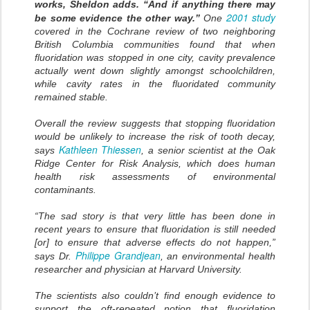
works, Sheldon adds. “And if anything there may
2001 study
be some evidence the other way.”
One
covered in the Cochrane review of two neighboring
British Columbia communities found that when
fluoridation was stopped in one city, cavity prevalence
actually went down slightly amongst schoolchildren,
while cavity rates in the fluoridated community
remained stable.
Overall the review suggests that stopping fluoridation
would be unlikely to increase the risk of tooth decay,
Kathleen Thiessen
says
, a senior scientist at the Oak
Ridge Center for Risk Analysis, which does human
health risk assessments of environmental
contaminants.
“The sad story is that very little has been done in
recent years to ensure that fluoridation is still needed
[or] to ensure that adverse effects do not happen,”
Philippe Grandjean
says Dr.
, an environmental health
researcher and physician at Harvard University.
The scientists also couldn’t find enough evidence to
support the oft-repeated notion that fluoridation