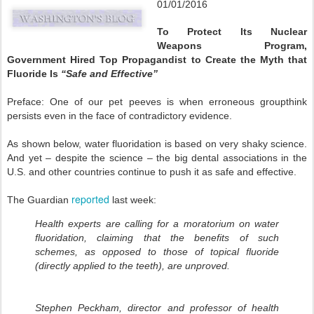
01/01/2016
To Protect Its Nuclear
Weapons Program,
Government Hired Top Propagandist to Create the Myth that
Fluoride Is
“Safe and Effective”
Preface: One of our pet peeves is when erroneous groupthink
persists even in the face of contradictory evidence.
As shown below, water fluoridation is based on very shaky science.
And yet – despite the science – the big dental associations in the
U.S. and other countries continue to push it as safe and effective.
reported
The Guardian
last week:
Health experts are calling for a moratorium on water
fluoridation, claiming that the benefits of such
schemes, as opposed to those of topical fluoride
(directly applied to the teeth), are unproved.
Stephen Peckham, director and professor of health