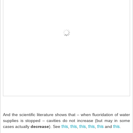
And the scientific literature shows that – when fluoridation of water
supplies is stopped – cavities do not increase (but may in some
this
this
this
this
this
this
cases actually
decrease
). See
,
,
,
,
and
.