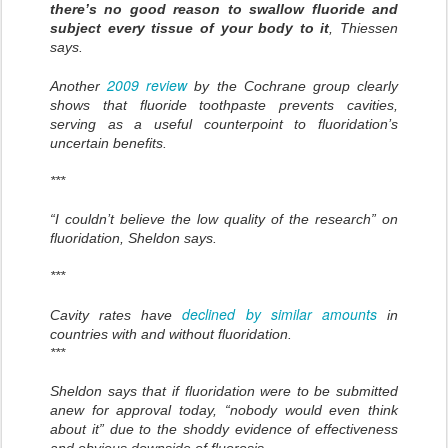
there’s no good reason to swallow fluoride and
subject every tissue of your body to it
, Thiessen
says.
2009 review
Another
by the Cochrane group clearly
shows that fluoride toothpaste prevents cavities,
serving as a useful counterpoint to fluoridation’s
uncertain benefits.
***
“I couldn’t believe the low quality of the research” on
fluoridation, Sheldon says.
***
declined by similar amounts
Cavity rates have
in
countries with and without fluoridation.
***
Sheldon says that if fluoridation were to be submitted
anew for approval today, “nobody would even think
about it” due to the shoddy evidence of effectiveness