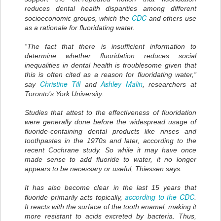
reduces dental health disparities among different
CDC
socioeconomic groups, which the
and others use
as a rationale for fluoridating water.
“The fact that there is insufficient information to
determine whether fluoridation reduces social
inequalities in dental health is troublesome given that
this is often cited as a reason for fluoridating water,”
Christine Till
Ashley Malin
say
and
, researchers at
Toronto’s York University.
Studies that attest to the effectiveness of fluoridation
were generally done before the widespread usage of
fluoride-containing dental products like rinses and
toothpastes in the 1970s and later, according to the
recent Cochrane study. So while it may have once
made sense to add fluoride to water, it no longer
appears to be necessary or useful, Thiessen says.
It has also become clear in the last 15 years that
according to the CDC
fluoride primarily acts topically,
.
It reacts with the surface of the tooth enamel, making it
more resistant to acids excreted by bacteria. Thus,