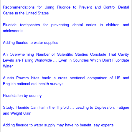
Recommendations for Using Fluoride to Prevent and Control Dental
Caries in the United States
Fluoride toothpastes for preventing dental caries in children and
adolescents
Adding fluoride to water supplies
An Overwhelming Number of Scientific Studies Conclude That Cavity
Levels are Falling Worldwide … Even In Countries Which Don’t Fluoridate
Water
Austin Powers bites back: a cross sectional comparison of US and
English national oral health surveys
Fluoridation by country
Study: Fluoride Can Harm the Thyroid … Leading to Depression, Fatigue
and Weight Gain
Adding fluoride to water supply may have no benefit, say experts