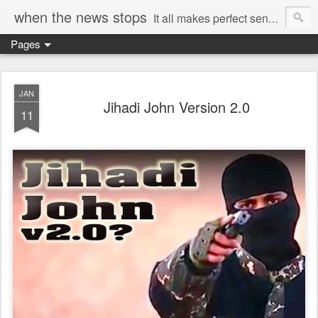
when the news stops
It all makes perfect sense...
Pages
JAN
Jihadi John Version 2.0
11