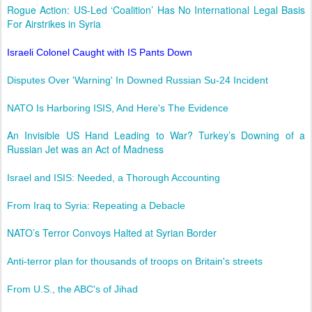
Rogue Action: US-Led ‘Coalition’ Has No International Legal Basis
For Airstrikes in Syria
Israeli Colonel Caught with IS Pants Down
Disputes Over 'Warning' In Downed Russian Su-24 Incident
NATO Is Harboring ISIS, And Here's The Evidence
An Invisible US Hand Leading to War? Turkey’s Downing of a
Russian Jet was an Act of Madness
Israel and ISIS: Needed, a Thorough Accounting
From Iraq to Syria: Repeating a Debacle
NATO’s Terror Convoys Halted at Syrian Border
Anti-terror plan for thousands of troops on Britain's streets
From U.S., the ABC's of Jihad