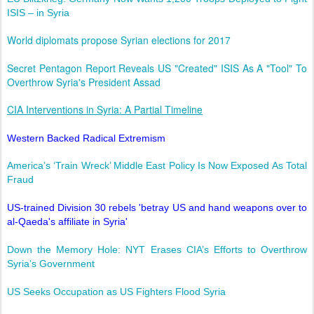
ISIS – in Syria
World diplomats propose Syrian elections for 2017
Secret Pentagon Report Reveals US "Created" ISIS As A "Tool" To
Overthrow Syria's President Assad
CIA Interventions in Syria: A Partial Timeline
Western Backed Radical Extremism
America’s ‘Train Wreck’ Middle East Policy Is Now Exposed As Total
Fraud
US-trained Division 30 rebels 'betray US and hand weapons over to
al-Qaeda's affiliate in Syria'
Down the Memory Hole: NYT Erases CIA’s Efforts to Overthrow
Syria’s Government
US Seeks Occupation as US Fighters Flood Syria