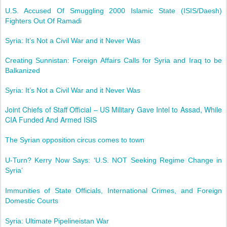
U.S. Accused Of Smuggling 2000 Islamic State (ISIS/Daesh)
Fighters Out Of Ramadi
Syria: It’s Not a Civil War and it Never Was
Creating Sunnistan: Foreign Affairs Calls for Syria and Iraq to be
Balkanized
Syria: It’s Not a Civil War and it Never Was
Joint Chiefs of Staff Official – US Military Gave Intel to Assad, While
CIA Funded And Armed ISIS
The Syrian opposition circus comes to town
U-Turn? Kerry Now Says: ‘U.S. NOT Seeking Regime Change in
Syria’
Immunities of State Officials, International Crimes, and Foreign
Domestic Courts
Syria: Ultimate Pipelineistan War