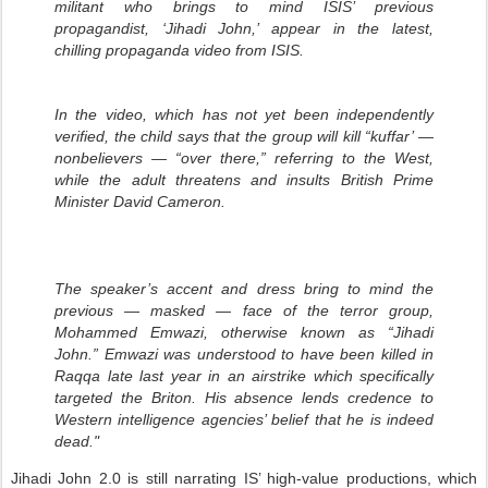
militant who brings to mind ISIS’ previous
propagandist, ‘Jihadi John,’ appear in the latest,
chilling propaganda video from ISIS.
In the video, which has not yet been independently
verified, the child says that the group will kill “kuffar’ —
nonbelievers — “over there,” referring to the West,
while the adult threatens and insults British Prime
Minister David Cameron.
The speaker’s accent and dress bring to mind the
previous — masked — face of the terror group,
Mohammed Emwazi, otherwise known as “Jihadi
John.” Emwazi was understood to have been killed in
Raqqa late last year in an airstrike which specifically
targeted the Briton. His absence lends credence to
Western intelligence agencies’ belief that he is indeed
dead."
Jihadi John 2.0 is still narrating IS’ high-value productions, which