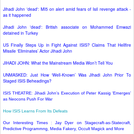
Jihadi John 'dead': MI5 on alert amid fears of Isil revenge attack -
as it happened
Jihadi John 'dead': British associate on Mohammed Emwazi
detained in Turkey
US Finally Steps Up in Fight Against ISIS? Claims That Hellfire
Missile ‘Eliminates’ Actor Jihadi John
JIHADI JOHN: What the Mainstream Media Won’t Tell You
UNMASKED: Just How ‘Well-Known’ Was Jihadi John Prior To
Staged ISIS Beheadings?
ISIS THEATRE: Jihadi John’s Execution of Peter Kassig ‘Emerges’
as Neocons Push For War
How ISIS Learns From Its Defeats
Our Interesting Times : Jay Dyer on Stagecraft-as-Statecraft,
Predictive Programmng, Media Fakery, Occult Magick and More