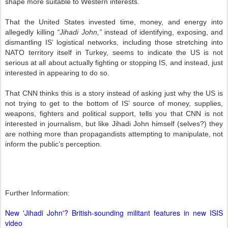
shape more suitable to Western interests.
That the United States invested time, money, and energy into
allegedly killing
“Jihadi John,”
instead of identifying, exposing, and
dismantling IS’ logistical networks, including those stretching into
NATO territory itself in Turkey, seems to indicate the US is not
serious at all about actually fighting or stopping IS, and instead, just
interested in appearing to do so.
That CNN thinks this is a story instead of asking just why the US is
not trying to get to the bottom of IS’ source of money, supplies,
weapons, fighters and political support, tells you that CNN is not
interested in journalism, but like Jihadi John himself (selves?) they
are nothing more than propagandists attempting to manipulate, not
inform the public’s perception.
Further Information:
New 'Jihadi John'? British-sounding militant features in new ISIS
video