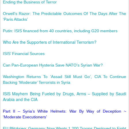
Ending the Business of Terror
Orwell’s Razor: The Predictable Outcomes Of The Days After The
‘Paris Attacks’
Putin: ISIS financed from 40 countries, including G20 members
Who Are the Supporters of International Terrorism?
ISIS’ Financial Sources
Can Pan-European Hysteria Save NATO’s Syrian War?
Washington Returns To ‘Assad Still Must Go’, CIA To Continue
Backing ‘Moderate’ Terrorists in Syria
ISIS Mayhem Being Fueled by Drugs, Arms – Supplied by Saudi
Arabia and the CIA
Part II – Syria’s White Helmets: War By Way of Deception ~
‘Moderate Executioners’
EU Blitzkrieg: Germany Now Wants 1,200 Troops Deployed to Fight