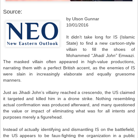
Source:
by Ulson Gunnar
10/01/2016
It didn’t take long for IS (Islamic
State) to find a new cartoon-style
villain to fill the shoes of
Mohammed
“Jihadi John”
Emwazi.
The masked villain often appeared in high-value productions,
narrating them with a perfect British accent, as the enemies of IS
were slain in increasingly elaborate and equally gruesome
manners.
Just as Jihadi John’s villainy reached a crescendo, the US claimed
it targeted and killed him in a drone strike. Nothing resembling
actual confirmation was produced afterward, and many questioned
the value or impact of eliminating what was for all intents and
purposes merely a figurehead.
Instead of actually identifying and dismantling IS on the battlefield,
the US appears to be faux-fighting the organization in a public