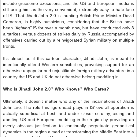
include gruesome executions, and the US and European media is
still using him as the very convenient, extremely easy-to-hate face
of IS. That Jihadi John 2.0 is taunting British Prime Minister David
Cameron, is highly suspicious, considering that the British have
been
“fighting”
IS for over a month now, but have conducted only 3
airstrikes, versus dozens of strikes daily by Russia accompanied by
offensives carried out by a reinvigorated Syrian military on multiple
fronts.
It’s almost as if this cartoon character, Jihadi John, is meant to
intentionally offend Western sensibilities, provoking support for an
otherwise unpopular and unjustifiable foreign military adventure in a
country the US and UK do not otherwise belong meddling in.
Who is Jihadi John 2.0? Who Knows? Who Cares?
Ultimately, it doesn’t matter who any of the incarnations of Jihadi
John are. The role this figurehead plays in IS’ overall operation is
actually superficial at best, and under closer scrutiny, aiding and
abetting US and European meddling in the region by providing an
overly obvious justification to continually perpetuate geopolitical
dynamics in the region aimed at transforming the Middle East into a