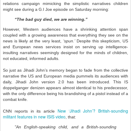
relations campaign mimicking the simplistic narratives children
might see during a G.I Joe episode on Saturday morning:
“The bad guy died, we are winning.”
However, Western audiences have a shrinking attention span
coupled with a growing awareness that everything they see on the
news is likely at the very least,
‘spun.’
Despite this skepticism, US
and European news services insist on serving up intelligence-
insulting narratives seemingly designed for the minds of children,
not educated, informed adults.
So just as Jihadi John’s memory began to fade from the collective
narrative the US and European media pummels its audiences with
daily, Jihadi John version 2.0 has been introduced. This IS
doppelganger denizen appears almost identical to his predecessor,
with the only difference being his brandishing of a pistol instead of a
combat knife.
New ‘Jihadi John’? British-sounding
CNN reports in its article
militant features in new ISIS video
, that:
"An English-speaking child, and a British-sounding