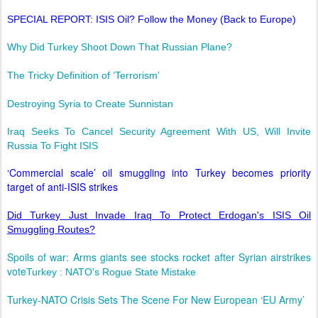
SPECIAL REPORT: ISIS Oil? Follow the Money (Back to Europe)
Why Did Turkey Shoot Down That Russian Plane?
The Tricky Definition of ‘Terrorism’
Destroying Syria to Create Sunnistan
Iraq Seeks To Cancel Security Agreement With US, Will Invite
Russia To Fight ISIS
‘Commercial scale’ oil smuggling into Turkey becomes priority
target of anti-ISIS strikes
Did Turkey Just Invade Iraq To Protect Erdogan's ISIS Oil
Smuggling Routes?
Spoils of war: Arms giants see stocks rocket after Syrian airstrikes
vote
Turkey : NATO's Rogue State Mistake
Turkey-NATO Crisis Sets The Scene For New European ‘EU Army’