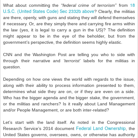
18
What about committing the
“federal crime of terrorism”
from
U.S.C. (United States Code) Sec 2332b above
? Clearly, the militias
are there, openly, with guns and stating they will defend themselves
if necessary. Or, are they simply there and carrying fire arms within
the law (yes, it is legal to carry a gun in the US)? The definition
might appear to be in the eye of the beholder, but from the
government’s perspective, the definition seems highly elastic.
CNN and the Washington Post are telling you who to side with
through their narrative and
‘terrorist’
labels for the militias in
question.
Depending on how one views the world with regards to the issue,
along with their ability to process information presented to them,
determines what side they are on, or if they are even on a side.
Who has the bigger agenda and the bigger stake, the government,
or the militias and ranchers? Is it really about Land Management
and/or People Management, or are both inter-related?
Let’s start with the land itself. As noted in the Congressional
Federal Land Ownership
Research Service’s 2014 document
, the
United States governs, oversees, owns, or otherwise has authority