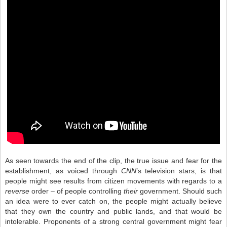
As seen towards the end of the clip, the true issue and fear for the
establishment, as voiced through
CNN
’s television stars, is that
people might see results from citizen movements with regards to a
reverse
order – of people controlling
their
government. Should such
an idea were to ever catch on, the people might actually believe
that they own the country and public lands, and that would be
intolerable. Proponents of a strong central government might fear