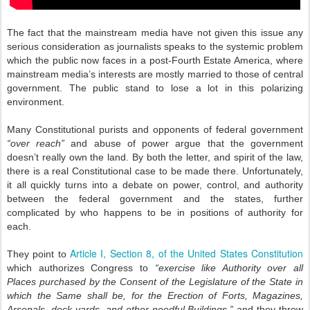
The fact that the mainstream media have not given this issue any
serious consideration as journalists speaks to the systemic problem
which the public now faces in a post-Fourth Estate America, where
mainstream media’s interests are mostly married to those of central
government. The public stand to lose a lot in this polarizing
environment.
Many Constitutional purists and opponents of federal government
“over reach”
and abuse of power argue that the government
doesn’t really own the land. By both the letter, and spirit of the law,
there is a real Constitutional case to be made there. Unfortunately,
it all quickly turns into a debate on power, control, and authority
between the federal government and the states, further
complicated by who happens to be in positions of authority for
each.
Article I, Section 8, of the United States Constitution
They point to
which authorizes Congress to
“exercise like Authority over all
Places purchased by the Consent of the Legislature of the State in
which the Same shall be, for the Erection of Forts, Magazines,
Arsenals, dock-yards, and other needful Buildings,”
and they throw