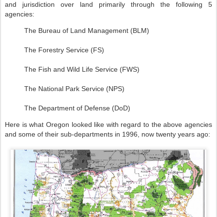
and jurisdiction over land primarily through the following 5
agencies:
The Bureau of Land Management (BLM)
The Forestry Service (FS)
The Fish and Wild Life Service (FWS)
The National Park Service (NPS)
The Department of Defense (DoD)
Here is what Oregon looked like with regard to the above agencies
and some of their sub-departments in 1996, now twenty years ago: