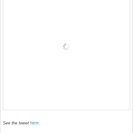
here
See the tweet
.