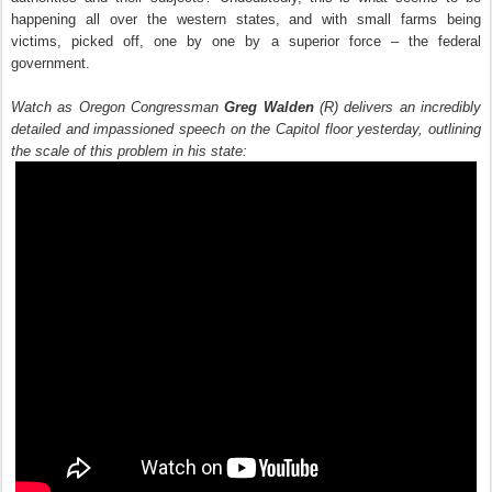
happening all over the western states, and with small farms being
victims, picked off, one by one by a superior force – the federal
government.
Watch as Oregon Congressman
Greg Walden
(R) delivers an incredibly
detailed and impassioned speech on the Capitol floor yesterday, outlining
the scale of this problem in his state: