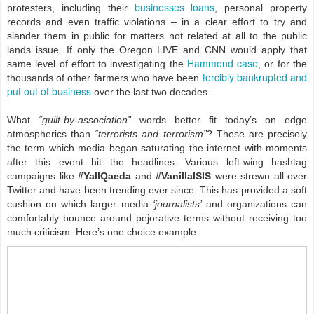
businesses loans
protesters, including their
, personal property
records and even traffic violations – in a clear effort to try and
slander them in public for matters not related at all to the public
lands issue. If only the Oregon LIVE and CNN would apply that
Hammond case
same level of effort to investigating the
, or for the
forcibly bankrupted and
thousands of other farmers who have been
put out of business
over the last two decades.
What
“guilt-by-association”
words better fit today’s on edge
atmospherics than
“terrorists and terrorism”
? These are precisely
the term which media began saturating the internet with moments
after this event hit the headlines. Various left-wing hashtag
campaigns like
#YallQaeda
and
#VanillaISIS
were strewn all over
Twitter and have been trending ever since. This has provided a soft
cushion on which larger media
‘journalists’
and organizations can
comfortably bounce around pejorative terms without receiving too
much criticism. Here’s one choice example: