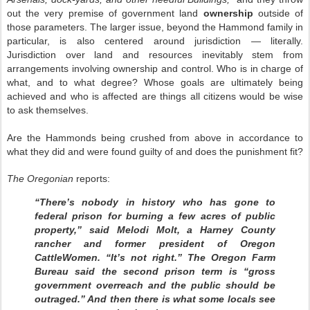
out the very premise of government land
ownership
outside of
those parameters. The larger issue, beyond the Hammond family in
particular, is also centered around jurisdiction — literally.
Jurisdiction over land and resources inevitably stem from
arrangements involving ownership and control. Who is in charge of
what, and to what degree? Whose goals are ultimately being
achieved and who is affected are things all citizens would be wise
to ask themselves.
Are the Hammonds being crushed from above in accordance to
what they did and were found guilty of and does the punishment fit?
The Oregonian
reports:
“There’s nobody in history who has gone to
federal prison for burning a few acres of public
property,” said Melodi Molt, a Harney County
rancher and former president of Oregon
CattleWomen. “It’s not right.” The Oregon Farm
Bureau said the second prison term is “gross
government overreach and the public should be
outraged.” And then there is what some locals see