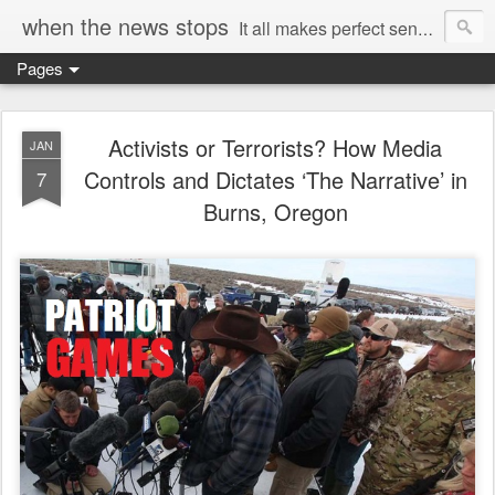
when the news stops
It all makes perfect sense...
Pages
Activists or Terrorists? How Media
JAN
Controls and Dictates ‘The Narrative’ in
7
Burns, Oregon