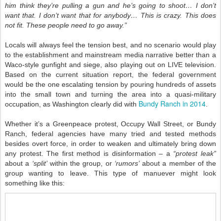
him think they’re pulling a gun and he’s going to shoot… I don’t
want that. I don’t want that for anybody… This is crazy. This does
not fit. These people need to go away.”
Locals will always feel the tension best, and no scenario would play
to the establishment and mainstream media narrative better than a
Waco-style gunfight and siege, also playing out on LIVE television.
Based on the current situation report, the federal government
would be the one escalating tension by pouring hundreds of assets
into the small town and turning the area into a quasi-military
Bundy Ranch in 2014
occupation, as Washington clearly did with
.
Whether it’s a Greenpeace protest, Occupy Wall Street, or Bundy
Ranch, federal agencies have many tried and tested methods
besides overt force, in order to weaken and ultimately bring down
any protest. The first method is disinformation – a
“protest leak”
about a
‘split’
within the group, or
‘rumors’
about a member of the
group wanting to leave. This type of manuever might look
something like this: