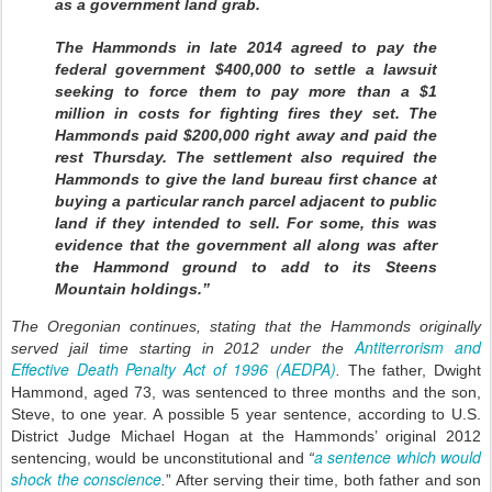
as a government land grab.
The Hammonds in late 2014 agreed to pay the
federal government $400,000 to settle a lawsuit
seeking to force them to pay more than a $1
million in costs for fighting fires they set. The
Hammonds paid $200,000 right away and paid the
rest Thursday. The settlement also required the
Hammonds to give the land bureau first chance at
buying a particular ranch parcel adjacent to public
land if they intended to sell. For some, this was
evidence that the government all along was after
the Hammond ground to add to its Steens
Mountain holdings.”
The Oregonian continues, stating that the Hammonds originally
Antiterrorism and
served jail time starting in 2012 under the
Effective Death Penalty Act of 1996 (AEDPA)
.
The father, Dwight
Hammond, aged 73, was sentenced to three months and the son,
Steve, to one year. A possible 5 year sentence, according to U.S.
District Judge Michael Hogan at the Hammonds’ original 2012
a sentence which would
sentencing, would be unconstitutional and
“
shock the conscience
.
” After serving their time, both father and son