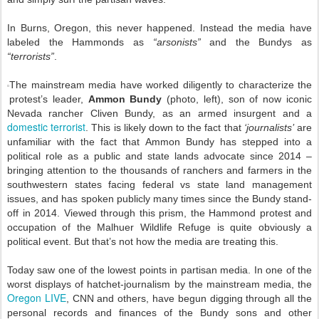
In Burns, Oregon, this never happened. Instead the media have
labeled the Hammonds as
“arsonists”
and the Bundys as
“terrorists”
.
The mainstream media have worked diligently to characterize the
protest’s leader,
Ammon Bundy
(photo, left), son of now iconic
Nevada rancher Cliven Bundy, as an armed insurgent and a
domestic terrorist
. This is likely down to the fact that
‘journalists’
are
unfamiliar with the fact that Ammon Bundy has stepped into a
political role as a public and state lands advocate since 2014 –
bringing attention to the thousands of ranchers and farmers in the
southwestern states facing federal vs state land management
issues, and has spoken publicly many times since the Bundy stand-
off in 2014. Viewed through this prism, the Hammond protest and
occupation of the Malhuer Wildlife Refuge is quite obviously a
political event. But that’s not how the media are treating this.
Today saw one of the lowest points in partisan media. In one of the
worst displays of hatchet-journalism by the mainstream media, the
Oregon LIVE
, CNN and others, have begun digging through all the
personal records and finances of the Bundy sons and other