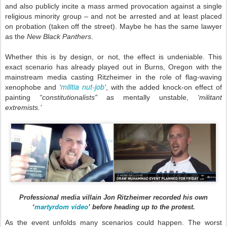
and also publicly incite a mass armed provocation against a single
religious minority group – and not be arrested and at least placed
on probation (taken off the street). Maybe he has the same lawyer
as the
New Black Panthers
.
Whether this is by design, or not, the effect is undeniable. This
exact scenario has already played out in Burns, Oregon with the
mainstream media casting Ritzheimer in the role of flag-waving
militia nut-job
xenophobe and
‘
’
, with the added knock-on effect of
painting
“constitutionalists”
as mentally unstable,
‘militant
extremists.’
Professional media villain Jon Ritzheimer recorded his own
martyrdom video
‘
’ before heading up to the protest.
As the event unfolds many scenarios could happen. The worst