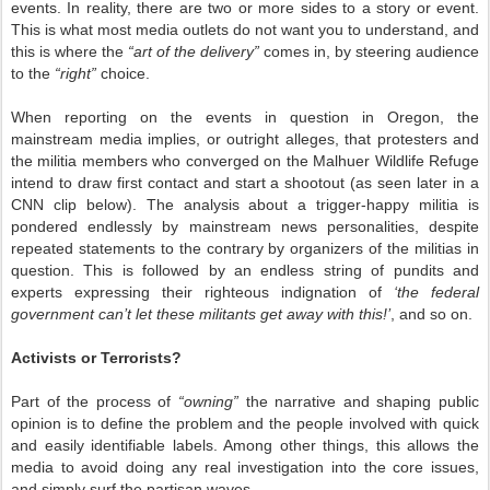
events. In reality, there are two or more sides to a story or event.
This is what most media outlets do not want you to understand, and
this is where the
“art of the delivery”
comes in, by steering audience
to the
“right”
choice.
When reporting on the events in question in Oregon, the
mainstream media implies, or outright alleges, that protesters and
the militia members who converged on the Malhuer Wildlife Refuge
intend to draw first contact and start a shootout (as seen later in a
CNN clip below). The analysis about a trigger-happy militia is
pondered endlessly by mainstream news personalities, despite
repeated statements to the contrary by organizers of the militias in
question. This is followed by an endless string of pundits and
experts expressing their righteous indignation of
‘the federal
government can’t let these militants get away with this!’
, and so on.
Activists or Terrorists?
Part of the process of
“owning”
the narrative and shaping public
opinion is to define the problem and the people involved with quick
and easily identifiable labels. Among other things, this allows the
media to avoid doing any real investigation into the core issues,
and simply surf the partisan waves.