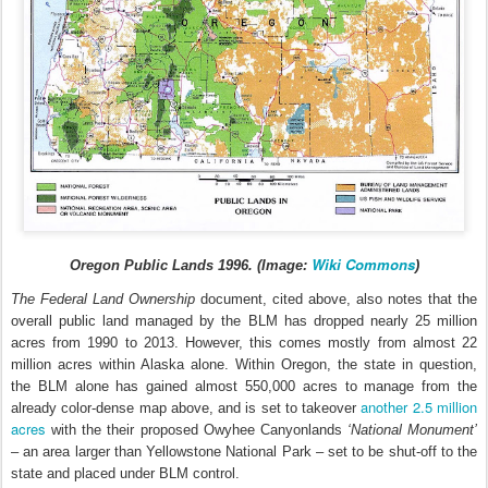
Wiki Commons
Oregon Public Lands 1996. (Image:
)
The Federal Land Ownership
document, cited above, also notes that the
overall public land managed by the BLM has dropped nearly 25 million
acres from 1990 to 2013. However, this comes mostly from almost 22
million acres within Alaska alone. Within Oregon, the state in question,
the BLM alone has gained almost 550,000 acres to manage from the
another 2.5 million
already color-dense map above, and is set to takeover
acres
with the their proposed Owyhee Canyonlands
‘National Monument’
– an area larger than Yellowstone National Park – set to be shut-off to the
state and placed under BLM control.