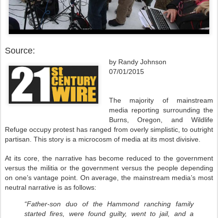
Source:
by Randy Johnson
07/01/2015
The majority of mainstream
media reporting surrounding the
Burns, Oregon, and Wildlife
Refuge occupy protest has ranged from overly simplistic, to outright
partisan. This story is a microcosm of media at its most divisive.
At its core, the narrative has become reduced to the government
versus the militia or the government versus the people depending
on one’s vantage point. On average, the mainstream media’s most
neutral narrative is as follows:
“Father-son duo of the Hammond ranching family
started fires, were found guilty, went to jail, and a