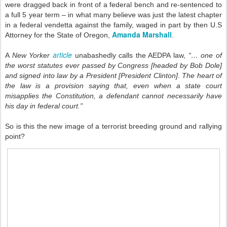
were dragged back in front of a federal bench and re-sentenced to
a full 5 year term – in what many believe was just the latest chapter
in a federal vendetta against the family, waged in part by then U.S
Amanda Marshall
Attorney for the State of Oregon,
.
article
A
New Yorker
unabashedly calls the AEDPA law,
“… one of
the worst statutes ever passed by Congress [headed by Bob Dole]
and signed into law by a President [President Clinton]. The heart of
the law is a provision saying that, even when a state court
misapplies the Constitution, a defendant cannot necessarily have
his day in federal court.”
So is this the new image of a terrorist breeding ground and rallying
point?