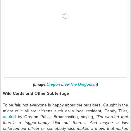
Oregon Live/The Oregonian
(Image:
)
Wild Cards and Other Subterfuge
To be fair, not everyone is happy about the outsiders. Caught in the
midst of it all are citizens such as a local resident, Candy Tiller,
quoted
by Oregon Public Broadcasting, saying,
“I’m worried that
there’s a trigger-happy idiot out there… And maybe a law
enforcement officer or somebody else makes a move that makes