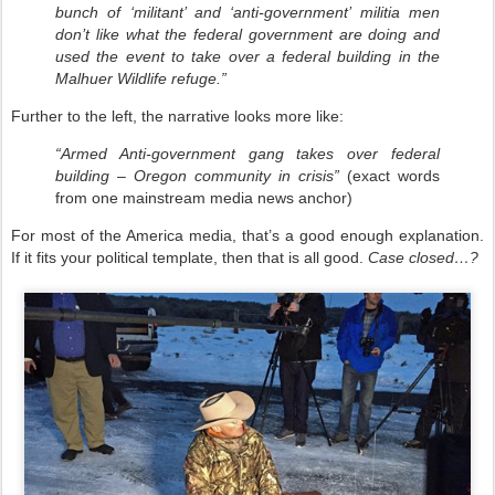
bunch of ‘militant’ and ‘anti-government’ militia men
don’t like what the federal government are doing and
used the event to take over a federal building in the
Malhuer Wildlife refuge.”
Further to the left, the narrative looks more like:
“Armed Anti-government gang takes over federal
building – Oregon community in crisis”
(exact words
from one mainstream media news anchor)
For most of the America media, that’s a good enough explanation.
If it fits your political template, then that is all good.
Case closed…?