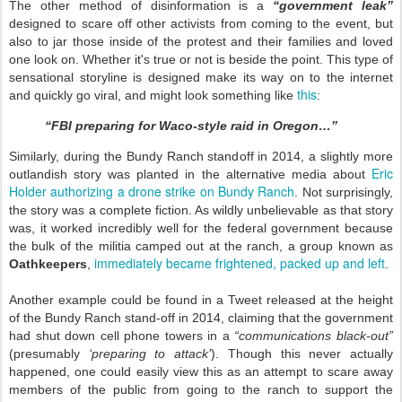
The other method of disinformation is a
“government leak”
designed to scare off other activists from coming to the event, but
also to jar those inside of the protest and their families and loved
one look on. Whether it's true or not is beside the point. This type of
sensational storyline is designed make its way on to the internet
this
and quickly go viral, and might look something like
:
“FBI preparing for Waco-style raid in Oregon…”
Similarly, during the Bundy Ranch standoff in 2014, a slightly more
Eric
outlandish story was planted in the alternative media about
Holder authorizing a drone strike on Bundy Ranch
. Not surprisingly,
the story was a complete fiction. As wildly unbelievable as that story
was, it worked incredibly well for the federal government because
the bulk of the militia camped out at the ranch, a group known as
immediately became frightened, packed up and left
Oathkeepers
,
.
Another example could be found in a Tweet released at the height
of the Bundy Ranch stand-off in 2014, claiming that the government
had shut down cell phone towers in a
“communications black-out”
(presumably
‘preparing to attack’
). Though this never actually
happened, one could easily view this as an attempt to scare away
members of the public from going to the ranch to support the