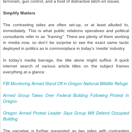
terrorism, gun control, and a host of distractive latch-on issues.
Simplify Matters
The contrasting sides are often set-up, or at least alluded to,
immediately. This is what public relations operatives and political
consultants refer to as
“framing”
. There are plenty of them working
in media now, so don’t be surprise to see the exact same tactic
deployed in politics as is commonplace in today’s
‘media’
industry.
In today’s media barrage, the title alone might suffice. A quick
internet search of various article titles on the subject frames
everything at a glance:
FBI Monitoring Armed Stand Off in Oregon National Wildlife Refuge
Armed Group Takes Over Federal Building Following Protest In
Oregon
Oregon Armed Protest Leader Says Group Will Defend Occupied
Building
The narrative is further presented as two sides with contrasting