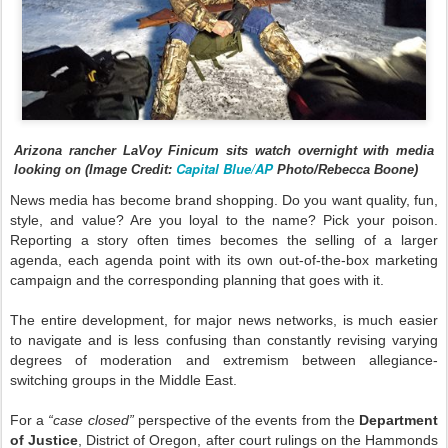
Arizona rancher LaVoy Finicum sits watch overnight with media
Capital Blue/AP
looking on (Image Credit:
Photo/Rebecca Boone)
News media has become brand shopping. Do you want quality, fun,
style, and value? Are you loyal to the name? Pick your poison.
Reporting a story often times becomes the selling of a larger
agenda, each agenda point with its own out-of-the-box marketing
campaign and the corresponding planning that goes with it.
The entire development, for major news networks, is much easier
to navigate and is less confusing than constantly revising varying
degrees of moderation and extremism between allegiance-
switching groups in the Middle East.
For a
“case closed”
perspective of the events from the
Department
of Justice
, District of Oregon, after court rulings on the Hammonds