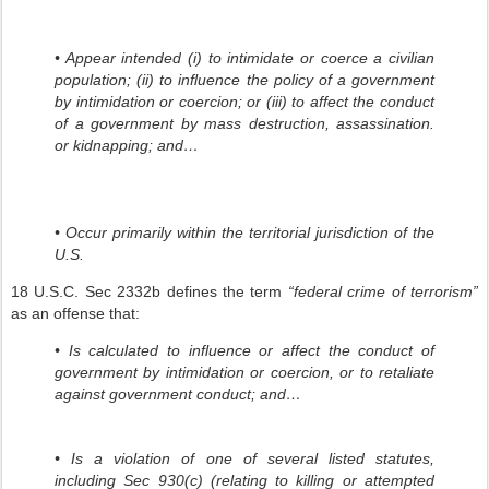
• Appear intended (i) to intimidate or coerce a civilian
population; (ii) to influence the policy of a government
by intimidation or coercion; or (iii) to affect the conduct
of a government by mass destruction, assassination.
or kidnapping; and…
• Occur primarily within the territorial jurisdiction of the
U.S.
18 U.S.C. Sec 2332b defines the term
“federal crime of terrorism”
as an offense that:
• Is calculated to influence or affect the conduct of
government by intimidation or coercion, or to retaliate
against government conduct; and…
• Is a violation of one of several listed statutes,
including Sec 930(c) (relating to killing or attempted