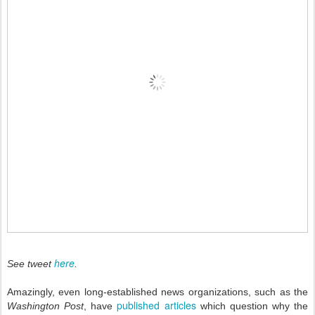
here
See tweet
.
Amazingly, even long-established news organizations, such as the
published articles
Washington Post
, have
which question why the