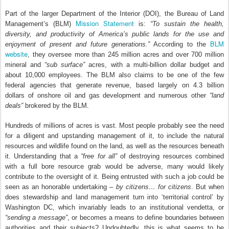
Part of the larger Department of the Interior (DOI), the Bureau of Land
Mission Statement
Management’s (BLM)
is:
“To sustain the health,
diversity, and productivity of America’s public lands for the use and
BLM
enjoyment of present and future generations.”
According to the
website
, they oversee more than 245 million acres and over 700 million
mineral and
“sub surface”
acres, with a multi-billion dollar budget and
about 10,000 employees. The BLM also claims to be one of the few
federal agencies that generate revenue, based largely on 4.3 billion
dollars of onshore oil and gas development and numerous other
“land
deals”
brokered by the BLM.
Hundreds of millions of acres is vast. Most people probably see the need
for a diligent and upstanding management of it, to include the natural
resources and wildlife found on the land, as well as the resources beneath
it. Understanding that a
“free for all”
of destroying resources combined
with a full bore resource grab would be adverse, many would likely
contribute to the oversight of it. Being entrusted with such a job could be
seen as an honorable undertaking –
by citizens… for citizens
. But when
does stewardship and land management turn into ‘territorial control’ by
Washington DC, which invariably leads to an institutional vendetta, or
“sending a message”
, or becomes a means to define boundaries between
authorities and their subjects? Undoubtedly, this is what seems to be