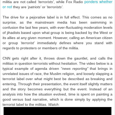
ponders whether
militia are not called
‘terrorists’
, while Fox Radio
or not
they are
‘patriots’
or
‘terrorists’
.
The drive for a pejorative label is in full effect. This comes as no
surprise, as the mainstream media has been swimming in
confusion the last few years, with ever-fluctuating moderation levels
of jihadists based upon what group is being backed by the West or
its allies at any given moment. However, calling an American citizen
or group
‘terrorist’
immediately defines where you stand with
regards to protesters or members of the militia.
CNN gets right after it, throws down the gauntlet, and calls the
militias in question terrorists without hesitation. The video below is a
typical example of agenda driven
“news reporting”
that brings in
unrelated issues of race, the Muslim religion, and loosely slapping a
terrorist label over what might best be described as breaking and
entering. Through their presentation, the event itself slightly matters
and the story becomes everything but the event. Instead of an
analysis into how the situation evolved, time is spent on painting a
good versus bad narrative, which is done simply by applying the
terrorist label to the militias.
Watch
: