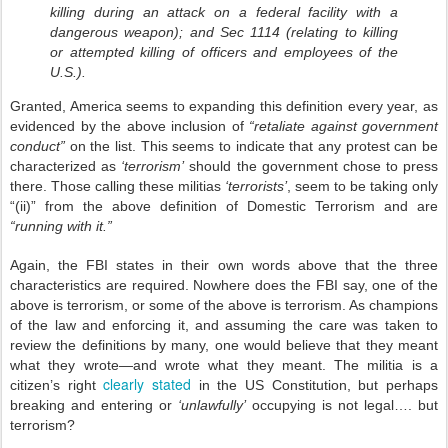
killing during an attack on a federal facility with a
dangerous weapon); and Sec 1114 (relating to killing
or attempted killing of officers and employees of the
U.S.).
Granted, America seems to expanding this definition every year, as
evidenced by the above inclusion of
“retaliate against government
conduct”
on the list. This seems to indicate that any protest can be
characterized as
‘terrorism’
should the government chose to press
there. Those calling these militias
‘terrorists’
, seem to be taking only
“(ii)” from the above definition of Domestic Terrorism and are
“running with it.”
Again, the FBI states in their own words above that the three
characteristics are required. Nowhere does the FBI say, one of the
above is terrorism, or some of the above is terrorism. As champions
of the law and enforcing it, and assuming the care was taken to
review the definitions by many, one would believe that they meant
what they wrote—and wrote what they meant. The militia is a
clearly stated
citizen’s right
in the US Constitution, but perhaps
breaking and entering or
‘unlawfully’
occupying is not legal…. but
terrorism?