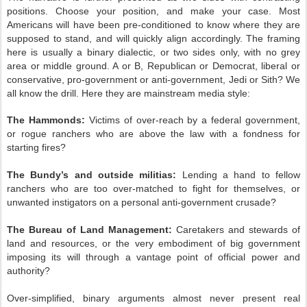
positions. Choose your position, and make your case. Most
Americans will have been pre-conditioned to know where they are
supposed to stand, and will quickly align accordingly. The framing
here is usually a binary dialectic, or two sides only, with no grey
area or middle ground. A or B, Republican or Democrat, liberal or
conservative, pro-government or anti-government, Jedi or Sith? We
all know the drill. Here they are mainstream media style:
The Hammonds:
Victims of over-reach by a federal government,
or rogue ranchers who are above the law with a fondness for
starting fires?
The Bundy’s and outside militias:
Lending a hand to fellow
ranchers who are too over-matched to fight for themselves, or
unwanted instigators on a personal anti-government crusade?
The Bureau of Land Management:
Caretakers and stewards of
land and resources, or the very embodiment of big government
imposing its will through a vantage point of official power and
authority?
Over-simplified, binary arguments almost never present real