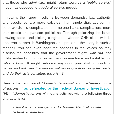
that those who
administer
might return towards a
“public service”
model, as opposed to a
federal service
model.
In reality, the happy mediums between demands, law, authority,
and obedience are more calculus, than single digit addition. In
other words, it’s complicated, and no one hates complications more
than media and partisan politicians. Through polarizing the issue,
drawing sides, and picking a righteous winner, CNN sides with its
apparent partner in Washington and presents the story in such a
manner. You can even hear the sadness in the voices as they
discuss the possibility that the government might
“wait out”
the
militia instead of coming in with aggressive force and establishing
‘who is boss.’
It might behoove any good journalist or pundit to
pause and ask:
are the various militias in question really terrorists,
and do their acts constitute terrorism
?
Here is the definition of
“domestic terrorism”
and the
“federal crime
as delineated by the Federal Bureau of Investigation
of terrorism”
(FBI):
“Domestic terrorism”
means activities with the following three
characteristics:
• Involve acts dangerous to human life that violate
federal or state law;