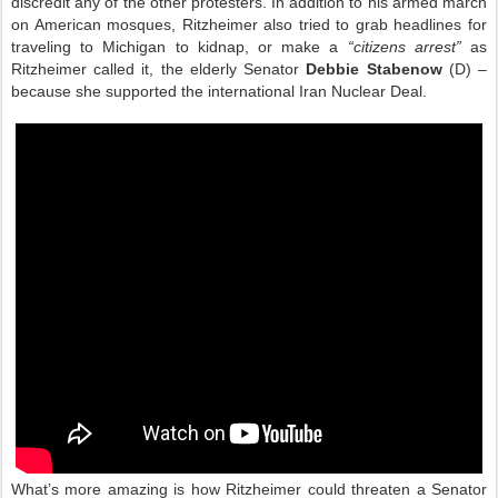
discredit any of the other protesters. In addition to his armed march
on American mosques, Ritzheimer also tried to grab headlines for
traveling to Michigan to kidnap, or make a
“citizens arrest”
as
Ritzheimer called it, the elderly Senator
Debbie Stabenow
(D) –
because she supported the international Iran Nuclear Deal.
What’s more amazing is how Ritzheimer could threaten a Senator