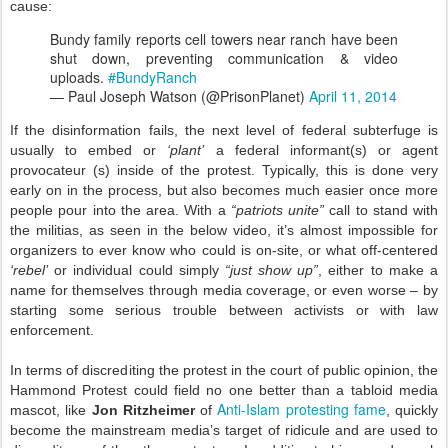
cause:
Bundy family reports cell towers near ranch have been
shut down, preventing communication & video
uploads.
#BundyRanch
— Paul Joseph Watson (@PrisonPlanet)
April 11, 2014
If the disinformation fails, the next level of federal subterfuge is
usually to embed or
‘plant’
a federal informant(s) or agent
provocateur (s) inside of the protest. Typically, this is done very
early on in the process, but also becomes much easier once more
people pour into the area. With a
“patriots unite”
call to stand with
the militias, as seen in the below video, it’s almost impossible for
organizers to ever know who could is on-site, or what off-centered
‘rebel’
or individual could simply
“just show up”
, either to make a
name for themselves through media coverage, or even worse – by
starting some serious trouble between activists or with law
enforcement.
In terms of discrediting the protest in the court of public opinion, the
Hammond Protest could field no one better than a tabloid media
Anti-Islam protesting fame
mascot, like
Jon Ritzheimer
of
, quickly
become the mainstream media’s target of ridicule and are used to