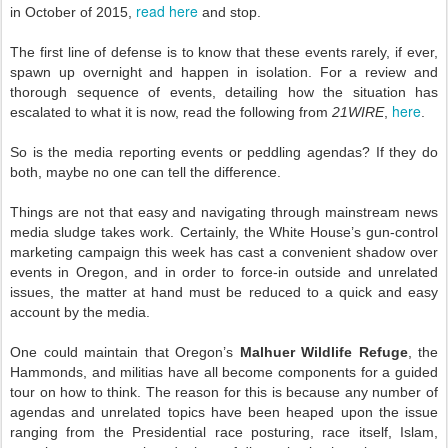
read here
in October of 2015,
and stop.
The first line of defense is to know that these events rarely, if ever,
spawn up overnight and happen in isolation. For a review and
thorough sequence of events, detailing how the situation has
here
escalated to what it is now, read the following from
21WIRE
,
.
So is the media reporting events or peddling agendas? If they do
both, maybe no one can tell the difference.
Things are not that easy and navigating through mainstream news
media sludge takes work. Certainly, the White House’s gun-control
marketing campaign this week has cast a convenient shadow over
events in Oregon, and in order to force-in outside and unrelated
issues, the matter at hand must be reduced to a quick and easy
account by the media.
One could maintain that Oregon’s
Malhuer Wildlife Refuge
, the
Hammonds, and militias have all become components for a guided
tour on how to think. The reason for this is because any number of
agendas and unrelated topics have been heaped upon the issue
ranging from the Presidential race posturing, race itself, Islam,