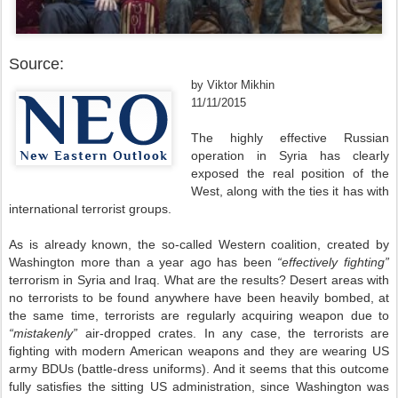
Source:
by Viktor Mikhin
11/11/2015
The highly effective Russian
operation in Syria has clearly
exposed the real position of the
West, along with the ties it has with
international terrorist groups.
As is already known, the so-called Western coalition, created by
Washington more than a year ago has been
“effectively fighting”
terrorism in Syria and Iraq. What are the results? Desert areas with
no terrorists to be found anywhere have been heavily bombed, at
the same time, terrorists are regularly acquiring weapon due to
“mistakenly”
air-dropped crates. In any case, the terrorists are
fighting with modern American weapons and they are wearing US
army BDUs (battle-dress uniforms). And it seems that this outcome
fully satisfies the sitting US administration, since Washington was