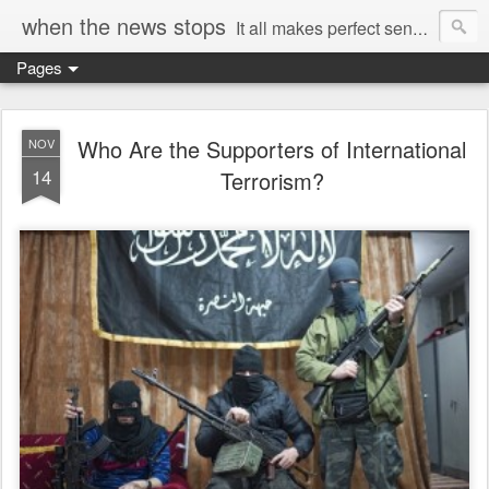
when the news stops
It all makes perfect sense...
Pages
Who Are the Supporters of International
NOV
14
Terrorism?