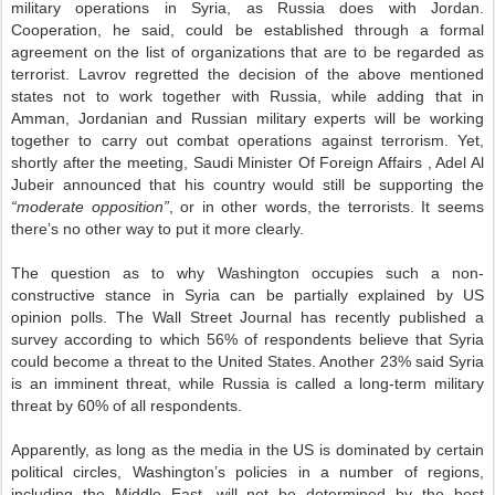
military operations in Syria, as Russia does with Jordan.
Cooperation, he said, could be established through a formal
agreement on the list of organizations that are to be regarded as
terrorist. Lavrov regretted the decision of the above mentioned
states not to work together with Russia, while adding that in
Amman, Jordanian and Russian military experts will be working
together to carry out combat operations against terrorism. Yet,
shortly after the meeting, Saudi Minister Of Foreign Affairs , Adel Al
Jubeir announced that his country would still be supporting the
“moderate opposition”
, or in other words, the terrorists. It seems
there’s no other way to put it more clearly.
The question as to why Washington occupies such a non-
constructive stance in Syria can be partially explained by US
opinion polls. The Wall Street Journal has recently published a
survey according to which 56% of respondents believe that Syria
could become a threat to the United States. Another 23% said Syria
is an imminent threat, while Russia is called a long-term military
threat by 60% of all respondents.
Apparently, as long as the media in the US is dominated by certain
political circles, Washington’s policies in a number of regions,
including the Middle East, will not be determined by the best