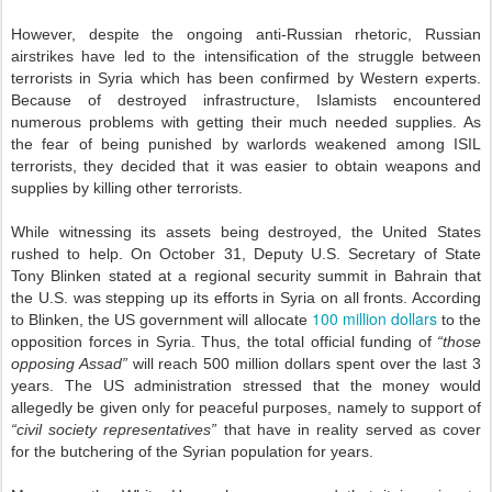
However, despite the ongoing anti-Russian rhetoric, Russian
airstrikes have led to the intensification of the struggle between
terrorists in Syria which has been confirmed by Western experts.
Because of destroyed infrastructure, Islamists encountered
numerous problems with getting their much needed supplies. As
the fear of being punished by warlords weakened among ISIL
terrorists, they decided that it was easier to obtain weapons and
supplies by killing other terrorists.
While witnessing its assets being destroyed, the United States
rushed to help. On October 31, Deputy U.S. Secretary of State
Tony Blinken stated at a regional security summit in Bahrain that
the U.S. was stepping up its efforts in Syria on all fronts. According
100 million dollars
to Blinken, the US government will allocate
to the
opposition forces in Syria. Thus, the total official funding of
“those
opposing Assad”
will reach 500 million dollars spent over the last 3
years. The US administration stressed that the money would
allegedly be given only for peaceful purposes, namely to support of
“civil society representatives”
that have in reality served as cover
for the butchering of the Syrian population for years.