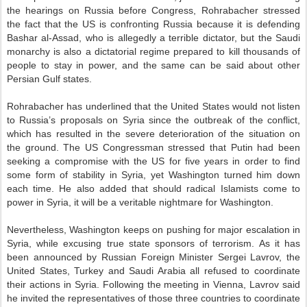
the hearings on Russia before Congress, Rohrabacher stressed
the fact that the US is confronting Russia because it is defending
Bashar al-Assad, who is allegedly a terrible dictator, but the Saudi
monarchy is also a dictatorial regime prepared to kill thousands of
people to stay in power, and the same can be said about other
Persian Gulf states.
Rohrabacher has underlined that the United States would not listen
to Russia’s proposals on Syria since the outbreak of the conflict,
which has resulted in the severe deterioration of the situation on
the ground. The US Congressman stressed that Putin had been
seeking a compromise with the US for five years in order to find
some form of stability in Syria, yet Washington turned him down
each time. He also added that should radical Islamists come to
power in Syria, it will be a veritable nightmare for Washington.
Nevertheless, Washington keeps on pushing for major escalation in
Syria, while excusing true state sponsors of terrorism. As it has
been announced by Russian Foreign Minister Sergei Lavrov, the
United States, Turkey and Saudi Arabia all refused to coordinate
their actions in Syria. Following the meeting in Vienna, Lavrov said
he invited the representatives of those three countries to coordinate