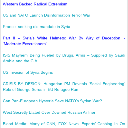
Western Backed Radical Extremism
US and NATO Launch Disinformation Terror War
France: seeking old mandate in Syria
Part II – Syria’s White Helmets: War By Way of Deception ~
‘Moderate Executioners’
ISIS Mayhem Being Fueled by Drugs, Arms – Supplied by Saudi
Arabia and the CIA
US Invasion of Syria Begins
CRISIS BY DESIGN: Hungarian PM Reveals ‘Social Engineering’
Role of George Soros in EU Refugee Run
Can Pan-European Hysteria Save NATO’s Syrian War?
West Secretly Elated Over Downed Russian Airliner
Blood Media: Many of CNN, FOX News ‘Experts’ Cashing In On