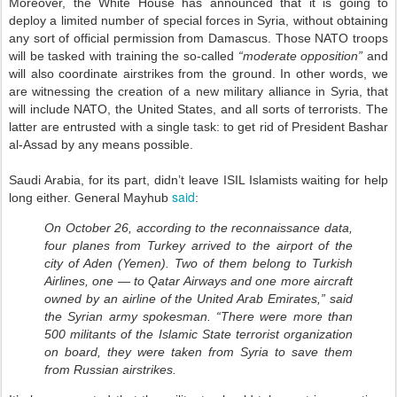
Moreover, the White House has announced that it is going to
deploy a limited number of special forces in Syria, without obtaining
any sort of official permission from Damascus. Those NATO troops
will be tasked with training the so-called
“moderate opposition”
and
will also coordinate airstrikes from the ground. In other words, we
are witnessing the creation of a new military alliance in Syria, that
will include NATO, the United States, and all sorts of terrorists. The
latter are entrusted with a single task: to get rid of President Bashar
al-Assad by any means possible.
Saudi Arabia, for its part, didn’t leave ISIL Islamists waiting for help
said
long either. General Mayhub
:
On October 26, according to the reconnaissance data,
four planes from Turkey arrived to the airport of the
city of Aden (Yemen). Two of them belong to Turkish
Airlines, one — to Qatar Airways and one more aircraft
owned by an airline of the United Arab Emirates,” said
the Syrian army spokesman. “There were more than
500 militants of the Islamic State terrorist organization
on board, they were taken from Syria to save them
from Russian airstrikes.