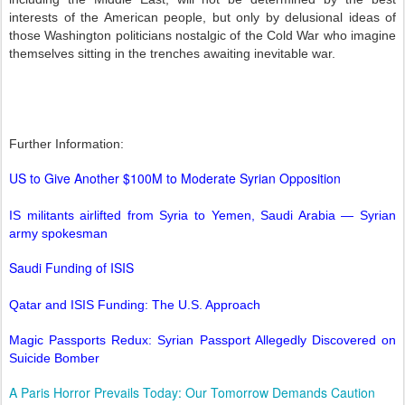
interests of the American people, but only by delusional ideas of
those Washington politicians nostalgic of the Cold War who imagine
themselves sitting in the trenches awaiting inevitable war.
Further Information:
US to Give Another $100M to Moderate Syrian Opposition
IS militants airlifted from Syria to Yemen, Saudi Arabia — Syrian
army spokesman
Saudi Funding of ISIS
Qatar and ISIS Funding: The U.S. Approach
Magic Passports Redux: Syrian Passport Allegedly Discovered on
Suicide Bomber
A Paris Horror Prevails Today: Our Tomorrow Demands Caution