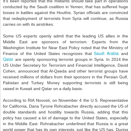
It’s been reported that the militants should take part in operations
conducted by the Saudi coalition in Yemen, that has suffered huge
losses in battles against the Houthis. Syrian officials are convinced
that redeployment of terrorists from Syria will continue, as Russia
carries on with its airstrikes.
Some US experts openly admit that the leading US allies in the
Middle East are sponsors of terrorism. Experts from the
Washington Institute for Near East Policy noted that the Ministry of
Saudi Arabia
Finance of the United States recognizes that
and
Qatar
are openly sponsoring terrorist groups in Syria. In 2014 the
US Under Secretary for Terrorism and Financial Intelligence, David
Cohen, announced that Al-Qaeda and other terrorist groups have
received millions of dollars from their sponsors in the Persian Gulf,
Pakistan and Turkey. Money supporting terrorists is still being
raised in Kuwait and Qatar on a daily basis.
According to RIA Novosti, on November 4 the U.S. Representative
for California, Dana Tyrone Rohrabacher directly accused the US of
double standards and hostility towards Russia, adding that this
policy has caused a lot of damage to the United States, especially
in the Middle East. Rohrabacher underlined that Russia is a great
world power that has its own interests, just like the US has. During