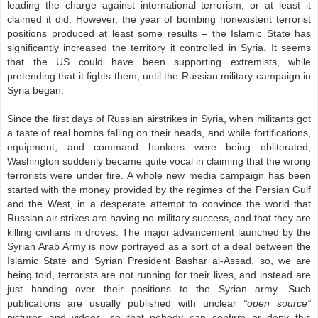
leading the charge against international terrorism, or at least it
claimed it did. However, the year of bombing nonexistent terrorist
positions produced at least some results – the Islamic State has
significantly increased the territory it controlled in Syria. It seems
that the US could have been supporting extremists, while
pretending that it fights them, until the Russian military campaign in
Syria began.
Since the first days of Russian airstrikes in Syria, when militants got
a taste of real bombs falling on their heads, and while fortifications,
equipment, and command bunkers were being obliterated,
Washington suddenly became quite vocal in claiming that the wrong
terrorists were under fire. A whole new media campaign has been
started with the money provided by the regimes of the Persian Gulf
and the West, in a desperate attempt to convince the world that
Russian air strikes are having no military success, and that they are
killing civilians in droves. The major advancement launched by the
Syrian Arab Army is now portrayed as a sort of a deal between the
Islamic State and Syrian President Bashar al-Assad, so, we are
being told, terrorists are not running for their lives, and instead are
just handing over their positions to the Syrian army. Such
publications are usually published with unclear
“open source”
pictures and videos, so that nobody can confirm or deny this