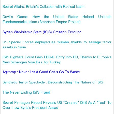
Secret Affairs: Britain's Collusion with Radical Islam
Devil's Game: How the United States Helped Unleash
Fundamentalist Islam (American Empire Project)
Syrian War-Islamic State (ISIS) Creation Timeline
US Special Forces deployed as ‘human shields’ to salvage terror
assets in Syria
ISIS Fighters Could Gain LEGAL Entry Into EU, Thanks to Europe’s
New Schengen Visa Deal for Turkey
Agitprop : Never Let A Good Crisis Go To Waste
Synthetic Terror Spectacle : Deconstructing The Nature of ISIS
The Never-Ending ISIS Fraud
Secret Pentagon Report Reveals US "Created" ISIS As A "Tool" To
Overthrow Syria's President Assad