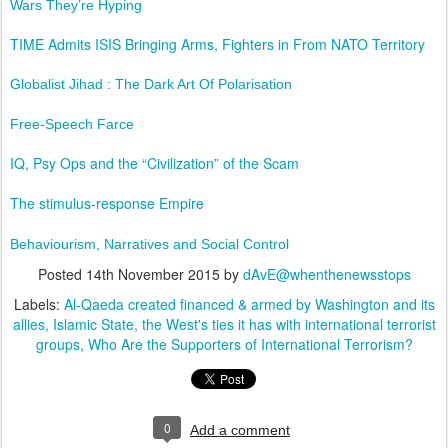
Wars They’re Hyping
TIME Admits ISIS Bringing Arms, Fighters in From NATO Territory
Globalist Jihad : The Dark Art Of Polarisation
Free-Speech Farce
IQ, Psy Ops and the “Civilization” of the Scam
The stimulus-response Empire
Behaviourism, Narratives and Social Control
Posted
14th November 2015
by
dAvE@whenthenewsstops
Labels:
Al-Qaeda created financed & armed by Washington and its
allies
Islamic State
the West's ties it has with international terrorist
groups
Who Are the Supporters of International Terrorism?
0
Add a comment