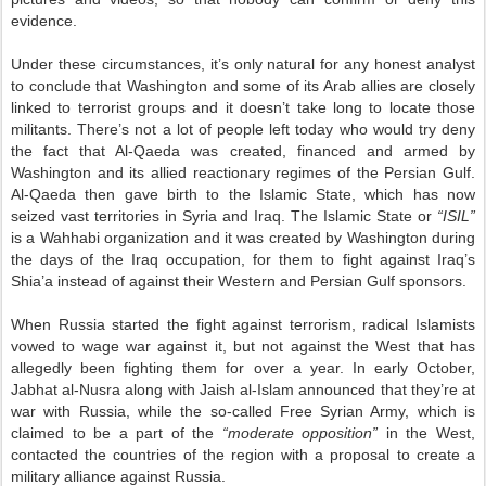
evidence.
Under these circumstances, it’s only natural for any honest analyst
to conclude that Washington and some of its Arab allies are closely
linked to terrorist groups and it doesn’t take long to locate those
militants. There’s not a lot of people left today who would try deny
the fact that Al-Qaeda was created, financed and armed by
Washington and its allied reactionary regimes of the Persian Gulf.
Al-Qaeda then gave birth to the Islamic State, which has now
seized vast territories in Syria and Iraq. The Islamic State or
“ISIL”
is a Wahhabi organization and it was created by Washington during
the days of the Iraq occupation, for them to fight against Iraq’s
Shia’a instead of against their Western and Persian Gulf sponsors.
When Russia started the fight against terrorism, radical Islamists
vowed to wage war against it, but not against the West that has
allegedly been fighting them for over a year. In early October,
Jabhat al-Nusra along with Jaish al-Islam announced that they’re at
war with Russia, while the so-called Free Syrian Army, which is
claimed to be a part of the
“moderate opposition”
in the West,
contacted the countries of the region with a proposal to create a
military alliance against Russia.