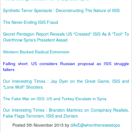
Synthetic Terror Spectacle : Deconstructing The Nature of ISIS
The Never-Ending ISIS Fraud
Secret Pentagon Report Reveals US "Created" ISIS As A "Tool" To
Overthrow Syria's President Assad
Western Backed Radical Extremism
Falling short: US considers Russian proposal as ISIS struggle
falters
Our Interesting Times : Jay Dyer on the Great Game, ISIS and
"Lone Wolf" Shooters
The Fake War on ISIS: US and Turkey Escalate in Syria
Our Interesting Times : Brandon Martinez on Conspiracy Realists,
False Flags Terrorism, ISIS and Zionism
Posted
5th November 2015
by
dAvE@whenthenewsstops