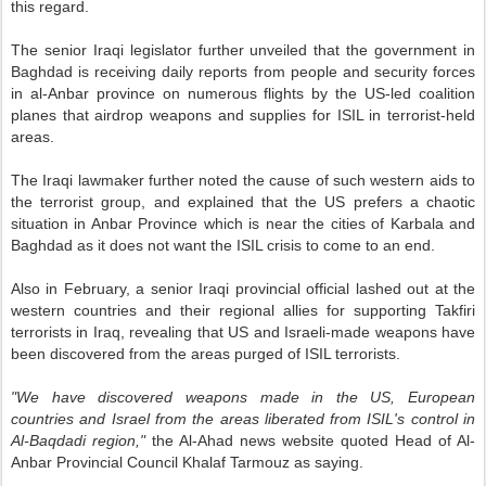
this regard.
The senior Iraqi legislator further unveiled that the government in
Baghdad is receiving daily reports from people and security forces
in al-Anbar province on numerous flights by the US-led coalition
planes that airdrop weapons and supplies for ISIL in terrorist-held
areas.
The Iraqi lawmaker further noted the cause of such western aids to
the terrorist group, and explained that the US prefers a chaotic
situation in Anbar Province which is near the cities of Karbala and
Baghdad as it does not want the ISIL crisis to come to an end.
Also in February, a senior Iraqi provincial official lashed out at the
western countries and their regional allies for supporting Takfiri
terrorists in Iraq, revealing that US and Israeli-made weapons have
been discovered from the areas purged of ISIL terrorists.
"We have discovered weapons made in the US, European
countries and Israel from the areas liberated from ISIL's control in
Al-Baqdadi region,"
the Al-Ahad news website quoted Head of Al-
Anbar Provincial Council Khalaf Tarmouz as saying.