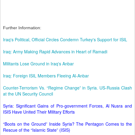
Further Information:
Iraq's Political, Official Circles Condemn Turkey's Support for ISIL
Iraq: Army Making Rapid Advances in Heart of Ramadi
Militants Lose Ground in Iraq's Anbar
Iraq: Foreign ISIL Members Fleeing Al-Anbar
Counter-Terrorism Vs. “Regime Change” in Syria. US-Russia Clash
at the UN Security Council
Syria: Significant Gains of Pro-government Forces, Al Nusra and
ISIS Have United Their Military Efforts
“Boots on the Ground” Inside Syria? The Pentagon Comes to the
Rescue of the “Islamic State” (ISIS)