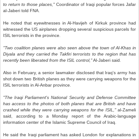
to return to those places,"
Coordinator of Iraqi popular forces Jafar
al-Jaberi told FNA.
He noted that eyewitnesses in Al-Havijeh of Kirkuk province had
witnessed the US airplanes dropping several suspicious parcels for
ISIL terrorists in the province.
"Two coalition planes were also seen above the town of Al-Khas in
Diyala and they carried the Takfiri terrorists to the region that has
recently been liberated from the ISIL control,"
Al-Jaberi said.
Also in February, a senior lawmaker disclosed that Iraq's army has
shot down two British planes as they were carrying weapons for the
ISIL terrorists in Al-Anbar province.
"The Iraqi Parliament's National Security and Defense Committee
has access to the photos of both planes that are British and have
crashed while they were carrying weapons for the ISIL,"
al-Zameli
said, according to a Monday report of the Arabic-language
information center of the Islamic Supreme Council of Iraq.
He said the Iraqi parliament has asked London for explanations in