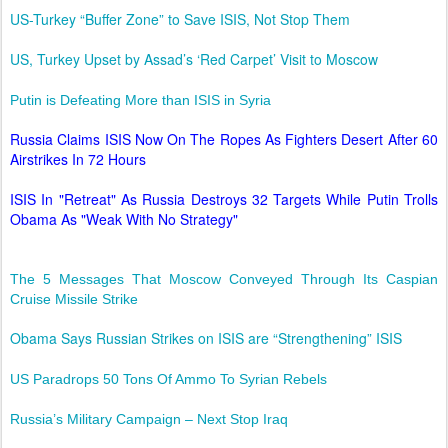
US-Turkey “Buffer Zone” to Save ISIS, Not Stop Them
US, Turkey Upset by Assad’s ‘Red Carpet’ Visit to Moscow
Putin is Defeating More than ISIS in Syria
Russia Claims ISIS Now On The Ropes As Fighters Desert After 60
Airstrikes In 72 Hours
ISIS In "Retreat" As Russia Destroys 32 Targets While Putin Trolls
Obama As "Weak With No Strategy"
The 5 Messages That Moscow Conveyed Through Its Caspian
Cruise Missile Strike
Obama Says Russian Strikes on ISIS are “Strengthening” ISIS
US Paradrops 50 Tons Of Ammo To Syrian Rebels
Russia’s Military Campaign – Next Stop Iraq