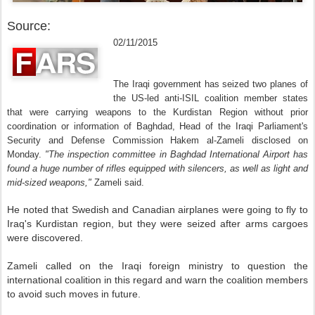
Source:
02/11/2015
The Iraqi government has seized two planes of
the US-led anti-ISIL coalition member states
that were carrying weapons to the Kurdistan Region without prior
coordination or information of Baghdad, Head of the Iraqi Parliament's
Security and Defense Commission Hakem al-Zameli disclosed on
Monday.
"The inspection committee in Baghdad International Airport has
found a huge number of rifles equipped with silencers, as well as light and
mid-sized weapons,"
Zameli said.
He noted that Swedish and Canadian airplanes were going to fly to
Iraq's Kurdistan region, but they were seized after arms cargoes
were discovered.
Zameli called on the Iraqi foreign ministry to question the
international coalition in this regard and warn the coalition members
to avoid such moves in future.