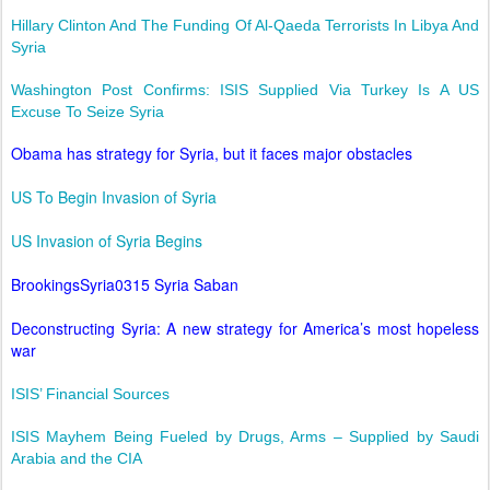
Hillary Clinton And The Funding Of Al-Qaeda Terrorists In Libya And
Syria
Washington Post Confirms: ISIS Supplied Via Turkey Is A US
Excuse To Seize Syria
Obama has strategy for Syria, but it faces major obstacles
US To Begin Invasion of Syria
US Invasion of Syria Begins
BrookingsSyria0315 Syria Saban
Deconstructing Syria: A new strategy for America’s most hopeless
war
ISIS’ Financial Sources
ISIS Mayhem Being Fueled by Drugs, Arms – Supplied by Saudi
Arabia and the CIA