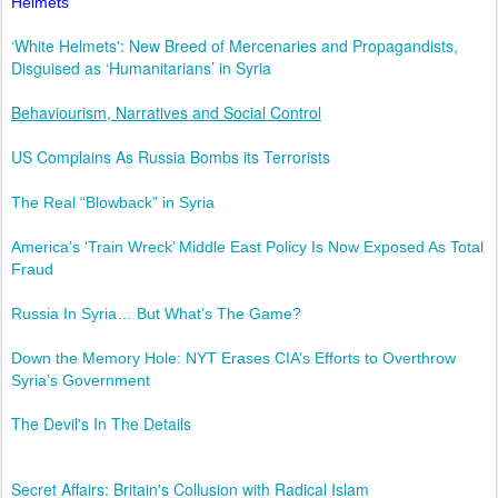
Helmets
‘White Helmets': New Breed of Mercenaries and Propagandists,
Disguised as ‘Humanitarians’ in Syria
Behaviourism, Narratives and Social Control
US Complains As Russia Bombs its Terrorists
The Real “Blowback” in Syria
America’s ‘Train Wreck’ Middle East Policy Is Now Exposed As Total
Fraud
Russia In Syria… But What’s The Game?
Down the Memory Hole: NYT Erases CIA’s Efforts to Overthrow
Syria’s Government
The Devil's In The Details
Secret Affairs: Britain's Collusion with Radical Islam