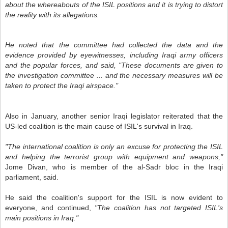
about the whereabouts of the ISIL positions and it is trying to distort
the reality with its allegations.
He noted that the committee had collected the data and the
evidence provided by eyewitnesses, including Iraqi army officers
and the popular forces, and said, "These documents are given to
the investigation committee ... and the necessary measures will be
taken to protect the Iraqi airspace."
Also in January, another senior Iraqi legislator reiterated that the
US-led coalition is the main cause of ISIL's survival in Iraq.
"The international coalition is only an excuse for protecting the ISIL
and helping the terrorist group with equipment and weapons,"
Jome Divan, who is member of the al-Sadr bloc in the Iraqi
parliament, said.
He said the coalition's support for the ISIL is now evident to
everyone, and continued,
"The coalition has not targeted ISIL's
main positions in Iraq."