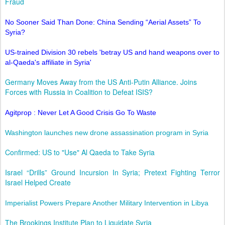
Fraud
No Sooner Said Than Done: China Sending “Aerial Assets” To
Syria?
US-trained Division 30 rebels 'betray US and hand weapons over to
al-Qaeda's affiliate in Syria'
Germany Moves Away from the US Anti-Putin Alliance. Joins
Forces with Russia in Coalition to Defeat ISIS?
Agitprop : Never Let A Good Crisis Go To Waste
Washington launches new drone assassination program in Syria
Confirmed: US to "Use" Al Qaeda to Take Syria
Israel “Drills” Ground Incursion In Syria; Pretext Fighting Terror
Israel Helped Create
Imperialist Powers Prepare Another Military Intervention in Libya
The Brookings Institute Plan to Liquidate Syria