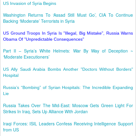
US Invasion of Syria Begins
Washington Returns To ‘Assad Still Must Go’, CIA To Continue
Backing ‘Moderate’ Terrorists in Syria
US Ground Troops In Syria Is "Illegal, Big Mistake", Russia Warns
Obama Of "Unpredictable Consequences"
Part II – Syria’s White Helmets: War By Way of Deception ~
‘Moderate Executioners’
US Ally Saudi Arabia Bombs Another "Doctors Without Borders"
Hospital
Russia’s “Bombing” of Syrian Hospitals: The Incredible Expanding
Lie
Russia Takes Over The Mid-East: Moscow Gets Green Light For
Strikes In Iraq, Sets Up Alliance With Jordan
Iraqi Forces: ISIL Leaders Confess Receiving Intelligence Support
from US