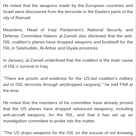
He noted that the weapons made by the European countries and
Israel were discovered from the terrorists in the Eastern parts of the
city of Ramadi.
Meantime, Head of Iraqi Parliament's National Security and
Defense Committee Hakem al-Zameli also disclosed that the anti-
ISIL coalition's planes have dropped weapons and foodstuff for the
ISIL in Salahuddin, Al-Anbar and Diyala provinces.
In January, al-Zameli underlined that the coalition is the main cause
of ISIL's survival in Iraq.
"There are proofs and evidence for the US-led coalition's military
aid to ISIL terrorists through air(dropped cargoes),"
he told FNA at
the time.
He noted that the members of his committee have already proved
that the US planes have dropped advanced weaponry, including
anti-aircraft weapons, for the ISIL, and that it has set up an
investigation committee to probe into the matter.
"The US drops weapons for the ISIL on the excuse of not knowing