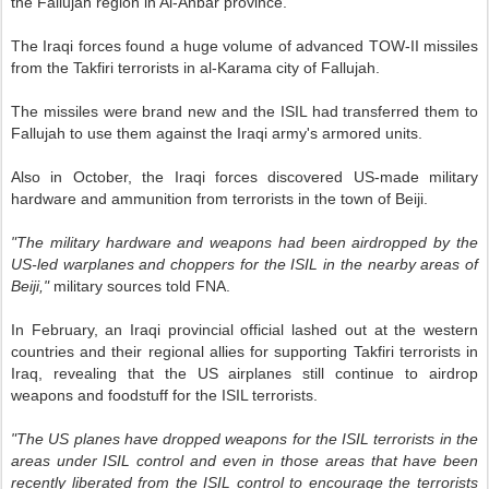
the Fallujah region in Al-Anbar province.
The Iraqi forces found a huge volume of advanced TOW-II missiles
from the Takfiri terrorists in al-Karama city of Fallujah.
The missiles were brand new and the ISIL had transferred them to
Fallujah to use them against the Iraqi army's armored units.
Also in October, the Iraqi forces discovered US-made military
hardware and ammunition from terrorists in the town of Beiji.
"The military hardware and weapons had been airdropped by the
US-led warplanes and choppers for the ISIL in the nearby areas of
Beiji,"
military sources told FNA.
In February, an Iraqi provincial official lashed out at the western
countries and their regional allies for supporting Takfiri terrorists in
Iraq, revealing that the US airplanes still continue to airdrop
weapons and foodstuff for the ISIL terrorists.
"The US planes have dropped weapons for the ISIL terrorists in the
areas under ISIL control and even in those areas that have been
recently liberated from the ISIL control to encourage the terrorists