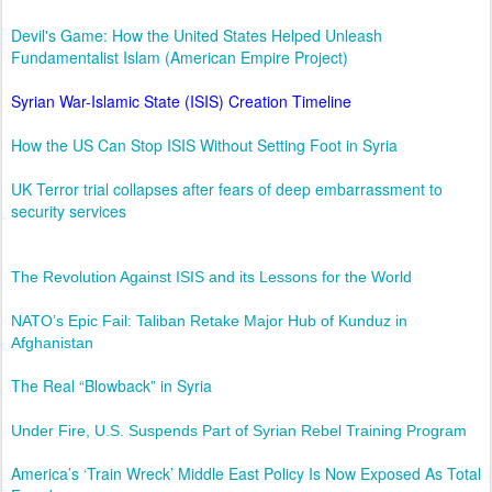
Devil's Game: How the United States Helped Unleash
Fundamentalist Islam (American Empire Project)
Syrian War-Islamic State (ISIS) Creation Timeline
How the US Can Stop ISIS Without Setting Foot in Syria
UK Terror trial collapses after fears of deep embarrassment to
security services
The Revolution Against ISIS and its Lessons for the World
NATO’s Epic Fail: Taliban Retake Major Hub of Kunduz in
Afghanistan
The Real “Blowback” in Syria
Under Fire, U.S. Suspends Part of Syrian Rebel Training Program
America’s ‘Train Wreck’ Middle East Policy Is Now Exposed As Total