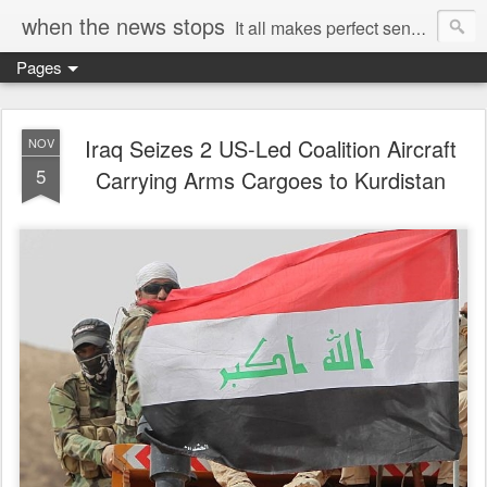
when the news stops
It all makes perfect sense...
Pages
Iraq Seizes 2 US-Led Coalition Aircraft
NOV
5
Carrying Arms Cargoes to Kurdistan