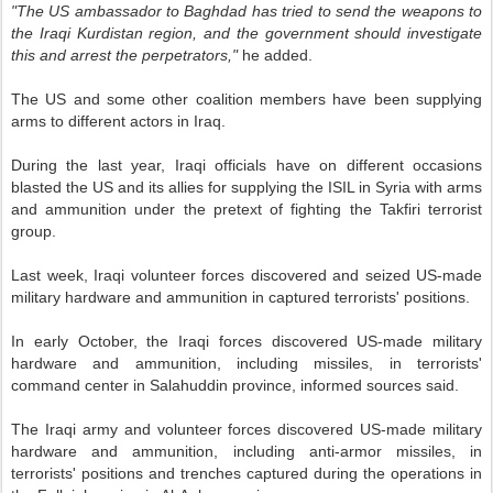
"The US ambassador to Baghdad has tried to send the weapons to
the Iraqi Kurdistan region, and the government should investigate
this and arrest the perpetrators,"
he added.
The US and some other coalition members have been supplying
arms to different actors in Iraq.
During the last year, Iraqi officials have on different occasions
blasted the US and its allies for supplying the ISIL in Syria with arms
and ammunition under the pretext of fighting the Takfiri terrorist
group.
Last week, Iraqi volunteer forces discovered and seized US-made
military hardware and ammunition in captured terrorists' positions.
In early October, the Iraqi forces discovered US-made military
hardware and ammunition, including missiles, in terrorists'
command center in Salahuddin province, informed sources said.
The Iraqi army and volunteer forces discovered US-made military
hardware and ammunition, including anti-armor missiles, in
terrorists' positions and trenches captured during the operations in