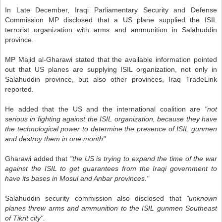
In Late December, Iraqi Parliamentary Security and Defense
Commission MP disclosed that a US plane supplied the ISIL
terrorist organization with arms and ammunition in Salahuddin
province.
MP Majid al-Gharawi stated that the available information pointed
out that US planes are supplying ISIL organization, not only in
Salahuddin province, but also other provinces, Iraq TradeLink
reported.
He added that the US and the international coalition are
"not
serious in fighting against the ISIL organization, because they have
the technological power to determine the presence of ISIL gunmen
and destroy them in one month"
.
Gharawi added that
"the US is trying to expand the time of the war
against the ISIL to get guarantees from the Iraqi government to
have its bases in Mosul and Anbar provinces."
Salahuddin security commission also disclosed that
"unknown
planes threw arms and ammunition to the ISIL gunmen Southeast
of Tikrit city".