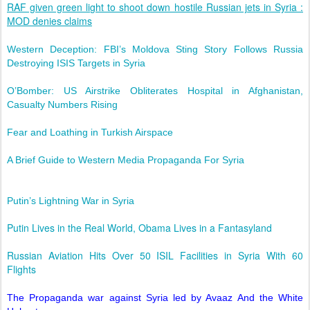
RAF given green light to shoot down hostile Russian jets in Syria :
MOD denies claims
Western Deception: FBI’s Moldova Sting Story Follows Russia
Destroying ISIS Targets in Syria
O’Bomber: US Airstrike Obliterates Hospital in Afghanistan,
Casualty Numbers Rising
Fear and Loathing in Turkish Airspace
A Brief Guide to Western Media Propaganda For Syria
Putin’s Lightning War in Syria
Putin Lives in the Real World, Obama Lives in a Fantasyland
Russian Aviation Hits Over 50 ISIL Facilities in Syria With 60
Flights
The Propaganda war against Syria led by Avaaz And the White