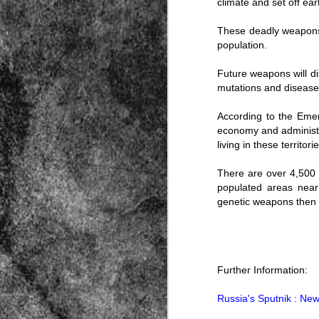
climate and set off ea
These deadly weapons of
population.
Future weapons will d
mutations and disease
According to the Emerge
Source:
economy and administra
01/12/2016
living in these territorie
All the formerly white-run—and pros
seized and handed over to blacks in
There are over 4,500 o
collapsed and are barely at subsistenc
populated areas near
This fact has emerged after authoritie
genetic weapons then t
that the new “farmers” are unable to p
tax.
Further Information:
Russia's Sputnik : Ne