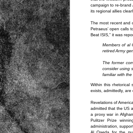
campaign to re-brand Al
its regional allies cle
The most recent and o
Petraeus’ open calls 
Beat ISIS
,” it was repo
Members of al Q
Source:
retired Army ge
01/12/2016
The former comm
All the formerly white-run—and pros
consider using 
seized and handed over to blacks in
familiar with th
collapsed and are barely at subsistenc
This fact has emerged after authoritie
Within this rhetorical
that the new “farmers” are unable to p
exists, admittedly, ar
tax.
Revelations of America
admitted that the US a
a proxy war in Afghan
Pulitzer Prize winn
administration, suppor
Al Qaeda for the pur