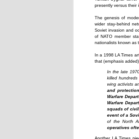
by Chris Ames and Jamie Doward
presently versus their
20/11/2016
The genesis of modern
Secret cabinet documents show Iraq h
up to stop individuals being held acco
wider stay-behind n
Soviet invasion and o
The Chilcot inquiry into the Iraq war w
“avoid blame” and reduce the risk that
of NATO member state
the government could face legal proce
nationalists known as
In a 1998 LA Times arti
that (emphasis added)
In the late 19
killed hundreds 
wing activists 
OCT
and protection
9
Warfare Depart
Warfare Depart
squads of civi
event of a Sov
of the North At
operatives ofte
Another LA Times piec