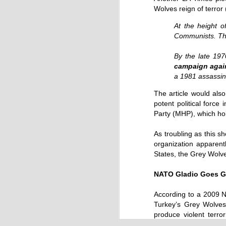
Wolves reign of terror
At the height o
Communists. The
By the late 197
campaign agains
a 1981 assassina
Source:
The article would also 
potent political force
27/09/2016
Party (MHP), which hol
When the quantum computer was imag
ago, it was revered for its potential to 
As troubling as this s
accurately complete practical tasks of
impossible for mere humans and for c
organization apparent
computers.
States, the Grey Wolve
NATO Gladio Goes G
According to a 2009 N
Turkey’s Grey Wolves 
produce violent terro
(emphasis added):