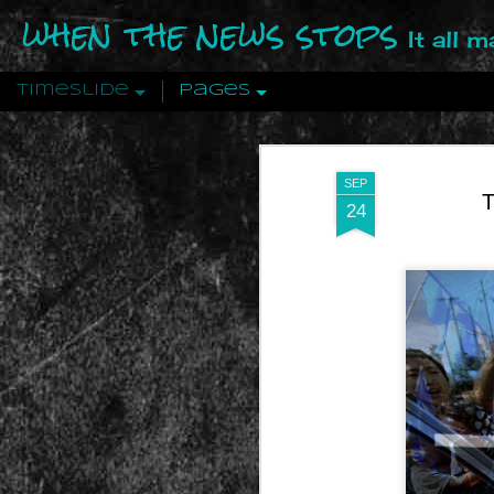
when the news stops
It all 
Timeslide
Pages
DEC
12
SEP
T
24