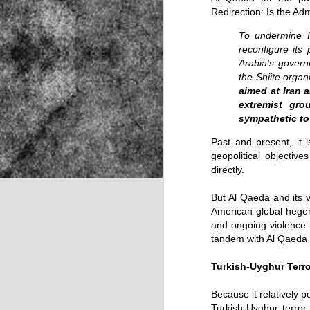
Redirection: Is the Ad
To undermine Ir
NOV
reconfigure its
Arabia’s govern
22
the Shiite organ
aimed at Iran a
extremist gro
sympathetic to
Past and present, it 
geopolitical objectiv
directly.
But Al Qaeda and its v
American global hegem
and ongoing violence 
tandem with Al Qaeda an
Turkish-Uyghur Terro
Source:
Because it relatively 
Turkish-Uyghur terror