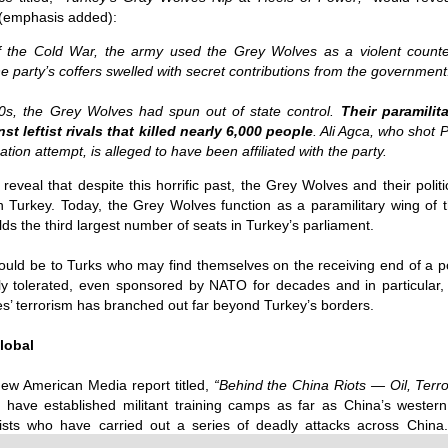
the m
Source:
"Alte
 (emphasis added):
billi
15/0
As y
endo
2014
Sour
by Phil Butler
is “t
U.S. 
Asse
f the Cold War, the army used the Grey Wolves as a violent counte
week
Clint
This 
publi
28/0
06/10/2016
propa
“In o
 party’s coffers swelled with secret contributions from the government
stand
Unite
has t
trite
The D
Trolls, trolls, trolls! Western mainstream media is
eliti
Alber
MH17 
Sour
made up of Uber-trolls trained to point a finger
rela
Sisy
0s, the Grey Wolves had spun out of state control.
Their paramilit
its g
and to shout a warning, TROLL! Reading the
and c
t leftist rivals that killed nearly 6,000 people
. Ali Agca, who shot 
was r
27/0
news in English each day is for me, a bit like a
Sour
Sour
who 
nightmarish version of the bedtime story, The Boy
tion attempt, is alleged to have been affiliated with the party.
Quantum computing advances with control of entanglement
Joaqu
The w
Who Cried Wolf, only
by C
by K
Fort
thank
Sour
reveal that despite this horrific past, the Grey Wolves and their politic
emplo
Secr
27/0
27/0
Fake News and False Flags
DNA 
by A
 in Turkey. Today, the Grey Wolves function as a paramilitary wing of
Sour
said 
Source:
How 
Globa
ds the third largest number of seats in Turkey’s parliament.
23/0
who i
eyes 
20/1
ined 30 years
Sour
by Crofton Black and Abigail Fielding-Smith
the m
be b
quickly and
Forei
Today
hould be to Turks who may find themselves on the receiving end of a poli
ten considered
world
Uplo
02/10/2016
the w
Sour
onventional
ly tolerated, even sponsored by NATO for decades and in particular,
fome
inno
18/0
s’ terrorism has branched out far beyond Turkey’s borders.
How the Pentagon paid a British PR firm $500
priva
by Ek
Sour
million for top secret Iraq propaganda
fable
Did y
alwa
22/0
bulbs
by J
lobal
The Pentagon gave a controversial UK PR firm
Sour
2500
over half a billion dollars to run a top secret
The C
purp
22/0
propaganda programme in Iraq, the Bureau of
is su
by V
know 
Sour
ew American Media report titled,
“
Behind the China Riots — Oil, Terr
Investigativ
and I
be th
The 
econ
20/0
have established militant training camps as far as China’s western 
them 
Syri
by F
McGr
rists who have carried out a series of deadly attacks across China
Satur
CNTV 
The h
dozen
18/0
actua
alive