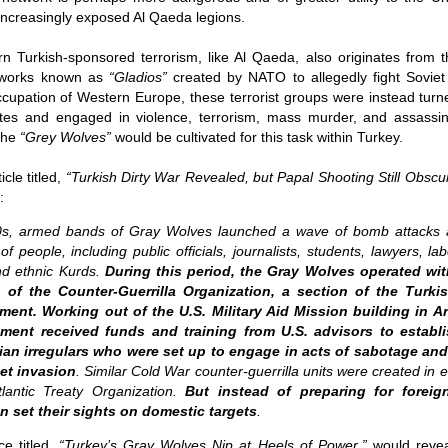
assa
The p
dAvE
 increasingly exposed Al Qaeda legions.
Nusra
11/1
As wi
the 
Is French prime minister correct to say ‘Europe could die?’
A Re
what
becom
The C
Anti-
dAv
Source:
trail
are 
desp
 Turkish-sponsored terrorism, like Al Qaeda, also originates from t
earings were set
Soro
harbi
a sta
by d
untable
have 
Whils
etworks known as
“Gladios”
created by NATO to allegedly fight Soviet 
by Bryan MacDonald
and p
third
trite
Chap
When 
ccupation of Western Europe, these terrorist groups were instead turn
as designed to
elect
semin
A Re
18/11/2016
and a
 individuals and
techn
dAv
s and engaged in violence, terrorism, mass murder, and assassinat
Juli
theat
e
are l
At a forum in Berlin this week, French Prime
 the
“Grey Wolves”
would be cultivated for this task within Turkey.
take
Sour
mani
This 
Minister Manuel Valls lobbed a rhetorical
“I ca
to se
Bette
grenade into the room when he warned, 'Europe
himse
stand
by T
and c
Sour
cle titled,
“
Turkish Dirty War Revealed, but Papal Shooting Still Obscu
could die.' He used his podium to warn Germany
on te
deve
to 'invest more' to boost growth across the EU, or
09/1
:
into
by A
face the consequences.
think
Foll
03/1
70s, armed bands of Gray Wolves launched a wave of bomb attacks 
proce
trial
of people, including public officials, journalists, students, lawyers, lab
A ne
rumo
could
and ethnic Kurds.
During this period, the Gray Wolves operated w
to Qa
supe
 of the Counter-Guerrilla Organization, a section of the Turki
news
The IMF Sounds An Alarm As Global Debt Hits A Record $152 Trillion Or 225% Of World GDP
hard
spar
Sour
ment. Working out of the U.S. Military Aid Mission building in A
Source:
ban
They 
ment received funds and training from U.S. advisors to establ
by J
the m
Sour
by Tyler Durden
lian irregulars who were set up to engage in acts of sabotage and
01/1
by T
iet invasion
. Similar Cold War counter-guerrilla units were created in
05/10/2016
An o
I’m n
dAvE
lantic Treaty Organization.
But instead of preparing for foreig
30/0
Another record for the history books.
it ap
n set their sights on domestic targets
.
Sour
weeke
I ha
For 
Psyw
belie
popul
Newsweek Exposé: NATO’s Vast Cyber Troll Brigades Unleashed
reput
by J
e titled,
“
Turkey’s Gray Wolves Nip at Heels of Power
,”
would revea
corne
cultu
Sour