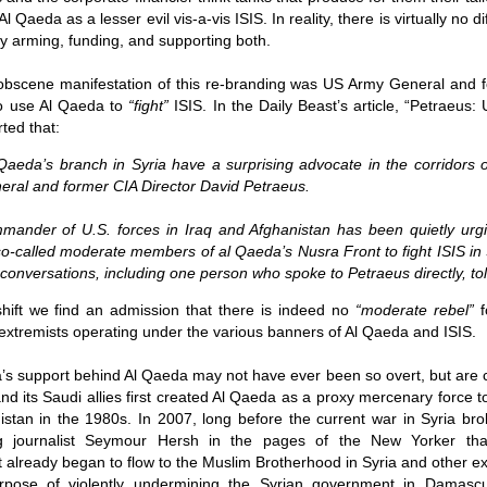
Fall
None
01/1
opera
by P
 Qaeda as a lesser evil vis-a-vis ISIS. In reality, there is virtually no d
of so
Sour
and 
Hillary Clinton’s “Corrupt Establishment” Is Now Advising Donald Trump
analy
Long
arly arming, funding, and supporting both
.
01/1
Outsi
Trum
by A
Source:
Sour
lose 
campa
Jean-
(TPP
28/1
bscene manifestation of this re-branding was US Army General and f
by Zaid Jilani
the 
by Jo
the r
Sour
that
to use Al Qaeda to
“fight”
ISIS. In the Daily Beast’s article, “
Petraeus: 
Asia”
Just 
02/12/2016
depe
01/1
were 
by Ma
rted that:
regar
Sour
their
“The Establishment,” Donald Trump famously
As I'
Zimbabwe: Seized Farms Collapsed
cele
28/0
said during his closing argument for the
there
by Ma
aeda’s branch in Syria have a surprising advocate in the corridors 
Nati
Sour
presidency, “has trillions of dollars at stake in this
right
neral and former CIA Director David Petraeus.
in th
The V
election.”
20/0
ruini
Trigg
by T
Sour
He described “a global power structure that is
The G
ander of U.S. forces in Iraq and Afghanistan has been quietly urging
Just 
20/1
responsible for the economic decisions that have
Host
perous—farms
first
Sour
so-called moderate members of al Qaeda’s Nusra Front to fight ISIS in 
robbed our worki
When
 Zimbabwe have
had i
9/11
betw
15/0
e conversations, including one person who spoke to Petraeus directly, to
e level.
State
Bost
by A
appro
Sour
Porkins Policy Radio episode 70 Did the CIA Create Modern Art?
In th
slowl
Dr. D
s have admitted
false
25/1
 shift we find an admission that there is indeed no
“moderate rebel”
f
Source:
calle
show
by D
ay the most basic
becom
Sour
NATO
e extremists operating under the various banners of Al Qaeda and ISIS.
inter
India
Hosted by Pearse Redmond
GLAD
20/1
major
by F.
Euro
Sour
abrup
’s support behind Al Qaeda may not have ever been so overt, but are ce
30/11/2016
On Fe
high
01/1
Part
by K
nd its Saudi allies first created Al Qaeda as a proxy mercenary force to
appro
Sour
Today Pearse discusses the history between the
sign
curre
If it 
istan in the 1980s. In 2007, long before the current war in Syria br
CIA and modern art, specifically focusing on the
19/1
absol
Host
abstract expressionist movement. Pearse
Sour
ing journalist Seymour Hersh in the pages of the New Yorker th
form
discusses how the CIA used abstract
Besi
tech
23/1
t already began to flow to the Muslim Brotherhood in Syria and other e
expressionism as a propaganda tool against the
confi
by F.
Jong
Sour
Soviet Union.
event
pose of violently undermining the Syrian government in Damascus