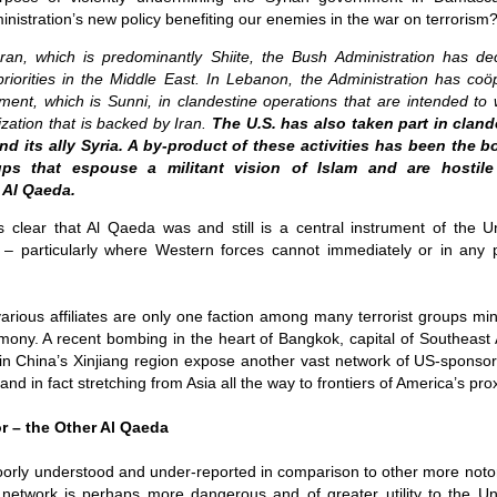
ruler
Today
polit
21/1
ministration’s new policy benefiting our enemies in the war on terrorism
gues
by P
Ochel
The 
Pear
22/1
an, which is predominantly Shiite, the Bush Administration has deci
milit
feeli
Russ
 priorities in the Middle East. In Lebanon, the Administration has co
Dona
Turk
On S
Golde
Will Trump Dump The Wahabbi Autocrats?
world
on N
ment, which is Sunni, in clandestine operations that are intended to
conti
Sour
need 
Source:
area
ization that is backed by Iran.
The U.S. has also taken part in clan
costs
by Ma
the 
Sour
nd its ally Syria. A by-product of these activities has been the b
by Caleb Maupin
(SCO
ups that espouse a militant vision of Islam and are hostil
18/1
27/1
20/11/2016
Sour
 Al Qaeda.
Words
Chin
US leaders almost always justify their foreign
prone
by P
shows
Sour
policy with words about “democracy” and “human
is clear that Al Qaeda was and still is a central instrument of the U
fortu
or st
rights.” Especially when talking about the Middle
heroe
17/1
es – particularly where Western forces cannot immediately or in any 
blam
by M
East, the insincerity of such words are blatantly
word.
Sour
mark
obvious.
a cou
Beij
04/1
concl
by T
Sour
Trump
Totally Out of Touch: Defeated Sarkozy Sought “Marshall Plan” for Africa
And h
arious affiliates are only one faction among many terrorist groups min
neoco
18/1
major
by R
Source:
ony. A recent bombing in the heart of Bangkok, capital of Southeast A
pragm
Sour
inevi
Mome
in China’s Xinjiang region expose another vast network of US-sponsor
Dick 
16/1
by Mike Shedlock
the A
by J
hous
Sour
d in fact stretching from Asia all the way to frontiers of America’s pro
Sess
don’t
Russi
17/11/2016
it w
17/1
the s
Inter
by F
pick
Sour
Glob
court
r – the Other Al Qaeda
It’s easy to get an op-ed in the Financial Times,
direc
The f
Chilcot inquiry was set up ‘to avoid blame’
show
of wa
14/1
Wall Street Journal, Washington Post, or the New
head 
by J
from 
Sour
York Times.
went 
US P
poorly understood and under-reported in comparison to other more notor
Full
Trump
14/1
give
by S
Well sort of. All you need is a high profile stature.
 network is perhaps more dangerous and of greater utility to the Uni
“Whe
A sho