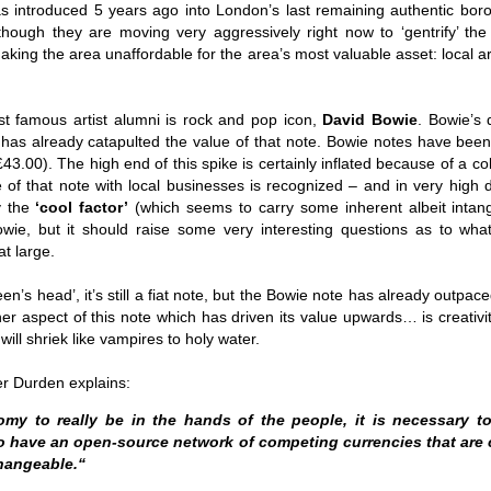
Fall
None
01/1
 introduced 5 years ago into London’s last remaining authentic boro
opera
by P
of so
Sour
and 
Hillary Clinton’s “Corrupt Establishment” Is Now Advising Donald Trump
although they are moving very aggressively right now to ‘gentrify’ the
analy
Long
01/1
Outsi
Trum
by A
king the area unaffordable for the area’s most valuable asset: local ar
Source:
Sour
lose 
campa
Jean-
(TPP
28/1
by Zaid Jilani
the 
by Jo
the r
Sour
that
Asia”
Just 
02/12/2016
depe
01/1
t famous artist alumni is rock and pop icon,
David Bowie
. Bowie’s 
were 
by Ma
regar
Sour
e has already catapulted the value of that note. Bowie notes have bee
their
“The Establishment,” Donald Trump famously
As I'
Zimbabwe: Seized Farms Collapsed
cele
28/0
said during his closing argument for the
43.00). The high end of this spike is certainly inflated because of a col
there
by Ma
Nati
Sour
presidency, “has trillions of dollars at stake in this
right
 of that note with local businesses is recognized – and in very high 
in th
The V
election.”
20/0
ruini
Trigg
by T
y the
‘cool factor’
(which seems to carry some inherent albeit intangi
Sour
He described “a global power structure that is
The G
owie, but it should raise some very interesting questions as to wha
Just 
20/1
responsible for the economic decisions that have
Host
perous—farms
first
Sour
at large.
robbed our worki
When
 Zimbabwe have
had i
9/11
betw
15/0
e level.
State
Bost
by A
appro
Sour
Porkins Policy Radio episode 70 Did the CIA Create Modern Art?
en’s head’, it’s still a fiat note, but the Bowie note has already outpac
In th
slowl
Dr. D
s have admitted
false
25/1
er aspect of this note which has driven its value upwards… is creativi
Source:
calle
show
by D
ay the most basic
becom
Sour
NATO
will shriek like vampires to holy water.
inter
India
Hosted by Pearse Redmond
GLAD
20/1
major
by F.
Euro
Sour
abrup
30/11/2016
On Fe
er Durden explains:
high
01/1
Part
by K
appro
Sour
Today Pearse discusses the history between the
sign
curre
If it 
my to really be in the hands of the people, it is necessary to
CIA and modern art, specifically focusing on the
19/1
absol
Host
abstract expressionist movement. Pearse
Sour
o have an open-source network of competing currencies that ar
form
discusses how the CIA used abstract
Besi
hangeable.“
tech
23/1
expressionism as a propaganda tool against the
confi
by F.
Jong
Sour
Soviet Union.
event