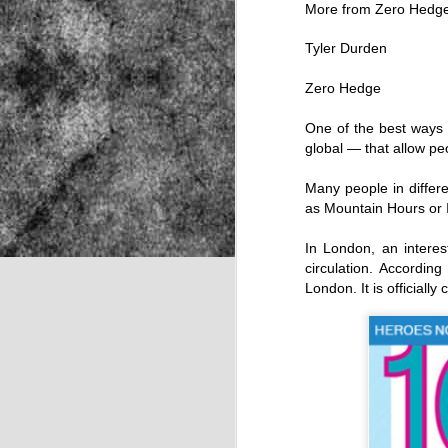
More from Zero Hed
Tyler Durden
NOV
Zero Hedge
22
One of the best ways f
global — that allow pe
Many people in differ
as Mountain Hours or I
In London, an interes
circulation. Accordin
London. It is officially
Source: