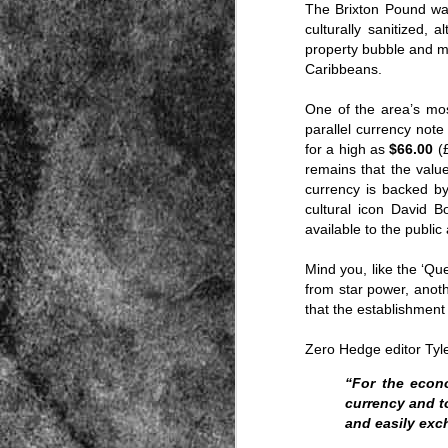
The Brixton Pound was
culturally sanitized, 
property bubble and ma
Caribbeans.
One of the area’s mos
parallel currency not
for a high as
$66.00
(£
Source:
remains that the value
currency is backed b
01/12/2016
cultural icon David B
All the formerly white-run—and pros
available to the public 
seized and handed over to blacks in
collapsed and are barely at subsistenc
Mind you, like the ‘Que
This fact has emerged after authoritie
from star power, anoth
that the new “farmers” are unable to p
tax.
that the establishment 
Zero Hedge editor Tyl
“For the econo
currency and t
and easily exc