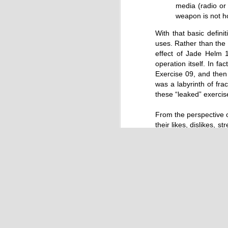
by Chris Ames and Jamie Doward
media (radio or
20/11/2016
weapon is not ho
Secret cabinet documents show Iraq h
With that basic defini
up to stop individuals being held acco
uses. Rather than the s
The Chilcot inquiry into the Iraq war w
effect of Jade Helm 1
“avoid blame” and reduce the risk that
operation itself. In fa
the government could face legal proce
Exercise 09, and then
was a labyrinth of fra
these “leaked” exercise
From the perspective o
their likes, dislikes, 
contextual dialectic o
OCT
scenario.
9
Multi-level Game The
On a higher, meta leve
not merely the alterna
response, and back 
movements and reactio