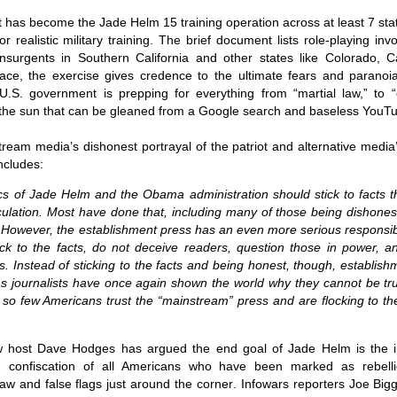
Fall
None
01/1
opera
by P
of so
Sour
and 
int has become the
Jade Helm 15 training operation across at least 7 s
Hillary Clinton’s “Corrupt Establishment” Is Now Advising Donald Trump
analy
Long
01/1
r realistic military training
. The brief document lists role-playing in
Outsi
Trum
by A
Source:
Sour
lose 
campa
 insurgents in Southern California and other states like Colorado, 
Jean-
(TPP
28/1
by Zaid Jilani
the 
by Jo
rface, the exercise gives credence to the ultimate fears and paranoia
the r
Sour
that
Asia”
Just 
U.S. government is prepping for everything from “martial law,” to 
02/12/2016
depe
01/1
were 
by Ma
regar
Sour
 the sun that can be gleaned from a Google search and baseless YouTu
their
“The Establishment,” Donald Trump famously
As I'
Zimbabwe: Seized Farms Collapsed
cele
28/0
said during his closing argument for the
there
by Ma
Nati
Sour
presidency, “has trillions of dollars at stake in this
right
ream media’s dishonest portrayal of the patriot and alternative media
in th
The V
election.”
20/0
ncludes
:
ruini
Trigg
by T
Sour
He described “a global power structure that is
The G
Just 
20/1
responsible for the economic decisions that have
tics of Jade Helm and the Obama administration should stick to facts 
Host
perous—farms
first
Sour
robbed our worki
When
 Zimbabwe have
culation. Most have done that, including many of those being dishone
had i
9/11
betw
15/0
e level.
State
Bost
by A
. However, the establishment press has an even more serious responsibi
appro
Sour
Porkins Policy Radio episode 70 Did the CIA Create Modern Art?
In th
slowl
Dr. D
k to the facts, do not deceive readers, question those in power, a
s have admitted
false
25/1
Source:
calle
show
by D
ay the most basic
becom
Sour
ics. Instead of sticking to the facts and being honest, though, establi
NATO
inter
India
Hosted by Pearse Redmond
GLAD
20/1
 journalists have once again shown the world why they cannot be trus
major
by F.
Euro
Sour
t so few Americans trust the “mainstream” press and are flocking to th
abrup
30/11/2016
On Fe
high
01/1
Part
by K
appro
Sour
Today Pearse discusses the history between the
sign
curre
If it 
CIA and modern art, specifically focusing on the
19/1
w host
Dave Hodges has argued the end goal of Jade Helm is the 
absol
Host
abstract expressionist movement. Pearse
Sour
form
 confiscation of all Americans who have been marked as rebelli
discusses how the CIA used abstract
Besi
tech
23/1
expressionism as a propaganda tool against the
confi
by F.
 law and false flags just around the corner
. Infowars reporters
Joe Big
Jong
Sour
Soviet Union.
event