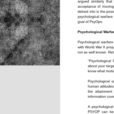
argued similarly that
acceptance of moving 
delved into is the poss
psychological warfare 
NOV
goal of PsyOps.
22
Psychological Warfa
Psychological warfare
with World War II prop
not as well known. Re
“Psychological
about your targe
know what motiva
Psychological 
human attitudes
the attainment
information cov
A psychologica
Source:
PSYOP can be d