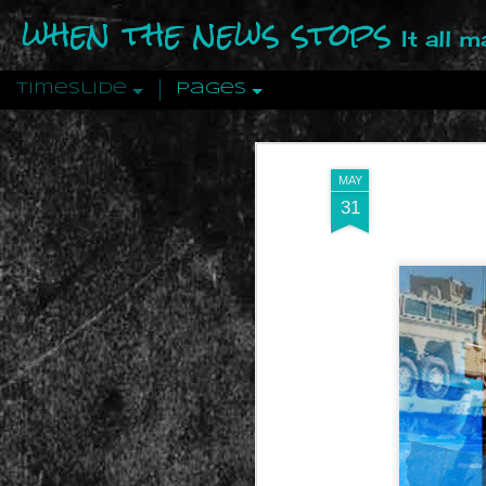
when the news stops
It all 
Timeslide
Pages
DEC
12
MAY
31