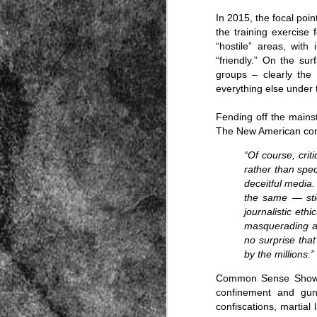
In 2015, the focal po
the training exercise fo
“hostile” areas, with
“friendly.” On the su
groups – clearly the 
everything else under
Fending off the mainst
Source:
The New American co
01/12/2016
“Of course, cri
All the formerly white-run—and pros
seized and handed over to blacks in
rather than spe
collapsed and are barely at subsistenc
deceitful media
the same — stic
This fact has emerged after authoritie
that the new “farmers” are unable to p
journalistic eth
tax.
masquerading as
no surprise tha
by the millions.”
Common Sense Sho
confinement and gun
confiscations, martial