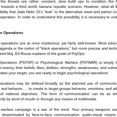
ruler
Today
 the threats are rather constant, slow build ups to condition the 
polit
21/1
gues
by P
towards a third world, banana republic scenario
. However, what all 
Ochel
The 
ibility that Jade Helm 15’s “leak” to the alternative news and patriot c
Pear
22/1
milit
feeli
operation. In order to understand this possibility, it is necessary to 
Russ
Dona
Turk
On S
Golde
Will Trump Dump The Wahabbi Autocrats?
world
on N
conti
Sour
need 
Source:
area
costs
by Ma
re Operations
the 
Sour
by Caleb Maupin
(SCO
18/1
27/1
20/11/2016
 operations are at once mysterious, yet fairly well-known. Most educ
Sour
Words
aganda or the notion of “black operations,” but more precise and tech
Chin
US leaders almost always justify their foreign
prone
by P
shows
Sour
policy with words about “democracy” and “human
tired
Maj. Ed Rouse explains of the goals of PsyOps
:
fortu
or st
rights.” Especially when talking about the Middle
heroe
17/1
blam
by M
East, the insincerity of such words are blatantly
word.
Sour
 Operations (PSYOP) or Psychological Warfare (PSYWAR) is simply l
mark
obvious.
a cou
Beij
04/1
t enemy, their beliefs, likes, dislikes, strengths, weaknesses, and vulne
concl
by T
Sour
Trump
tes your target, you are ready to begin psychological operations.
Totally Out of Touch: Defeated Sarkozy Sought “Marshall Plan” for Africa
And h
neoco
18/1
major
by R
Source:
pragm
Sour
operations may be defined broadly as the planned use of communica
inevi
Mome
Dick 
16/1
by Mike Shedlock
the A
by J
 and behavior … to create in target groups behavior, emotions, and att
hous
Sour
Sess
don’t
Russi
17/11/2016
 of national objectives. The form of communication can be as si
it w
17/1
the s
Inter
by F
pick
Sour
ertly by word of mouth or through any means of multimedia.
Glob
court
It’s easy to get an op-ed in the Financial Times,
direc
The f
Chilcot inquiry was set up ‘to avoid blame’
show
of wa
14/1
Wall Street Journal, Washington Post, or the New
head 
by J
from 
Sour
York Times.
went 
l warfare campaign is a war of the mind. Your primary weapons ar
US P
Full
Trump
14/1
give
by S
isseminated by face-to-face communication, audio-visual means (t
Well sort of. All you need is a high profile stature.
“Whe
A sho