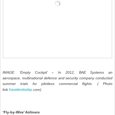
IMAGE: ‘Empty Cockpit’ – In 2012, BAE Systems an
aerospace, multinational defence and security company conducted
summer trials for pilotless commercial flights. ( Photo
travelerstoday
link
.com)
‘Fly-by-Wire’ Airliners