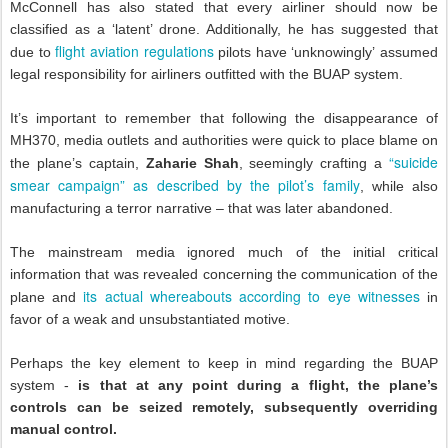
McConnell has also stated that every airliner should now be
classified as a ‘latent’ drone. Additionally, he has suggested that
flight aviation regulations
due to
pilots have ‘unknowingly’ assumed
legal responsibility for airliners outfitted with the BUAP system.
It’s important to remember that following the disappearance of
MH370, media outlets and authorities were quick to place blame on
“suicide
the plane’s captain,
Zaharie Shah
, seemingly crafting a
smear campaign” as described by the pilot’s family
, while also
manufacturing a terror narrative – that was later abandoned.
The mainstream media ignored much of the initial critical
information that was revealed concerning the communication of the
its actual whereabouts according to eye witnesses
plane and
in
favor of a weak and unsubstantiated motive.
Perhaps the key element to keep in mind regarding the BUAP
system -
is that at any point during a flight, the plane’s
controls can be seized remotely, subsequently overriding
manual control.