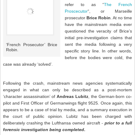
refer to as “
The French
Proscecutor
“, or Marseille
prosecutor
Brice Robin
. At no time
have the mainstream media ever
questioned the veracity of Brice’s
initial pre-investigation claims that
sent the media following a very
‘French Prosecutor’ Brice
Robin.
specific story line. In other words,
before the bodies were cold, the
case was already ‘solved’.
Following the crash, mainstream news agencies systematically
engaged in what can only be described as a post-mortem
‘character assassination’ of
Andreas Lubitz
, the German-born co-
pilot and First Officer of Germanwings flight 9525. Once again, this
appears to be a case of trial by media, and a summary execution in
the court of public opinion. Lubitz has been charged with
deliberately crashing the Lufthansa owned aircraft -
p
rior to a
full
forensic investigation being completed
.