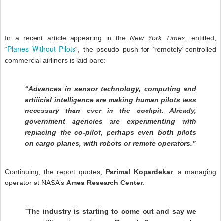
In a recent article appearing in the
New York Times
, entitled,
Planes Without Pilots
“
“, the pseudo push for ‘remotely’ controlled
commercial airliners is laid bare:
“Advances in sensor technology, computing and
artificial intelligence are making human pilots less
necessary than ever in the cockpit. Already,
government agencies are experimenting with
replacing the co-pilot, perhaps even both pilots
on cargo planes, with robots or remote operators.”
Continuing, the report quotes,
Parimal Kopardekar
, a managing
operator at NASA’s
Ames Research Center
:
“
The industry is starting to come out and say we