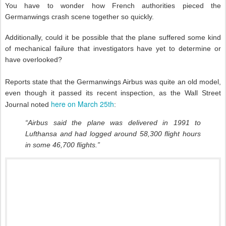
You have to wonder how French authorities pieced the
Germanwings crash scene together so quickly.
Additionally, could it be possible that the plane suffered some kind
of mechanical failure that investigators have yet to determine or
have overlooked?
Reports state that the Germanwings Airbus was quite an old model,
even though it passed its recent inspection, as the Wall Street
here on March 25th
Journal noted
:
“Airbus said the plane was delivered in 1991 to
Lufthansa and had logged around 58,300 flight hours
in some 46,700 flights.”