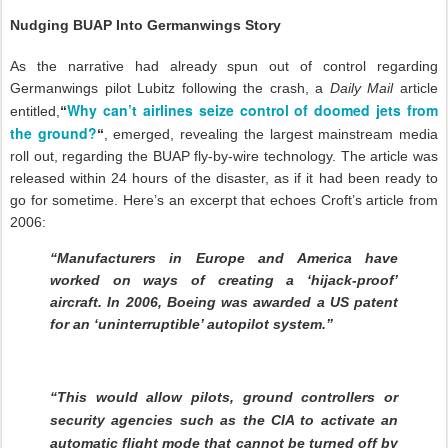
Nudging BUAP Into Germanwings Story
As the narrative had already spun out of control regarding
Germanwings pilot Lubitz following the crash, a
Daily Mail
article
Why can’t airlines seize control of doomed jets from
entitled,
“
the ground?
“
, emerged, revealing the largest mainstream media
roll out, regarding the BUAP fly-by-wire technology. The article was
released within 24 hours of the disaster, as if it had been ready to
go for sometime. Here’s an excerpt that echoes Croft’s article from
2006:
“Manufacturers in Europe and America have
worked on ways of creating a ‘hijack-proof’
aircraft. In 2006, Boeing was awarded a US patent
for an ‘uninterruptible’ autopilot system.”
“This would allow pilots, ground controllers or
security agencies such as the CIA to activate an
automatic flight mode that cannot be turned off by