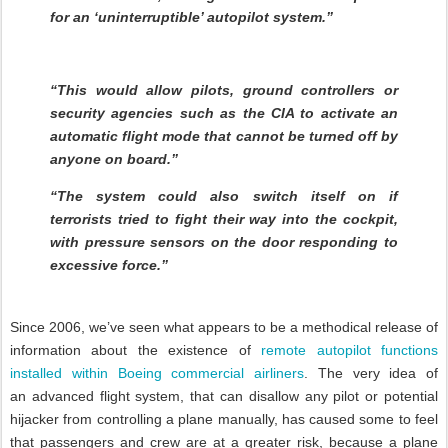
for an ‘uninterruptible’ autopilot system.”
“This would allow pilots, ground controllers or
security agencies such as the CIA to activate an
automatic flight mode that cannot be turned off by
anyone on board.”
“The system could also switch itself on if
terrorists tried to fight their way into the cockpit,
with pressure sensors on the door responding to
excessive force.”
Since 2006, we’ve seen what appears to be a methodical release of
information about the existence of
remote autopilot functions
installed within Boeing commercial airliners
. The very idea of
an
advanced flight system, that can disallow any pilot or potential
hijacker from controlling a plane manually,
has caused some to feel
that passengers and crew are at a greater risk, because a plane