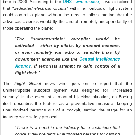
DHS news release
time in 2006. According to the
, it was disclosed
that “
dedicated electrical circuits
” within an onboard flight system
could control a plane without the need of pilots, stating that the
advanced avionics would fly the aircraft remotely, independently of
those operating the plane:
“
The “uninterruptible” autopilot would be
activated – either by pilots, by onboard sensors,
or even remotely via radio or satellite links by
Central Intelligence
government agencies like the
Agency
, if terrorists attempt to gain control of a
flight deck
.”
The
Flight Global
news wire goes on to report that the
uninterruptible autopilot system was designed for “increased
security” in the event of a manual hijacking situation, as Boeing
itself describes the feature as a preventative measure, keeping
unauthorized persons out of a cockpit, setting the stage for an
industry wide safety protocol:
“
There is a need in the industry for a technique that
conclusively prevents unauthorised persons for gaining