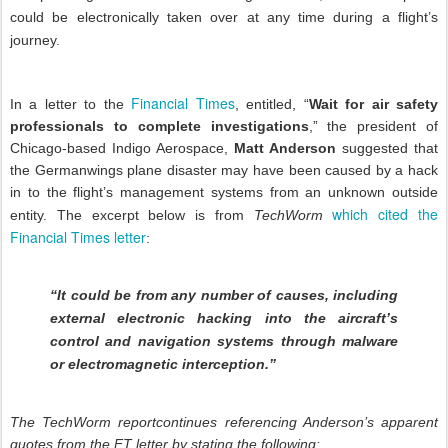
could be electronically taken over at any time during a flight’s
journey.
Financial Times
In a letter to the
, entitled, “
Wait for air safety
professionals to complete investigations
,” the president of
Chicago-based Indigo Aerospace,
Matt Anderson
suggested that
the Germanwings plane disaster may have been caused by a hack
in to the flight’s management systems from an unknown outside
which cited the
entity. The excerpt below is from
TechWorm
Financial Times letter
:
“It could be from any number of causes, including
external electronic hacking into the aircraft’s
control and navigation systems through malware
or electromagnetic interception.”
The TechWorm reportcontinues referencing Anderson’s apparent
quotes from the FT letter by stating the following: