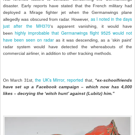
disaster. Early reports have stated that the French military had
deployed a Mirage fighter jet when the Germanwings plane
as I noted in the days
allegedly was obscured from radar. However,
just after the MH370
‘s apparent vanishing, it would have
highly improbable that Germanwings flight 9525 would not
been
have been seen on radar
as it was descending, as a ‘skin paint’
radar system would have detected the whereabouts of the
commercial airliner, in addition to other tracking methods.
the UK’s Mirror, reported
On March 31st,
that,
“ex-schoolfriends
have set up a Facebook campaign – which now has 4,000
likes – decrying the ‘witch hunt’ against (Lubitz) him.”