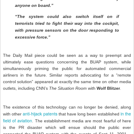
anyone on board.”
“The system could also switch itself on if
terrorists tried to fight their way into the cockpit,
with pressure sensors on the door responding to
excessive force.”
The Daily Mail piece could be seen as a way to preempt and
ultimately ease questions concerning the BUAP system, while
simultaneously priming the public for automated commercial
airliners in the future. Similar reports advocating for a “remote
control solution” appeared at exactly the same time on other media
outlets, including CNN’s
The Situation Room
with
Wolf Blitzer
.
The existence of this technology can no longer be denied, along
anti-hijack patents
in the
with other
that have long been established
field of aviation
. The establishment media are most fearful of here
is the PR disaster which will ensue should the public ever
connected the BUAP system with the events of Sept 11, 2001 –