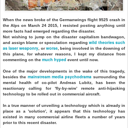
When the news broke of the Germanwings flight 9525 crash in
the Alps on March 24 2015, I resisted posting anything until
more facts had emerged regarding the disaster.
Not wishing to jump on the disaster capitalism bandwagon,
wild theories such
and assign blame or speculation regarding
as laser weaponry
worse
, or
, being involved in the downing of
this plane, for whatever reasons, I kept my distance from
much hyped
commenting on the
event until now.
One of the major developments in the wake of this tragedy,
mainstream
media psychodrama
besides the
surrounding the
mental health of co-pilot Andreas Lubitz, has been the
reactionary calling for 'fly-by-wire' remote anti-hijacking
technology to be rolled out in commercial aircraft.
In a true manner of unveiling a technology which is already in
place as a 'solution', it appears that this technology has
existed in many commercial airline fleets a number of years
prior to this recent disaster.