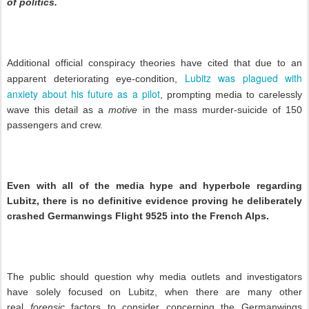
of politics.
Additional official conspiracy theories have cited that due to an
Lubitz was plagued with
apparent deteriorating eye-condition,
anxiety about his future as a pilot
, prompting media to carelessly
wave this detail as a
motive
in the mass murder-suicide of 150
passengers and crew.
Even with all of the media hype and hyperbole regarding
Lubitz, there is no definitive evidence proving he deliberately
crashed Germanwings Flight 9525 into the French Alps.
The public should question why media outlets and investigators
have solely focused on Lubitz, when there are many other
real
forensic
factors to consider concerning the Germanwings