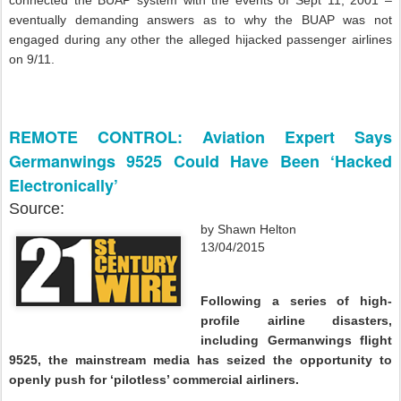
eventually demanding answers as to why the BUAP was not
engaged during any other the alleged hijacked passenger airlines
on 9/11.
REMOTE CONTROL: Aviation Expert Says
Germanwings 9525 Could Have Been ‘Hacked
Electronically’
Source:
by Shawn Helton
13/04/2015
Following a series of high-
profile airline disasters,
including Germanwings flight
9525, the mainstream media has seized the opportunity to
openly push for ‘pilotless’ commercial airliners.