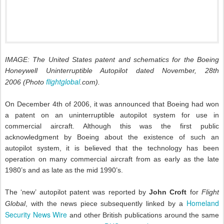
IMAGE: The United States patent and schematics for the Boeing
Honeywell Uninterruptible Autopilot dated November, 28th
flightglobal
2006
(Photo
.com)
.
On December 4th of 2006, it was announced that Boeing had won
a patent on an uninterruptible autopilot system for use in
commercial aircraft. Although this was the first public
acknowledgment by Boeing about the existence of such an
autopilot system, it is believed that the technology has been
operation on many commercial aircraft from as early as the late
1980’s and as late as the mid 1990’s.
The ‘new’ autopilot patent was reported by
John Croft
for
Flight
Homeland
Global
, with the news piece subsequently linked by a
Security News Wire
and other British publications around the same