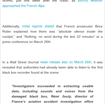
stormy weather
victims, just one week after the crash, as
approached the French Alps
.
initial reports stated
Additionally,
that French prosecutor Brice
Robin explained how there was “
absolute silence inside the
cockpit
,” and
“Nothing, no word during the last 10 minutes”
at a
press conference on March 26th.
news release also on March 26th
In a
Wall Street Journal
, it was
revealed that authorities had already been able to listen to the first
black box recorder found at the scene:
“Investigators succeeded in extracting usable
data, including sounds and voices from the
damaged black box, Rémi Jouty, director of
France’s aviation accident investigation office