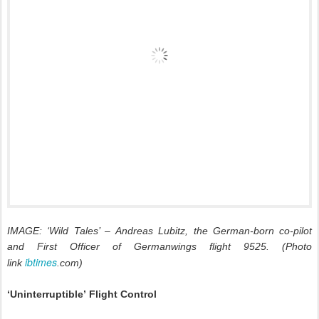
IMAGE: ‘Wild Tales’ – Andreas Lubitz, the German-born co-pilot
and First Officer of Germanwings flight 9525. (Photo
ibtimes
link
.com)
‘Uninterruptible’
Flight Control