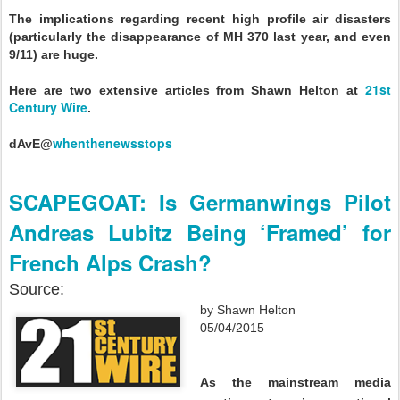
The implications regarding recent high profile air disasters
(particularly the disappearance of MH 370 last year, and even
9/11) are huge.
21st
Here are two extensive articles from Shawn Helton at
Century Wire
.
whenthenewsstops
dAvE@
SCAPEGOAT: Is Germanwings Pilot
Andreas Lubitz Being ‘Framed’ for
French Alps Crash?
Source:
by Shawn Helton
05/04/2015
As the mainstream media