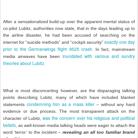
After a sensationalized build-up over the apparent mental status of
co-pilot Lubitz, authorities now state, that in the days leading up to
the airline disaster, he had been accused of searching on the
exactly one day
internet for “suicide methods” and “cockpit security”
prior to the Germanwings flight 9525 crash
. In fact, mainstream
inundated with various and sundry
media airwaves have been
theories about Lubitz
.
What is most disconcerting however, are the disparaging talking
points describing Lubitz, many of which have included blanket
condemning him as a mass killer
statements
– without any hard
evidence or due process. The most transparent attack on the
was the concern over his religious and political
character of Lubitz,
beliefs
, as well-known media talking heads were eager to attach the
word ‘terror’ to the incident –
revealing an all too familiar brand