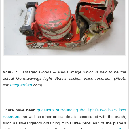
IMAGE: ‘Damaged Goods’ – Media image which is said to be the
actual Germanwings flight 9525’s
cockpit voice recorder
. (Photo
theguardian
link
.com)
questions surrounding the flight’s two black box
There have been
recorders
, as well as other critical details associated with the crash,
such as investigators obtaining
“150 DNA profiles”
of the plane’s