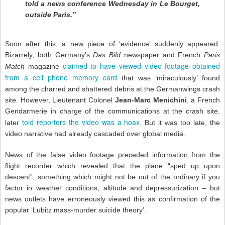
told a news conference Wednesday in Le Bourget,
outside Paris.”
Soon after this, a new piece of ‘evidence’ suddenly appeared.
Bizarrely, both Germany’s
Das Bild
newspaper and French
Paris
claimed to have viewed video footage obtained
Match
magazine
from a cell phone memory card
that was ‘miraculously’ found
among the charred and shattered debris at the Germanwings crash
site. However, Lieutenant Colonel
Jean-Marc Menichini
, a French
Gendarmerie in charge of the communications at the crash site,
told reporters the video was a hoax
later
. But it was too late, the
video narrative had already cascaded over global media.
News of the false video footage preceded information from the
flight recorder which revealed that the plane “sped up upon
descent”, something which might not be out of the ordinary if you
factor in weather conditions, altitude and depressurization – but
news outlets have erroneously viewed this as confirmation of the
popular ‘Lubitz mass-murder suicide theory’.