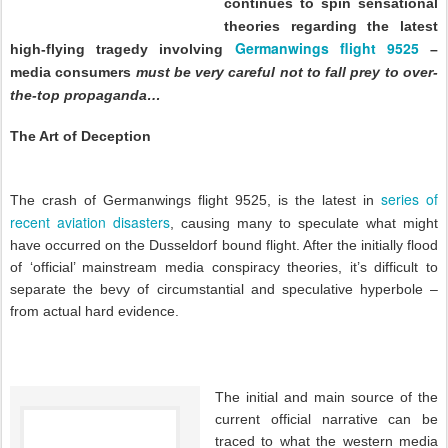
continues to spin sensational
theories regarding the latest
Germanwings flight 9525
high-flying tragedy involving
–
media consumers
must be very careful not to fall prey to over-
the-top propaganda…
The Art of Deception
series of
The crash of Germanwings flight 9525, is the latest in
recent aviation disasters
, causing many to speculate what might
have occurred on the Dusseldorf bound flight. After the initially flood
of ‘official’ mainstream media conspiracy theories, it’s difficult to
separate the bevy of circumstantial and speculative hyperbole –
from actual hard evidence.
The initial and main source of the
current official narrative can be
traced to what the western media