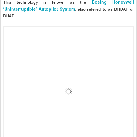
Boeing Honeywell
This technology is known as the
‘Uninterruptible’ Autopilot System
, also refered to as BHUAP or
BUAP.