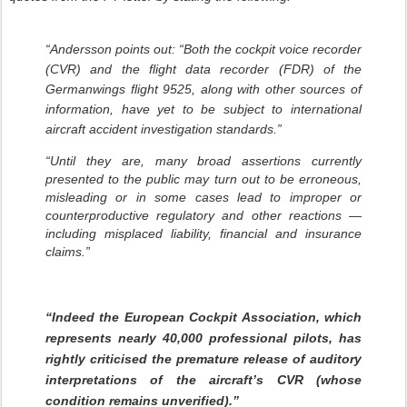
“Andersson points out: “Both the cockpit voice recorder
(CVR) and the flight data recorder (FDR) of the
Germanwings flight 9525, along with other sources of
information, have yet to be subject to international
aircraft accident investigation standards.”
“Until they are, many broad assertions currently
presented to the public may turn out to be erroneous,
misleading or in some cases lead to improper or
counterproductive regulatory and other reactions —
including misplaced liability, financial and insurance
claims.”
“Indeed the European Cockpit Association, which
represents nearly 40,000 professional pilots, has
rightly criticised the premature release of auditory
interpretations of the aircraft’s CVR (whose
condition remains unverified).”