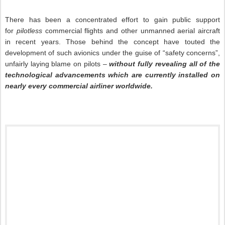
There has been a concentrated effort to gain public support
for
pilotless
commercial flights and other unmanned aerial aircraft
in recent years. Those behind the concept have touted the
development of such avionics under the guise of “safety concerns”,
unfairly laying blame on pilots –
without fully revealing all of the
technological advancements which are currently installed on
nearly every commercial airliner worldwide.