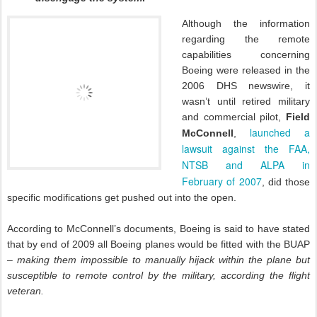
Although the information
regarding the remote
capabilities concerning
Boeing were released in the
2006 DHS newswire, it
wasn’t until retired military
and commercial pilot,
Field
launched a
McConnell
,
lawsuit against the FAA,
NTSB and ALPA in
February of 2007
, did those
specific modifications get pushed out into the open.
According to McConnell’s documents, Boeing is said to have stated
that by end of 2009 all Boeing planes would be fitted with the BUAP
–
making them impossible to manually hijack within the plane but
susceptible to remote control by the military, according the flight
veteran.