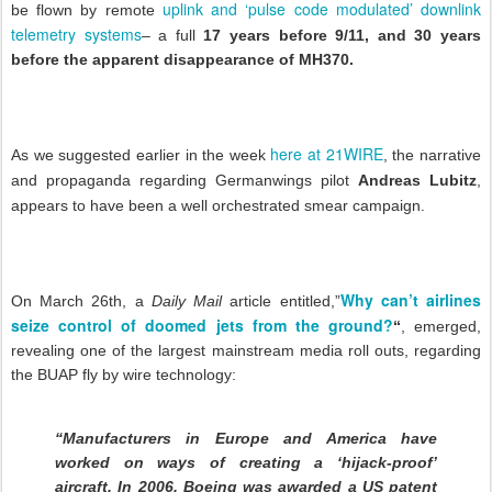
uplink and ‘pulse code modulated’ downlink
be flown by remote
telemetry systems
– a full
17 years before 9/11, and 30 years
before the apparent disappearance of MH370.
here at 21WIRE
As we suggested earlier in the week
, the narrative
and propaganda regarding Germanwings pilot
Andreas Lubitz
,
appears to have been a well orchestrated smear campaign.
Why can’t airlines
On March 26th, a
Daily Mail
article entitled,”
seize control of doomed jets from the ground?
“
, emerged,
revealing one of the largest mainstream media roll outs, regarding
the BUAP fly by wire technology:
“Manufacturers in Europe and America have
worked on ways of creating a ‘hijack-proof’
aircraft. In 2006, Boeing was awarded a US patent