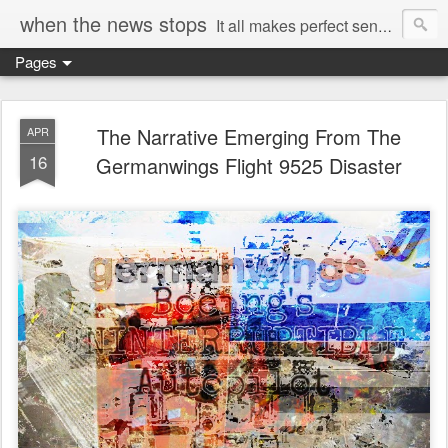
when the news stops
It all makes perfect sense...
Pages
The Narrative Emerging From The
APR
16
Germanwings Flight 9525 Disaster