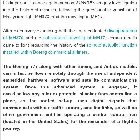
It’s important to once again mention
21WIRE’s
lengthy investigation
into the history of avionics, following the questionable vanishing of
Malaysian flight MH370, and the downing of MH17.
disappearance
After extensively examining both the unprecedented
of MH370
subsequent downing of MH17
and the
, certain details
remote autopilot function
came to light regarding the history of the
installed within Boeing commercial airliners.
The Boeing 777 along with other Boeing and Airbus models,
can in fact be flown remotely through the use of independent
embedded hardware, software and satellite communications
system. Once this advanced system is engaged, it
can disallow any pilot or potential hijacker from controlling a
plane, as the rooted set-up uses digital signals that
communicate with air traffic control, satellite links, as well as
other government entities operating a central control hun
(located in the United States) for the remainder of a flight’s
journey.