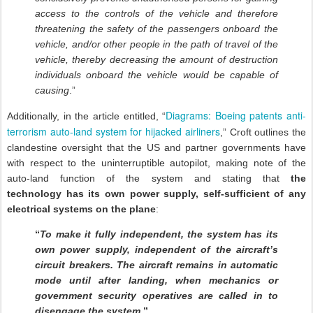
access to the controls of the vehicle and therefore
threatening the safety of the passengers onboard the
vehicle, and/or other people in the path of travel of the
vehicle, thereby decreasing the amount of destruction
individuals onboard the vehicle would be capable of
causing
.”
Diagrams: Boeing patents anti-
Additionally, in the article entitled, “
terrorism auto-land system for hijacked airliners
,” Croft outlines the
clandestine oversight that the US and partner governments have
with respect to the uninterruptible autopilot, making note of the
auto-land function of the system and stating that
the
technology
has
its own power supply, self-sufficient of any
electrical systems on the plane
:
“
To make it fully independent, the system has its
own power supply, independent of the aircraft’s
circuit breakers. The aircraft remains in automatic
mode until after landing, when mechanics or
government security operatives are called in to
disengage the system
.”