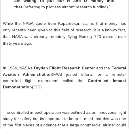
are willing to put our R and D money into
that
(referring to pilotless aircraft research funding).”
While the NASA quote from Kopardekar, claims that money has
only recently been given to this field of research, it is a known fact,
that NASA was already remotely flying Boeing 720 aircraft over
thirty years ago.
In 1984, NASA’s
Dryden Flight Research Center
and the
Federal
Aviation Administration
(FAA) joined efforts for a remote-
controlled flight experiment called the
Controlled Impact
Demonstration
(CID).
The controlled impact operation was outlined as an innocuous flight
study for safety but its important to keep in mind that this was one
of the first pieces of evidence that a large commercial airliner could