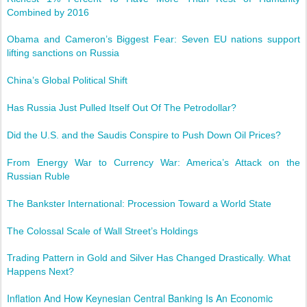
Combined by 2016
Obama and Cameron’s Biggest Fear: Seven EU nations support
lifting sanctions on Russia
China’s Global Political Shift
Has Russia Just Pulled Itself Out Of The Petrodollar?
Did the U.S. and the Saudis Conspire to Push Down Oil Prices?
From Energy War to Currency War: America’s Attack on the
Russian Ruble
The Bankster International: Procession Toward a World State
The Colossal Scale of Wall Street’s Holdings
Trading Pattern in Gold and Silver Has Changed Drastically. What
Happens Next?
Inflation And How Keynesian Central Banking Is An Economic