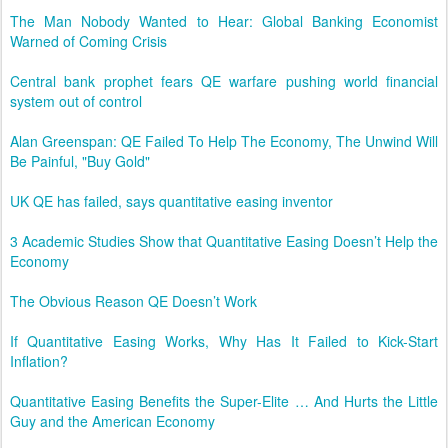
The Man Nobody Wanted to Hear: Global Banking Economist
Warned of Coming Crisis
Central bank prophet fears QE warfare pushing world financial
system out of control
Alan Greenspan: QE Failed To Help The Economy, The Unwind Will
Be Painful, "Buy Gold"
UK QE has failed, says quantitative easing inventor
3 Academic Studies Show that Quantitative Easing Doesn’t Help the
Economy
The Obvious Reason QE Doesn’t Work
If Quantitative Easing Works, Why Has It Failed to Kick-Start
Inflation?
Quantitative Easing Benefits the Super-Elite … And Hurts the Little
Guy and the American Economy