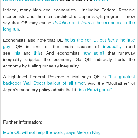
Indeed, many high-level economists – including Federal Reserve
economists and the main architect of Japan’s QE program – now
deflation
and
harms
the economy in the
say that QE may cause
long run
.
helps the rich … but
hurts
the little
Economists also note that QE
guy
inequality
. QE is one of the main causes of
(and
this
this
now admit
see
and
). And economists
that runaway
inequality cripples the economy. So QE indirectly hurts the
economy by fueling runaway inequality.
“the greatest
A high-level Federal Reserve official says QE is
backdoor Wall Street bailout of all time”
. And the “Godfather” of
“is a Ponzi game”
Japan’s monetary policy admits that it
.
Further Information:
More QE will not help the world, says Mervyn King