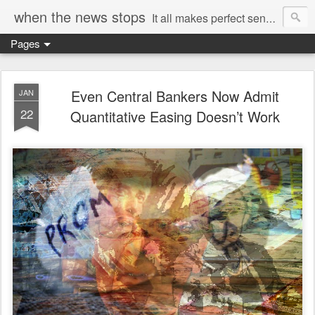
when the news stops
It all makes perfect sense...
Pages
Even Central Bankers Now Admit
JAN
22
Quantitative Easing Doesn’t Work