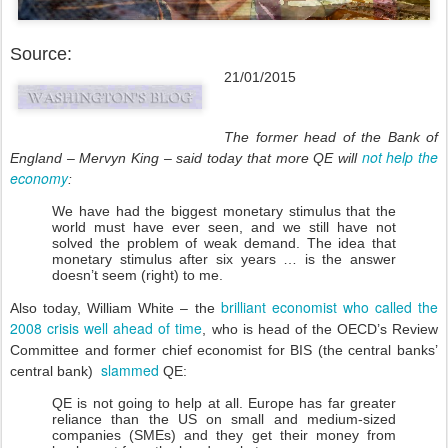
Source:
21/01/2015
The former head of the Bank of
not help the
England – Mervyn King – said today that more QE will
economy
:
We have had the biggest monetary stimulus that the
world must have ever seen, and we still have not
solved the problem of weak demand. The idea that
monetary stimulus after six years … is the answer
doesn’t seem (right) to me.
brilliant economist who called the
Also today, William White – the
2008 crisis well ahead of time
, who is head of the OECD’s Review
Committee and former chief economist for BIS (the central banks’
slammed
central bank)
QE:
QE is not going to help at all. Europe has far greater
reliance than the US on small and medium-sized
companies (SMEs) and they get their money from