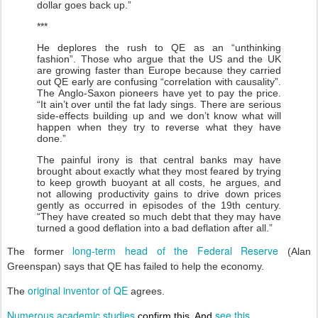
dollar goes back up.”
***
He deplores the rush to QE as an “unthinking
fashion”. Those who argue that the US and the UK
are growing faster than Europe because they carried
out QE early are confusing “correlation with causality”.
The Anglo-Saxon pioneers have yet to pay the price.
“It ain’t over until the fat lady sings. There are serious
side-effects building up and we don’t know what will
happen when they try to reverse what they have
done.”
The painful irony is that central banks may have
brought about exactly what they most feared by trying
to keep growth buoyant at all costs, he argues, and
not allowing productivity gains to drive down prices
gently as occurred in episodes of the 19th century.
“They have created so much debt that they may have
turned a good deflation into a bad deflation after all.”
long-term head of the Federal Reserve
The former
(Alan
Greenspan) says that QE has failed to help the economy.
original inventor of QE
The
agrees.
Numerous academic studies
see this
confirm this. And
.