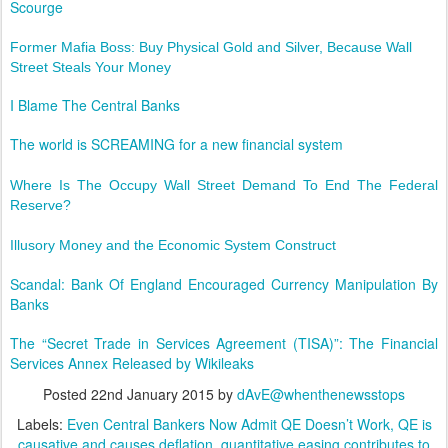
Scourge
Former Mafia Boss: Buy Physical Gold and Silver, Because Wall
Street Steals Your Money
I Blame The Central Banks
The world is SCREAMING for a new financial system
Where Is The Occupy Wall Street Demand To End The Federal
Reserve?
Illusory Money and the Economic System Construct
Scandal: Bank Of England Encouraged Currency Manipulation By
Banks
The “Secret Trade in Services Agreement (TISA)”: The Financial
Services Annex Released by Wikileaks
Posted
22nd January 2015
by
dAvE@whenthenewsstops
Labels:
Even Central Bankers Now Admit QE Doesn’t Work
QE is
causative and causes deflation
quantitative easing contributes to