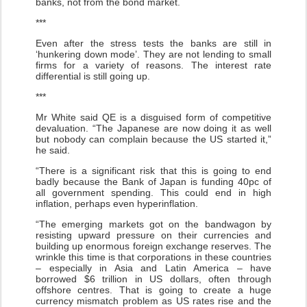
banks, not from the bond market.
***
Even after the stress tests the banks are still in
‘hunkering down mode’. They are not lending to small
firms for a variety of reasons. The interest rate
differential is still going up.
***
Mr White said QE is a disguised form of competitive
devaluation. “The Japanese are now doing it as well
but nobody can complain because the US started it,”
he said.
“There is a significant risk that this is going to end
badly because the Bank of Japan is funding 40pc of
all government spending. This could end in high
inflation, perhaps even hyperinflation.
“The emerging markets got on the bandwagon by
resisting upward pressure on their currencies and
building up enormous foreign exchange reserves. The
wrinkle this time is that corporations in these countries
– especially in Asia and Latin America – have
borrowed $6 trillion in US dollars, often through
offshore centres. That is going to create a huge
currency mismatch problem as US rates rise and the