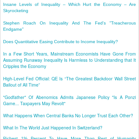
Insane Levels of Inequality – Which Hurt the Economy – Are
Skyrocketing
Stephen Roach On Inequality And The Fed's "Treacherous
Endgame"
Does Quantitative Easing Contribute to Income Inequality?
In a Few Short Years, Mainstream Economists Have Gone From
Assuming Runaway Inequality Is Harmless to Understanding that It
Cripples the Economy
High-Level Fed Official: QE Is “The Greatest Backdoor Wall Street
Bailout of All Time”
"Godfather" Of Abenomics Admits Japanese Policy "Is A Ponzi
Game... Taxpayers May Revolt"
What Happens When Central Banks No Longer Trust Each Other?
What In The World Just Happened In Switzerland?
Richest 1% Percent To Have More Than Rest of Humanity