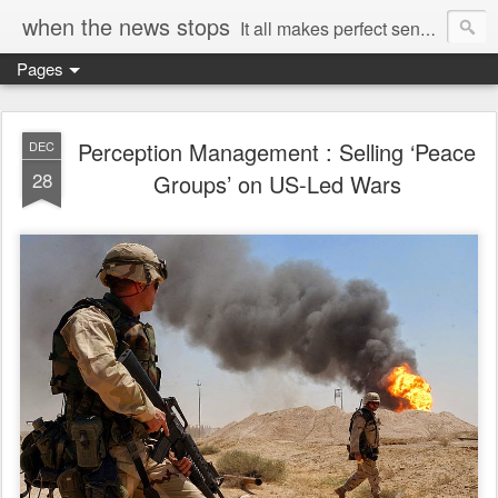
when the news stops
It all makes perfect sense...
Pages
Perception Management : Selling ‘Peace
DEC
28
Groups’ on US-Led Wars