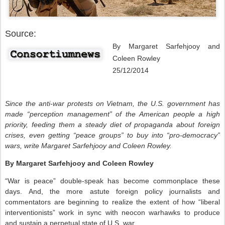
Source:
By Margaret Sarfehjooy and
Coleen Rowley
25/12/2014
Since the anti-war protests on Vietnam, the U.S. government has
made “perception management” of the American people a high
priority, feeding them a steady diet of propaganda about foreign
crises, even getting “peace groups” to buy into “pro-democracy”
wars, write Margaret Sarfehjooy and Coleen Rowley.
By Margaret Sarfehjooy and Coleen Rowley
“War is peace” double-speak has become commonplace these
days. And, the more astute foreign policy journalists and
commentators are beginning to realize the extent of how “liberal
interventionists” work in sync with neocon warhawks to produce
and sustain a perpetual state of U.S. war.