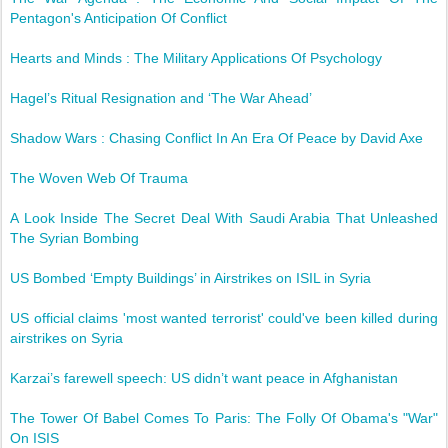
Pentagon's Anticipation Of Conflict
Hearts and Minds : The Military Applications Of Psychology
Hagel’s Ritual Resignation and ‘The War Ahead’
Shadow Wars : Chasing Conflict In An Era Of Peace by David Axe
The Woven Web Of Trauma
A Look Inside The Secret Deal With Saudi Arabia That Unleashed
The Syrian Bombing
US Bombed ‘Empty Buildings’ in Airstrikes on ISIL in Syria
US official claims 'most wanted terrorist' could've been killed during
airstrikes on Syria
Karzai’s farewell speech: US didn’t want peace in Afghanistan
The Tower Of Babel Comes To Paris: The Folly Of Obama's "War"
On ISIS