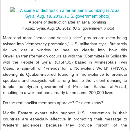
A scene of destruction after an aerial bombing
in Azaz, Syria, Aug. 16, 2012. (U.S. government photo)
More and more “peace and social justice” groups are even being
twisted into “democracy promotion,” U.S. militarism style. But rarely
do we get a window to see as clearly into how this
Orwellian transformation occurs as with the “Committee in Solidarity
with the People of Syria” (CISPOS) based in Minnesota’s Twin
Cities, a spin-off of “Friends for a Nonviolent World” (FNVW),
steering its Quaker-inspired founding in nonviolence to promote
speakers and essayists with strong ties to the violent uprising to
topple the Syrian government of President Bashar al-Assad,
resulting in a war that has already taken some 200,000 lives.
Do the real pacifist members approve? Or even know?
Middle Eastern expats who support U.S. intervention in their
countries are especially effective in promoting their message to
Western audiences because they provide “proof” of the