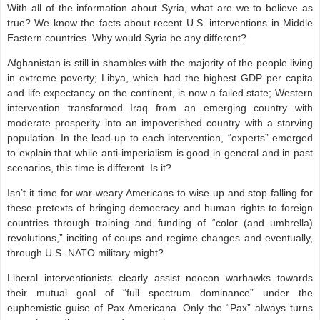
With all of the information about Syria, what are we to believe as
true? We know the facts about recent U.S. interventions in Middle
Eastern countries. Why would Syria be any different?
Afghanistan is still in shambles with the majority of the people living
in extreme poverty; Libya, which had the highest GDP per capita
and life expectancy on the continent, is now a failed state; Western
intervention transformed Iraq from an emerging country with
moderate prosperity into an impoverished country with a starving
population. In the lead-up to each intervention, “experts” emerged
to explain that while anti-imperialism is good in general and in past
scenarios, this time is different. Is it?
Isn’t it time for war-weary Americans to wise up and stop falling for
these pretexts of bringing democracy and human rights to foreign
countries through training and funding of “color (and umbrella)
revolutions,” inciting of coups and regime changes and eventually,
through U.S.-NATO military might?
Liberal interventionists clearly assist neocon warhawks towards
their mutual goal of “full spectrum dominance” under the
euphemistic guise of Pax Americana. Only the “Pax” always turns