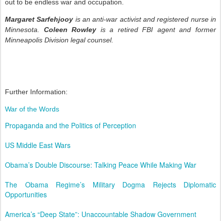
out to be endless war and occupation.
Margaret Sarfehjooy
is an anti-war activist and registered nurse in
Minnesota.
Coleen Rowley
is a retired FBI agent and former
Minneapolis Division legal counsel.
Further Information:
War of the Words
Propaganda and the Politics of Perception
US Middle East Wars
Obama’s Double Discourse: Talking Peace While Making War
The Obama Regime’s Military Dogma Rejects Diplomatic
Opportunities
America’s “Deep State”: Unaccountable Shadow Government