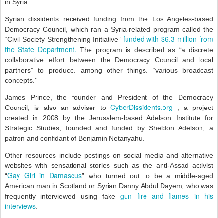
in Syria.
Syrian dissidents received funding from the Los Angeles-based
Democracy Council, which ran a Syria-related program called the
funded with $6.3 million from
“Civil Society Strengthening Initiative”
the State Department.
The program is described as “a discrete
collaborative effort between the Democracy Council and local
partners” to produce, among other things, “various broadcast
concepts.”
James Prince, the founder and President of the Democracy
CyberDissidents.org
Council, is also an adviser to
, a project
created in 2008 by the Jerusalem-based Adelson Institute for
Strategic Studies, founded and funded by Sheldon Adelson, a
patron and confidant of Benjamin Netanyahu.
Other resources include postings on social media and alternative
websites with sensational stories such as the anti-Assad activist
Gay Girl in Damascus
“
” who turned out to be a middle-aged
American man in Scotland or Syrian Danny Abdul Dayem, who was
gun fire and flames in his
frequently interviewed using fake
interviews
.