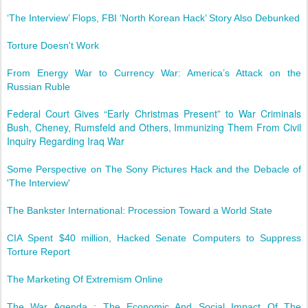
‘The Interview’ Flops, FBI ‘North Korean Hack’ Story Also Debunked
Torture Doesn't Work
From Energy War to Currency War: America’s Attack on the
Russian Ruble
Federal Court Gives “Early Christmas Present” to War Criminals
Bush, Cheney, Rumsfeld and Others, Immunizing Them From Civil
Inquiry Regarding Iraq War
Some Perspective on The Sony Pictures Hack and the Debacle of
'The Interview'
The Bankster International: Procession Toward a World State
CIA Spent $40 million, Hacked Senate Computers to Suppress
Torture Report
The Marketing Of Extremism Online
The War Agenda : The Economic And Social Impact Of The