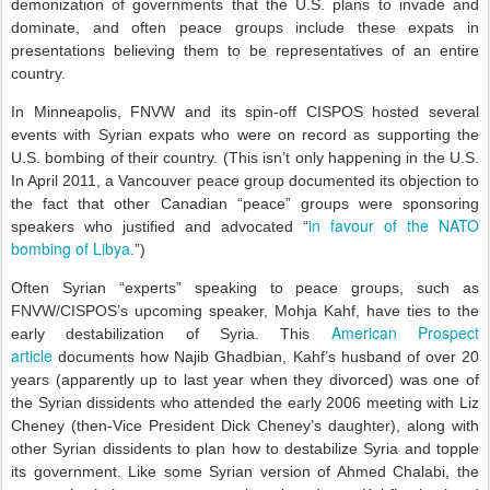
demonization of governments that the U.S. plans to invade and
dominate, and often peace groups include these expats in
presentations believing them to be representatives of an entire
country.
In Minneapolis, FNVW and its spin-off CISPOS hosted several
events with Syrian expats who were on record as supporting the
U.S. bombing of their country. (This isn’t only happening in the U.S.
In April 2011, a Vancouver peace group documented its objection to
the fact that other Canadian “peace” groups were sponsoring
in favour of the NATO
speakers who justified and advocated “
bombing of Libya
.”)
Often Syrian “experts” speaking to peace groups, such as
FNVW/CISPOS’s upcoming speaker, Mohja Kahf, have ties to the
American Prospect
early destabilization of Syria. This
article
documents how Najib Ghadbian, Kahf’s husband of over 20
years (apparently up to last year when they divorced) was one of
the Syrian dissidents who attended the early 2006 meeting with Liz
Cheney (then-Vice President Dick Cheney’s daughter), along with
other Syrian dissidents to plan how to destabilize Syria and topple
its government. Like some Syrian version of Ahmed Chalabi, the