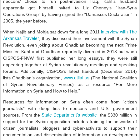
neocons’ choice to run post-invasion Iraq, Kahf’s husband
apparently got himself invited to Liz Cheney’s “Iran-Syria
Operations Group” by having signed the “Damascus Declaration” in
2005, the year before.
interview with The
When Najib and Mohja sat down for a long 2011
Arkansas Traveler
, they discussed their involvement with the Syrian
Revolution, even joking about Ghadbian becoming the next Prime
Minister. Kahf and Ghadbian reportedly divorced in 2013 but when
CISPOS-FNVW first published her long essays, they were still
appearing together at Syrian revolutionary meetings and speaking
forums. Additionally, CISPOS’s latest handout (December 2014)
www.etilaf.us
lists Ghadbian’s organization,
(The National Coalition
of Syrian Revolutionary Forces) as a resource “For More
Information on Syria and How to Help.”
Resources for information on Syria often come from “citizen
journalists” with deep ties to neocons and U.S. government
State Department’s website
sources. From the
the $330 million in
support for the Syrian opposition includes training for networks of
citizen journalists, bloggers and cyber-activists to support their
documentation and dissemination of information on developments