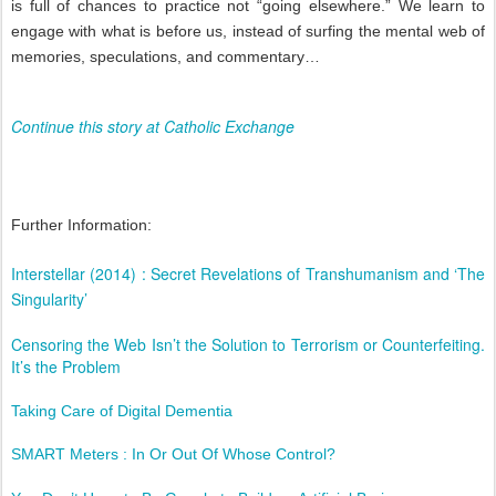
is full of chances to practice not “going elsewhere.” We learn to
engage with what is before us, instead of surfing the mental web of
memories, speculations, and commentary…
Continue this story at Catholic Exchange
Further Information:
Interstellar (2014) : Secret Revelations of Transhumanism and ‘The
Singularity’
Censoring the Web Isn’t the Solution to Terrorism or Counterfeiting.
It’s the Problem
Taking Care of Digital Dementia
SMART Meters : In Or Out Of Whose Control?