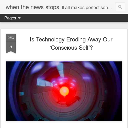
when the news stops
It all makes perfect sense...
Pages
Is Technology Eroding Away Our
DEC
5
‘Conscious Self’?