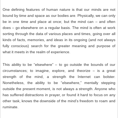
One defining features of human nature is that our minds are not
bound by time and space as our bodies are. Physically, we can only
be in one time and place at once; but the mind can – and often
does – go elsewhere on a regular basis. The mind is often at work
sorting through the data of various places and times, going over all
kinds of facts, memories, and ideas in its ongoing (and not always
fully conscious) search for the greater meaning and purpose of
what it meets in the realm of experience.
This ability to be “elsewhere” – to go outside the bounds of our
circumstances; to imagine, explore, and theorize – is a great
strength of the mind, a strength the Internet can bolster.
Nonetheless, the ability to be “elsewhere,” mentally stepping
outside the present moment, is not always a strength. Anyone who
has suffered distractions in prayer, or found it hard to focus on any
other task, knows the downside of the mind’s freedom to roam and
ruminate.