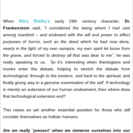
Mary Shelley’s
When
early 19th century character,
Dr.
Frankenstein
said,
“I considered the being whom I had cast
among mankind – and endowed with the will and power to effect
purposes of horror, such as the deed which he had now done,
nearly in the light of my own vampire, my own spirit let loose from
the grave, and forced to destroy all that was dear to me”,
he was
really speaking to us.
So it’s interesting when theologians and
monks enter the debate, helping to stretch the debate from
technological, through to the esoteric, and back to the spiritual, and
finally giving way to a genuine examination of
the self
. If technology
is merely an extension of our human endowment, then where does
that technological extension end?
This raises an yet another essential question for those who still
consider themselves as holistic humans:
Are we really ‘present’ when we immerse ourselves into our