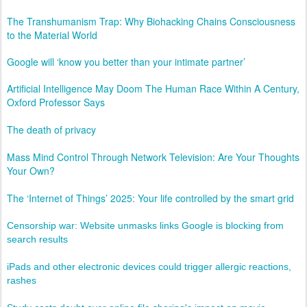
The Transhumanism Trap: Why Biohacking Chains Consciousness
to the Material World
Google will ‘know you better than your intimate partner’
Artificial Intelligence May Doom The Human Race Within A Century,
Oxford Professor Says
The death of privacy
Mass Mind Control Through Network Television: Are Your Thoughts
Your Own?
The ‘Internet of Things’ 2025: Your life controlled by the smart grid
Censorship war: Website unmasks links Google is blocking from
search results
iPads and other electronic devices could trigger allergic reactions,
rashes