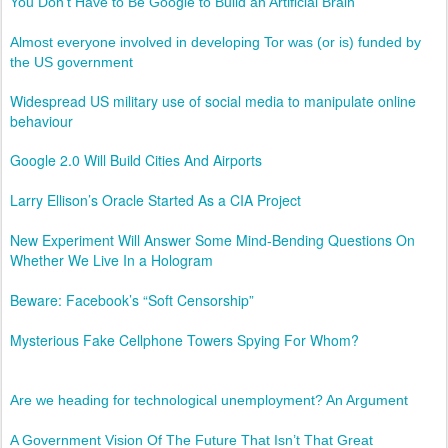
You Don’t Have to Be Google to Build an Artificial Brain
Almost everyone involved in developing Tor was (or is) funded by
the US government
Widespread US military use of social media to manipulate online
behaviour
Google 2.0 Will Build Cities And Airports
Larry Ellison’s Oracle Started As a CIA Project
New Experiment Will Answer Some Mind-Bending Questions On
Whether We Live In a Hologram
Beware: Facebook’s “Soft Censorship”
Mysterious Fake Cellphone Towers Spying For Whom?
Are we heading for technological unemployment? An Argument
A Government Vision Of The Future That Isn’t That Great