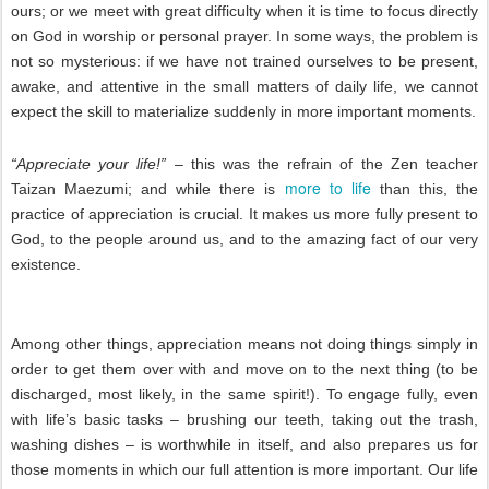
ours; or we meet with great difficulty when it is time to focus directly
on God in worship or personal prayer. In some ways, the problem is
not so mysterious: if we have not trained ourselves to be present,
awake, and attentive in the small matters of daily life, we cannot
expect the skill to materialize suddenly in more important moments.
“Appreciate your life!”
– this was the refrain of the Zen teacher
more to life
Taizan Maezumi; and while there is
than this, the
practice of appreciation is crucial. It makes us more fully present to
God, to the people around us, and to the amazing fact of our very
existence.
Among other things, appreciation means not doing things simply in
order to get them over with and move on to the next thing (to be
discharged, most likely, in the same spirit!). To engage fully, even
with life’s basic tasks – brushing our teeth, taking out the trash,
washing dishes – is worthwhile in itself, and also prepares us for
those moments in which our full attention is more important. Our life