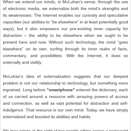
When we extend our minds, in McLuhan’s sense, through the use
of electronic media, we externalize both the mind’s strengths and
its weaknesses. The Internet enables our curiosity and speculative
capacities (our abilities to “be elsewhere” in at least potentially good
ways), but it also empowers our pre-existing inner capacity for
distraction – the ability to be elsewhere when we ought to be
present here and now. Without such technology, the mind “goes
elsewhere” on its own: surfing through its inner realm of facts,
commentary, and possibilities. With the Internet, it does so
externally and visibly.
McLuhan’s idea of externalization suggests that our deepest
problem is not our relationship to technology, but something more
ingrained. Long before
“smartphone”
entered the dictionary, each
of us carried around a resource with amazing powers of access
and connection, as well as vast potential for distraction and self-
indulgence. That resource is our own mind. Today, we have simply
externalized and boosted its abilities and habits.
We may cringe at the sight of two people sitting across a restaurant