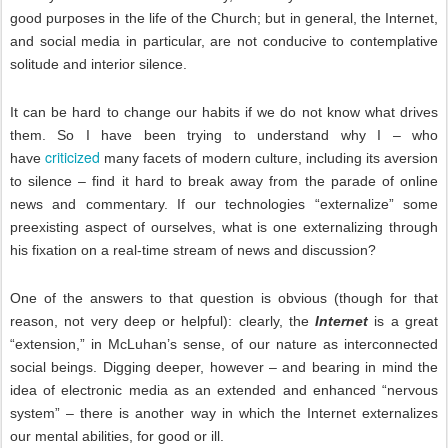
good purposes in the life of the Church; but in general, the Internet,
and social media in particular, are not conducive to contemplative
solitude and interior silence.
It can be hard to change our habits if we do not know what drives
them. So I have been trying to understand why I – who
criticized
have
many facets of modern culture, including its aversion
to silence – find it hard to break away from the parade of online
news and commentary. If our technologies “externalize” some
preexisting aspect of ourselves, what is one externalizing through
his fixation on a real-time stream of news and discussion?
One of the answers to that question is obvious (though for that
reason, not very deep or helpful): clearly, the
Internet
is a great
“extension,” in McLuhan’s sense, of our nature as interconnected
social beings. Digging deeper, however – and bearing in mind the
idea of electronic media as an extended and enhanced “nervous
system” – there is another way in which the Internet externalizes
our mental abilities, for good or ill.