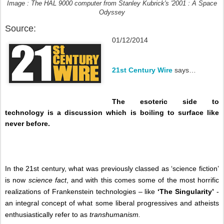
Image : The HAL 9000 computer from Stanley Kubrick's '2001 : A Space
Odyssey
Source:
01/12/2014
21st Century Wire
says…
The esoteric side to
technology is a discussion which is boiling to surface like
never before.
In the 21st century, what was previously classed as ‘science fiction’
is now
science fact
, and with this comes some of the most horrific
realizations of Frankenstein technologies – like
‘The Singularity’
-
an integral concept of what some liberal progressives and atheists
enthusiastically refer to as
transhumanism.