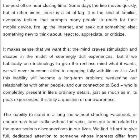
the post office near closing time. Some days the line moves quickly,
but at other times, there is a lot of lag. It is the kind of familiar,
everyday tedium that prompts many people to reach for their
mobile device, fire up the Internet, and seek out something else:
something new to think about, react to, appreciate, or criticize.
It makes sense that we want this: the mind craves stimulation and
escape in the midst of seemingly dull experiences. But if we
habitually use technology to give the restless mind what it wants,
we will never become skilled in engaging fully with life as it is. And
this inability will become a long-term problem: weakening our
relationships with other people, and our connection to God – who is
completely present in life’s ordinary details, just as much as in its
peak experiences. It is only a question of our awareness.
The inability to stand in a long line without checking Facebook, or
endure rush-hour traffic without the radio, turns out to be related to
the more serious disconnections in our lives. We find it hard to give
full, dedicated attention to someone whose interests differ from