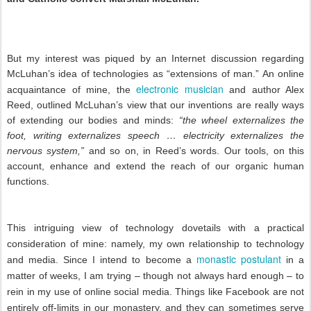
But my interest was piqued by an Internet discussion regarding
McLuhan’s idea of technologies as “extensions of man.” An online
electronic musician
acquaintance of mine, the
and author Alex
Reed, outlined McLuhan’s view that our inventions are really ways
of extending our bodies and minds:
“the wheel externalizes the
foot, writing externalizes speech … electricity externalizes the
nervous system,”
and so on, in Reed’s words. Our tools, on this
account, enhance and extend the reach of our organic human
functions.
This intriguing view of technology dovetails with a practical
consideration of mine: namely, my own relationship to technology
monastic postulant
and media. Since I intend to become a
in a
matter of weeks, I am trying – though not always hard enough – to
rein in my use of online social media. Things like Facebook are not
entirely off-limits in our monastery, and they can sometimes serve