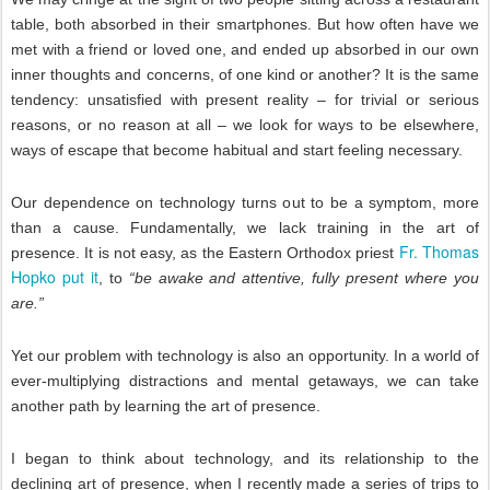
table, both absorbed in their smartphones. But how often have we
met with a friend or loved one, and ended up absorbed in our own
inner thoughts and concerns, of one kind or another? It is the same
tendency: unsatisfied with present reality – for trivial or serious
reasons, or no reason at all – we look for ways to be elsewhere,
ways of escape that become habitual and start feeling necessary.
Our dependence on technology turns out to be a symptom, more
than a cause. Fundamentally, we lack training in the art of
Fr. Thomas
presence. It is not easy, as the Eastern Orthodox priest
Hopko put it
, to
“be awake and attentive, fully present where you
are.”
Yet our problem with technology is also an opportunity. In a world of
ever-multiplying distractions and mental getaways, we can take
another path by learning the art of presence.
I began to think about technology, and its relationship to the
declining art of presence, when I recently made a series of trips to