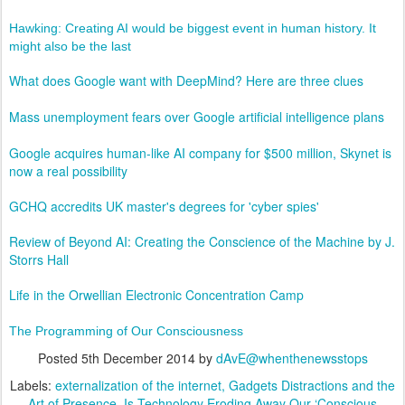
Hawking: Creating AI would be biggest event in human history. It
might also be the last
What does Google want with DeepMind? Here are three clues
Mass unemployment fears over Google artificial intelligence plans
Google acquires human-like AI company for $500 million, Skynet is
now a real possibility
GCHQ accredits UK master's degrees for 'cyber spies'
Review of Beyond AI: Creating the Conscience of the Machine by J.
Storrs Hall
Life in the Orwellian Electronic Concentration Camp
The Programming of Our Consciousness
Posted
5th December 2014
by
dAvE@whenthenewsstops
Labels:
externalization of the internet
Gadgets Distractions and the
Art of Presence
Is Technology Eroding Away Our ‘Conscious