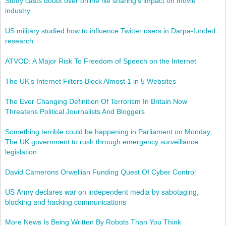
Study casts doubt over online file sharing's impact on movie
industry
US military studied how to influence Twitter users in Darpa-funded
research
ATVOD: A Major Risk To Freedom of Speech on the Internet
The UK's Internet Filters Block Almost 1 in 5 Websites
The Ever Changing Definition Of Terrorism In Britain Now
Threatens Political Journalists And Bloggers
Something terrible could be happening in Parliament on Monday,
The UK government to rush through emergency surveillance
legislation
David Camerons Orwellian Funding Quest Of Cyber Control
US Army declares war on independent media by sabotaging,
blocking and hacking communications
More News Is Being Written By Robots Than You Think