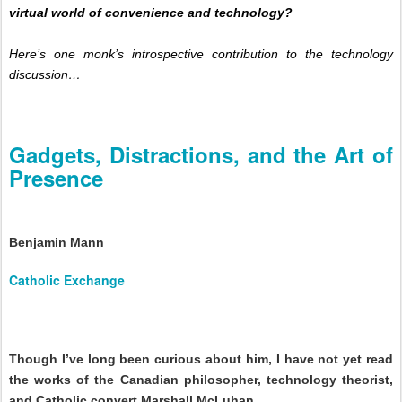
virtual world of convenience and technology?
Here’s one monk’s introspective contribution to the technology
discussion…
Gadgets, Distractions, and the Art of
Presence
Benjamin Mann
Catholic Exchange
Though I’ve long been curious about him,
I have not yet read
the works of the Canadian philosopher, technology theorist,
and Catholic convert Marshall McLuhan.