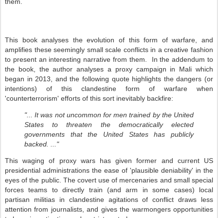
them.
This book analyses the evolution of this form of warfare, and
amplifies these seemingly small scale conflicts in a creative fashion
to present an interesting narrative from them. In the addendum to
the book, the author analyses a proxy campaign in Mali which
began in 2013, and the following quote highlights the dangers (or
intentions) of this clandestine form of warfare when
'counterterrorism' efforts of this sort inevitably backfire:
"... It was not uncommon for men trained by the United
States to threaten the democratically elected
governments that the United States has publicly
backed. ..."
This waging of proxy wars has given former and current US
presidential administrations the ease of 'plausible deniability' in the
eyes of the public. The covert use of mercenaries and small special
forces teams to directly train (and arm in some cases) local
partisan militias in clandestine agitations of conflict draws less
attention from journalists, and gives the warmongers opportunities