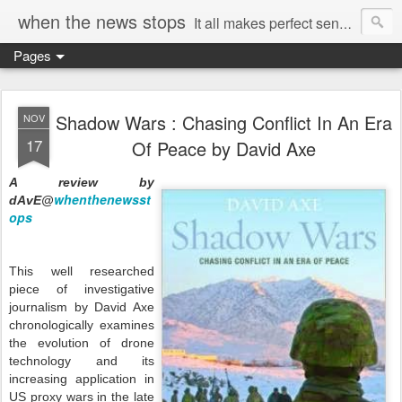
when the news stops
It all makes perfect sense...
Pages
Shadow Wars : Chasing Conflict In An Era
NOV
17
Of Peace by David Axe
A review by
whenthenewsst
dAvE@
ops
This well researched
piece of investigative
journalism by David Axe
chronologically examines
the evolution of drone
technology and its
increasing application in
US proxy wars in the late