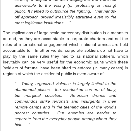
answerable to the voting (or protesting or rioting)
public. It helped to outsource the fighting. That hands-
off approach proved irresistibly attractive even to the
most legitimate institutions. ..."
The implications of large scale mercenary distribution is a means to
an end, as they are accountable to corporate charters and not the
rules of international engagement which national armies are held
accountable to. In other words, corporate soldiers do not have to
play by the same rules they had to as national soldiers, which
inevitably can be very useful for the economic gains which these
'soldiers of fortune' have been hired to enforce (in many cases) in
regions of which the occidental public is even aware of:
"... Today, organized violence is largely limited to the
abandoned places - the overlooked corners of busy,
but marginal societies. American drones and
commandos strike terrorists and insurgents in their
remote camps and in the teeming cities of the world's
poorest countries. Our enemies are harder to
separate from the everyday people among whom they
hide. ..."