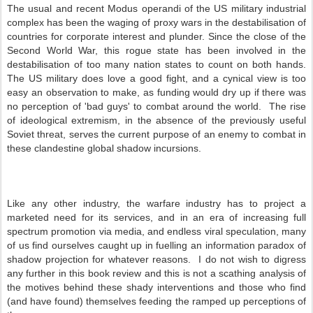
The usual and recent Modus operandi of the US military industrial
complex has been the waging of proxy wars in the destabilisation of
countries for corporate interest and plunder. Since the close of the
Second World War, this rogue state has been involved in the
destabilisation of too many nation states to count on both hands.
The US military does love a good fight, and a cynical view is too
easy an observation to make, as funding would dry up if there was
no perception of 'bad guys' to combat around the world. The rise
of ideological extremism, in the absence of the previously useful
Soviet threat, serves the current purpose of an enemy to combat in
these clandestine global shadow incursions.
Like any other industry, the warfare industry has to project a
marketed need for its services, and in an era of increasing full
spectrum promotion via media, and endless viral speculation, many
of us find ourselves caught up in fuelling an information paradox of
shadow projection for whatever reasons. I do not wish to digress
any further in this book review and this is not a scathing analysis of
the motives behind these shady interventions and those who find
(and have found) themselves feeding the ramped up perceptions of