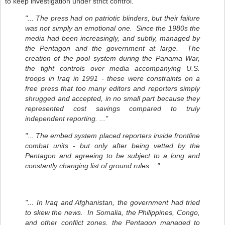
to keep investigation under strict control.
"... The press had on patriotic blinders, but their failure
was not simply an emotional one. Since the 1980s the
media had been increasingly, and subtly, managed by
the Pentagon and the government at large. The
creation of the pool system during the Panama War,
the tight controls over media accompanying U.S.
troops in Iraq in 1991 - these were constraints on a
free press that too many editors and reporters simply
shrugged and accepted, in no small part because they
represented cost savings compared to truly
independent reporting. ..."
"... The embed system placed reporters inside frontline
combat units - but only after being vetted by the
Pentagon and agreeing to be subject to a long and
constantly changing list of ground rules ..."
"... In Iraq and Afghanistan, the government had tried
to skew the news. In Somalia, the Philippines, Congo,
and other conflict zones, the Pentagon managed to