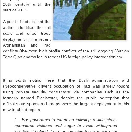
20th century until the
start of 2013.
A point of note is that the
author identifies the full
scale and direct troop
deployment in the recent
Afghanistan and Iraq
conflicts (the most high profile conflicts of the still ongoing 'War on
Terror') as anomalies in recent US foreign policy interventionism.
It is worth noting here that the Bush administration and
(Neoconservative driven) occupation of Iraq was largely fought
using 'private security contractors' via companies such as the
formerly named Blackwater, despite the public perception that
official state sponsored troops were the largest deployment in this
now troubled region.
"... For governments intent on inflicting a little state-
sponsored violence and eager to avoid widespread
scrutiny, it helped if the men waging the war were not