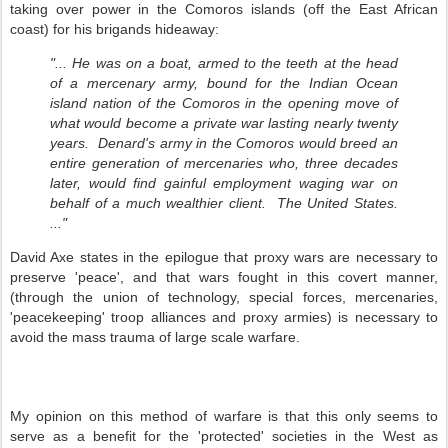
taking over power in the Comoros islands (off the East African
coast) for his brigands hideaway:
"... He was on a boat, armed to the teeth at the head
of a mercenary army, bound for the Indian Ocean
island nation of the Comoros in the opening move of
what would become a private war lasting nearly twenty
years. Denard's army in the Comoros would breed an
entire generation of mercenaries who, three decades
later, would find gainful employment waging war on
behalf of a much wealthier client. The United States.
..."
David Axe states in the epilogue that proxy wars are necessary to
preserve 'peace', and that wars fought in this covert manner,
(through the union of technology, special forces, mercenaries,
'peacekeeping' troop alliances and proxy armies) is necessary to
avoid the mass trauma of large scale warfare.
My opinion on this method of warfare is that this only seems to
serve as a benefit for the 'protected' societies in the West as