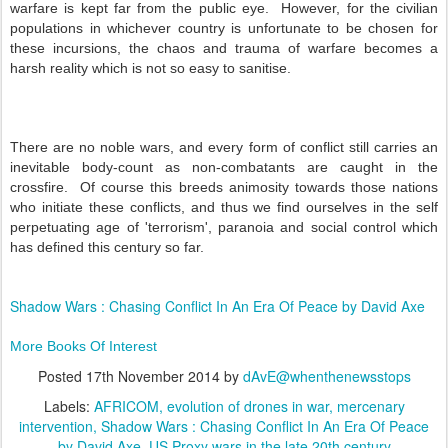
warfare is kept far from the public eye. However, for the civilian
populations in whichever country is unfortunate to be chosen for
these incursions, the chaos and trauma of warfare becomes a
harsh reality which is not so easy to sanitise.
There are no noble wars, and every form of conflict still carries an
inevitable body-count as non-combatants are caught in the
crossfire. Of course this breeds animosity towards those nations
who initiate these conflicts, and thus we find ourselves in the self
perpetuating age of 'terrorism', paranoia and social control which
has defined this century so far.
Shadow Wars : Chasing Conflict In An Era Of Peace by David Axe
More Books Of Interest
Posted
17th November 2014
by
dAvE@whenthenewsstops
Labels:
AFRICOM
evolution of drones in war
mercenary
intervention
Shadow Wars : Chasing Conflict In An Era Of Peace
by David Axe
US Proxy wars in the late 20th century