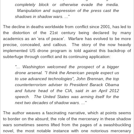
completely block or otherwise evade the media.
Manipulation and suppression of the press cast the
shadows in shadow wars. ...
"
The decline in deaths worldwide from conflict since 2001, has led to
the distortion of the 21st century being declared by many
academics as an 'era of peace'. Warfare has evolved to be more
precise, concealed, and callous. The story of the now heavily
implemented US drone program is told against this backdrop of
subterfuge through conflict and its continuing application:
"... Washington welcomed the prospect of a bigger
drone arsenal. "I think the American people expect us
to use advanced technologies", John Brennan, the top
counterterrorism adviser to President Barack Obama
and future head of the CIA, said in an April 2012
speech. The United States was arming itself for the
next two decades of shadow wars. ..."
The author weaves a fascinating narrative, which at points seems
to border on the absurd; the role of the mercenary in these shadow
wars sometimes seems lifted from the pages of a swashbuckling
novel, the most notable instance with one notorious mercenary