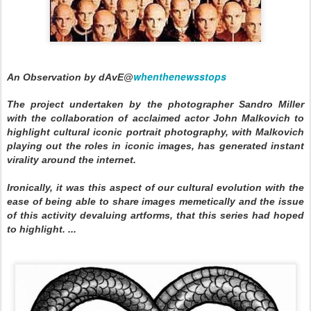
whenthenewsstops
An Observation by dAvE@
The project undertaken by the photographer Sandro Miller
with the collaboration of acclaimed actor John Malkovich to
highlight cultural iconic portrait photography, with Malkovich
playing out the roles in iconic images, has generated instant
virality around the internet.
Ironically, it was this aspect of our cultural evolution with the
ease of being able to share images memetically and the issue
of this activity devaluing artforms, that this series had hoped
to highlight. ...