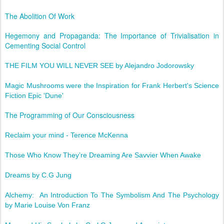
The Abolition Of Work
Hegemony and Propaganda: The Importance of Trivialisation in
Cementing Social Control
THE FILM YOU WILL NEVER SEE by Alejandro Jodorowsky
Magic Mushrooms were the Inspiration for Frank Herbert's Science
Fiction Epic 'Dune'
The Programming of Our Consciousness
Reclaim your mind - Terence McKenna
Those Who Know They’re Dreaming Are Savvier When Awake
Dreams by C.G Jung
Alchemy: An Introduction To The Symbolism And The Psychology
by Marie Louise Von Franz