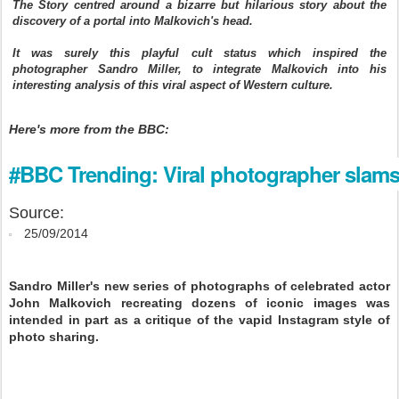
The Story centred around a bizarre but hilarious story about the
discovery of a portal into Malkovich's head.
It was surely this playful cult status which inspired the
photographer Sandro Miller, to integrate Malkovich into his
interesting analysis of this viral aspect of Western culture.
Here's more from the BBC:
#BBC Trending: Viral photographer slams
Source:
25/09/2014
Sandro Miller's new series of photographs of celebrated actor
John Malkovich recreating dozens of iconic images was
intended in part as a critique of the vapid Instagram style of
photo sharing.