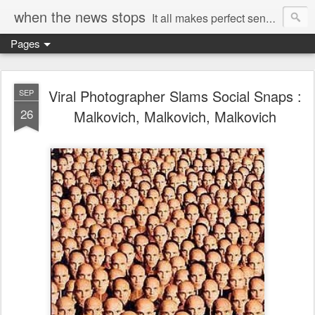
when the news stops
It all makes perfect sense...
Pages
Viral Photographer Slams Social Snaps :
SEP
26
Malkovich, Malkovich, Malkovich