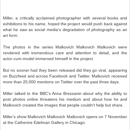
Miller, a critically acclaimed photographer with several books and
exhibitions to his name, hoped the project would push back against
what he saw as social media's degradation of photography as an
art form.
The photos in the series Malkovich Malkovich Malkovich were
rendered with tremendous care and attention to detail, and the
actor-cum-model immersed himself in the project.
But no sooner had they been released did they go viral, appearing
on Buzzfeed and across Facebook and Twitter. Malkovich received
more than 20,000 mentions on Twitter over the past three days.
Miller talked to the BBC's Anna Bressanin about why the ability to
post photos online threatens his medium and about how he and
Malkovich created the images that people couldn't help but share.
Miller's show Malkovich Malkovich Malkovich opens on 7 November
at the Catherine Edelman Gallery in Chicago.