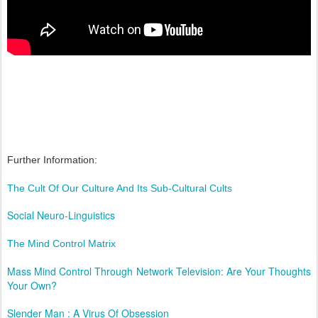
Further Information:
The Cult Of Our Culture And Its Sub-Cultural Cults
Social Neuro-Linguistics
The Mind Control Matrix
Mass Mind Control Through Network Television: Are Your Thoughts
Your Own?
Slender Man : A Virus Of Obsession