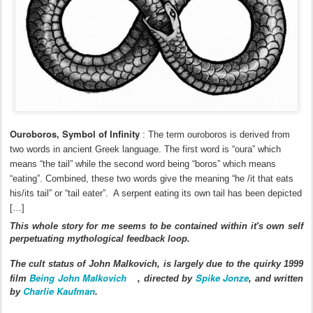
Ouroboros, Symbol of Infinity
:
The term ouroboros is derived from
two words in ancient Greek language. The first word is “oura” which
means “the tail” while the second word being “boros” which means
“eating”. Combined, these two words give the meaning “he /it that eats
his/its tail” or “tail eater”. A serpent eating its own tail has been depicted
[…]
This whole story for me seems to be contained within it's own self
perpetuating mythological feedback loop.
The cult status of John Malkovich, is largely due to the quirky 1999
Being John Malkovich
Spike Jonze
film
, directed by
, and written
Charlie Kaufman
by
.