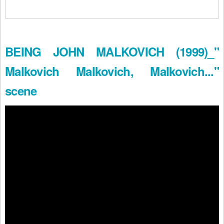
BEING JOHN MALKOVICH (1999)_"
Malkovich Malkovich, Malkovich..."
scene