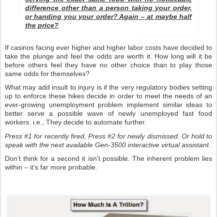
difference other than a person taking your order,
or handing you your order? Again – at maybe half
the price?
If casinos facing ever higher and higher labor costs have decided to
take the plunge and feel the odds are worth it. How long will it be
before others feel they have no other choice than to play those
same odds for themselves?
What may add insult to injury is if the very regulatory bodies setting
up to enforce these hikes decide in order to meet the needs of an
ever-growing unemployment problem implement similar ideas to
better serve a possible wave of newly unemployed fast food
workers. i.e., They decide to automate further.
Press #1 for recently fired, Press #2 for newly dismissed. Or hold to
speak with the next available Gen-3500 interactive virtual assistant.
Don’t think for a second it isn’t possible. The inherent problem lies
within – it’s far more probable.