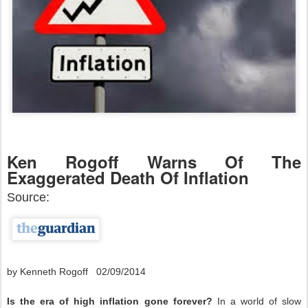
Ken Rogoff Warns Of The
Exaggerated Death Of Inflation
Source:
by Kenneth Rogoff 02/09/2014
Is the era of high inflation gone forever?
In a world of slow