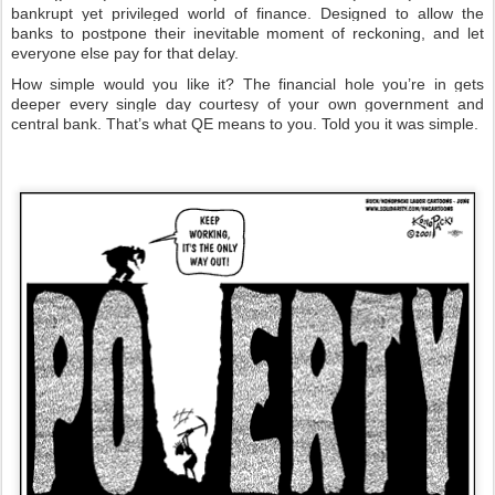
bankrupt yet privileged world of finance. Designed to allow the
banks to postpone their inevitable moment of reckoning, and let
everyone else pay for that delay.
How simple would you like it? The financial hole you’re in gets
deeper every single day courtesy of your own government and
central bank. That’s what QE means to you. Told you it was simple.