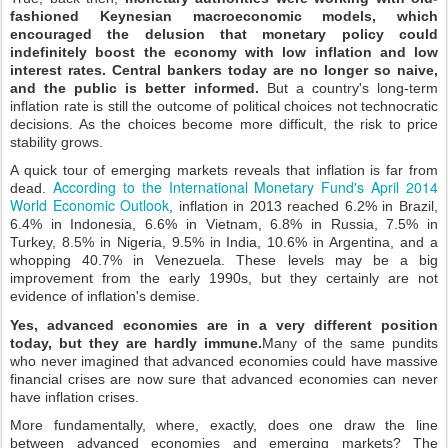
fashioned Keynesian macroeconomic models, which
encouraged the delusion that monetary policy could
indefinitely boost the economy with low inflation and low
interest rates. Central bankers today are no longer so naive,
and the public is better informed.
But a country's long-term
inflation rate is still the outcome of political choices not technocratic
decisions. As the choices become more difficult, the risk to price
stability grows.
A quick tour of emerging markets reveals that inflation is far from
According to the International Monetary Fund's April 2014
dead.
World Economic Outlook
, inflation in 2013 reached 6.2% in Brazil,
6.4% in Indonesia, 6.6% in Vietnam, 6.8% in Russia, 7.5% in
Turkey, 8.5% in Nigeria, 9.5% in India, 10.6% in Argentina, and a
whopping 40.7% in Venezuela. These levels may be a big
improvement from the early 1990s, but they certainly are not
evidence of inflation's demise.
Yes, advanced economies are in a very different position
today, but they are hardly immune.
Many of the same pundits
who never imagined that advanced economies could have massive
financial crises are now sure that advanced economies can never
have inflation crises.
More fundamentally, where, exactly, does one draw the line
between advanced economies and emerging markets? The