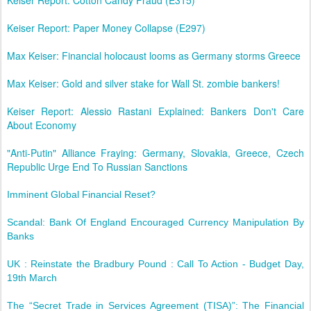
Keiser Report: Cotton Candy Fraud (E315)
Keiser Report: Paper Money Collapse (E297)
Max Keiser: Financial holocaust looms as Germany storms Greece
Max Keiser: Gold and silver stake for Wall St. zombie bankers!
Keiser Report: Alessio Rastani Explained: Bankers Don't Care
About Economy
"Anti-Putin" Alliance Fraying: Germany, Slovakia, Greece, Czech
Republic Urge End To Russian Sanctions
Imminent Global Financial Reset?
Scandal: Bank Of England Encouraged Currency Manipulation By
Banks
UK : Reinstate the Bradbury Pound : Call To Action - Budget Day,
19th March
The “Secret Trade in Services Agreement (TISA)”: The Financial