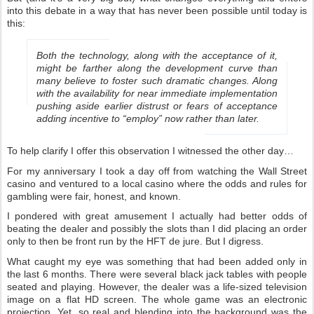
into this debate in a way that has never been possible until today is
this:
Both the technology, along with the acceptance of it,
might be farther along the development curve than
many believe to foster such dramatic changes. Along
with the availability for near immediate implementation
pushing aside earlier distrust or fears of acceptance
adding incentive to “employ” now rather than later.
To help clarify I offer this observation I witnessed the other day…
For my anniversary I took a day off from watching the Wall Street
casino and ventured to a local casino where the odds and rules for
gambling were fair, honest, and known.
I pondered with great amusement I actually had better odds of
beating the dealer and possibly the slots than I did placing an order
only to then be front run by the HFT de jure. But I digress.
What caught my eye was something that had been added only in
the last 6 months. There were several black jack tables with people
seated and playing. However, the dealer was a life-sized television
image on a flat HD screen. The whole game was an electronic
projection. Yet, so real and blending into the background was the