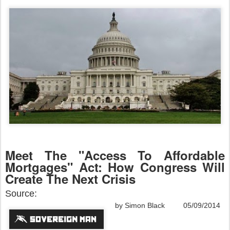
Meet The "Access To Affordable
Mortgages" Act: How Congress Will
Create The Next Crisis
Source:
by Simon Black 05/09/2014