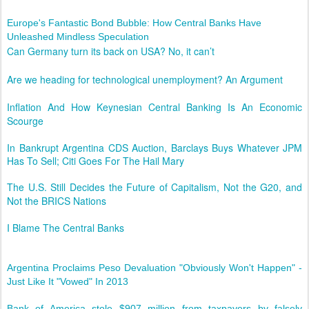
Europe's Fantastic Bond Bubble: How Central Banks Have
Unleashed Mindless Speculation
Can Germany turn its back on USA? No, it can’t
Are we heading for technological unemployment? An Argument
Inflation And How Keynesian Central Banking Is An Economic
Scourge
In Bankrupt Argentina CDS Auction, Barclays Buys Whatever JPM
Has To Sell; Citi Goes For The Hail Mary
The U.S. Still Decides the Future of Capitalism, Not the G20, and
Not the BRICS Nations
I Blame The Central Banks
Argentina Proclaims Peso Devaluation "Obviously Won't Happen" -
Just Like It "Vowed" In 2013
Bank of America stole $907 million from taxpayers by falsely