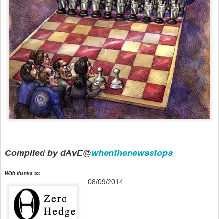
whenthenewsstops
Compiled by dAvE@
With thanks to:
08/09/2014