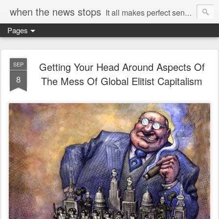
when the news stops
It all makes perfect sense...
Pages
Getting Your Head Around Aspects Of
SEP
8
The Mess Of Global Elitist Capitalism