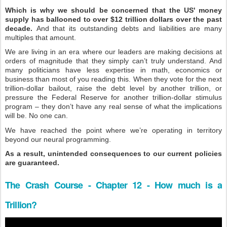
Which is why we should be concerned that the US' money
supply has ballooned to over $12 trillion dollars over the past
decade.
And that its outstanding debts and liabilities are many
multiples that amount.
We are living in an era where our leaders are making decisions at
orders of magnitude that they simply can’t truly understand. And
many politicians have less expertise in math, economics or
business than most of you reading this. When they vote for the next
trillion-dollar bailout, raise the debt level by another trillion, or
pressure the Federal Reserve for another trillion-dollar stimulus
program – they don’t have any real sense of what the implications
will be. No one can.
We have reached the point where we’re operating in territory
beyond our neural programming.
As a result, unintended consequences to our current policies
are guaranteed.
The Crash Course - Chapter 12 - How much is a
Trillion?