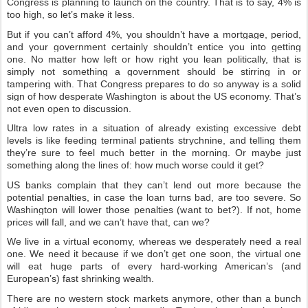
Congress is planning to launch on the country. That is to say, 4% is
too high, so let’s make it less.
But if you can’t afford 4%, you shouldn’t have a mortgage, period,
and your government certainly shouldn’t entice you into getting
one. No matter how left or how right you lean politically, that is
simply not something a government should be stirring in or
tampering with. That Congress prepares to do so anyway is a solid
sign of how desperate Washington is about the US economy. That’s
not even open to discussion.
Ultra low rates in a situation of already existing excessive debt
levels is like feeding terminal patients strychnine, and telling them
they’re sure to feel much better in the morning. Or maybe just
something along the lines of: how much worse could it get?
US banks complain that they can’t lend out more because the
potential penalties, in case the loan turns bad, are too severe. So
Washington will lower those penalties (want to bet?). If not, home
prices will fall, and we can’t have that, can we?
We live in a virtual economy, whereas we desperately need a real
one. We need it because if we don’t get one soon, the virtual one
will eat huge parts of every hard-working American’s (and
European’s) fast shrinking wealth.
There are no western stock markets anymore, other than a bunch