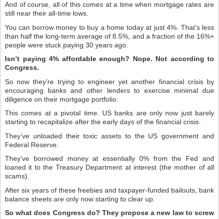
And of course, all of this comes at a time when mortgage rates are
still near their all-time lows.
You can borrow money to buy a home today at just 4%. That’s less
than half the long-term average of 8.5%, and a fraction of the 16%+
people were stuck paying 30 years ago.
Isn’t paying 4% affordable enough? Nope. Not according to
Congress.
So now they’re trying to engineer yet another financial crisis by
encouraging banks and other lenders to exercise minimal due
diligence on their mortgage portfolio.
This comes at a pivotal time. US banks are only now just barely
starting to recapitalize after the early days of the financial crisis.
They’ve unloaded their toxic assets to the US government and
Federal Reserve.
They’ve borrowed money at essentially 0% from the Fed and
loaned it to the Treasury Department at interest (the mother of all
scams).
After six years of these freebies and taxpayer-funded bailouts, bank
balance sheets are only now starting to clear up.
So what does Congress do? They propose a new law to screw