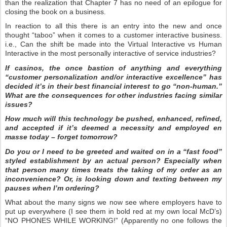
than the realization that Chapter 7 has no need of an epilogue for
closing the book on a business.
In reaction to all this there is an entry into the new and once
thought “taboo” when it comes to a customer interactive business.
i.e., Can the shift be made into the Virtual Interactive vs Human
Interactive in the most personally interactive of service industries?
If casinos, the once bastion of anything and everything
“customer personalization and/or interactive excellence” has
decided it’s in their best financial interest to go “non-human.”
What are the consequences for other industries facing similar
issues?
How much will this technology be pushed, enhanced, refined,
and accepted if it’s deemed a necessity and employed en
masse today – forget tomorrow?
Do you or I need to be greeted and waited on in a “fast food”
styled establishment by an actual person? Especially when
that person many times treats the taking of my order as an
inconvenience? Or, is looking down and texting between my
pauses when I’m ordering?
What about the many signs we now see where employers have to
put up everywhere (I see them in bold red at my own local McD’s)
“NO PHONES WHILE WORKING!” (Apparently no one follows the