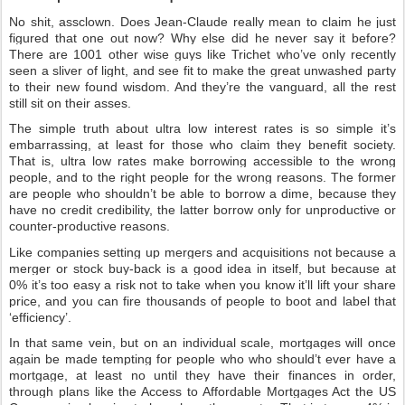
No shit, assclown. Does Jean-Claude really mean to claim he just
figured that one out now? Why else did he never say it before?
There are 1001 other wise guys like Trichet who’ve only recently
seen a sliver of light, and see fit to make the great unwashed party
to their new found wisdom. And they’re the vanguard, all the rest
still sit on their asses.
The simple truth about ultra low interest rates is so simple it’s
embarrassing, at least for those who claim they benefit society.
That is, ultra low rates make borrowing accessible to the wrong
people, and to the right people for the wrong reasons. The former
are people who shouldn’t be able to borrow a dime, because they
have no credit credibility, the latter borrow only for unproductive or
counter-productive reasons.
Like companies setting up mergers and acquisitions not because a
merger or stock buy-back is a good idea in itself, but because at
0% it’s too easy a risk not to take when you know it’ll lift your share
price, and you can fire thousands of people to boot and label that
‘efficiency’.
In that same vein, but on an individual scale, mortgages will once
again be made tempting for people who who should’t ever have a
mortgage, at least no until they have their finances in order,
through plans like the Access to Affordable Mortgages Act the US