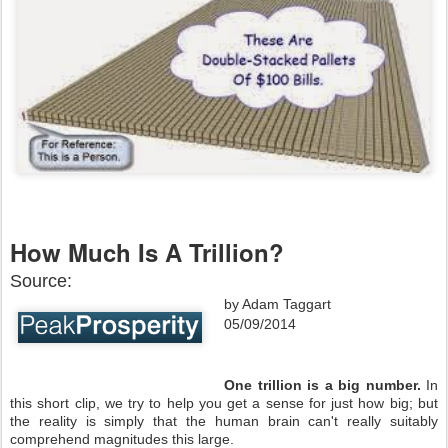
How Much Is A Trillion?
Source:
by Adam Taggart
05/09/2014
One trillion is a big number.
In
this short clip, we try to help you get a sense for just how big; but
the reality is simply that the human brain can't really suitably
comprehend magnitudes this large.