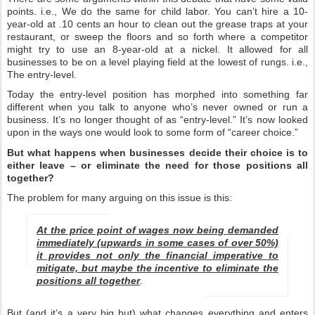
points. i.e., We do the same for child labor. You can’t hire a 10-
year-old at .10 cents an hour to clean out the grease traps at your
restaurant, or sweep the floors and so forth where a competitor
might try to use an 8-year-old at a nickel. It allowed for all
businesses to be on a level playing field at the lowest of rungs. i.e.,
The entry-level.
Today the entry-level position has morphed into something far
different when you talk to anyone who’s never owned or run a
business. It’s no longer thought of as “entry-level.” It’s now looked
upon in the ways one would look to some form of “career choice.”
But what happens when businesses decide their choice is to
either leave – or eliminate the need for those positions all
together?
The problem for many arguing on this issue is this:
At the price point of wages now being demanded
immediately (upwards in some cases of over 50%)
it provides not only the financial imperative to
mitigate, but maybe the incentive to eliminate the
positions all together
.
But (and it’s a very big but) what changes everything and enters