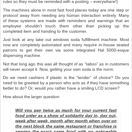
rules so they must be reminded with a posting – everywhere!)
The machines alone in most fast food places today are one step or
protocol away from needing any human interaction entirely. Many
of these systems are made with reminders and warnings that an
employee shouldn’t touch them other than picking up the
completed item and handing to the customer.
Just look at any take out windows soda fulfillment machine. Most
now are completely automated and many require in-house seated
patrons to get their own via some integrated Hal 5000-esque
dispensing machine.
Not that long ago this was all thought of as “taboo” as in customers
will never accept it. Now, getting your own soda is the norm.
Do we need cashiers if plastic is the “tender” of choice? Do you
need to be greeted by a person who acts as if they have something
better to do? Or, would you rather have a smiling LCD screen?
How about the larger question:
Will you pay twice as much for your current fast
food order as a show of solidarity day in, day out,
week after week, month after month when over on
the next block the same restaurant or franchise is
serving the exact same food with no noticeable