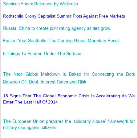
Services Annex Released by Wikileaks
Rothschild Crony Capitalist Summit Plots Against Free Markets
Russia, China to create joint rating agency as ties grow
Fasten Your Seatbelts: The Coming Global Monetary Reset
5 Things To Ponder: Under The Surface
The Next Global Meltdown Is Baked In: Connecting the Dots
Between Oil, Debt, Interest Rates and Risk
18 Signs That The Global Economic Crisis Is Accelerating As We
Enter The Last Half Of 2014
The European Union prepares the ‘solidarity clause’ framework for
military use against citizens