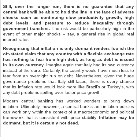
Still, over the longer run, there is no guarantee that any
central bank will be able to hold the line in the face of adverse
shocks such as continuing slow productivity growth, high
debt levels, and pressure to reduce inequality through
government transfers.
The risk would be particularly high in the
event of other major shocks – say, a general rise in global real
interest rates.
Recognising that inflation is only dormant renders foolish the
oft-stated claim that any country with a flexible exchange rate
has nothing to fear from high debt, as long as debt is issued
in its own currency.
Imagine again that Italy had its own currency
instead of the euro. Certainly, the country would have much less to
fear from an overnight run on debt. Nevertheless, given the huge
governance problems that Italy still faces, there is every chance
that its inflation rate would look more like Brazil's or Turkey's, with
any debt problems spilling over faster price growth.
Modern central banking has worked wonders to bring down
inflation. Ultimately, however, a central bank's anti-inflation policies
can work only within the context of a macroeconomic and political
framework that is consistent with price stability.
Inflation may be
dormant, but it is certainly not dead.