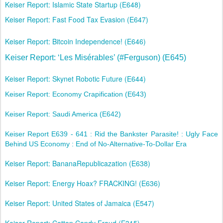
Keiser Report: Islamic State Startup (E648)
Keiser Report: Fast Food Tax Evasion (E647)
Keiser Report: Bitcoin Independence! (E646)
Keiser Report: ‘Les Misérables’ (#Ferguson) (E645)
Keiser Report: Skynet Robotic Future (E644)
Keiser Report: Economy Crapification (E643)
Keiser Report: Saudi America (E642)
Keiser Report E639 - 641 : Rid the Bankster Parasite! : Ugly Face
Behind US Economy : End of No-Alternative-To-Dollar Era
Keiser Report: BananaRepublicazation (E638)
Keiser Report: Energy Hoax? FRACKING! (E636)
Keiser Report: United States of Jamaica (E547)