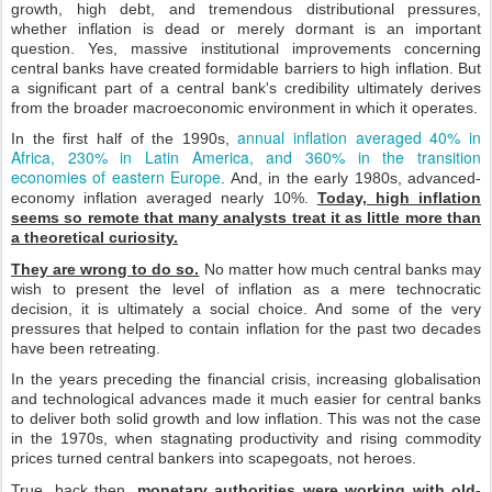
growth, high debt, and tremendous distributional pressures,
whether inflation is dead or merely dormant is an important
question. Yes, massive institutional improvements concerning
central banks have created formidable barriers to high inflation. But
a significant part of a central bank's credibility ultimately derives
from the broader macroeconomic environment in which it operates.
annual inflation averaged 40% in
In the first half of the 1990s,
Africa, 230% in Latin America, and 360% in the transition
economies of eastern Europe
. And, in the early 1980s, advanced-
economy inflation averaged nearly 10%.
Today, high inflation
seems so remote that many analysts treat it as little more than
a theoretical curiosity.
They are wrong to do so.
No matter how much central banks may
wish to present the level of inflation as a mere technocratic
decision, it is ultimately a social choice. And some of the very
pressures that helped to contain inflation for the past two decades
have been retreating.
In the years preceding the financial crisis, increasing globalisation
and technological advances made it much easier for central banks
to deliver both solid growth and low inflation. This was not the case
in the 1970s, when stagnating productivity and rising commodity
prices turned central bankers into scapegoats, not heroes.
True, back then,
monetary authorities were working with old-