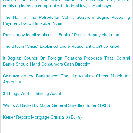
certifying loans as compliant with federal law, lawsuit says
The Nail In The Petrodollar Coffin: Gazprom Begins Accepting
Payment For Oil In Ruble, Yuan
Russia may legalize bitcoin – Bank of Russia deputy chairman
The Bitcoin “Crisis” Explained and 5 Reasons it Can’t be Killed
It Begins: Council On Foreign Relations Proposes That "Central
Banks Should Hand Consumers Cash Directly"
Colonization by Bankruptcy: The High-stakes Chess Match for
Argentina
3 Things Worth Thinking About
War Is A Racket by Major General Smedley Butler (1935)
Keiser Report: Mortgage Crisis 2.0 (E649)