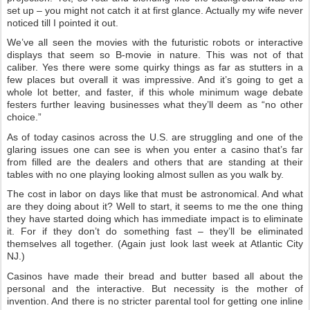
set up – you might not catch it at first glance. Actually my wife never
noticed till I pointed it out.
We’ve all seen the movies with the futuristic robots or interactive
displays that seem so B-movie in nature. This was not of that
caliber. Yes there were some quirky things as far as stutters in a
few places but overall it was impressive. And it’s going to get a
whole lot better, and faster, if this whole minimum wage debate
festers further leaving businesses what they’ll deem as “no other
choice.”
As of today casinos across the U.S. are struggling and one of the
glaring issues one can see is when you enter a casino that’s far
from filled are the dealers and others that are standing at their
tables with no one playing looking almost sullen as you walk by.
The cost in labor on days like that must be astronomical. And what
are they doing about it? Well to start, it seems to me the one thing
they have started doing which has immediate impact is to eliminate
it. For if they don’t do something fast – they’ll be eliminated
themselves all together. (Again just look last week at Atlantic City
NJ.)
Casinos have made their bread and butter based all about the
personal and the interactive. But necessity is the mother of
invention. And there is no stricter parental tool for getting one inline