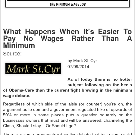
What Happens When It’s Easier To
Pay No Wages Rather Than A
Minimum
Source:
by Mark St. Cyr
07/09/2014
As of today there is no hotter
subject following on the heels
of Obama-Care than the current fight brewing in the minimum
wage debate.
Regardless of which side of the aisle (or counter) you’re on, the
argument as to demand a government regulated hike of upwards of
50% or more in some places puts a question squarely on the
businesses owners that must and will be answered: channeling the
Clash, Should I stay – Or Should I go?
There are some arguments within this debate that have some valid