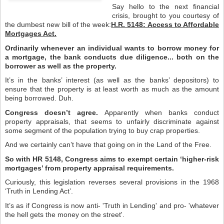
Say hello to the next financial
crisis, brought to you courtesy of
the dumbest new bill of the week:
H.R. 5148: Access to Affordable
Mortgages Act.
Ordinarily whenever an individual wants to borrow money for
a mortgage, the bank conducts due diligence... both on the
borrower as well as the property.
It’s in the banks’ interest (as well as the banks’ depositors) to
ensure that the property is at least worth as much as the amount
being borrowed. Duh.
Congress doesn’t agree.
Apparently when banks conduct
property appraisals, that seems to unfairly discriminate against
some segment of the population trying to buy crap properties.
And we certainly can’t have that going on in the Land of the Free.
So with HR 5148, Congress aims to exempt certain ‘higher-risk
mortgages’ from property appraisal requirements.
Curiously, this legislation reverses several provisions in the 1968
‘Truth in Lending Act’.
It’s as if Congress is now anti- 'Truth in Lending' and pro- 'whatever
the hell gets the money on the street'.