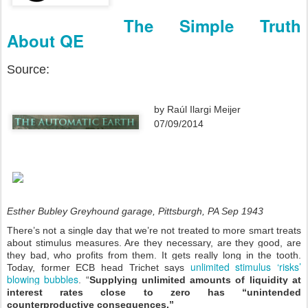
The Simple Truth
About QE
Source:
by
Raúl Ilargi Meijer
07/09/2014
Esther Bubley Greyhound garage, Pittsburgh, PA Sep 1943
There’s not a single day that we’re not treated to more smart treats
about stimulus measures. Are they necessary, are they good, are
they bad, who profits from them. It gets really long in the tooth.
unlimited stimulus ‘risks’
Today, former ECB head Trichet says
blowing bubbles
. “
Supplying unlimited amounts of liquidity at
interest rates close to zero has “unintended
counterproductive consequences.”