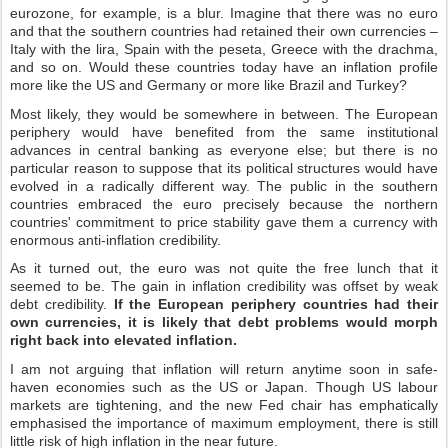
eurozone, for example, is a blur. Imagine that there was no euro
and that the southern countries had retained their own currencies –
Italy with the lira, Spain with the peseta, Greece with the drachma,
and so on. Would these countries today have an inflation profile
more like the US and Germany or more like Brazil and Turkey?
Most likely, they would be somewhere in between. The European
periphery would have benefited from the same institutional
advances in central banking as everyone else; but there is no
particular reason to suppose that its political structures would have
evolved in a radically different way. The public in the southern
countries embraced the euro precisely because the northern
countries' commitment to price stability gave them a currency with
enormous anti-inflation credibility.
As it turned out, the euro was not quite the free lunch that it
seemed to be. The gain in inflation credibility was offset by weak
debt credibility.
If the European periphery countries had their
own currencies, it is likely that debt problems would morph
right back into elevated inflation.
I am not arguing that inflation will return anytime soon in safe-
haven economies such as the US or Japan. Though US labour
markets are tightening, and the new Fed chair has emphatically
emphasised the importance of maximum employment, there is still
little risk of high inflation in the near future.