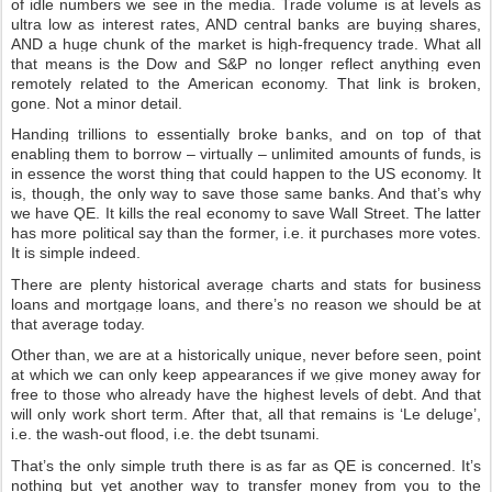
of idle numbers we see in the media. Trade volume is at levels as
ultra low as interest rates, AND central banks are buying shares,
AND a huge chunk of the market is high-frequency trade. What all
that means is the Dow and S&P no longer reflect anything even
remotely related to the American economy. That link is broken,
gone. Not a minor detail.
Handing trillions to essentially broke banks, and on top of that
enabling them to borrow – virtually – unlimited amounts of funds, is
in essence the worst thing that could happen to the US economy. It
is, though, the only way to save those same banks. And that’s why
we have QE. It kills the real economy to save Wall Street. The latter
has more political say than the former, i.e. it purchases more votes.
It is simple indeed.
There are plenty historical average charts and stats for business
loans and mortgage loans, and there’s no reason we should be at
that average today.
Other than, we are at a historically unique, never before seen, point
at which we can only keep appearances if we give money away for
free to those who already have the highest levels of debt. And that
will only work short term. After that, all that remains is ‘Le deluge’,
i.e. the wash-out flood, i.e. the debt tsunami.
That’s the only simple truth there is as far as QE is concerned. It’s
nothing but yet another way to transfer money from you to the