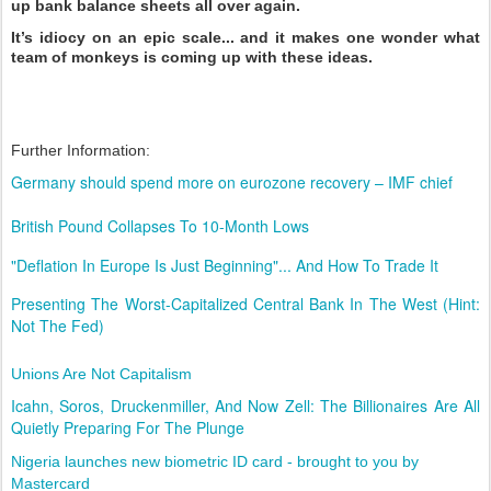
up bank balance sheets all over again.
It’s idiocy on an epic scale... and it makes one wonder what
team of monkeys is coming up with these ideas.
Further Information:
Germany should spend more on eurozone recovery – IMF chief
British Pound Collapses To 10-Month Lows
"Deflation In Europe Is Just Beginning"... And How To Trade It
Presenting The Worst-Capitalized Central Bank In The West (Hint:
Not The Fed)
Unions Are Not Capitalism
Icahn, Soros, Druckenmiller, And Now Zell: The Billionaires Are All
Quietly Preparing For The Plunge
Nigeria launches new biometric ID card - brought to you by
Mastercard