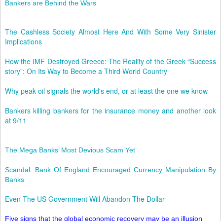
Bankers are Behind the Wars
The Cashless Society Almost Here And With Some Very Sinister
Implications
How the IMF Destroyed Greece: The Reality of the Greek “Success
story”: On Its Way to Become a Third World Country
Why peak oil signals the world's end, or at least the one we know
Bankers killing bankers for the insurance money and another look
at 9/11
The Mega Banks’ Most Devious Scam Yet
Scandal: Bank Of England Encouraged Currency Manipulation By
Banks
Even The US Government Will Abandon The Dollar
Five signs that the global economic recovery may be an illusion