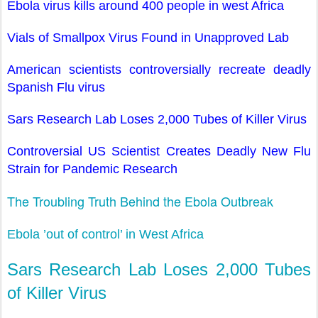
Ebola virus kills around 400 people in west Africa
Vials of Smallpox Virus Found in Unapproved Lab
American scientists controversially recreate deadly
Spanish Flu virus
Sars Research Lab Loses 2,000 Tubes of Killer Virus
Controversial US Scientist Creates Deadly New Flu
Strain for Pandemic Research
The Troubling Truth Behind the Ebola Outbreak
Ebola ’out of control’ in West Africa
Sars Research Lab Loses 2,000 Tubes
of Killer Virus