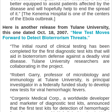
better equipped to assist patients affected by the
disease and will hopefully help to end the spread
of it.” [The Kenema Hospital is one of the centers
of the Ebola outbreak.]
Here is another release from Tulane University,
“New Test Moves
this one dated Oct. 18, 2007.
Forward to Detect Bioterrorism Threats.”
“The initial round of clinical testing has been
completed for the first diagnostic test kits that will
aid in bioterrorism defense against a deadly viral
disease. Tulane University researchers are
collaborating in the project.
“Robert Garry, professor of microbiology and
immunology at Tulane University, is principal
investigator in a federally funded study to develop
new tests for viral hemorrhagic fevers.
“Corgenix Medical Corp., a worldwide developer
and marketer of diagnostic test kits, announced
that the first test kits for detection of hemorrhagic