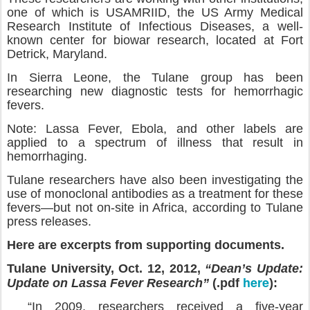
one of which is USAMRIID, the US Army Medical
Research Institute of Infectious Diseases, a well-
known center for biowar research, located at Fort
Detrick, Maryland.
In Sierra Leone, the Tulane group has been
researching new diagnostic tests for hemorrhagic
fevers.
Note: Lassa Fever, Ebola, and other labels are
applied to a spectrum of illness that result in
hemorrhaging.
Tulane researchers have also been investigating the
use of monoclonal antibodies as a treatment for these
fevers—but not on-site in Africa, according to Tulane
press releases.
Here are excerpts from supporting documents.
Tulane University, Oct. 12, 2012,
“Dean’s Update:
here
Update on Lassa Fever Research”
(.pdf
):
“In 2009, researchers received a five-year