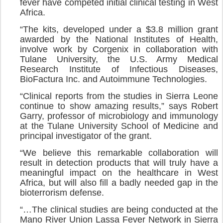
fever have competed initial clinical testing in West
Africa.
“The kits, developed under a $3.8 million grant
awarded by the National Institutes of Health,
involve work by Corgenix in collaboration with
Tulane University, the U.S. Army Medical
Research Institute of Infectious Diseases,
BioFactura Inc. and Autoimmune Technologies.
“Clinical reports from the studies in Sierra Leone
continue to show amazing results,” says Robert
Garry, professor of microbiology and immunology
at the Tulane University School of Medicine and
principal investigator of the grant.
“We believe this remarkable collaboration will
result in detection products that will truly have a
meaningful impact on the healthcare in West
Africa, but will also fill a badly needed gap in the
bioterrorism defense.
“…The clinical studies are being conducted at the
Mano River Union Lassa Fever Network in Sierra