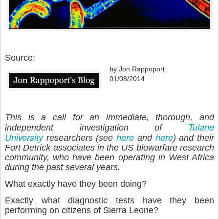
Source:
by Jon Rappoport
01/08/2014
This is a call for an immediate, thorough, and
Tulane
independent investigation of
University
here
here
researchers (see
and
) and their
Fort Detrick associates in the US biowarfare research
community, who have been operating in West Africa
during the past several years.
What exactly have they been doing?
Exactly what diagnostic tests have they been
performing on citizens of Sierra Leone?