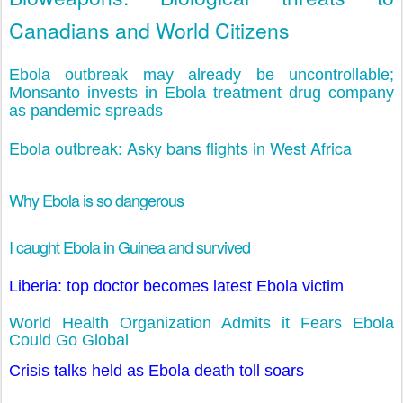
Canadians and World Citizens
Ebola outbreak may already be uncontrollable;
Monsanto invests in Ebola treatment drug company
as pandemic spreads
Ebola outbreak: Asky bans flights in West Africa
Why Ebola is so dangerous
I caught Ebola in Guinea and survived
Liberia: top doctor becomes latest Ebola victim
World Health Organization Admits it Fears Ebola
Could Go Global
Crisis talks held as Ebola death toll soars