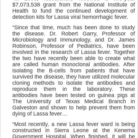
$7,073,538 grant from the National Institute of
Health to fund the continued development of
detection kits for Lassa viral hemorrhagic fever.
“Since that time, much has been done to study
the disease. Dr. Robert Garry, Professor of
Microbiology and Immunology, and Dr. James
Robinson, Professor of Pediatrics, have been
involved in the research of Lassa fever. Together
the two have recently been able to create what
are called human monoclonal antibodies. After
isolating the B-cells from patients that have
survived the disease, they have utilized molecular
cloning methods to isolate the antibodies and
reproduce them in the laboratory. These
antibodies have been tested on guinea pigs at
The University of Texas Medical Branch in
Galveston and shown to help prevent them from
dying of Lassa fever…
“Most recently, a new Lassa fever ward is being
constructed in Sierra Leone at the Kenema
Government Hospital. When finished, it will be