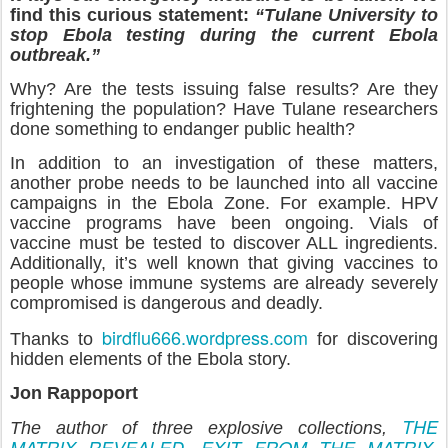
find this curious statement:
“Tulane University to
stop Ebola testing during the current Ebola
outbreak.”
Why? Are the tests issuing false results? Are they
frightening the population? Have Tulane researchers
done something to endanger public health?
In addition to an investigation of these matters,
another probe needs to be launched into all vaccine
campaigns in the Ebola Zone. For example. HPV
vaccine programs have been ongoing. Vials of
vaccine must be tested to discover ALL ingredients.
Additionally, it’s well known that giving vaccines to
people whose immune systems are already severely
compromised is dangerous and deadly.
birdflu666.wordpress.com
Thanks to
for discovering
hidden elements of the Ebola story.
Jon Rappoport
THE
The author of three explosive collections,
MATRIX REVEALED
EXIT FROM THE MATRIX