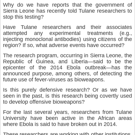
Why do we have reports that the government of
Sierra Leone has recently told Tulane researchers to
stop this testing?
Have Tulane researchers and their associates
attempted any experimental treatments (e.g.,
injecting monoclonal antibodies) using citizens of the
region? If so, what adverse events have occurred?
The research program, occurring in Sierra Leone, the
Republic of Guinea, and Liberia—said to be the
epicenter of the 2014 Ebola outbreak—has the
announced purpose, among others, of detecting the
future use of fever-viruses as bioweapons.
Is this purely defensive research? Or as we have
seen in the past, is this research being covertly used
to develop offensive bioweapons?
For the last several years, researchers from Tulane
University have been active in the African areas
where Ebola is said to have broken out in 2014.
These researchers are working with other institutions,