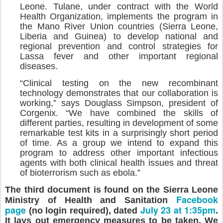
Leone. Tulane, under contract with the World
Health Organization, implements the program in
the Mano River Union countries (Sierra Leone,
Liberia and Guinea) to develop national and
regional prevention and control strategies for
Lassa fever and other important regional
diseases.
“Clinical testing on the new recombinant
technology demonstrates that our collaboration is
working,” says Douglass Simpson, president of
Corgenix. “We have combined the skills of
different parties, resulting in development of some
remarkable test kits in a surprisingly short period
of time. As a group we intend to expand this
program to address other important infectious
agents with both clinical health issues and threat
of bioterrorism such as ebola.”
The third document is found on the Sierra Leone
Facebook
Ministry of Health and Sanitation
page
July 23 at 1:35pm
(no login required), dated
.
It lays out emergency measures to be taken. We