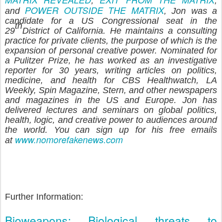
,
,
POWER OUTSIDE THE MATRIX
and
, Jon was a
candidate for a US Congressional seat in the
th
29
District of California. He maintains a consulting
practice for private clients, the purpose of which is the
expansion of personal creative power. Nominated for
a Pulitzer Prize, he has worked as an investigative
reporter for 30 years, writing articles on politics,
medicine, and health for CBS Healthwatch, LA
Weekly, Spin Magazine, Stern, and other newspapers
and magazines in the US and Europe. Jon has
delivered lectures and seminars on global politics,
health, logic, and creative power to audiences around
the world. You can sign up for his free emails
www.nomorefakenews.com
at
Further Information:
Bioweapons: Biological threats to