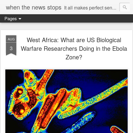
when the news stops
It all makes perfect sense...
Pages
West Africa: What are US Biological
AUG
Warfare Researchers Doing in the Ebola
3
Zone?