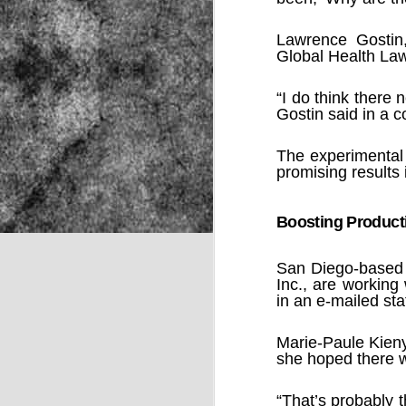
Lawrence Gostin
Global Health Law
NOV
22
“I do think there
Gostin said in a c
The experimental
promising results
Boosting Product
San Diego-based 
Inc., are working
in an e-mailed st
Marie-Paule Kieny
she hoped there w
Source:
“That’s probably t