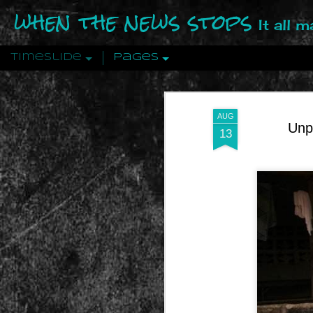
when the news stops
It all 
Timeslide
Pages
DEC
12
AUG
Unp
13