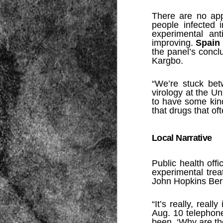
There are no ap
people infected 
experimental an
improving.
Spain
the panel’s concl
Kargbo.
“We’re stuck bet
Source:
virology at the Un
01/12/2016
to have some kind
that drugs that o
All the formerly white-run—and pros
seized and handed over to blacks in
collapsed and are barely at subsistenc
Local Narrative
This fact has emerged after authoritie
that the new “farmers” are unable to p
tax.
Public health offi
experimental tre
John Hopkins Berm
“It’s really, real
Aug. 10 telephone
been, ‘Why are th