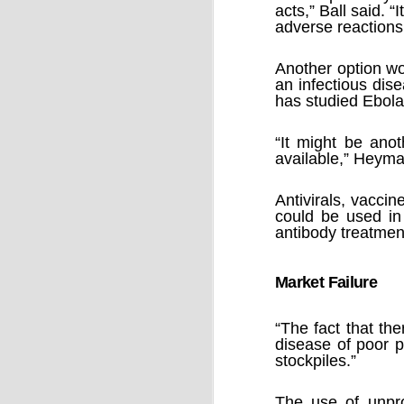
by Chris Ames and Jamie Doward
acts,” Ball said. 
adverse reactions
20/11/2016
Secret cabinet documents show Iraq h
up to stop individuals being held acco
Another option wo
an infectious dis
The Chilcot inquiry into the Iraq war w
has studied Ebola 
“avoid blame” and reduce the risk that
the government could face legal proce
“It might be ano
available,” Heyma
Antivirals, vacci
could be used in
antibody treatmen
OCT
9
Market Failure
“The fact that the
disease of poor p
stockpiles.”
The use of unpro