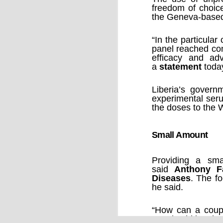
freedom of choice
the Geneva-base
“In the particular
panel reached con
efficacy and ad
a
statement
toda
Liberia’s govern
Source:
experimental seru
27/09/2016
the doses to the W
When the quantum computer was imag
ago, it was revered for its potential to 
accurately complete practical tasks of
Small Amount
impossible for mere humans and for c
computers.
Providing a sma
said
Anthony F
Diseases
. The f
he said.
“How can a coupl
Fauci said by pho