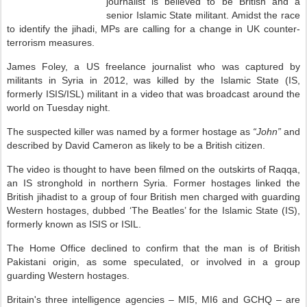
journalist is believed to be British and a
senior Islamic State militant. Amidst the race
to identify the jihadi, MPs are calling for a change in UK counter-
terrorism measures.
James Foley, a US freelance journalist who was captured by
militants in Syria in 2012, was killed by the Islamic State (IS,
formerly ISIS/ISL) militant in a video that was broadcast around the
world on Tuesday night.
The suspected killer was named by a former hostage as
“John”
and
described by David Cameron as likely to be a British citizen.
The video is thought to have been filmed on the outskirts of Raqqa,
an IS stronghold in northern Syria. Former hostages linked the
British jihadist to a group of four British men charged with guarding
Western hostages, dubbed ‘The Beatles’ for the Islamic State (IS),
formerly known as ISIS or ISIL.
The Home Office declined to confirm that the man is of British
Pakistani origin, as some speculated, or involved in a group
guarding Western hostages.
Britain's three intelligence agencies – MI5, MI6 and GCHQ – are