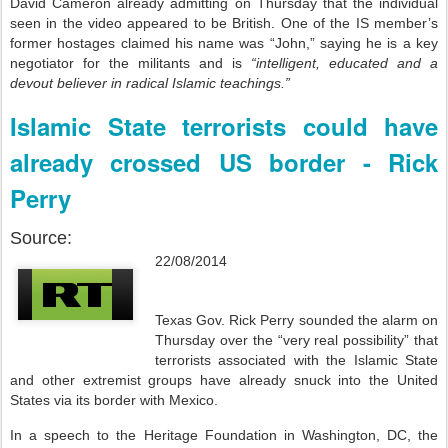
David Cameron already admitting on Thursday that the individual
seen in the video appeared to be British. One of the IS member’s
former hostages claimed his name was “John,” saying he is a key
negotiator for the militants and is
“intelligent, educated and a
devout believer in radical Islamic teachings.”
Islamic State terrorists could have
already crossed US border - Rick
Perry
Source:
22/08/2014
Texas Gov. Rick Perry sounded the alarm on
Thursday over the “very real possibility” that
terrorists associated with the Islamic State
and other extremist groups have already snuck into the United
States via its border with Mexico.
In a speech to the Heritage Foundation in Washington, DC, the