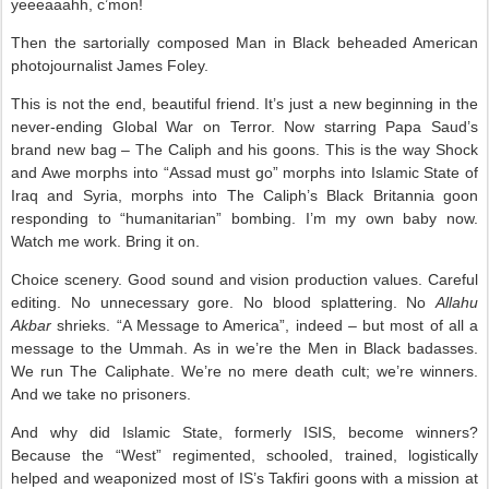
yeeeaaahh, c’mon!
Then the sartorially composed Man in Black beheaded American
photojournalist James Foley.
This is not the end, beautiful friend. It’s just a new beginning in the
never-ending Global War on Terror. Now starring Papa Saud’s
brand new bag – The Caliph and his goons. This is the way Shock
and Awe morphs into “Assad must go” morphs into Islamic State of
Iraq and Syria, morphs into The Caliph’s Black Britannia goon
responding to “humanitarian” bombing. I’m my own baby now.
Watch me work. Bring it on.
Choice scenery. Good sound and vision production values. Careful
editing. No unnecessary gore. No blood splattering. No
Allahu
Akbar
shrieks. “A Message to America”, indeed – but most of all a
message to the Ummah. As in we’re the Men in Black badasses.
We run The Caliphate. We’re no mere death cult; we’re winners.
And we take no prisoners.
And why did Islamic State, formerly ISIS, become winners?
Because the “West” regimented, schooled, trained, logistically
helped and weaponized most of IS’s Takfiri goons with a mission at