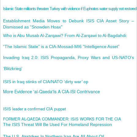
Islamic State militants threaten Turkey with violence if Euphrates water supply not restored
Establishment Media Moves to Debunk ISIS CIA Asset Story –
Dismissed as “Snowden Hoax”
Who is Abu Musab Al-Zarqawi? From Al-Zarqawi to Al-Bagdahdi:
“The Islamic State” is a CIA-Mossad-MI6 “Intelligence Asset”
Invading Iraq 2.0: ISIS Propaganda, Proxy Wars and US-NATO’s
‘Blitzkrieg’
​ISIS in Iraq stinks of CIA/NATO ‘dirty war’ op
More Evidence 'al-Qaeda'Is A CIA-ISI Contrivance
ISIS leader a confirmed CIA puppet
FORMER AL-QAEDA COMMANDER: ISIS WORKS FOR THE CIA
The ISIS Threat Will Be Used For Homeland Repression
The U.S. Airstrikes In Northern Iraq Are All About Oil