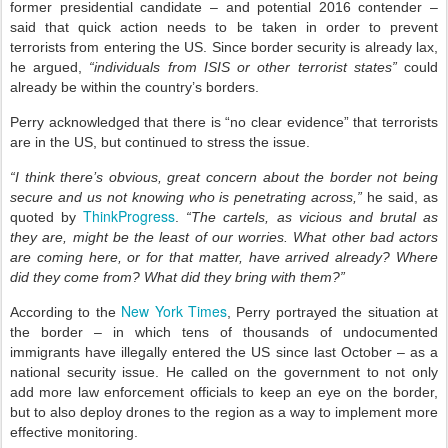
former presidential candidate – and potential 2016 contender –
said that quick action needs to be taken in order to prevent
terrorists from entering the US. Since border security is already lax,
he argued,
“individuals from ISIS or other terrorist states”
could
already be within the country’s borders.
Perry acknowledged that there is “no clear evidence” that terrorists
are in the US, but continued to stress the issue.
“I think there’s obvious, great concern about the border not being
secure and us not knowing who is penetrating across,”
he said, as
ThinkProgress
quoted by
.
“The cartels, as vicious and brutal as
they are, might be the least of our worries. What other bad actors
are coming here, or for that matter, have arrived already? Where
did they come from? What did they bring with them?”
New York Times
According to the
, Perry portrayed the situation at
the border – in which tens of thousands of undocumented
immigrants have illegally entered the US since last October – as a
national security issue. He called on the government to not only
add more law enforcement officials to keep an eye on the border,
but to also deploy drones to the region as a way to implement more
effective monitoring.