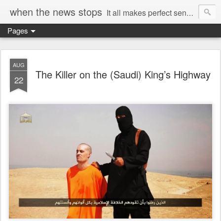
when the news stops
It all makes perfect sense...
Pages
AUG
The Killer on the (Saudi) King’s Highway
22