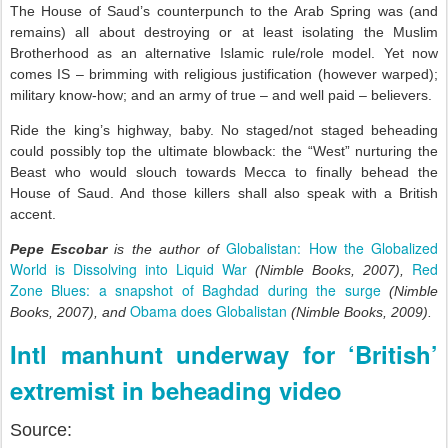
The House of Saud’s counterpunch to the Arab Spring was (and
remains) all about destroying or at least isolating the Muslim
Brotherhood as an alternative Islamic rule/role model. Yet now
comes IS – brimming with religious justification (however warped);
military know-how; and an army of true – and well paid – believers.
Ride the king’s highway, baby. No staged/not staged beheading
could possibly top the ultimate blowback: the “West” nurturing the
Beast who would slouch towards Mecca to finally behead the
House of Saud. And those killers shall also speak with a British
accent.
Globalistan: How the Globalized
Pepe Escobar
is the author of
World is Dissolving into Liquid War
Red
(Nimble Books, 2007),
Zone Blues: a snapshot of Baghdad during the surge
(Nimble
Obama does Globalistan
Books, 2007), and
(Nimble Books, 2009).
Intl manhunt underway for ‘British’
extremist in beheading video
Source: