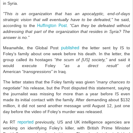
in Syria.
"This is an organization that has an apocalyptic, end-of-days
strategic vision that will eventually have to be defeated,"
he said,
Huffington Post
according to the
.
"Can they be defeated without
addressing that part of the organization that resides in Syria? The
answer is no."
published
Meanwhile, the Global Post
the letter sent by IS to
Foley’s family about one week before his death. In the letter, the
group called its hostages
“the scum of [US] society,”
and said it
would execute Foley
“as a direct result”
of
American
“transgressions”
in Iraq.
The letter states that the Foley family was given
“many chances to
negotiate”
his release, but the Post disputed this statement, saying
the journalist was missing for more than a year before IS even
made its initial contact with the family. After demanding about $132
million, it did not send another message until August 12, just one
day before the video of Foley’s murder was released.
reported
As RT
previously, US and UK intelligence agencies are
working on identifying Foley’s killer, with British Prime Minister