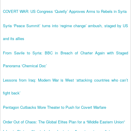
COVERT WAR: US Congress ‘Quietly’ Approves Arms to Rebels in Syria
Syria ‘Peace Summit’ turns into ‘regime change’ ambush, staged by US
and its allies
From Savile to Syria: BBC in Breach of Charter Again with Staged
Panorama ‘Chemical Doc’
Lessons from Iraq: Modern War is West ‘attacking countries who can’t
fight back’
Pentagon Cutbacks More Theater to Push for Covert Warfare
Order Out of Chaos: The Global Elites Plan for a “Middle Eastern Union”