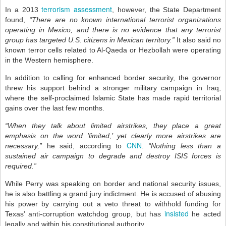
terrorism assessment
In a 2013
, however, the State Department
found,
“There are no known international terrorist organizations
operating in Mexico, and there is no evidence that any terrorist
group has targeted U.S. citizens in Mexican territory.”
It also said no
known terror cells related to Al-Qaeda or Hezbollah were operating
in the Western hemisphere.
In addition to calling for enhanced border security, the governor
threw his support behind a stronger military campaign in Iraq,
where the self-proclaimed Islamic State has made rapid territorial
gains over the last few months.
“When they talk about limited airstrikes, they place a great
emphasis on the word 'limited,’ yet clearly more airstrikes are
CNN
necessary,”
he said, according to
.
“Nothing less than a
sustained air campaign to degrade and destroy ISIS forces is
required.”
While Perry was speaking on border and national security issues,
he is also battling a grand jury indictment. He is accused of abusing
his power by carrying out a veto threat to withhold funding for
insisted
Texas’ anti-corruption watchdog group, but has
he acted
legally and within his constitutional authority.