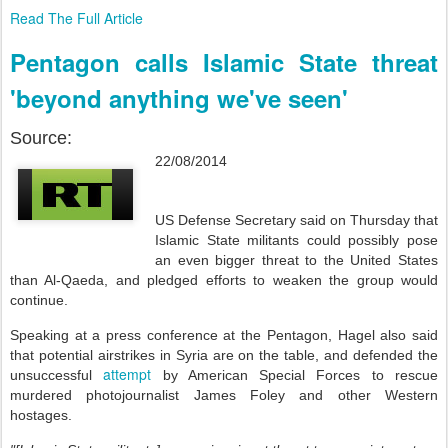
Read The Full Article
Pentagon calls Islamic State threat
'beyond anything we've seen'
Source:
22/08/2014
US Defense Secretary said on Thursday that
Islamic State militants could possibly pose
an even bigger threat to the United States
than Al-Qaeda, and pledged efforts to weaken the group would
continue.
Speaking at a press conference at the Pentagon, Hagel also said
that potential airstrikes in Syria are on the table, and defended the
attempt
unsuccessful
by American Special Forces to rescue
murdered photojournalist James Foley and other Western
hostages.