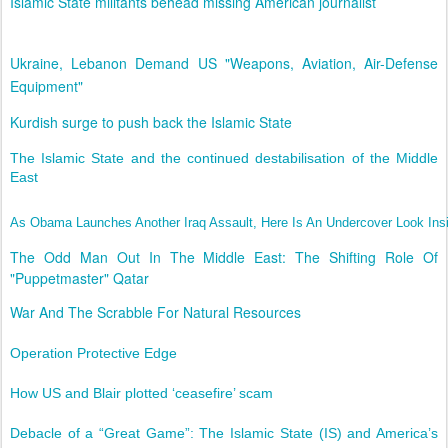
Islamic State militants behead missing American journalist
Ukraine, Lebanon Demand US "Weapons, Aviation, Air-Defense
Equipment"
Kurdish surge to push back the Islamic State
The Islamic State and the continued destabilisation of the Middle
East
As Obama Launches Another Iraq Assault, Here Is An Undercover Look Ins
The Odd Man Out In The Middle East: The Shifting Role Of
"Puppetmaster" Qatar
War And The Scrabble For Natural Resources
Operation Protective Edge
How US and Blair plotted ‘ceasefire’ scam
Debacle of a “Great Game”: The Islamic State (IS) and America’s