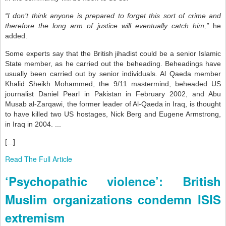
“I don’t think anyone is prepared to forget this sort of crime and
therefore the long arm of justice will eventually catch him,”
he
added.
Some experts say that the British jihadist could be a senior Islamic
State member, as he carried out the beheading. Beheadings have
usually been carried out by senior individuals. Al Qaeda member
Khalid Sheikh Mohammed, the 9/11 mastermind, beheaded US
journalist Daniel Pearl in Pakistan in February 2002, and Abu
Musab al-Zarqawi, the former leader of Al-Qaeda in Iraq, is thought
to have killed two US hostages, Nick Berg and Eugene Armstrong,
in Iraq in 2004. ...
[...]
Read The Full Article
‘Psychopathic violence’: British
Muslim organizations condemn ISIS
extremism