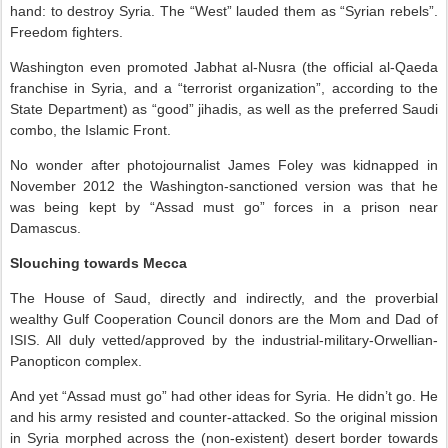
hand: to destroy Syria. The “West” lauded them as “Syrian rebels”.
Freedom fighters.
Washington even promoted Jabhat al-Nusra (the official al-Qaeda
franchise in Syria, and a “terrorist organization”, according to the
State Department) as “good” jihadis, as well as the preferred Saudi
combo, the Islamic Front.
No wonder after photojournalist James Foley was kidnapped in
November 2012 the Washington-sanctioned version was that he
was being kept by “Assad must go” forces in a prison near
Damascus.
Slouching towards Mecca
The House of Saud, directly and indirectly, and the proverbial
wealthy Gulf Cooperation Council donors are the Mom and Dad of
ISIS. All duly vetted/approved by the industrial-military-Orwellian-
Panopticon complex.
And yet “Assad must go” had other ideas for Syria. He didn’t go. He
and his army resisted and counter-attacked. So the original mission
in Syria morphed across the (non-existent) desert border towards