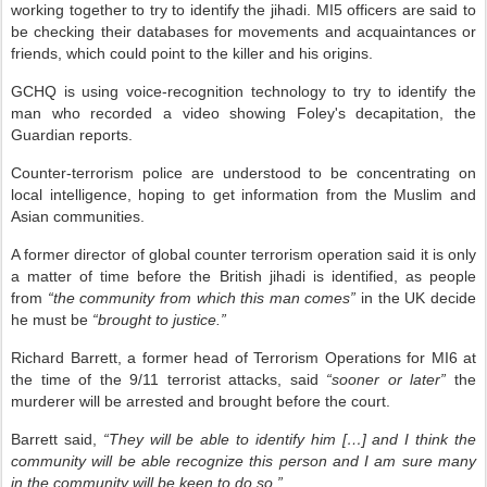
working together to try to identify the jihadi. MI5 officers are said to
be checking their databases for movements and acquaintances or
friends, which could point to the killer and his origins.
GCHQ is using voice-recognition technology to try to identify the
man who recorded a video showing Foley's decapitation, the
Guardian reports.
Counter-terrorism police are understood to be concentrating on
local intelligence, hoping to get information from the Muslim and
Asian communities.
A former director of global counter terrorism operation said it is only
a matter of time before the British jihadi is identified, as people
from
“the community from which this man comes”
in the UK decide
he must be
“brought to justice.”
Richard Barrett, a former head of Terrorism Operations for MI6 at
the time of the 9/11 terrorist attacks, said
“sooner or later”
the
murderer will be arrested and brought before the court.
Barrett said,
“They will be able to identify him […] and I think the
community will be able recognize this person and I am sure many
in the community will be keen to do so.”