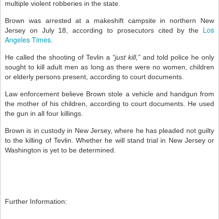
multiple violent robberies in the state.
Brown was arrested at a makeshift campsite in northern New
Los
Jersey on July 18, according to prosecutors cited by the
Angeles Times
.
He called the shooting of Tevlin a
“just kill,”
and told police he only
sought to kill adult men as long as there were no women, children
or elderly persons present, according to court documents.
Law enforcement believe Brown stole a vehicle and handgun from
the mother of his children, according to court documents. He used
the gun in all four killings.
Brown is in custody in New Jersey, where he has pleaded not guilty
to the killing of Tevlin. Whether he will stand trial in New Jersey or
Washington is yet to be determined.
Further Information: