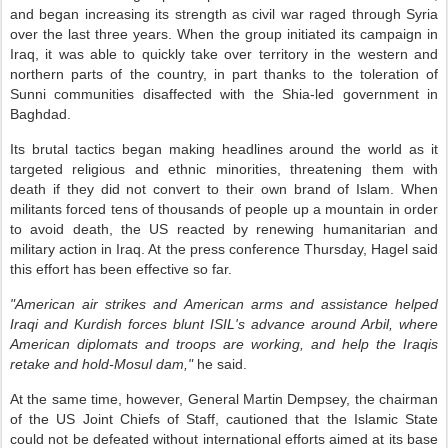
and began increasing its strength as civil war raged through Syria
over the last three years. When the group initiated its campaign in
Iraq, it was able to quickly take over territory in the western and
northern parts of the country, in part thanks to the toleration of
Sunni communities disaffected with the Shia-led government in
Baghdad.
Its brutal tactics began making headlines around the world as it
targeted religious and ethnic minorities, threatening them with
death if they did not convert to their own brand of Islam. When
militants forced tens of thousands of people up a mountain in order
to avoid death, the US reacted by renewing humanitarian and
military action in Iraq. At the press conference Thursday, Hagel said
this effort has been effective so far.
"American air strikes and American arms and assistance helped
Iraqi and Kurdish forces blunt ISIL's advance around Arbil, where
American diplomats and troops are working, and help the Iraqis
retake and hold-Mosul dam,"
he said.
At the same time, however, General Martin Dempsey, the chairman
of the US Joint Chiefs of Staff, cautioned that the Islamic State
could not be defeated without international efforts aimed at its base