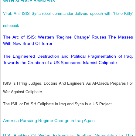
WITH SLEDGE HAMMERS
Viral: Anti-ISIS Syria rebel commander delivers speech with 'Hello Kitty'
notebook
The Arc of ISIS: Western ‘Regime Change’ Rouses The Masses
With New Brand Of Terror
The Engineered Destruction and Political Fragmentation of Iraq.
Towards the Creation of a US Sponsored Islamist Caliphate
ISIS Is Hiring Judges, Doctors And Engineers As Al-Qaeda Prepares For
War Against Caliphate
The ISIL or DAISH Caliphate in Iraq and Syria is a US Project
America Pursuing Regime Change in Iraq Again
U.S. Backing Of Syrian Extremists: Another Afghanistan In The