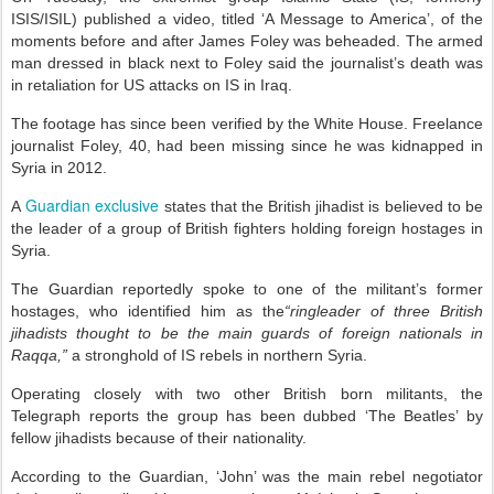
ISIS/ISIL) published a video, titled ‘A Message to America’, of the
moments before and after James Foley was beheaded. The armed
man dressed in black next to Foley said the journalist’s death was
in retaliation for US attacks on IS in Iraq.
The footage has since been verified by the White House.
Freelance
journalist Foley, 40, had been missing since he was kidnapped in
Syria in 2012.
Guardian exclusive
A
states that the British jihadist is believed to be
the leader of a group of British fighters holding foreign hostages in
Syria.
The Guardian reportedly spoke to one of the militant’s former
hostages, who identified him as the
“ringleader of three British
jihadists thought to be the main guards of foreign nationals in
Raqqa,”
a stronghold of IS rebels in northern Syria.
Operating closely with two other British born militants, the
Telegraph reports the group has been dubbed ‘The Beatles’ by
fellow jihadists because of their nationality.
According to the Guardian, ‘John’ was the main rebel negotiator