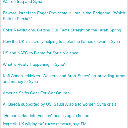
War on Iraq and Syria
Beware: Israel the Eager Provocateur. Iran is the Endgame. “Which
Path to Persia?”
Color Revolutions. Getting Our Facts Straight on the “Arab Spring”
How the UK is secretly helping to stoke the flames of war in Syria
US and NATO to Blame for Syria Violence
What is Really Happening in Syria?
Kofi Annan criticizes ‘Western and Arab States’ on providing arms
and money to Syria
America Shifts Gear For War On Iran
Al-Qaeda supported by US, Saudi Arabia to worsen Syria crisis‎
"Humanitarian Intervention" begins again in Iraq
Iraq crisis: UK 'will play role' in rescue mission, says PM