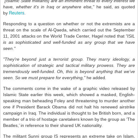
"[Islamic State militants] are an imminent threat to every interest we
have, whether it's in Iraq or anywhere else,”
he said, as quoted
Reuters
by
.
Responding to a question on whether or not the extremists are a
threat on the scale of Al-Qaeda, which carried out the September
11, 2001 attacks on the World Trade Center, Hagel noted that
"ISIL
is as sophisticated and well-funded as any group that we have
seen."
"They're beyond just a terrorist group. They marry ideology, a
sophistication of strategic and tactical military prowess. They are
tremendously well-funded. Oh, this is beyond anything that we've
seen. So we must prepare for everything,"
he added.
The comments come in the wake of a graphic video released by
Islamic State earlier this week, which showed a masked, English-
speaking man beheading Foley and threatening to murder another
one if President Barack Obama did not halt his renewed airstrike
campaign in Iraq. The individual is thought to be British born, and a
member of a trio of hostage caretakers known by the group as ‘The
Beatles,’ in reference to their shared UK nationality.
The militant Sunni group IS represents an extreme take on Islam,