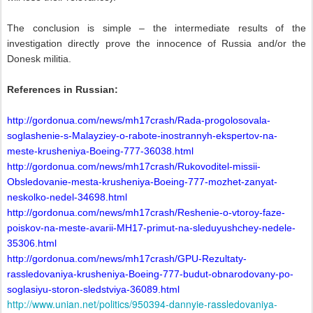
The conclusion is simple – the intermediate results of the
investigation directly prove the innocence of Russia and/or the
Donesk militia.
References in Russian:
http://gordonua.com/news/mh17crash/Rada-progolosovala-
soglashenie-s-Malayziey-o-rabote-inostrannyh-ekspertov-na-
meste-krusheniya-Boeing-777-36038.html
http://gordonua.com/news/mh17crash/Rukovoditel-missii-
Obsledovanie-mesta-krusheniya-Boeing-777-mozhet-zanyat-
neskolko-nedel-34698.html
http://gordonua.com/news/mh17crash/Reshenie-o-vtoroy-faze-
poiskov-na-meste-avarii-MH17-primut-na-sleduyushchey-nedele-
35306.html
http://gordonua.com/news/mh17crash/GPU-Rezultaty-
rassledovaniya-krusheniya-Boeing-777-budut-obnarodovany-po-
soglasiyu-storon-sledstviya-36089.html
http://www.unian.net/politics/950394-dannyie-rassledovaniya-