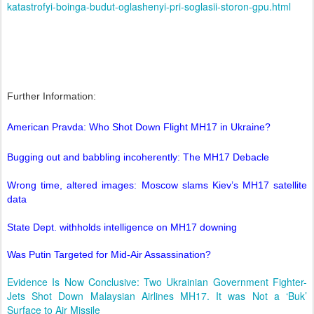
katastrofyi-boinga-budut-oglashenyi-pri-soglasii-storon-gpu.html
Further Information:
American Pravda: Who Shot Down Flight MH17 in Ukraine?
Bugging out and babbling incoherently: The MH17 Debacle
Wrong time, altered images: Moscow slams Kiev’s MH17 satellite
data
State Dept. withholds intelligence on MH17 downing
Was Putin Targeted for Mid-Air Assassination?
Evidence Is Now Conclusive: Two Ukrainian Government Fighter-
Jets Shot Down Malaysian Airlines MH17. It was Not a ‘Buk’
Surface to Air Missile