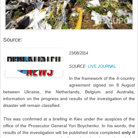
Source:
23/08/2014
LIVE JOURNAL
SOURCE:
In the framework of the 4-country
agreement signed on 8 August
between Ukraine, the Netherlands, Belgium and Australia,
information on the progress and results of the investigation of the
disaster will remain classified.
This was confirmed at a briefing in Kiev under the auspices of the
office of the Prosecutor General Yuri Boychenko. In his words, the
results of the investigation will be published once completed
only if