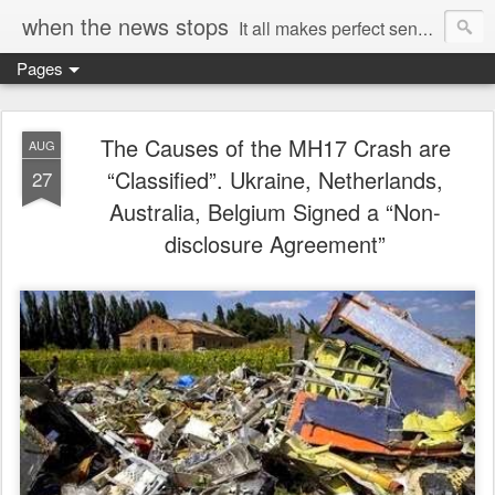
when the news stops
It all makes perfect sense...
Pages
The Causes of the MH17 Crash are
AUG
“Classified”. Ukraine, Netherlands,
27
Australia, Belgium Signed a “Non-
disclosure Agreement”