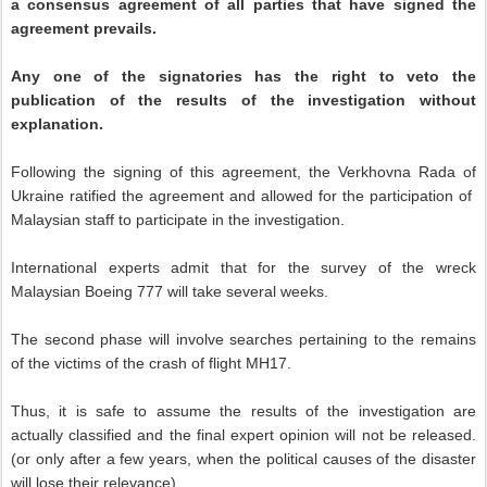
a consensus agreement of all parties that have signed the
agreement prevails.
Any one of the signatories has the right to veto the
publication of the results of the investigation without
explanation.
Following the signing of this agreement, the Verkhovna Rada of
Ukraine ratified the agreement and allowed for the participation of
Malaysian staff to participate in the investigation.
International experts admit that for the survey of the wreck
Malaysian Boeing 777 will take several weeks.
The second phase will involve searches pertaining to the remains
of the victims of the crash of flight MH17.
Thus, it is safe to assume the results of the investigation are
actually classified and the final expert opinion will not be released.
(or only after a few years, when the political causes of the disaster
will lose their relevance).