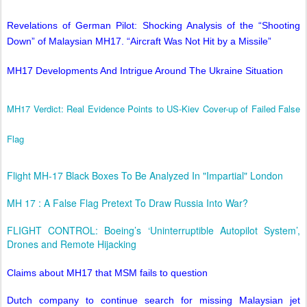
Revelations of German Pilot: Shocking Analysis of the “Shooting
Down” of Malaysian MH17. “Aircraft Was Not Hit by a Missile”
MH17 Developments And Intrigue Around The Ukraine Situation
MH17 Verdict: Real Evidence Points to US-Kiev Cover-up of Failed False
Flag
Flight MH-17 Black Boxes To Be Analyzed In "Impartial" London
MH 17 : A False Flag Pretext To Draw Russia Into War?
FLIGHT CONTROL: Boeing’s ‘Uninterruptible Autopilot System’,
Drones and Remote Hijacking
Claims about MH17 that MSM fails to question
Dutch company to continue search for missing Malaysian jet