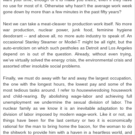
no use for most of it. Otherwise why hasn't the average work week
gone down by more than a few minutes in the past fifty years?
Next we can take a meat-cleaver to production work itself. No more
war production, nuclear power, junk food, feminine hygiene
deodorant -- and above all, no more auto industry to speak of. An
occasional Stanley Steamer or Model-T might be all right, but the
auto-eroticism on which such pestholes as Detroit and Los Angeles
depend on is out of the question. Already, without even trying,
we've virtually solved the energy crisis, the environmental crisis and
assorted other insoluble social problems.
Finally, we must do away with far and away the largest occupation,
the one with the longest hours, the lowest pay and some of the
most tedious tasks around. I refer to
housewives
doing housework
and child-rearing. By abolishing wage-labor and achieving full
unemployment we undermine the sexual division of labor. The
nuclear family as we know it is an inevitable adaptation to the
division of labor imposed by modern wage-work. Like it or not, as
things have been for the last century or two it is economically
rational for the man to bring home the bacon, for the woman to do
the shitwork to provide him with a haven in a heartless world, and