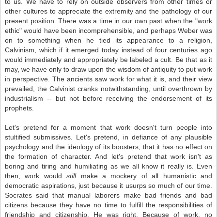
to us. We have to rely on outside observers from other times or
other cultures to appreciate the extremity and the pathology of our
present position. There was a time in our own past when the "work
ethic" would have been incomprehensible, and perhaps Weber was
on to something when he tied its appearance to a religion,
Calvinism, which if it emerged today instead of four centuries ago
would immediately and appropriately be labeled a cult. Be that as it
may, we have only to draw upon the wisdom of antiquity to put work
in perspective. The ancients saw work for what it is, and their view
prevailed, the Calvinist cranks notwithstanding, until overthrown by
industrialism -- but not before receiving the endorsement of its
prophets.
Let's pretend for a moment that work doesn't turn people into
stultified submissives. Let's pretend, in defiance of any plausible
psychology and the ideology of its boosters, that it has no effect on
the formation of character. And let's pretend that work isn't as
boring and tiring and humiliating as we all know it really is. Even
then, work would
still
make a mockery of all humanistic and
democratic aspirations, just because it usurps so much of our time.
Socrates said that manual laborers make bad friends and bad
citizens because they have no time to fulfill the responsibilities of
friendship and citizenship. He was right. Because of work, no