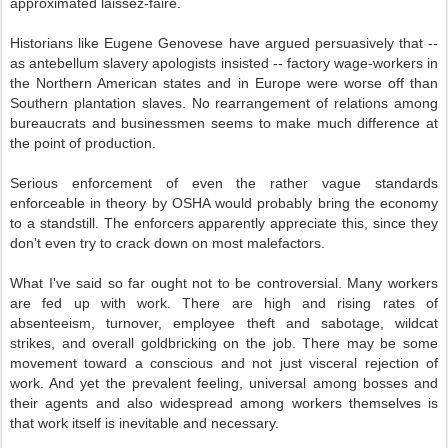
approximated laissez-faire.
Historians like Eugene Genovese have argued persuasively that --
as antebellum slavery apologists insisted -- factory wage-workers in
the Northern American states and in Europe were worse off than
Southern plantation slaves. No rearrangement of relations among
bureaucrats and businessmen seems to make much difference at
the point of production.
Serious enforcement of even the rather vague standards
enforceable in theory by OSHA would probably bring the economy
to a standstill. The enforcers apparently appreciate this, since they
don't even try to crack down on most malefactors.
What I've said so far ought not to be controversial. Many workers
are fed up with work. There are high and rising rates of
absenteeism, turnover, employee theft and sabotage, wildcat
strikes, and overall goldbricking on the job. There may be some
movement toward a conscious and not just visceral rejection of
work. And yet the prevalent feeling, universal among bosses and
their agents and also widespread among workers themselves is
that work itself is inevitable and necessary.