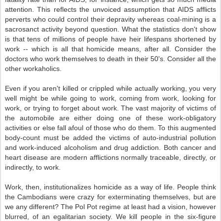
attention. This reflects the unvoiced assumption that AIDS afflicts
perverts who could control their depravity whereas coal-mining is a
sacrosanct activity beyond question. What the statistics don't show
is that tens of millions of people have heir lifespans shortened by
work -- which is all that homicide means, after all. Consider the
doctors who work themselves to death in their 50's. Consider all the
other workaholics.
Even if you aren't killed or crippled while actually working, you very
well might be while going to work, coming from work, looking for
work, or trying to forget about work. The vast majority of victims of
the automobile are either doing one of these work-obligatory
activities or else fall afoul of those who do them. To this augmented
body-count must be added the victims of auto-industrial pollution
and work-induced alcoholism and drug addiction. Both cancer and
heart disease are modern afflictions normally traceable, directly, or
indirectly, to work.
Work, then, institutionalizes homicide as a way of life. People think
the Cambodians were crazy for exterminating themselves, but are
we any different? The Pol Pot regime at least had a vision, however
blurred, of an egalitarian society. We kill people in the six-figure