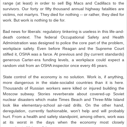
range (at least) in order to sell Big Macs and Cadillacs to the
survivors. Our forty or fifty thousand annual highway fatalities are
victims, not martyrs. They died for nothing -- or rather, they died for
work. But work is nothing to die for.
Bad news for liberals: regulatory tinkering is useless in this life-and-
death context. The federal Occupational Safety and Health
Administration was designed to police the core part of the problem,
workplace safety. Even before Reagan and the Supreme Court
stifled it, OSHA was a farce. At previous and (by current standards)
generous Carter-era funding levels, a workplace could expect a
random visit from an OSHA inspector once every 46 years.
State control of the economy is no solution. Work is, if anything,
more dangerous in the state-socialist countries than it is here.
Thousands of Russian workers were killed or injured building the
Moscow subway. Stories reverberate about covered-up Soviet
nuclear disasters which make Times Beach and Three-Mile Island
look like elementary-school air-raid drills. On the other hand,
deregulation, currently fashionable, won't help and will probably
hurt. From a health and safety standpoint, among others, work was
at its worst in the days when the economy most closely