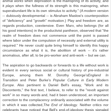
animal
works
when deprivation is the mainspring of its activity, and
it
plays
when the fullness of its strength is this mainspring, when
superabundant life is its own stimulus to activity." (A modern version
-- dubiously developmental -- is Abraham Maslow's counterposition
of "deficiency" and "growth" motivation.) Play and freedom are, as
regards production, coextensive. Even Marx, who belongs (for all
his good intentions) in the productivist pantheon, observed that "the
realm of freedom does not commence until the point is passed
where labor under the compulsion of necessity and external utility is
required." He never could quite bring himself to identify this happy
circumstance as what it is, the abolition of work -- it's rather
anomalous, after all, to be pro-worker and anti-work -- but we can.
The aspiration to go backwards or forwards to a life without work is
evident in every serious social or cultural history of pre-industrial
Europe, among them M. Dorothy George's
England In
Transition
and Peter Burke's
Popular Culture in Early Modern
Europe
. Also pertinent is Daniel Bell's essay, "Work and its
Discontents," the first text, I believe, to refer to the "revolt against
work" in so many words and, had it been understood, an important
correction to the complacency ordinarily associated with the volume
in which it was collected,
The End of Ideology
. Neither critics nor
celebrants have noticed that Bell's end-of-ideology thesis signaled