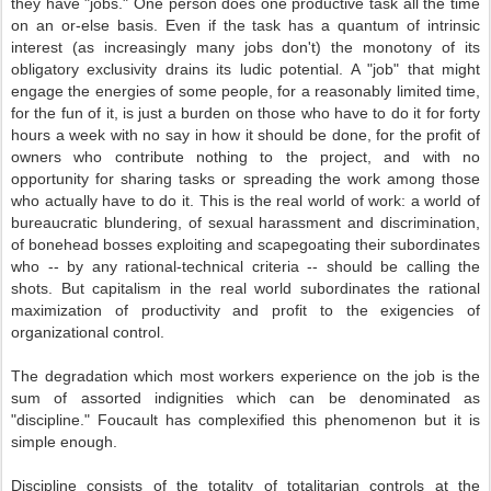
they have "jobs." One person does one productive task all the time
on an or-else basis. Even if the task has a quantum of intrinsic
interest (as increasingly many jobs don't) the monotony of its
obligatory exclusivity drains its ludic potential. A "job" that might
engage the energies of some people, for a reasonably limited time,
for the fun of it, is just a burden on those who have to do it for forty
hours a week with no say in how it should be done, for the profit of
owners who contribute nothing to the project, and with no
opportunity for sharing tasks or spreading the work among those
who actually have to do it. This is the real world of work: a world of
bureaucratic blundering, of sexual harassment and discrimination,
of bonehead bosses exploiting and scapegoating their subordinates
who -- by any rational-technical criteria -- should be calling the
shots. But capitalism in the real world subordinates the rational
maximization of productivity and profit to the exigencies of
organizational control.
The degradation which most workers experience on the job is the
sum of assorted indignities which can be denominated as
"discipline." Foucault has complexified this phenomenon but it is
simple enough.
Discipline consists of the totality of totalitarian controls at the