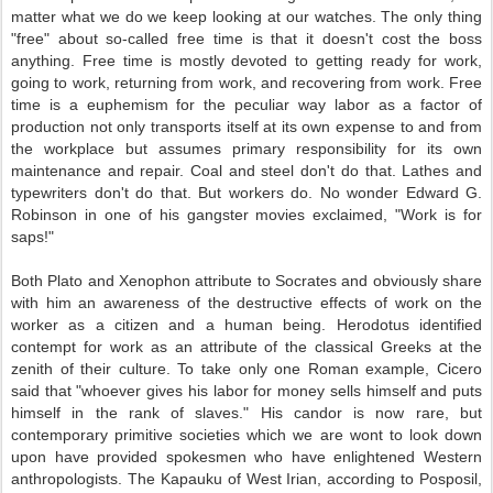
matter what we do we keep looking at our watches. The only thing
"free" about so-called free time is that it doesn't cost the boss
anything. Free time is mostly devoted to getting ready for work,
going to work, returning from work, and recovering from work. Free
time is a euphemism for the peculiar way labor as a factor of
production not only transports itself at its own expense to and from
the workplace but assumes primary responsibility for its own
maintenance and repair. Coal and steel don't do that. Lathes and
typewriters don't do that. But workers do. No wonder Edward G.
Robinson in one of his gangster movies exclaimed, "Work is for
saps!"
Both Plato and Xenophon attribute to Socrates and obviously share
with him an awareness of the destructive effects of work on the
worker as a citizen and a human being. Herodotus identified
contempt for work as an attribute of the classical Greeks at the
zenith of their culture. To take only one Roman example, Cicero
said that "whoever gives his labor for money sells himself and puts
himself in the rank of slaves." His candor is now rare, but
contemporary primitive societies which we are wont to look down
upon have provided spokesmen who have enlightened Western
anthropologists. The Kapauku of West Irian, according to Posposil,