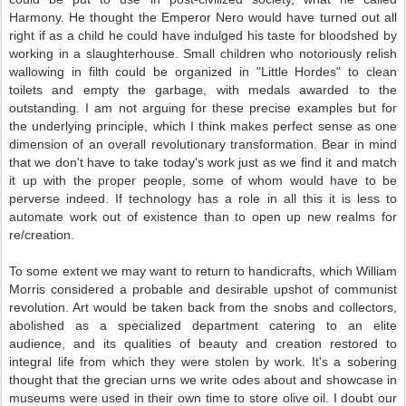
Harmony. He thought the Emperor Nero would have turned out all
right if as a child he could have indulged his taste for bloodshed by
working in a slaughterhouse. Small children who notoriously relish
wallowing in filth could be organized in "Little Hordes" to clean
toilets and empty the garbage, with medals awarded to the
outstanding. I am not arguing for these precise examples but for
the underlying principle, which I think makes perfect sense as one
dimension of an overall revolutionary transformation. Bear in mind
that we don't have to take today's work just as we find it and match
it up with the proper people, some of whom would have to be
perverse indeed. If technology has a role in all this it is less to
automate work out of existence than to open up new realms for
re/creation.
To some extent we may want to return to handicrafts, which William
Morris considered a probable and desirable upshot of communist
revolution. Art would be taken back from the snobs and collectors,
abolished as a specialized department catering to an elite
audience, and its qualities of beauty and creation restored to
integral life from which they were stolen by work. It's a sobering
thought that the grecian urns we write odes about and showcase in
museums were used in their own time to store olive oil. I doubt our