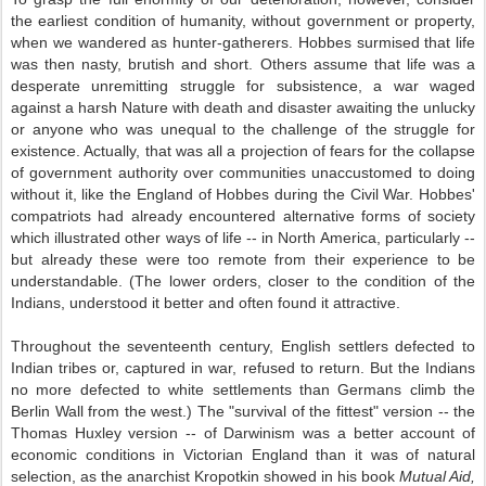
the earliest condition of humanity, without government or property,
when we wandered as hunter-gatherers. Hobbes surmised that life
was then nasty, brutish and short. Others assume that life was a
desperate unremitting struggle for subsistence, a war waged
against a harsh Nature with death and disaster awaiting the unlucky
or anyone who was unequal to the challenge of the struggle for
existence. Actually, that was all a projection of fears for the collapse
of government authority over communities unaccustomed to doing
without it, like the England of Hobbes during the Civil War. Hobbes'
compatriots had already encountered alternative forms of society
which illustrated other ways of life -- in North America, particularly --
but already these were too remote from their experience to be
understandable. (The lower orders, closer to the condition of the
Indians, understood it better and often found it attractive.
Throughout the seventeenth century, English settlers defected to
Indian tribes or, captured in war, refused to return. But the Indians
no more defected to white settlements than Germans climb the
Berlin Wall from the west.) The "survival of the fittest" version -- the
Thomas Huxley version -- of Darwinism was a better account of
economic conditions in Victorian England than it was of natural
selection, as the anarchist Kropotkin showed in his book
Mutual Aid,