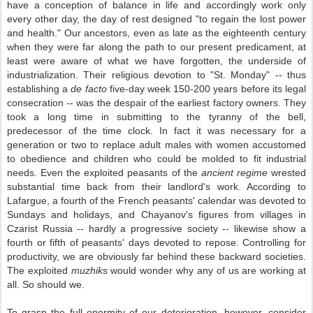
have a conception of balance in life and accordingly work only
every other day, the day of rest designed "to regain the lost power
and health." Our ancestors, even as late as the eighteenth century
when they were far along the path to our present predicament, at
least were aware of what we have forgotten, the underside of
industrialization. Their religious devotion to "St. Monday" -- thus
establishing a
de facto
five-day week 150-200 years before its legal
consecration -- was the despair of the earliest factory owners. They
took a long time in submitting to the tyranny of the bell,
predecessor of the time clock. In fact it was necessary for a
generation or two to replace adult males with women accustomed
to obedience and children who could be molded to fit industrial
needs. Even the exploited peasants of the
ancient regime
wrested
substantial time back from their landlord's work. According to
Lafargue, a fourth of the French peasants' calendar was devoted to
Sundays and holidays, and Chayanov's figures from villages in
Czarist Russia -- hardly a progressive society -- likewise show a
fourth or fifth of peasants' days devoted to repose. Controlling for
productivity, we are obviously far behind these backward societies.
The exploited
muzhiks
would wonder why any of us are working at
all. So should we.
To grasp the full enormity of our deterioration, however, consider