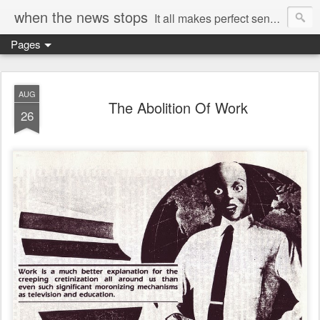
when the news stops
It all makes perfect sense...
Pages
AUG
The Abolition Of Work
26