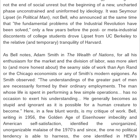
not the end of social unrest but the beginning of a new, uncharted
phase unconstrained and uninformed by ideology. It was Seymour
Lipset (in
Political Man
), not Bell, who announced at the same time
that "the fundamental problems of the Industrial Revolution have
been solved," only a few years before the post- or meta-industrial
discontents of college students drove Lipset from UC Berkeley to
the relative (and temporary) tranquility of Harvard.
As Bell notes, Adam Smith in
The Wealth of Nations
, for all his
enthusiasm for the market and the division of labor, was more alert
to (and more honest about) the seamy side of work than Ayn Rand
or the Chicago economists or any of Smith's modern epigones. As
Smith observed: "The understandings of the greater part of men
are necessarily formed by their ordinary employments. The man
whose life is spent in performing a few simple operations... has no
occasion to exert his understanding... He generally becomes as
stupid and ignorant as it is possible for a human creature to
become." Here, in a few blunt words, is my critique of work. Bell,
writing in 1956, the Golden Age of Eisenhower imbecility and
American self-satisfaction, identified the unorganized,
unorganizable malaise of the 1970's and since, the one no political
tendency is able to harness, the one identified in HEW's