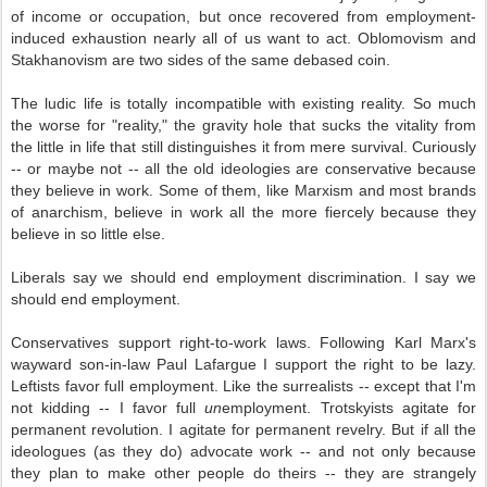
of income or occupation, but once recovered from employment-
induced exhaustion nearly all of us want to act. Oblomovism and
Stakhanovism are two sides of the same debased coin.
The ludic life is totally incompatible with existing reality. So much
the worse for "reality," the gravity hole that sucks the vitality from
the little in life that still distinguishes it from mere survival. Curiously
-- or maybe not -- all the old ideologies are conservative because
they believe in work. Some of them, like Marxism and most brands
of anarchism, believe in work all the more fiercely because they
believe in so little else.
Liberals say we should end employment discrimination. I say we
should end employment.
Conservatives support right-to-work laws. Following Karl Marx's
wayward son-in-law Paul Lafargue I support the right to be lazy.
Leftists favor full employment. Like the surrealists -- except that I'm
not kidding -- I favor full
un
employment. Trotskyists agitate for
permanent revolution. I agitate for permanent revelry. But if all the
ideologues (as they do) advocate work -- and not only because
they plan to make other people do theirs -- they are strangely