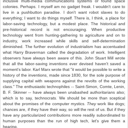
inclusive multi-media communications systems or found space
colonies. Perhaps. I myself am no gadget freak. I wouldn't care to
live in a pushbutton paradise. I don't want robot slaves to do
everything; I want to do things myself. There is, I think, a place for
labor-saving technology, but a modest place. The historical and
pre-historical record is not encouraging. When productive
technology went from hunting-gathering to agriculture and on to
industry, work increased while skills and self-determination
diminished. The further evolution of industrialism has accentuated
what Harry Braverman called the degradation of work. Intelligent
observers have always been aware of this. John Stuart Mill wrote
that all the labor-saving inventions ever devised haven't saved a
moment's labor. Karl Marx wrote that "it would be possible to write a
history of the inventions, made since 1830, for the sole purpose of
supplying capital with weapons against the revolts of the working
class." The enthusiastic technophiles -- Saint-Simon, Comte, Lenin,
B. F. Skinner -- have always been unabashed authoritarians also;
which is to say, technocrats. We should be more than sceptical
about the promises of the computer mystics.
They
work like dogs;
chances are, if they have their way, so will the rest of us. But if they
have any particularized contributions more readily subordinated to
human purposes than the run of high tech, let's give them a
hearing.