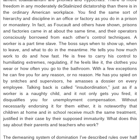
freedom in any moderately deStalinized dictatorship than there is in
the ordinary American workplace. You find the same sort of
hierarchy and discipline in an office or factory as you do in a prison
or monastery. In fact, as Foucault and others have shown, prisons
and factories came in at about the same time, and their operators
consciously borrowed from each other's control techniques. A
worker is a part time slave. The boss says when to show up, when
to leave, and what to do in the meantime. He tells you how much
work to do and how fast. He is free to carry his control to
humiliating extremes, regulating, if he feels like it, the clothes you
wear or how often you go to the bathroom. With a few exceptions
he can fire you for any reason, or no reason. He has you spied on
by snitches and supervisors, he amasses a dossier on every
employee. Talking back is called "insubordination," just as if a
worker is a naughty child, and it not only gets you fired, it
disqualifies you for unemployment compensation. Without
necessarily endorsing it for them either, it is noteworthy that
children at home and in school receive much the same treatment,
justified in their case by their supposed immaturity. What does this
say about their parents and teachers who work?
The demeaning system of domination I've described rules over half