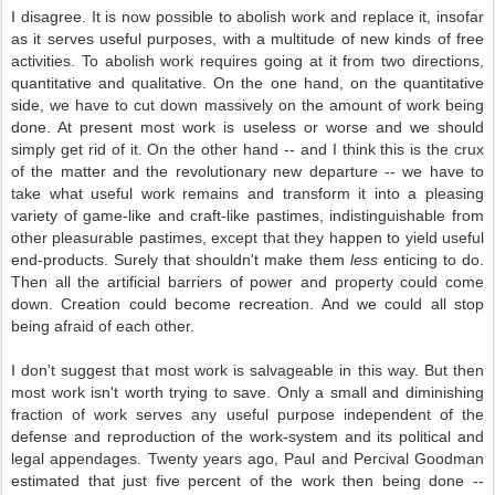
I disagree. It is now possible to abolish work and replace it, insofar
as it serves useful purposes, with a multitude of new kinds of free
activities. To abolish work requires going at it from two directions,
quantitative and qualitative. On the one hand, on the quantitative
side, we have to cut down massively on the amount of work being
done. At present most work is useless or worse and we should
simply get rid of it. On the other hand -- and I think this is the crux
of the matter and the revolutionary new departure -- we have to
take what useful work remains and transform it into a pleasing
variety of game-like and craft-like pastimes, indistinguishable from
other pleasurable pastimes, except that they happen to yield useful
end-products. Surely that shouldn't make them
less
enticing to do.
Then all the artificial barriers of power and property could come
down. Creation could become recreation. And we could all stop
being afraid of each other.
I don't suggest that most work is salvageable in this way. But then
most work isn't worth trying to save. Only a small and diminishing
fraction of work serves any useful purpose independent of the
defense and reproduction of the work-system and its political and
legal appendages. Twenty years ago, Paul and Percival Goodman
estimated that just five percent of the work then being done --