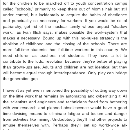
for the children to be marched off to youth concentration camps
called "schools," primarily to keep them out of Mom's hair but still
under control, but incidentally to acquire the habits of obedience
and punctuality so necessary for workers. If you would be rid of
patriarchy, get rid of the nuclear family whose unpaid "shadow
work," as Ivan Illich says, makes possible the work-system that
makes
it
necessary. Bound up with this no-nukes strategy is the
abolition of childhood and the closing of the schools. There are
more full-time students than full-time workers in this country. We
need children as teachers, not students. They have a lot to
contribute to the ludic revolution because they're better at playing
than grown-ups are. Adults and children are not identical but they
will become equal through interdependence. Only play can bridge
the generation gap.
I haven't as yet even mentioned the possibility of cutting way down
on the little work that remains by automating and cybernizing it. All
the scientists and engineers and technicians freed from bothering
with war research and planned obsolescence would have a good
time devising means to eliminate fatigue and tedium and danger
from activities like mining. Undoubtedly they'll find other projects to
amuse themselves with. Perhaps they'll set up world-wide all-