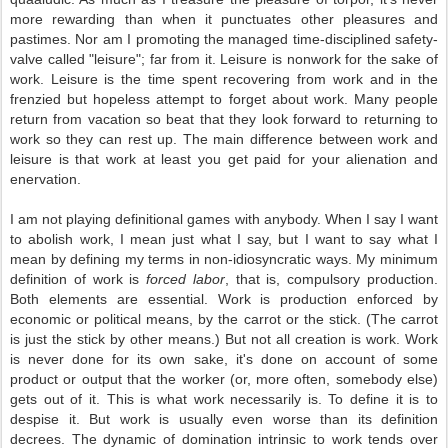
more rewarding than when it punctuates other pleasures and
pastimes. Nor am I promoting the managed time-disciplined safety-
valve called "leisure"; far from it. Leisure is nonwork for the sake of
work. Leisure is the time spent recovering from work and in the
frenzied but hopeless attempt to forget about work. Many people
return from vacation so beat that they look forward to returning to
work so they can rest up. The main difference between work and
leisure is that work at least you get paid for your alienation and
enervation.
I am not playing definitional games with anybody. When I say I want
to abolish work, I mean just what I say, but I want to say what I
mean by defining my terms in non-idiosyncratic ways. My minimum
definition of work is
forced labor
, that is, compulsory production.
Both elements are essential. Work is production enforced by
economic or political means, by the carrot or the stick. (The carrot
is just the stick by other means.) But not all creation is work. Work
is never done for its own sake, it's done on account of some
product or output that the worker (or, more often, somebody else)
gets out of it. This is what work necessarily is. To define it is to
despise it. But work is usually even worse than its definition
decrees. The dynamic of domination intrinsic to work tends over