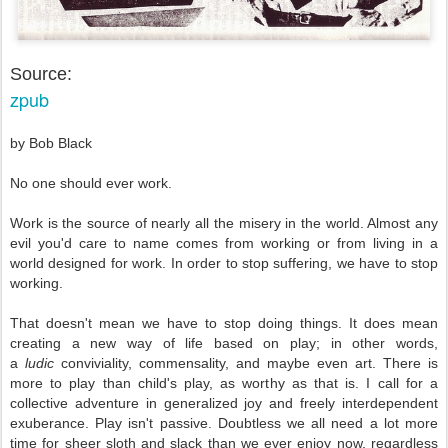
Source:
zpub
by Bob Black
No one should ever work.
Work is the source of nearly all the misery in the world. Almost any
evil you'd care to name comes from working or from living in a
world designed for work. In order to stop suffering, we have to stop
working.
That doesn't mean we have to stop doing things. It does mean
creating a new way of life based on play; in other words,
a
ludic
conviviality, commensality, and maybe even art. There is
more to play than child's play, as worthy as that is. I call for a
collective adventure in generalized joy and freely interdependent
exuberance. Play isn't passive. Doubtless we all need a lot more
time for sheer sloth and slack than we ever enjoy now, regardless