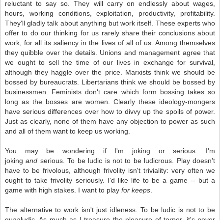
reluctant to say so. They will carry on endlessly about wages,
hours, working conditions, exploitation, productivity, profitability.
They'll gladly talk about anything but work itself. These experts who
offer to do our thinking for us rarely share their conclusions about
work, for all its saliency in the lives of all of us. Among themselves
they quibble over the details. Unions and management agree that
we ought to sell the time of our lives in exchange for survival,
although they haggle over the price. Marxists think we should be
bossed by bureaucrats. Libertarians think we should be bossed by
businessmen. Feminists don't care which form bossing takes so
long as the bosses are women. Clearly these ideology-mongers
have serious differences over how to divvy up the spoils of power.
Just as clearly, none of them have any objection to power as such
and all of them want to keep us working.
You may be wondering if I'm joking or serious. I'm
joking
and
serious. To be ludic is not to be ludicrous. Play doesn't
have to be frivolous, although frivolity isn't triviality: very often we
ought to take frivolity seriously. I'd like life to be a game -- but a
game with high stakes. I want to play
for keeps
.
The alternative to work isn't just idleness. To be ludic is not to be
quaaludic. As much as I treasure the pleasure of torpor, it's never