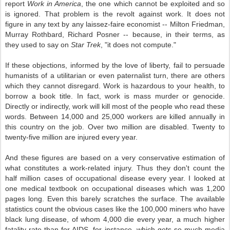
report
Work in America
, the one which cannot be exploited and so
is ignored. That problem is the revolt against work. It does not
figure in any text by any laissez-faire economist -- Milton Friedman,
Murray Rothbard, Richard Posner -- because, in their terms, as
they used to say on
Star Trek
, "it does not compute."
If these objections, informed by the love of liberty, fail to persuade
humanists of a utilitarian or even paternalist turn, there are others
which they cannot disregard. Work is hazardous to your health, to
borrow a book title. In fact, work is mass murder or genocide.
Directly or indirectly, work will kill most of the people who read these
words. Between 14,000 and 25,000 workers are killed annually in
this country on the job. Over two million are disabled. Twenty to
twenty-five million are injured every year.
And these figures are based on a very conservative estimation of
what constitutes a work-related injury. Thus they don't count the
half million cases of occupational disease every year. I looked at
one medical textbook on occupational diseases which was 1,200
pages long. Even this barely scratches the surface. The available
statistics count the obvious cases like the 100,000 miners who have
black lung disease, of whom 4,000 die every year, a much higher
fatality rate than for AIDS, for instance, which gets so much media