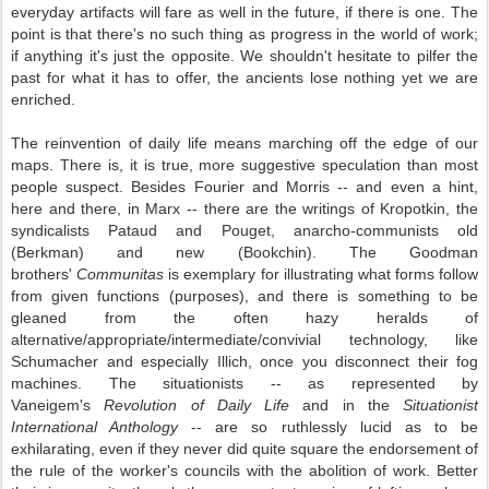
everyday artifacts will fare as well in the future, if there is one. The
point is that there's no such thing as progress in the world of work;
if anything it's just the opposite. We shouldn't hesitate to pilfer the
past for what it has to offer, the ancients lose nothing yet we are
enriched.
The reinvention of daily life means marching off the edge of our
maps. There is, it is true, more suggestive speculation than most
people suspect. Besides Fourier and Morris -- and even a hint,
here and there, in Marx -- there are the writings of Kropotkin, the
syndicalists Pataud and Pouget, anarcho-communists old
(Berkman) and new (Bookchin). The Goodman
brothers'
Communitas
is exemplary for illustrating what forms follow
from given functions (purposes), and there is something to be
gleaned from the often hazy heralds of
alternative/appropriate/intermediate/convivial technology, like
Schumacher and especially Illich, once you disconnect their fog
machines. The situationists -- as represented by
Vaneigem's
Revolution of Daily Life
and in the
Situationist
International Anthology
-- are so ruthlessly lucid as to be
exhilarating, even if they never did quite square the endorsement of
the rule of the worker's councils with the abolition of work. Better