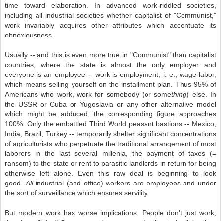
time toward elaboration. In advanced work-riddled societies,
including all industrial societies whether capitalist of "Communist,"
work invariably acquires other attributes which accentuate its
obnoxiousness.
Usually -- and this is even more true in "Communist" than capitalist
countries, where the state is almost the only employer and
everyone is an employee -- work is employment, i. e., wage-labor,
which means selling yourself on the installment plan. Thus 95% of
Americans who work, work for somebody (or some
thing
) else. In
the USSR or Cuba or Yugoslavia or any other alternative model
which might be adduced, the corresponding figure approaches
100%. Only the embattled Third World peasant bastions -- Mexico,
India, Brazil, Turkey -- temporarily shelter significant concentrations
of agriculturists who perpetuate the traditional arrangement of most
laborers in the last several millenia, the payment of taxes (=
ransom) to the state or rent to parasitic landlords in return for being
otherwise left alone. Even this raw deal is beginning to look
good.
All
industrial (and office) workers are employees and under
the sort of surveillance which ensures servility.
But modern work has worse implications. People don't just work,