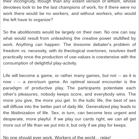
their incongruity, though than any extant version of leftism, whose
devotees look to be the last champions of work, for if there were no
work there would be no workers, and without workers, who would
the left have to organize?
So the abolitionists would be largely on their own. No one can say
what would result from unleashing the creative power stultified by
work. Anything can happen. The tiresome debater's problem of
freedom vs. necessity, with its theological overtones, resolves itself
practically once the production of use-values is coextensive with the
consumption of delightful play-activity.
Life will become a game, or rather many games, but not -- as it is
now - -- a zero/sum game. An optimal sexual encounter is the
paradigm of productive play, The participants potentiate each
other's pleasures, nobody keeps score, and everybody wins. The
more you give, the more you get. In the ludic life, the best of sex
will diffuse into the better part of daily life. Generalized play leads to
the libidinization of life. Sex, in turn, can become less urgent and
desperate, more playful. If we play our cards right, we can all get
more out of life than we put into it; but only if we play for keeps.
No one should ever work. Workers of the world...
relax
!