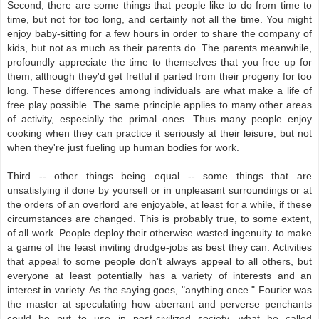
Second, there are some things that people like to do from time to
time, but not for too long, and certainly not all the time. You might
enjoy baby-sitting for a few hours in order to share the company of
kids, but not as much as their parents do. The parents meanwhile,
profoundly appreciate the time to themselves that you free up for
them, although they'd get fretful if parted from their progeny for too
long. These differences among individuals are what make a life of
free play possible. The same principle applies to many other areas
of activity, especially the primal ones. Thus many people enjoy
cooking when they can practice it seriously at their leisure, but not
when they're just fueling up human bodies for work.
Third -- other things being equal -- some things that are
unsatisfying if done by yourself or in unpleasant surroundings or at
the orders of an overlord are enjoyable, at least for a while, if these
circumstances are changed. This is probably true, to some extent,
of all work. People deploy their otherwise wasted ingenuity to make
a game of the least inviting drudge-jobs as best they can. Activities
that appeal to some people don't always appeal to all others, but
everyone at least potentially has a variety of interests and an
interest in variety. As the saying goes, "anything once." Fourier was
the master at speculating how aberrant and perverse penchants
could be put to use in post-civilized society, what he called