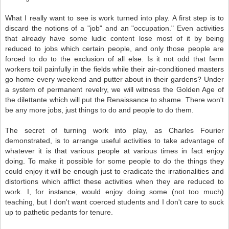
What I really want to see is work turned into play. A first step is to
discard the notions of a "job" and an "occupation." Even activities
that already have some ludic content lose most of it by being
reduced to jobs which certain people, and only those people are
forced to do to the exclusion of all else. Is it not odd that farm
workers toil painfully in the fields while their air-conditioned masters
go home every weekend and putter about in their gardens? Under
a system of permanent revelry, we will witness the Golden Age of
the dilettante which will put the Renaissance to shame. There won't
be any more jobs, just things to do and people to do them.
The secret of turning work into play, as Charles Fourier
demonstrated, is to arrange useful activities to take advantage of
whatever it is that various people at various times in fact enjoy
doing. To make it possible for some people to do the things they
could enjoy it will be enough just to eradicate the irrationalities and
distortions which afflict these activities when they are reduced to
work. I, for instance, would enjoy doing some (not too much)
teaching, but I don't want coerced students and I don't care to suck
up to pathetic pedants for tenure.