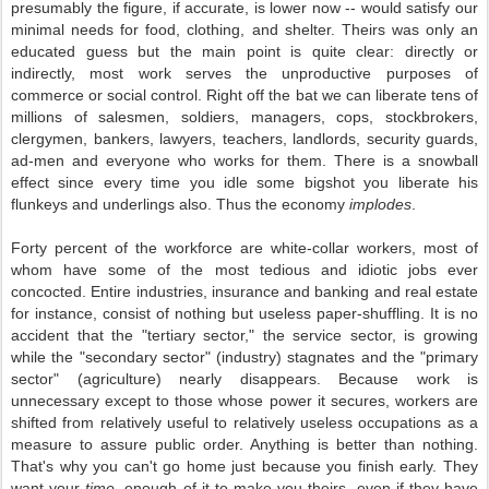
presumably the figure, if accurate, is lower now -- would satisfy our
minimal needs for food, clothing, and shelter. Theirs was only an
educated guess but the main point is quite clear: directly or
indirectly, most work serves the unproductive purposes of
commerce or social control. Right off the bat we can liberate tens of
millions of salesmen, soldiers, managers, cops, stockbrokers,
clergymen, bankers, lawyers, teachers, landlords, security guards,
ad-men and everyone who works for them. There is a snowball
effect since every time you idle some bigshot you liberate his
flunkeys and underlings also. Thus the economy
implodes
.
Forty percent of the workforce are white-collar workers, most of
whom have some of the most tedious and idiotic jobs ever
concocted. Entire industries, insurance and banking and real estate
for instance, consist of nothing but useless paper-shuffling. It is no
accident that the "tertiary sector," the service sector, is growing
while the "secondary sector" (industry) stagnates and the "primary
sector" (agriculture) nearly disappears. Because work is
unnecessary except to those whose power it secures, workers are
shifted from relatively useful to relatively useless occupations as a
measure to assure public order. Anything is better than nothing.
That's why you can't go home just because you finish early. They
want your
time
, enough of it to make you theirs, even if they have