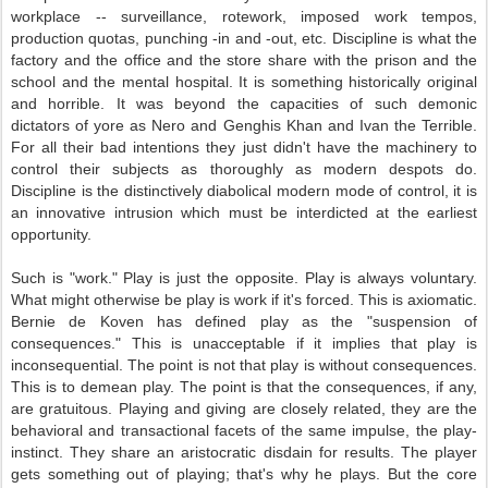
workplace -- surveillance, rotework, imposed work tempos,
production quotas, punching -in and -out, etc. Discipline is what the
factory and the office and the store share with the prison and the
school and the mental hospital. It is something historically original
and horrible. It was beyond the capacities of such demonic
dictators of yore as Nero and Genghis Khan and Ivan the Terrible.
For all their bad intentions they just didn't have the machinery to
control their subjects as thoroughly as modern despots do.
Discipline is the distinctively diabolical modern mode of control, it is
an innovative intrusion which must be interdicted at the earliest
opportunity.
Such is "work." Play is just the opposite. Play is always voluntary.
What might otherwise be play is work if it's forced. This is axiomatic.
Bernie de Koven has defined play as the "suspension of
consequences." This is unacceptable if it implies that play is
inconsequential. The point is not that play is without consequences.
This is to demean play. The point is that the consequences, if any,
are gratuitous. Playing and giving are closely related, they are the
behavioral and transactional facets of the same impulse, the play-
instinct. They share an aristocratic disdain for results. The player
gets something out of playing; that's why he plays. But the core