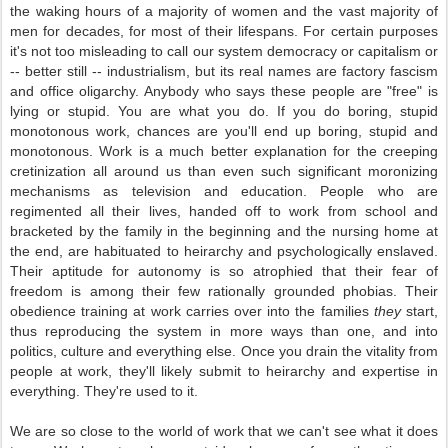
the waking hours of a majority of women and the vast majority of
men for decades, for most of their lifespans. For certain purposes
it's not too misleading to call our system democracy or capitalism or
-- better still -- industrialism, but its real names are factory fascism
and office oligarchy. Anybody who says these people are "free" is
lying or stupid. You are what you do. If you do boring, stupid
monotonous work, chances are you'll end up boring, stupid and
monotonous. Work is a much better explanation for the creeping
cretinization all around us than even such significant moronizing
mechanisms as television and education. People who are
regimented all their lives, handed off to work from school and
bracketed by the family in the beginning and the nursing home at
the end, are habituated to heirarchy and psychologically enslaved.
Their aptitude for autonomy is so atrophied that their fear of
freedom is among their few rationally grounded phobias. Their
obedience training at work carries over into the families
they
start,
thus reproducing the system in more ways than one, and into
politics, culture and everything else. Once you drain the vitality from
people at work, they'll likely submit to heirarchy and expertise in
everything. They're used to it.
We are so close to the world of work that we can't see what it does