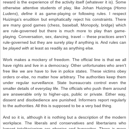
reward is the experience of the activity itself (whatever it is). Some
otherwise attentive students of play, like Johan Huizinga (
Homo
Ludens
),
define
it as game-playing or following rules. I respect
Huizinga's erudition but emphatically reject his constraints. There
are many good games (chess, baseball, Monopoly, bridge) which
are rule-governed but there is much more to play than game-
playing. Conversation, sex, dancing, travel -- these practices aren't
rule-governed but they are surely play if anything is. And rules can
be
played with
at least as readily as anything else.
Work makes a mockery of freedom. The official line is that we all
have rights and live in a democracy. Other unfortunates who aren't
free like we are have to live in police states. These victims obey
orders or-else, no matter how arbitrary. The authorities keep them
under regular surveillance. State bureaucrats control even the
smaller details of everyday life. The officials who push them around
are answerable only to higher-ups, public or private. Either way,
dissent and disobedience are punished. Informers report regularly
to the authorities. All this is supposed to be a very bad thing.
And so it is, although it is nothing but a description of the modern
workplace. The liberals and conservatives and libertarians who
lament totalitarianism are phonies and hypocrites. There is more