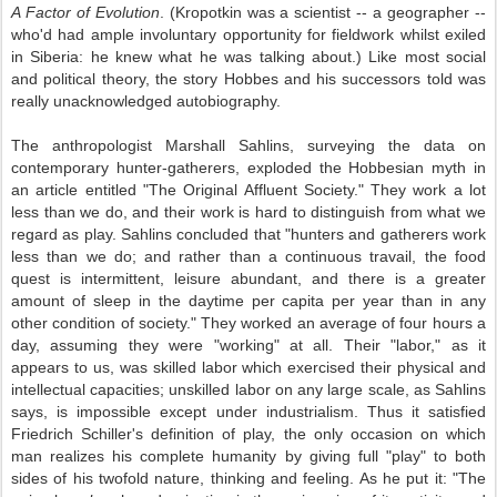
A Factor of Evolution
. (Kropotkin was a scientist -- a geographer --
who'd had ample involuntary opportunity for fieldwork whilst exiled
in Siberia: he knew what he was talking about.) Like most social
and political theory, the story Hobbes and his successors told was
really unacknowledged autobiography.
The anthropologist Marshall Sahlins, surveying the data on
contemporary hunter-gatherers, exploded the Hobbesian myth in
an article entitled "The Original Affluent Society." They work a lot
less than we do, and their work is hard to distinguish from what we
regard as play. Sahlins concluded that "hunters and gatherers work
less than we do; and rather than a continuous travail, the food
quest is intermittent, leisure abundant, and there is a greater
amount of sleep in the daytime per capita per year than in any
other condition of society." They worked an average of four hours a
day, assuming they were "working" at all. Their "labor," as it
appears to us, was skilled labor which exercised their physical and
intellectual capacities; unskilled labor on any large scale, as Sahlins
says, is impossible except under industrialism. Thus it satisfied
Friedrich Schiller's definition of play, the only occasion on which
man realizes his complete humanity by giving full "play" to both
sides of his twofold nature, thinking and feeling. As he put it: "The