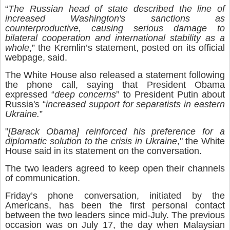
“
The Russian head of state described the line of
increased Washington's sanctions as
counterproductive, causing serious damage to
bilateral cooperation and international stability as a
whole
,” the Kremlin’s statement, posted on its official
webpage, said.
The White House also released a statement following
the phone call, saying that President Obama
expressed “
deep concerns
” to President Putin about
Russia's “
increased support for separatists in eastern
Ukraine.
”
"
[Barack Obama] reinforced his preference for a
diplomatic solution to the crisis in Ukraine
," the White
House said in its statement on the conversation.
The two leaders agreed to keep open their channels
of communication.
Friday’s phone conversation, initiated by the
Americans, has been the first personal contact
between the two leaders since mid-July. The previous
occasion was on July 17, the day when Malaysian