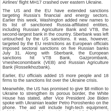
Airlines’ flight MH17 crashed over eastern Ukraine.
The US and the EU have extended sanctions
targeting Russia’s financial and energy sectors.
Earlier this week, Washington added new names to
its list of sanctioned Russia-affiliated entities,
including Russian Agriculture Bank and VTB, the
second-largest bank in the country. Sberbank was left
untouched by the US sanctions. It was, however,
targeted by the EU restrictions as European officials
imposed sectoral sanctions on five Russian banks
July 31. Along with Sberbank, the European
sanctions hit VTB Bank, Gazprombank,
Vnesheconombank (VEB) and Russian Agriculture
Bank (Rosselkhozbank).
Earlier, EU officials added 15 more people and 18
firms to the sanctions list over the Ukraine crisis.
Meanwhile, the US has promised to give $8 million to
Ukraine to strengthen its porous border, the White
House has stated, after Vice President Joe Biden
spoke with Ukrainian leader Petro Poroshenko on the
phone. The aid will include high-tech equipment,