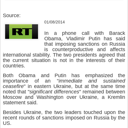
Source:
01/08/2014
In a phone call with Barack
Obama, Vladimir Putin has said
that imposing sanctions on Russia
is counterproductive and affects
international stability. The two presidents agreed that
the current situation is not in the interests of their
countries.
Both Obama and Putin has emphasized the
importance of an "
immediate and sustained
ceasefire
" in eastern Ukraine, but at the same time
noted that "
significant differences
" remained between
Moscow and Washington over Ukraine, a Kremlin
statement said.
Besides Ukraine, the two leaders touched upon the
recent rounds of sanctions imposed on Russia by the
US.