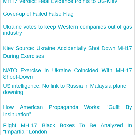
MH17 Verdict: Real Evidence Points to US-Kiev
Cover-up of Failed False Flag
Ukraine votes to keep Western companies out of gas
industry
Kiev Source: Ukraine Accidentally Shot Down MH17
During Exercises
NATO Exercise In Ukraine Coincided With MH-17
Shoot-Down
US intelligence: No link to Russia in Malaysia plane
downing
How American Propaganda Works: “Guilt By
Insinuation”
Flight MH-17 Black Boxes To Be Analyzed In
"Impartial" London