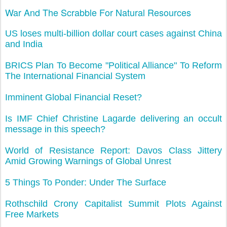
War And The Scrabble For Natural Resources
US loses multi-billion dollar court cases against China
and India
BRICS Plan To Become "Political Alliance" To Reform
The International Financial System
Imminent Global Financial Reset?
Is IMF Chief Christine Lagarde delivering an occult
message in this speech?
World of Resistance Report: Davos Class Jittery
Amid Growing Warnings of Global Unrest
5 Things To Ponder: Under The Surface
Rothschild Crony Capitalist Summit Plots Against
Free Markets