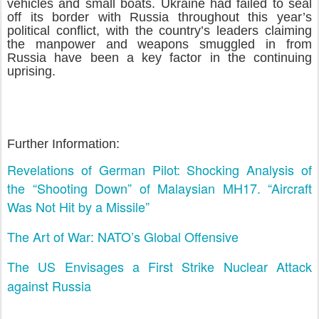
vehicles and small boats. Ukraine had failed to seal
off its border with Russia throughout this year’s
political conflict, with the country’s leaders claiming
the manpower and weapons smuggled in from
Russia have been a key factor in the continuing
uprising.
Further Information:
Revelations of German Pilot: Shocking Analysis of
the “Shooting Down” of Malaysian MH17. “Aircraft
Was Not Hit by a Missile”
The Art of War: NATO’s Global Offensive
The US Envisages a First Strike Nuclear Attack
against Russia