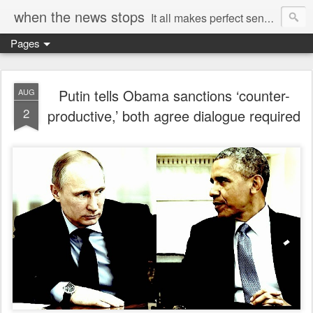
when the news stops
It all makes perfect sense...
Pages
Putin tells Obama sanctions ‘counter-
AUG
2
productive,’ both agree dialogue required