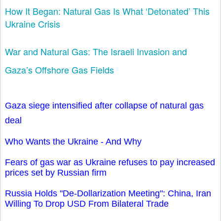
How It Began: Natural Gas Is What ‘Detonated’ This
Ukraine Crisis
War and Natural Gas: The Israeli Invasion and
Gaza’s Offshore Gas Fields
Gaza siege intensified after collapse of natural gas
deal
Who Wants the Ukraine - And Why
Fears of gas war as Ukraine refuses to pay increased
prices set by Russian firm
Russia Holds "De-Dollarization Meeting": China, Iran
Willing To Drop USD From Bilateral Trade