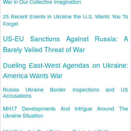
War in Our Collective Imagination
25 Recent Events in Ukraine the U.S. Wants You To
Forget
US-EU Sanctions Against Russia: A
Barely Veiled Threat of War
Dueling East-West Agendas on Ukraine:
America Wants War
Russia Ukraine Border Inspections and US
Accusations
MH17 Developments And Intrigue Around The
Ukraine Situation