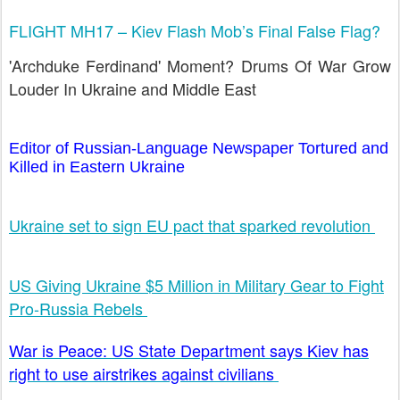
FLIGHT MH17 – Kiev Flash Mob’s Final False Flag?
'Archduke Ferdinand' Moment? Drums Of War Grow
Louder In Ukraine and Middle East
Editor of Russian-Language Newspaper Tortured and
Killed in Eastern Ukraine
Ukraine set to sign EU pact that sparked revolution
US Giving Ukraine $5 Million in Military Gear to Fight
Pro-Russia Rebels
War is Peace: US State Department says Kiev has
right to use airstrikes against civilians