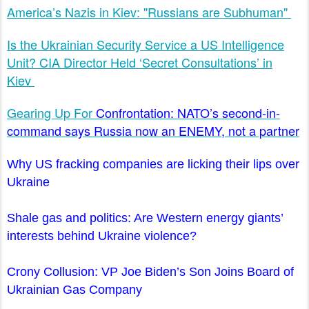
America’s Nazis in Kiev: "Russians are Subhuman"
Is the Ukrainian Security Service a US Intelligence
Unit? CIA Director Held ‘Secret Consultations’ in
Kiev
Gearing Up For
Confrontation: NATO’s second-in-
command says Russia now an ENEMY, not a partner
Why US fracking companies are licking their lips over
Ukraine
Shale gas and politics: Are Western energy giants’
interests behind Ukraine violence?
Crony Collusion: VP Joe Biden’s Son Joins Board of
Ukrainian Gas Company