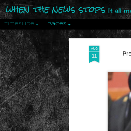
when the news stops
It all 
Timeslide
Pages
DEC
12
AUG
Pre
11