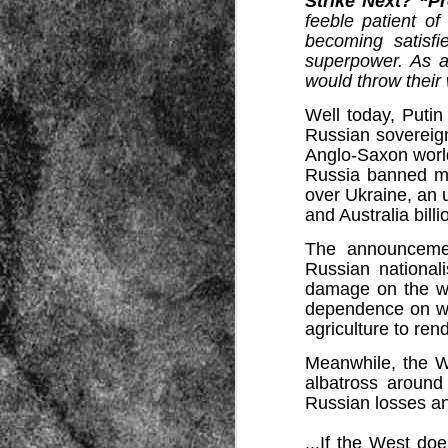
Strike Next? “P
feeble patient o
becoming satisfi
superpower. As a
would throw their
Well today, Putin
Russian sovereign
Anglo-Saxon worl
Source:
Russia banned mo
over Ukraine, an 
01/12/2016
and Australia billi
All the formerly white-run—and pros
seized and handed over to blacks in
The announcemen
collapsed and are barely at subsistenc
Russian nationali
This fact has emerged after authoritie
damage on the we
that the new “farmers” are unable to p
dependence on wes
tax.
agriculture to ren
Meanwhile, the We
albatross around
Russian losses an
...
If the West doe