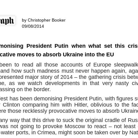
assa
The p
dAvE
Nusra
11/1
As wi
the 
Is French prime minister correct to say ‘Europe could die?’
A Re
what
becom
The C
Anti-
dAv
Source:
trail
are 
desp
earings were set
Soro
by Christopher Booker
harbi
a sta
by d
untable
have 
Whils
by Bryan MacDonald
and p
09/08/2014
third
trite
Chap
When 
as designed to
elect
semin
A Re
18/11/2016
and a
 individuals and
techn
dAv
Juli
theat
e
are l
At a forum in Berlin this week, French Prime
take
Sour
mani
This 
onising President Putin when what set this cris
Minister Manuel Valls lobbed a rhetorical
“I ca
to se
Bette
grenade into the room when he warned, 'Europe
himse
stand
by T
and c
Sour
cative moves to absorb Ukraine into the EU
could die.' He used his podium to warn Germany
on te
deve
to 'invest more' to boost growth across the EU, or
09/1
into
by A
face the consequences.
een to read all those accounts of Europe sleepwalk
think
Foll
and how such madness must never happen again, agai
03/1
proce
presented major story of 2014 – the gathering crisis be
trial
A ne
rumo
e, as we watch developments in that very nasty civ
could
to Qa
supe
ssing on the border.
news
The IMF Sounds An Alarm As Global Debt Hits A Record $152 Trillion Or 225% Of World GDP
hard
spar
Sour
Source:
st has been demonising President Putin, with figures s
ban
They 
by J
 Clinton comparing him with Hitler, oblivious to the fac
the m
Sour
by Tyler Durden
were those recklessly provocative moves to absorb Ukrain
01/1
by T
05/10/2016
An o
y way that this drive to suck the original cradle of Russ
I’m n
dAvE
30/0
Another record for the history books.
it ap
was not going to provoke Moscow to react – not least 
Sour
weeke
I ha
For 
m-water ports, in Crimea, might soon be taken over by Nat
Psyw
belie
popul
Newsweek Exposé: NATO’s Vast Cyber Troll Brigades Unleashed
reput
by J
corne
cultu
Sour