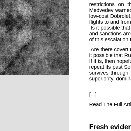
restrictions on 
Medvedev warned.
low-cost Dobrolet
NOV
flights to and fro
22
Is it possible tha
and sanctions ar
of this escalation
Are there covert n
it possible that Ru
If it is, then hope
repeat its past S
survives through 
superiority, domi
[...]
Read The Full Art
Source:
Fresh eviden