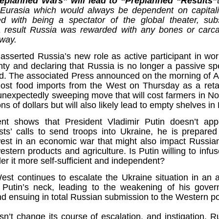
replanned Wars” will lead to “Preplanned “Results”
Fall
None
01/1
opera
by P
of so
Sour
f Eurasia which would always be dependent on capita
and 
Hillary Clinton’s “Corrupt Establishment” Is Now Advising Donald Trump
analy
Long
01/1
ed with being a spectator of the global theater, su
Outsi
Trum
by A
Source:
Sour
 result Russia was rewarded with any bones or carc
lose 
campa
Jean-
(TPP
28/1
by Zaid Jilani
 way.
the 
by Jo
the r
Sour
that
Asia”
Just 
02/12/2016
depe
01/1
 asserted Russia’s new role as active participant in wo
were 
by Ma
regar
Sour
their
ty and declaring that Russia is no longer a passive spe
“The Establishment,” Donald Trump famously
As I'
Zimbabwe: Seized Farms Collapsed
cele
28/0
said during his closing argument for the
there
by Ma
d. The associated Press announced on the morning of A
Nati
Sour
presidency, “has trillions of dollars at stake in this
right
in th
The V
st food imports from the West on Thursday as a retali
election.”
20/0
ruini
Trigg
by T
Sour
unexpectedly sweeping move that will cost farmers in N
He described “a global power structure that is
The G
ons of dollars but will also likely lead to empty shelves in
Just 
20/1
responsible for the economic decisions that have
Host
perous—farms
first
Sour
robbed our worki
When
 Zimbabwe have
had i
9/11
t shows that President Vladimir Putin doesn’t ap
betw
15/0
e level.
State
Bost
by A
appro
Sour
Porkins Policy Radio episode 70 Did the CIA Create Modern Art?
sts’ calls to send troops into Ukraine, he is prepared to
In th
slowl
Dr. D
s have admitted
false
25/1
st in an economic war that might also impact Russian
Source:
calle
show
by D
ay the most basic
becom
Sour
NATO
tern products and agriculture. Is Putin willing to inf
inter
India
Hosted by Pearse Redmond
GLAD
20/1
major
by F.
der it more self-sufficient and independent?
Euro
Sour
abrup
30/11/2016
On Fe
high
01/1
Part
by K
st continues to escalate the Ukraine situation in an 
appro
Sour
Today Pearse discusses the history between the
sign
 Putin’s neck, leading to the weakening of his govern
curre
If it 
CIA and modern art, specifically focusing on the
19/1
absol
Host
d ensuing in total Russian submission to the Western po
abstract expressionist movement. Pearse
Sour
form
discusses how the CIA used abstract
Besi
tech
23/1
expressionism as a propaganda tool against the
confi
by F.
Jong
Sour
sn’t change its course of escalation, and instigation, 
Soviet Union.
event