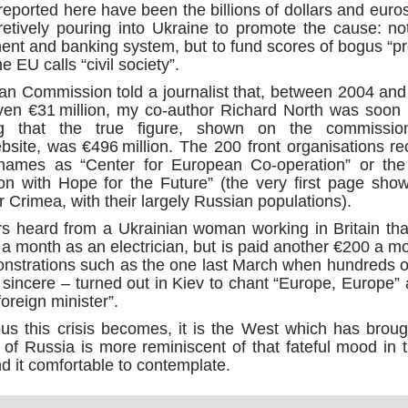
the m
Source:
y reported here have been the billions of dollars and eur
"Alte
billi
15/0
As y
endo
2014
etively pouring into Ukraine to promote the cause: not
Sour
by Phil Butler
is “t
U.S. 
Asse
ent and banking system, but to fund scores of bogus “p
week
Clint
This 
publi
28/0
06/10/2016
propa
“In o
 EU calls “civil society”.
stand
Unite
has t
trite
The D
Trolls, trolls, trolls! Western mainstream media is
eliti
Alber
n Commission told a journalist that, between 2004 and
MH17 
Sour
made up of Uber-trolls trained to point a finger
rela
Sisy
its g
ven €31 million, my co-author Richard North was soon 
and to shout a warning, TROLL! Reading the
and c
was r
27/0
news in English each day is for me, a bit like a
Sour
Sour
g that the true figure, shown on the commission
who 
nightmarish version of the bedtime story, The Boy
Quantum computing advances with control of entanglement
Joaqu
The w
site, was €496 million. The 200 front organisations rec
Who Cried Wolf, only
by C
by K
Fort
thank
Sour
ames as “Center for European Co-operation” or the
emplo
Secr
27/0
27/0
Fake News and False Flags
ion with Hope for the Future” (the very first page sh
DNA 
by A
Sour
said 
 Crimea, with their largely Russian populations).
Source:
How 
Globa
23/0
who i
eyes 
20/1
ined 30 years
Sour
s heard from a Ukrainian woman working in Britain th
by Crofton Black and Abigail Fielding-Smith
the m
be b
quickly and
Forei
Today
ten considered
 month as an electrician, but is paid another €200 a 
world
Uplo
02/10/2016
the w
Sour
onventional
fome
monstrations such as the one last March when hundreds 
inno
18/0
How the Pentagon paid a British PR firm $500
priva
by Ek
y sincere – turned out in Kiev to chant “Europe, Europe”
Sour
million for top secret Iraq propaganda
fable
Did y
foreign minister”.
alwa
22/0
bulbs
by J
The Pentagon gave a controversial UK PR firm
Sour
2500
s this crisis becomes, it is the West which has brough
over half a billion dollars to run a top secret
The C
purp
22/0
propaganda programme in Iraq, the Bureau of
is su
by V
ing of Russia is more reminiscent of that fateful mood i
know 
Sour
Investigativ
and I
be th
The 
d it comfortable to contemplate.
econ
20/0
them 
Syri
by F
McGr
Satur
CNTV 
The h
dozen
18/0
actua
alive