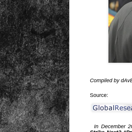
Peractio
"The increase of chaos, confusion, an
the Leviathan will lay it low: imagine 
where the people, under relentless ass
contradictory and wild claims, would lose
media and government and doctors an
nothing they hear through official cha
DEC
Compiled by dA
7
Source:
In December 201