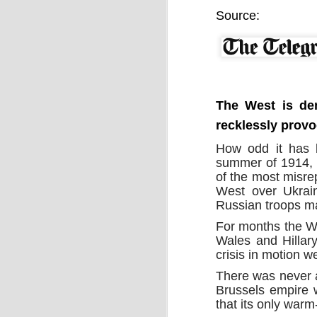
by Chris Ames and Jamie Doward
Source:
20/11/2016
Secret cabinet documents show Iraq h
up to stop individuals being held acco
The Chilcot inquiry into the Iraq war w
“avoid blame” and reduce the risk that
the government could face legal proce
The West is dem
recklessly provo
How odd it has b
summer of 1914, 
of the most misre
West over Ukrain
OCT
Russian troops ma
9
For months the We
Wales and Hillary
crisis in motion 
There was never an
Brussels empire 
that its only war