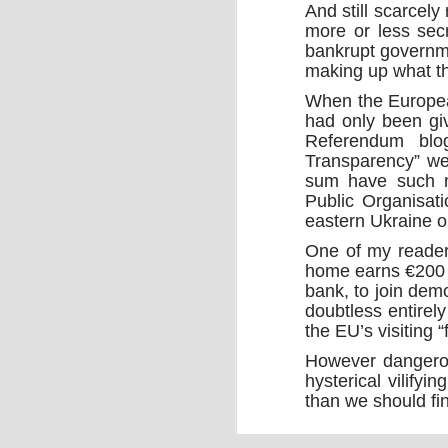
And still scarcel
more or less secr
bankrupt governm
making up what the
When the Europea
had only been gi
Referendum blo
Transparency” web
sum have such n
Source:
Public Organisat
27/09/2016
eastern Ukraine or
When the quantum computer was imag
One of my reader
ago, it was revered for its potential to 
accurately complete practical tasks of
home earns €200 a
impossible for mere humans and for c
bank, to join de
computers.
doubtless entirel
the EU’s visiting “
However dangerou
hysterical vilify
than we should fin