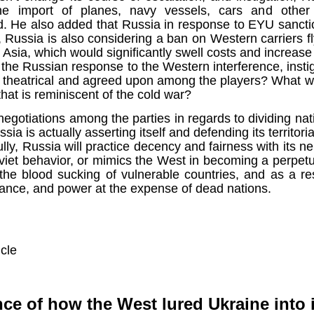
ruler
Today
polit
21/1
the import of planes, navy vessels, cars and other 
gues
by P
Ochel
 He also added that Russia in response to EYU sancti
The 
Pear
22/1
milit
, Russia is also considering a ban on Western carriers f
feeli
Russ
m Asia, which would significantly swell costs and increase 
Dona
Turk
On S
Golde
Will Trump Dump The Wahabbi Autocrats?
world
on N
t the Russian response to the Western interference, insti
conti
Sour
need 
Source:
area
e theatrical and agreed upon among the players? What w
costs
by Ma
the 
Sour
by Caleb Maupin
 that is reminiscent of the cold war?
(SCO
18/1
27/1
20/11/2016
Sour
egotiations among the parties in regards to dividing nat
Words
Chin
ssia is actually asserting itself and defending its territor
US leaders almost always justify their foreign
prone
by P
shows
Sour
policy with words about “democracy” and “human
fully, Russia will practice decency and fairness with its n
fortu
or st
rights.” Especially when talking about the Middle
heroe
17/1
oviet behavior, or mimics the West in becoming a perpetua
blam
by M
East, the insincerity of such words are blatantly
word.
Sour
mark
obvious.
the blood sucking of vulnerable countries, and as a res
a cou
Beij
04/1
concl
by T
nance, and power at the expense of dead nations.
Sour
Trump
Totally Out of Touch: Defeated Sarkozy Sought “Marshall Plan” for Africa
And h
neoco
18/1
major
by R
Source:
pragm
Sour
inevi
Mome
Dick 
16/1
by Mike Shedlock
the A
by J
hous
Sour
Sess
don’t
Russi
icle
17/11/2016
it w
17/1
the s
Inter
by F
pick
Sour
Glob
court
It’s easy to get an op-ed in the Financial Times,
direc
The f
Chilcot inquiry was set up ‘to avoid blame’
show
of wa
14/1
Wall Street Journal, Washington Post, or the New
head 
by J
from 
Sour
York Times.
went 
US P
ce of how the West lured Ukraine into i
Full
Trump
14/1
give
by S
Well sort of. All you need is a high profile stature.
“Whe
A sho