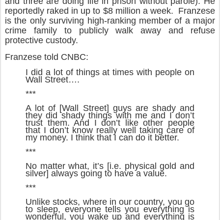
and three are doing life in prison without parole). He
reportedly raked in up to $8 million a week. Franzese
is the only surviving high-ranking member of a major
crime family to publicly walk away and refuse
protective custody.
Franzese told CNBC:
I did a lot of things at times with people on
Wall Street….
***
A lot of [Wall Street] guys are shady and
they did shady things with me and I don’t
trust them. And I don’t like other people
that I don’t know really well taking care of
my money. I think that I can do it better.
***
No matter what, it’s [i.e. physical gold and
silver] always going to have a value.
***
Unlike stocks, where in our country, you go
to sleep, everyone tells you everything is
wonderful, you wake up and everything is