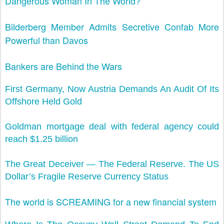
Dangerous Woman In The World?
Bilderberg Member Admits Secretive Confab More
Powerful than Davos
Bankers are Behind the Wars
First Germany, Now Austria Demands An Audit Of Its
Offshore Held Gold
Goldman mortgage deal with federal agency could
reach $1.25 billion
The Great Deceiver — The Federal Reserve. The US
Dollar’s Fragile Reserve Currency Status
The world is SCREAMING for a new financial system