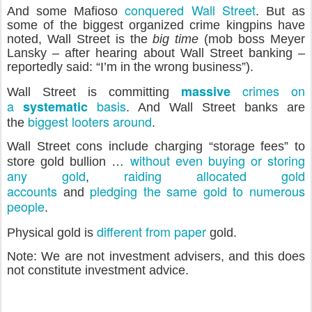
conquered Wall Street
And some Mafioso
. But as
some of the biggest organized crime kingpins have
noted, Wall Street is the
big time
(mob boss Meyer
Lansky – after hearing about Wall Street banking –
reportedly said: “I’m in the wrong business”).
crimes on
massive
Wall Street is committing
a
basis
systematic
. And Wall Street banks are
biggest looters around
the
.
Wall Street cons include charging “storage fees” to
without even buying or storing
store gold bullion …
any gold
raiding allocated gold
,
accounts
pledging the same gold to numerous
and
people
.
different
from
paper
Physical gold is
gold.
Note: We are not investment advisers, and this does
not constitute investment advice.