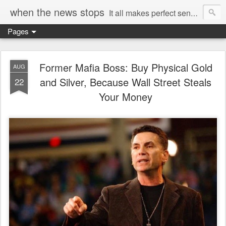
when the news stops
It all makes perfect sense...
Pages
Former Mafia Boss: Buy Physical Gold
AUG
and Silver, Because Wall Street Steals
22
Your Money