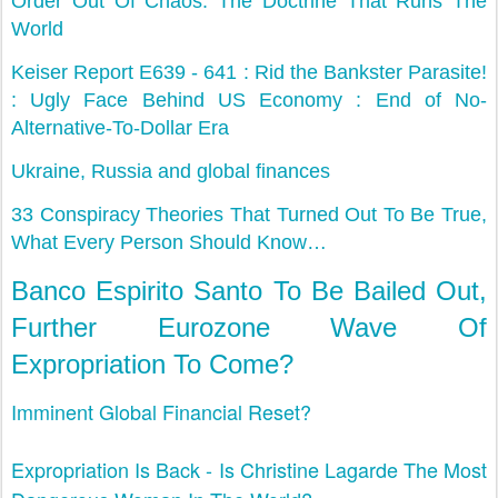
Order Out Of Chaos: The Doctrine That Runs The
World
Keiser Report E639 - 641 : Rid the Bankster Parasite!
: Ugly Face Behind US Economy : End of No-
Alternative-To-Dollar Era
Ukraine, Russia and global finances
33 Conspiracy Theories That Turned Out To Be True,
What Every Person Should Know…
Banco Espirito Santo To Be Bailed Out,
Further Eurozone Wave Of
Expropriation To Come?
Imminent Global Financial Reset?
Expropriation Is Back - Is Christine Lagarde The Most