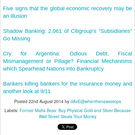
Five signs that the global economic recovery may be
an illusion
Shadow Banking: 2,061 of Citigroup’s “Subsidiaries”
Go Missing
Cry for Argentina: Odious Debt, Fiscal
Mismanagement or Pillage? Financial Mechanisms
which Spearhead Nations into Bankruptcy
Bankers killing bankers for the insurance money and
another look at 9/11
Posted
22nd August 2014
by
dAvE@whenthenewsstops
Labels:
Former Mafia Boss: Buy Physical Gold and Silver Because
Wall Street Steals Your Money