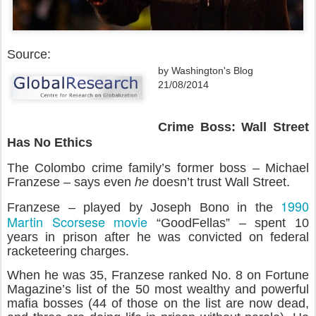
Source:
by Washington's Blog
21/08/2014
Crime Boss: Wall Street
Has No Ethics
The Colombo crime family’s former boss – Michael
Franzese – says even
he
doesn’t trust Wall Street.
1990
Franzese – played by Joseph Bono in the
Martin Scorsese movie
“GoodFellas” – spent 10
years in prison after he was convicted on federal
racketeering charges.
When he was 35, Franzese ranked No. 8 on Fortune
Magazine’s list of the 50 most wealthy and powerful
mafia bosses (44 of those on the list are now dead,