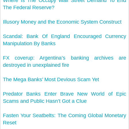
Where Is The Occupy Wall Street Demand To End
The Federal Reserve?
Illusory Money and the Economic System Construct
Scandal: Bank Of England Encouraged Currency
Manipulation By Banks
FX coverup: Argentina’s banking archives are
destroyed in unexplained fire
The Mega Banks’ Most Devious Scam Yet
Predator Banks Enter Brave New World of Epic
Scams and Public Hasn’t Got a Clue
Fasten Your Seatbelts: The Coming Global Monetary
Reset