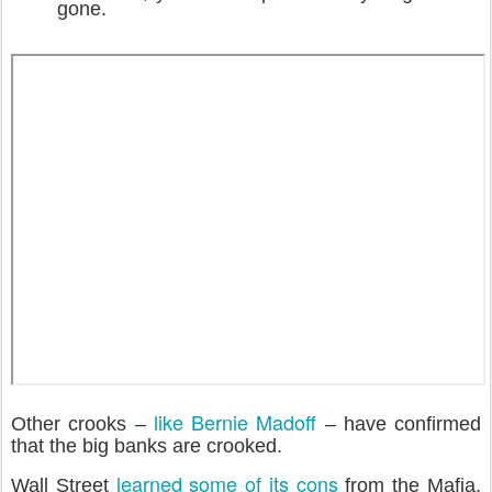
gone.
like Bernie Madoff
Other crooks –
– have confirmed
that the big banks are crooked.
learned some of its cons
Wall Street
from the Mafia.