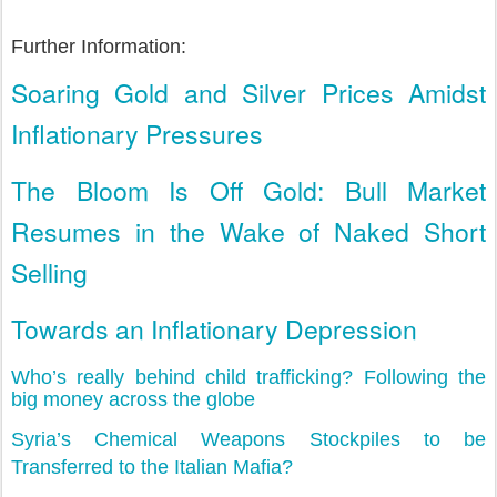
Further Information:
Soaring Gold and Silver Prices Amidst
Inflationary Pressures
The Bloom Is Off Gold: Bull Market
Resumes in the Wake of Naked Short
Selling
Towards an Inflationary Depression
Who’s really behind child trafficking? Following the
big money across the globe
Syria’s Chemical Weapons Stockpiles to be
Transferred to the Italian Mafia?