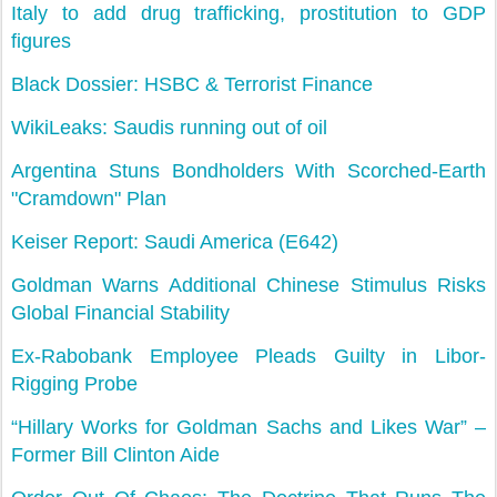
Italy to add drug trafficking, prostitution to GDP
figures
Black Dossier: HSBC & Terrorist Finance
WikiLeaks: Saudis running out of oil
Argentina Stuns Bondholders With Scorched-Earth
"Cramdown" Plan
Keiser Report: Saudi America (E642)
Goldman Warns Additional Chinese Stimulus Risks
Global Financial Stability
Ex-Rabobank Employee Pleads Guilty in Libor-
Rigging Probe
“Hillary Works for Goldman Sachs and Likes War” –
Former Bill Clinton Aide