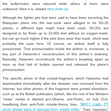
the bullet-holes were inbound while others of them were
very close-up
outbound: Here it is, viewed
.
Although the fighter jets that were said to have been escorting the
Malaysian plane into the war-zone were alleged to be SU-25
planes, a different type might have been used. SU-25s are
designed to be flown up to 23,000 feet without an oxygen-mask,
but can go much higher if the pilot does wear that mask, which was
probably the case here. Of course, an airliner itself is fully
pressurized. That pressurization inside the airliner is, moreover, a
key part of Haisenko’s reconstruction of this airliner’s downing.
Basically, Haisenko reconstructs the airliner’s breaking apart as
soon as that hail of bullets opened and released the plane’s
pressurization.
The specific photo of that cockpit-fragment, which Haisenko had
downloaded immediately after the disaster, was removed from the
Internet, but other photos of this fragment were posted elsewhere,
such as at the British publication (which, like the rest of the Western
“news” media is slanted pro-Obama, anti-Putin), on July 21st,
“MH17 crash: FT
headlining their anti-Putin missile-theory bias,
photo shows signs of damage from missile strike.”
Their “reporters”