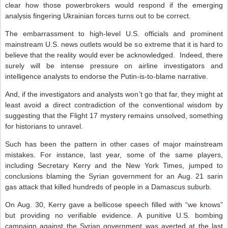
clear how those powerbrokers would respond if the emerging
analysis fingering Ukrainian forces turns out to be correct.
The embarrassment to high-level U.S. officials and prominent
mainstream U.S. news outlets would be so extreme that it is hard to
believe that the reality would ever be acknowledged. Indeed, there
surely will be intense pressure on airline investigators and
intelligence analysts to endorse the Putin-is-to-blame narrative.
And, if the investigators and analysts won’t go that far, they might at
least avoid a direct contradiction of the conventional wisdom by
suggesting that the Flight 17 mystery remains unsolved, something
for historians to unravel.
Such has been the pattern in other cases of major mainstream
mistakes. For instance, last year, some of the same players,
including Secretary Kerry and the New York Times, jumped to
conclusions blaming the Syrian government for an Aug. 21 sarin
gas attack that killed hundreds of people in a Damascus suburb.
On Aug. 30, Kerry gave a bellicose speech filled with “we knows”
but providing no verifiable evidence. A punitive U.S. bombing
campaign against the Syrian government was averted at the last