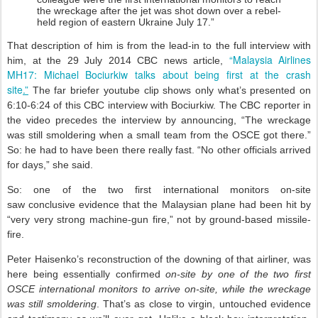
the wreckage after the jet was shot down over a rebel-
held region of eastern Ukraine July 17.”
That description of him is from the lead-in to the full interview with
“Malaysia Airlines
him, at the 29 July 2014 CBC news article,
MH17: Michael Bociurkiw talks about being first at the crash
site
.”
The far briefer youtube clip shows only what’s presented on
6:10-6:24 of this CBC interview with Bociurkiw. The CBC reporter in
the video precedes the interview by announcing, “The wreckage
was still smoldering when a small team from the OSCE got there.”
So: he had to have been there really fast. “No other officials arrived
for days,” she said.
So: one of the two first international monitors on-site
saw conclusive evidence that the Malaysian plane had been hit by
“very very strong machine-gun fire,” not by ground-based missile-
fire.
Peter Haisenko’s reconstruction of the downing of that airliner, was
here being essentially confirmed
on-site by one of the two first
OSCE international monitors to arrive on-site, while the wreckage
was still smoldering
. That’s as close to virgin, untouched evidence