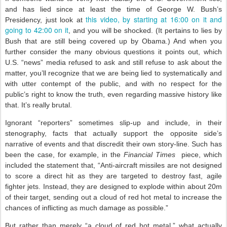
and has lied since at least the time of George W. Bush’s
this video, by starting at 16:00 on it and
Presidency, just look at
going to 42:00 on it
, and you will be shocked. (It pertains to lies by
Bush that are still being covered up by Obama.) And when you
further consider the many obvious questions it points out, which
U.S. “news” media refused to ask and still refuse to ask about the
matter, you’ll recognize that we are being lied to systematically and
with utter contempt of the public, and with no respect for the
public’s right to know the truth, even regarding massive history like
that. It’s really brutal.
Ignorant “reporters” sometimes slip-up and include, in their
stenography, facts that actually support the opposite side’s
narrative of events and that discredit their own story-line. Such has
been the case, for example, in the
Financial Times
piece, which
included the statement that, “Anti-aircraft missiles are not designed
to score a direct hit as they are targeted to destroy fast, agile
fighter jets. Instead, they are designed to explode within about 20m
of their target, sending out a cloud of red hot metal to increase the
chances of inflicting as much damage as possible.”
But rather than merely “a cloud of red hot metal,” what actually