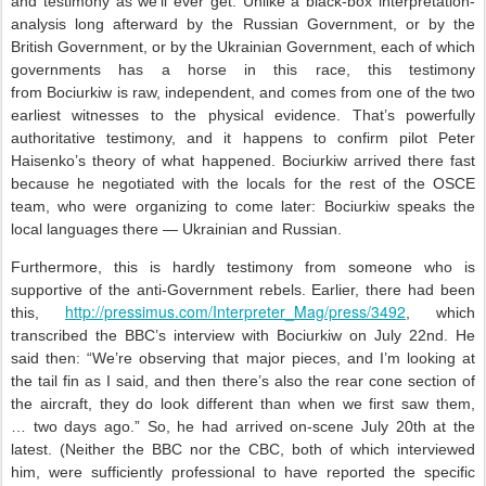
and testimony as we’ll ever get. Unlike a black-box interpretation-
analysis long afterward by the Russian Government, or by the
British Government, or by the Ukrainian Government, each of which
governments has a horse in this race, this testimony
from Bociurkiw is raw, independent, and comes from one of the two
earliest witnesses to the physical evidence. That’s powerfully
authoritative testimony, and it happens to confirm pilot Peter
Haisenko’s theory of what happened. Bociurkiw arrived there fast
because he negotiated with the locals for the rest of the OSCE
team, who were organizing to come later: Bociurkiw speaks the
local languages there — Ukrainian and Russian.
Furthermore, this is hardly testimony from someone who is
supportive of the anti-Government rebels. Earlier, there had been
http://pressimus.com/Interpreter_Mag/press/3492
this,
, which
transcribed the BBC’s interview with Bociurkiw on July 22nd. He
said then: “We’re observing that major pieces, and I’m looking at
the tail fin as I said, and then there’s also the rear cone section of
the aircraft, they do look different than when we first saw them,
… two days ago.” So, he had arrived on-scene July 20th at the
latest. (Neither the BBC nor the CBC, both of which interviewed
him, were sufficiently professional to have reported the specific