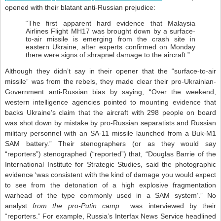
opened with their blatant anti-Russian prejudice:
“The first apparent hard evidence that Malaysia
Airlines Flight MH17 was brought down by a surface-
to-air missile is emerging from the crash site in
eastern Ukraine, after experts confirmed on Monday
there were signs of shrapnel damage to the aircraft.”
Although they didn’t say in their opener that the “surface-to-air
missile” was from the rebels, they made clear their pro-Ukrainian-
Government anti-Russian bias by saying, “Over the weekend,
western intelligence agencies pointed to mounting evidence that
backs Ukraine’s claim that the aircraft with 298 people on board
was shot down by mistake by pro-Russian separatists and Russian
military personnel with an SA-11 missile launched from a Buk-M1
SAM battery.” Their stenographers (or as they would say
“reporters”) stenographed (“reported”) that, “Douglas Barrie of the
International Institute for Strategic Studies, said the photographic
evidence ‘was consistent with the kind of damage you would expect
to see from the detonation of a high explosive fragmentation
warhead of the type commonly used in a SAM system’.” No
analyst
from the pro-Putin camp
was interviewed by their
“reporters.” For example, Russia’s Interfax News Service headlined