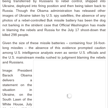
being transferred by Russians to rebel control, shipped into
Ukraine, deployed into firing position and then being taken back to
Russia. Though the Obama administration has released other
images of Ukraine taken by U.S. spy satellites, the absence of any
photos of a rebel-controlled Buk missile battery has been the dog
not barking in the strident case that Official Washington has made
in blaming the rebels and Russia for the July 17 shoot-down that
killed 298 people.
Given the size of these missile batteries – containing four 16-foot-
long missiles – the absence of this evidence prompted caution
among U.S. intelligence analysts even as senior U.S. officials and
the U.S. mainstream media rushed to judgment blaming the rebels
and Russians.
Image: President
Barack Obama
delivers a
statement on the
situation in
Ukraine, on the
South Lawn of the
White House, July