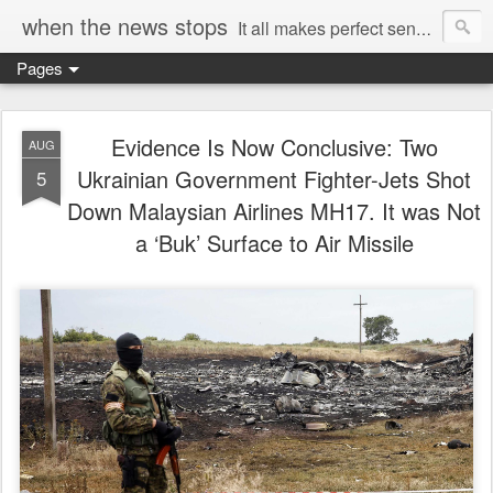
when the news stops
It all makes perfect sense...
Pages
Evidence Is Now Conclusive: Two
AUG
Ukrainian Government Fighter-Jets Shot
5
Down Malaysian Airlines MH17. It was Not
a ‘Buk’ Surface to Air Missile