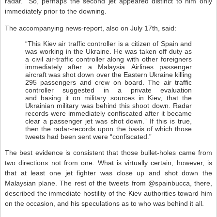
radar.” So, perhaps the second jet appeared distinct to him only
immediately prior to the downing.
The accompanying news-report, also on July 17th, said:
“This Kiev air traffic controller is a citizen of Spain and
was working in the Ukraine. He was taken off duty as
a civil air-traffic controller along with other foreigners
immediately after a Malaysia Airlines passenger
aircraft was shot down over the Eastern Ukraine killing
295 passengers and crew on board. The air traffic
controller suggested in a private evaluation
and basing it on military sources in Kiev, that the
Ukrainian military was behind this shoot down. Radar
records were immediately confiscated after it became
clear a passenger jet was shot down.” If this is true,
then the radar-records upon the basis of which those
tweets had been sent were “confiscated.”
The best evidence is consistent that those bullet-holes came from
two directions not from one. What is virtually certain, however, is
that at least one jet fighter was close up and shot down the
Malaysian plane. The rest of the tweets from @spainbucca, there,
described the immediate hostility of the Kiev authorities toward him
on the occasion, and his speculations as to who was behind it all.