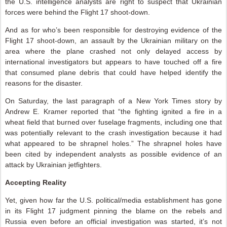
the U.S. intelligence analysts are right to suspect that Ukrainian
forces were behind the Flight 17 shoot-down.
And as for who’s been responsible for destroying evidence of the
Flight 17 shoot-down, an assault by the Ukrainian military on the
area where the plane crashed not only delayed access by
international investigators but appears to have touched off a fire
that consumed plane debris that could have helped identify the
reasons for the disaster.
On Saturday, the last paragraph of a New York Times story by
Andrew E. Kramer reported that “the fighting ignited a fire in a
wheat field that burned over fuselage fragments, including one that
was potentially relevant to the crash investigation because it had
what appeared to be shrapnel holes.” The shrapnel holes have
been cited by independent analysts as possible evidence of an
attack by Ukrainian jetfighters.
Accepting Reality
Yet, given how far the U.S. political/media establishment has gone
in its Flight 17 judgment pinning the blame on the rebels and
Russia even before an official investigation was started, it’s not