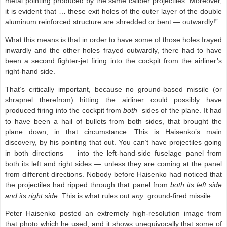
metal pointing produced by the same caliber projectiles. Moreover,
it is evident that … these exit holes of the outer layer of the double
aluminum reinforced structure are shredded or bent — outwardly!”
What this means is that in order to have some of those holes frayed
inwardly and the other holes frayed outwardly, there had to have
been a second fighter-jet firing into the cockpit from the airliner’s
right-hand side.
That’s critically important, because no ground-based missile (or
shrapnel therefrom) hitting the airliner could possibly have
produced firing into the cockpit from
both
sides of the plane. It had
to have been a hail of bullets from both sides, that brought the
plane down, in that circumstance. This is Haisenko’s main
discovery, by his pointing that out. You can’t have projectiles going
in both directions — into the left-hand-side fuselage panel from
both its left and right sides — unless they are coming at the panel
from different directions. Nobody before Haisenko had noticed that
the projectiles had ripped through that panel from
both its left side
and its right side
. This is what rules out
any
ground-fired missile.
Peter Haisenko posted an extremely high-resolution image from
that photo which he used, and it shows unequivocally that some of