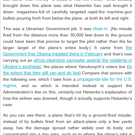
brought down this plane was what Haisenko has said brought it
down: magazines-full of carefully targeted rapid-fire machine-gun
bullets pouring forth from below the plane, at both its left and right.
close-in
This was a Ukrainian Government job. It was
. (No missile
fired from the distance more than 30,000 feet down to the ground
could have been that precise to target the pilot rather than the far
the
larger target of the plane’s entire body.) It came from
Government that Obama installed there in February
and that’s now
ethnic-cleansing campaign against the residents in
carrying out an
Ukraine’s southeast
to
, the places where Yanukovych’s voters live (
the extent that they still can and do live
).Compare that picture with
propaganda-site for the U.S.
the following one, which I take from a
regime
, and so which is intended instead to support the
Administration’s line on this, certainly not Haisenko’s explanation of
how the airliner was downed, though it actually supports Haisenko’s
case:
As you can see there, a plane that’s hit by a ground-fired missile,
instead of by bullets fired from an attack-plane only a few yards
away, has the damage spread rather widely over its body, not
concentrated into a tiny area, such as to where the plane’s pilot is