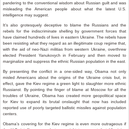
pandering to the conventional wisdom about Russian guilt and was
misleading the American people about what the latest U.S.
intelligence may suggest.
It’s also grotesquely deceptive to blame the Russians and the
rebels for the indiscriminate shelling by government forces that
have claimed hundreds of lives in eastern Ukraine. The rebels have
been resisting what they regard as an illegitimate coup regime that,
with the aid of neo-Nazi militias from western Ukraine, overthrew
elected President Yanukovych in February and then moved to
marginalize and suppress the ethnic Russian population in the east.
By presenting the conflict in a one-sided way, Obama not only
misled Americans about the origins of the Ukraine crisis but, in
effect, gave the Kiev regime a green light to slaughter more ethnic
Russianst. By pointing the finger of blame at Moscow for all the
troubles of Ukraine, Obama has created more geopolitical space
for Kiev to expand its brutal onslaught that now has included
reported use of poorly targeted ballistic missiles against population
centers.
Obama’s covering for the Kiev regime is even more outrageous if