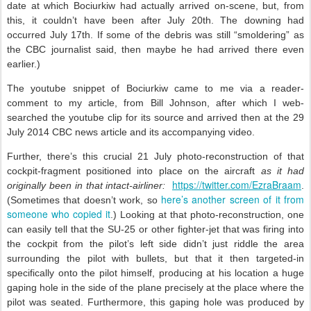
date at which Bociurkiw had actually arrived on-scene, but, from
this, it couldn’t have been after July 20th. The downing had
occurred July 17th. If some of the debris was still “smoldering” as
the CBC journalist said, then maybe he had arrived there even
earlier.)
The youtube snippet of Bociurkiw came to me via a reader-
comment to my article, from Bill Johnson, after which I web-
searched the youtube clip for its source and arrived then at the 29
July 2014 CBC news article and its accompanying video.
Further, there’s this crucial 21 July photo-reconstruction of that
cockpit-fragment positioned into place on the aircraft
as it had
https://twitter.com/EzraBraam
originally been in that intact-airliner:
.
here’s another screen of it from
(Sometimes that doesn’t work, so
someone who copied it
.) Looking at that photo-reconstruction, one
can easily tell that the SU-25 or other fighter-jet that was firing into
the cockpit from the pilot’s left side didn’t just riddle the area
surrounding the pilot with bullets, but that it then targeted-in
specifically onto the pilot himself, producing at his location a huge
gaping hole in the side of the plane precisely at the place where the
pilot was seated. Furthermore, this gaping hole was produced by