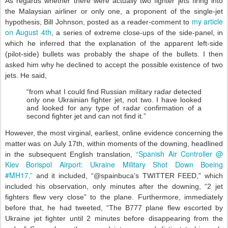
As regards whether there were actually two fighter jets firing into
the Malaysian airliner or only one, a proponent of the single-jet
my article
hypothesis, Bill Johnson, posted as a reader-comment to
on August 4th
, a series of extreme close-ups of the side-panel, in
which he inferred that the explanation of the apparent left-side
(pilot-side) bullets was probably the shape of the bullets. I then
asked him why he declined to accept the possible existence of two
jets. He said,
“from what I could find Russian military radar detected
only one Ukrainian fighter jet, not two. I have looked
and looked for any type of radar confirmation of a
second fighter jet and can not find it.”
However, the most virginal, earliest, online evidence concerning the
matter was on July 17th, within moments of the downing, headlined
“Spanish Air Controller @
in the subsequent English translation,
Kiev Borispol Airport: Ukraine Military Shot Down Boeing
#MH17,”
and it included, “@spainbuca’s TWITTER FEED,” which
included his observation, only minutes after the downing, “2 jet
fighters flew very close” to the plane. Furthermore, immediately
before that, he had tweeted, “The B777 plane flew escorted by
Ukraine jet fighter until 2 minutes before disappearing from the