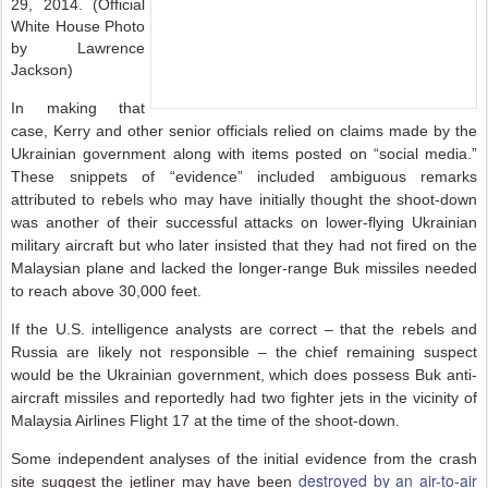
29, 2014. (Official
White House Photo
by Lawrence
Jackson)
In making that
case, Kerry and other senior officials relied on claims made by the
Ukrainian government along with items posted on “social media.”
These snippets of “evidence” included ambiguous remarks
attributed to rebels who may have initially thought the shoot-down
was another of their successful attacks on lower-flying Ukrainian
military aircraft but who later insisted that they had not fired on the
Malaysian plane and lacked the longer-range Buk missiles needed
to reach above 30,000 feet.
If the U.S. intelligence analysts are correct – that the rebels and
Russia are likely not responsible – the chief remaining suspect
would be the Ukrainian government, which does possess Buk anti-
aircraft missiles and reportedly had two fighter jets in the vicinity of
Malaysia Airlines Flight 17 at the time of the shoot-down.
Some independent analyses of the initial evidence from the crash
destroyed by an air-to-air
site suggest the jetliner may have been