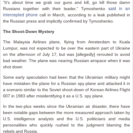
“It’s about time we grab our guns and kill, go kill those damn
said in an
Russians together with their leader,” Tymoshenko
intercepted phone
call in March, according to a leak published in
the Russian press and implicitly confirmed by Tymoshenko.
The Shoot-Down Mystery
The Malaysia Airlines plane, flying from Amsterdam to Kuala
Lumpur, was not expected to be over the eastern part of Ukraine
on the afternoon of July 17, but was [allegedly] rerouted to avoid
bad weather. The plane was nearing Russian airspace when it was
shot down.
Some early speculation had been that the Ukrainian military might
have mistaken the plane for a Russian spy plane and attacked it in
a scenario similar to the Soviet shoot-down of Korean Airlines Flight
007 in 1983 after misidentifying it as a U.S. spy plane.
In the two-plus weeks since the Ukrainian air disaster, there have
been notable gaps between the more measured approach taken by
U.S. intelligence analysts and the U.S. politicians and media
personalities who quickly rushed to the judgment blaming the
rebels and Russia.