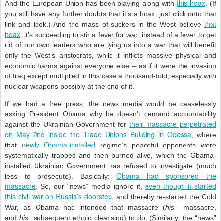
this hoax
And the European Union has been playing along with
. (If
you still have any further doubts that it’s a hoax, just click onto that
that
link and look.) And the mass of suckers in the West believe
hoax
: it’s succeeding to stir a fever for war, instead of a fever to get
rid of our own leaders who are lying us into a war that will benefit
only the West’s aristocrats, while it inflicts massive physical and
economic harms against everyone else – as if it were the invasion
of Iraq except multiplied in this case a thousand-fold, especially with
nuclear weapons possibly at the end of it.
If we had a free press, the news media would be ceaselessly
asking President Obama why he doesn’t demand accountability
their massacre perpetrated
against the Ukrainian Government for
on May 2nd inside the Trade Unions Building in Odessa
, where
newly Obama-installed
that
regime’s peaceful opponents were
systematically trapped and then burned alive, which the Obama-
installed Ukrainian Government has refused to investigate (much
Obama had sponsored the
less to prosecute). Basically:
massacre
even though it started
. So, our “news” media ignore it,
this civil war on Russia’s doorstep
, and thereby re-started the Cold
War, as Obama had intended that massacre (
his
massacre,
and
his
subsequent ethnic cleansing) to do. (Similarly, the “news”