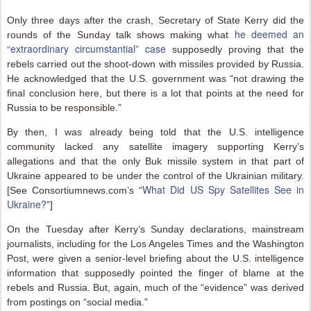
Only three days after the crash, Secretary of State Kerry did the
he deemed an
rounds of the Sunday talk shows making what
“extraordinary circumstantial” case
supposedly proving that the
rebels carried out the shoot-down with missiles provided by Russia.
He acknowledged that the U.S. government was “not drawing the
final conclusion here, but there is a lot that points at the need for
Russia to be responsible.”
By then, I was already being told that the U.S. intelligence
community lacked any satellite imagery supporting Kerry’s
allegations and that the only Buk missile system in that part of
Ukraine appeared to be under the control of the Ukrainian military.
What Did US Spy Satellites See in
[See Consortiumnews.com’s “
Ukraine?
”]
On the Tuesday after Kerry’s Sunday declarations, mainstream
journalists, including for the Los Angeles Times and the Washington
Post, were given a senior-level briefing about the U.S. intelligence
information that supposedly pointed the finger of blame at the
rebels and Russia. But, again, much of the “evidence” was derived
from postings on “social media.”