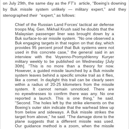
on July 29th, the same day as the
FT’s
article, “Boeing’s downing
by Buk missile system unlikely — military expert,” and they
stenographed
their
“expert,” as follows:
Chief of the Russian Land Forces’ tactical air defense
troops Maj. Gen. Mikhail Krush said he doubts that the
Malaysian passenger liner was brought down by a
Buk surface-to-air missile system. “No one observed a
Buk engaging targets in that region on that day, which
provides 95 percent proof that Buk systems were not
used in this concrete case,” the general said in an
interview with the Voyenno-Promyshlenny Kuryer
military weekly to be published on Wednesday [July
30th]. ”This is no more than a theory for now.
However, a guided missile launched by a Buk missile
system leaves behind a specific smoke trail as it flies,
like a comet. In daylight this trail can be clearly seen
within a radius of 20-25 kilometers from the missile
system. It cannot remain unnoticed. There are
no eyewitnesses to confirm there was any. No one
reported a launch. This is one thing,” he said.
“Second. The holes left by the strike elements on the
Boeing’s outer skin indicate that the warhead blew up
from below and sideways. A Buk missile strikes the
target from above,” he said. “The damage done to the
plane suggests that a different missile was used.
Our guidance method is a zoom, when the missile