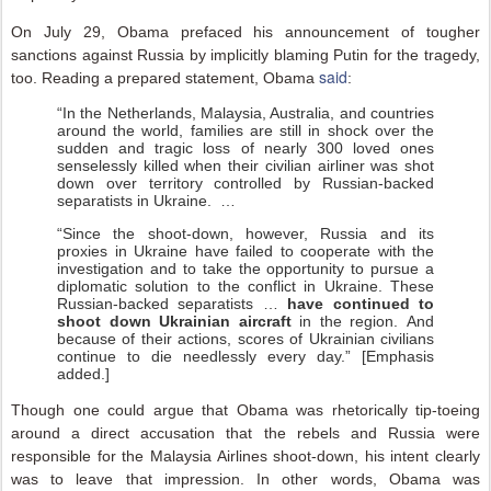
On July 29, Obama prefaced his announcement of tougher
sanctions against Russia by implicitly blaming Putin for the tragedy,
said
too. Reading a prepared statement, Obama
:
“In the Netherlands, Malaysia, Australia, and countries
around the world, families are still in shock over the
sudden and tragic loss of nearly 300 loved ones
senselessly killed when their civilian airliner was shot
down over territory controlled by Russian-backed
separatists in Ukraine. …
“Since the shoot-down, however, Russia and its
proxies in Ukraine have failed to cooperate with the
investigation and to take the opportunity to pursue a
diplomatic solution to the conflict in Ukraine. These
Russian-backed separatists …
have continued to
shoot down Ukrainian aircraft
in the region. And
because of their actions, scores of Ukrainian civilians
continue to die needlessly every day.” [Emphasis
added.]
Though one could argue that Obama was rhetorically tip-toeing
around a direct accusation that the rebels and Russia were
responsible for the Malaysia Airlines shoot-down, his intent clearly
was to leave that impression. In other words, Obama was