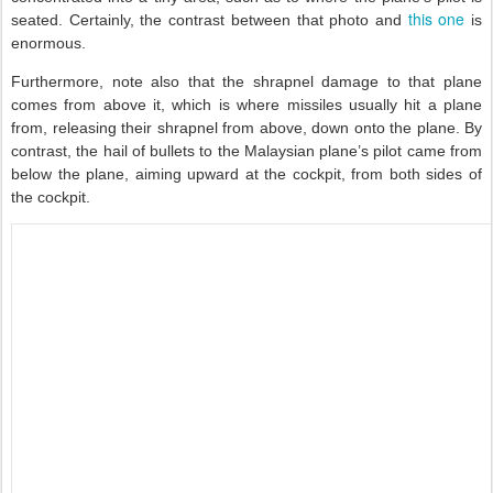
this one
seated. Certainly, the contrast between that photo and
is
enormous.
Furthermore, note also that the shrapnel damage to that plane
comes from above it, which is where missiles usually hit a plane
from, releasing their shrapnel from above, down onto the plane. By
contrast, the hail of bullets to the Malaysian plane’s pilot came from
below the plane, aiming upward at the cockpit, from both sides of
the cockpit.