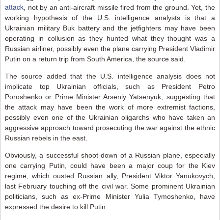
attack
, not by an anti-aircraft missile fired from the ground. Yet, the
working hypothesis of the U.S. intelligence analysts is that a
Ukrainian military Buk battery and the jetfighters may have been
operating in collusion as they hunted what they thought was a
Russian airliner, possibly even the plane carrying President Vladimir
Putin on a return trip from South America, the source said.
The source added that the U.S. intelligence analysis does not
implicate top Ukrainian officials, such as President Petro
Poroshenko or Prime Minister Arseniy Yatsenyuk, suggesting that
the attack may have been the work of more extremist factions,
possibly even one of the Ukrainian oligarchs who have taken an
aggressive approach toward prosecuting the war against the ethnic
Russian rebels in the east.
Obviously, a successful shoot-down of a Russian plane, especially
one carrying Putin, could have been a major coup for the Kiev
regime, which ousted Russian ally, President Viktor Yanukovych,
last February touching off the civil war. Some prominent Ukrainian
politicians, such as ex-Prime Minister Yulia Tymoshenko, have
expressed the desire to kill Putin.