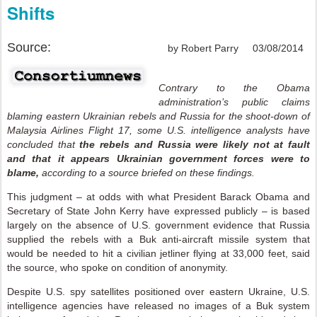
Shifts
Source:
by Robert Parry 03/08/2014
Contrary to the Obama
administration’s public claims
blaming eastern Ukrainian rebels and Russia for the shoot-down of
Malaysia Airlines Flight 17, some U.S. intelligence analysts have
concluded that
the rebels and Russia were likely not at fault
and that it appears Ukrainian government forces were to
blame,
according to a source briefed on these findings.
This judgment – at odds with what President Barack Obama and
Secretary of State John Kerry have expressed publicly – is based
largely on the absence of U.S. government evidence that Russia
supplied the rebels with a Buk anti-aircraft missile system that
would be needed to hit a civilian jetliner flying at 33,000 feet, said
the source, who spoke on condition of anonymity.
Despite U.S. spy satellites positioned over eastern Ukraine, U.S.
intelligence agencies have released no images of a Buk system