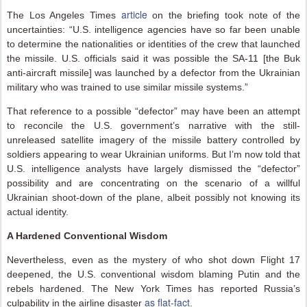
article
The Los Angeles Times
on the briefing took note of the
uncertainties: “U.S. intelligence agencies have so far been unable
to determine the nationalities or identities of the crew that launched
the missile. U.S. officials said it was possible the SA-11 [the Buk
anti-aircraft missile] was launched by a defector from the Ukrainian
military who was trained to use similar missile systems.”
That reference to a possible “defector” may have been an attempt
to reconcile the U.S. government’s narrative with the still-
unreleased satellite imagery of the missile battery controlled by
soldiers appearing to wear Ukrainian uniforms. But I’m now told that
U.S. intelligence analysts have largely dismissed the “defector”
possibility and are concentrating on the scenario of a willful
Ukrainian shoot-down of the plane, albeit possibly not knowing its
actual identity.
A Hardened Conventional Wisdom
Nevertheless, even as the mystery of who shot down Flight 17
deepened, the U.S. conventional wisdom blaming Putin and the
rebels hardened. The New York Times has reported Russia’s
as flat-fact
culpability in the airline disaster
.