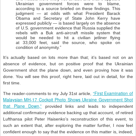
Ukrainian government forces were to blame,
according to a source briefed on these findings. This
judgment — at odds with what President Barack
Obama and Secretary of State John Kerry have
expressed publicly — is based largely on the absence
of U.S. government evidence that Russia supplied the
rebels with a Buk anti-aircraft missile system that
would be needed to hit a civilian jetliner flying
at 33,000 feet, said the source, who spoke on
condition of anonymity.”
It’s actually based on lots more than that; it’s based not on an
absence of evidence, but on positive proof that the Ukrainian
Government shot the plane down, and even proving how it was
done. You will see this proof, right here, laid out in detail, for the
first time.
“First Examination of
The reader-comments to my July 31st article,
Malaysian MH-17 Cockpit Photo Shows Ukraine Government Shot
that Plane Down,”
provided links and leads to independent
additional confirmatory evidence backing up that account, of retired
Lufthansa pilot Peter Haisenko’s reconstruction of this event, to
such an extent that, after exploring the matter further, I now feel
confident enough to say that the evidence on this matter is, indeed,