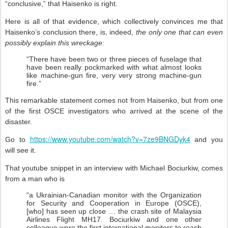
“conclusive,” that Haisenko is right.
Here is all of that evidence, which collectively convinces me that
Haisenko’s conclusion there, is, indeed,
the only one that can even
possibly explain this wreckage:
“There have been two or three pieces of fuselage that
have been really pockmarked with what almost looks
like machine-gun fire, very very strong machine-gun
fire.”
This remarkable statement comes not from Haisenko, but from one
of the first OSCE investigators who arrived at the scene of the
disaster.
https://www.youtube.com/watch?v=7ze9BNGDyk4
Go to
and you
will see it.
That youtube snippet in an interview with Michael Bociurkiw, comes
from a man who is
“a Ukrainian-Canadian monitor with the Organization
for Security and Cooperation in Europe (OSCE),
[who] has seen up close … the crash site of Malaysia
Airlines Flight MH17. Bociurkiw and one other
colleague were the first international monitors to reach