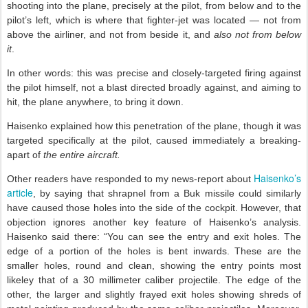
shooting into the plane, precisely at the pilot, from below and to the
pilot’s left, which is where that fighter-jet was located — not from
above the airliner, and not from beside it, and
also not from below
it
.
In other words: this was precise and closely-targeted firing against
the pilot himself, not a blast directed broadly against, and aiming to
hit, the plane anywhere, to bring it down.
Haisenko explained how this penetration of the plane, though it was
targeted specifically at the pilot, caused immediately a breaking-
apart of
the entire aircraft.
Haisenko’s
Other readers have responded to my news-report about
article
, by saying that shrapnel from a Buk missile could similarly
have caused those holes into the side of the cockpit. However, that
objection ignores another key feature of Haisenko’s analysis.
Haisenko said there: “You can see the entry and exit holes. The
edge of a portion of the holes is bent inwards. These are the
smaller holes, round and clean, showing the entry points most
likeley that of a 30 millimeter caliber projectile. The edge of the
other, the larger and slightly frayed exit holes showing shreds of