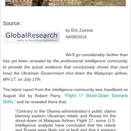
Source:
by Eric Zuesse
04/08/2014
We’ll go considerably farther than
has yet been revealed by the professional intelligence community,
to provide the actual evidence that conclusively shows that (and
how) the Ukrainian Government shot down the Malaysian airliner,
MH-17, on July 17th.
The latest report from the intelligence community was headlined on
“Flight 17 Shoot-Down Scenario
August 3rd by Robert Parry,
Shifts,”
and he revealed there that,
“Contrary to the Obama administration’s public claims
blaming eastern Ukrainian rebels and Russia for the
shoot-down of Malaysia Airlines Flight 17, some U.S.
intelligence analysts have concluded that the rebels
and Russia were likely not at fault and that it appears