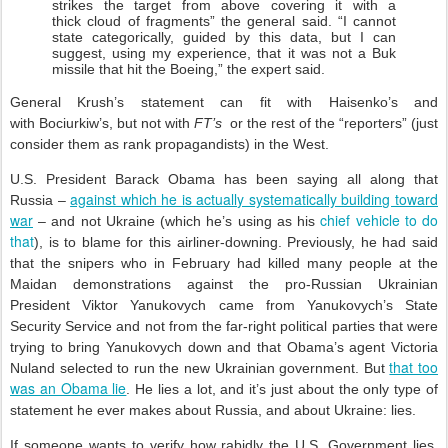
strikes the target from above covering it with a
thick cloud of fragments” the general said. “I cannot
state categorically, guided by this data, but I can
suggest, using my experience, that it was not a Buk
missile that hit the Boeing,” the expert said.
General Krush’s statement can fit with Haisenko’s and
with Bociurkiw’s, but not with
FT’s
or the rest of the “reporters” (just
consider them as rank propagandists) in the West.
U.S. President Barack Obama has been saying all along that
against which he is actually systematically building toward
Russia –
war
chief vehicle to do
– and not Ukraine (which he’s using as his
that
), is to blame for this airliner-downing. Previously, he had said
that the snipers who in February had killed many people at the
Maidan demonstrations against the pro-Russian Ukrainian
President Viktor Yanukovych came from Yanukovych’s State
Security Service and not from the far-right political parties that were
trying to bring Yanukovych down and that Obama’s agent Victoria
that too
Nuland selected to run the new Ukrainian government. But
was an Obama lie
. He lies a lot, and it’s just about the only type of
statement he ever makes about Russia, and about Ukraine: lies.
If someone wants to verify how rabidly the U.S. Government lies,