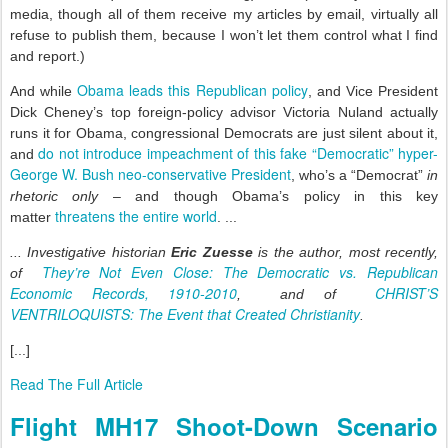
media, though all of them receive my articles by email, virtually all
refuse to publish them, because I won’t let them control what I find
and report.)
Obama leads this Republican policy
And while
, and Vice President
Dick Cheney’s top foreign-policy advisor Victoria Nuland actually
runs it for Obama, congressional Democrats are just silent about it,
do not introduce impeachment of this fake “Democratic” hyper-
and
George W. Bush neo-conservative President
, who’s a “Democrat”
in
rhetoric only
– and though Obama’s policy in this key
threatens the entire world
matter
. ...
... Investigative historian
Eric Zuesse
is the author, most recently,
They’re Not Even Close: The Democratic vs. Republican
of
Economic Records, 1910-2010
CHRIST’S
, and of
VENTRILOQUISTS: The Event that Created Christianity
.
[...]
Read The Full Article
Flight MH17 Shoot-Down Scenario