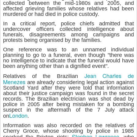
collected between the mid-1980s and 2005, and
affected grieving families whose relatives had been
murdered or had died in police custody.
In a critical report, police chiefs admitted that
undercover officers collected intelligence about
funerals, disagreements among campaigns and
protests being organised by the families.
One reference was to an unnamed individual
planning to go to a funeral, even though "there was
no intelligence to indicate that the funeral would have
been anything other than a dignified event".
Jean Charles de
Relatives of the Brazilian
Menezes
are already considering legal action against
Scotland Yard after they were told that information
about their justice campaign was found in the secret
records. The Brazilian electrician was shot dead by
police in 2005 after being mistaken for a bombing
suspect in the aftermath of the 7 July attack
London
on
.
Information was also recorded on the relatives of
Cherry Groce, whose shooting by police in 1985
Stephen Lawrence