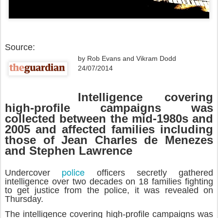
Source:
by Rob Evans and Vikram Dodd
24/07/2014
Intelligence covering
high-profile campaigns was
collected between the mid-1980s and
2005 and affected families including
those of Jean Charles de Menezes
and Stephen Lawrence
police
Undercover
officers secretly gathered
intelligence over two decades on 18 families fighting
to get justice from the police, it was revealed on
Thursday.
The intelligence covering high-profile campaigns was