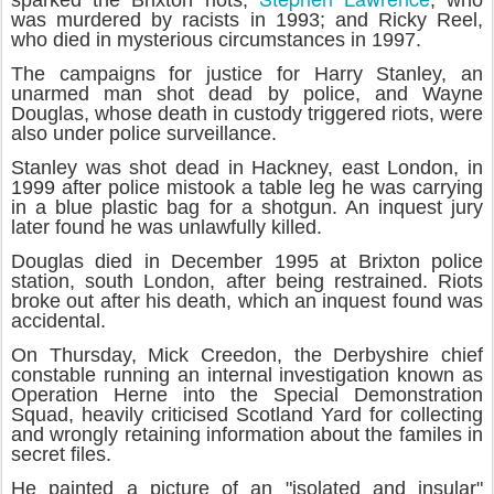
sparked the Brixton riots;
, who
was murdered by racists in 1993; and Ricky Reel,
who died in mysterious circumstances in 1997.
The campaigns for justice for Harry Stanley, an
unarmed man shot dead by police, and Wayne
Douglas, whose death in custody triggered riots, were
also under police surveillance.
Stanley was shot dead in Hackney, east London, in
1999 after police mistook a table leg he was carrying
in a blue plastic bag for a shotgun. An inquest jury
later found he was unlawfully killed.
Douglas died in December 1995 at Brixton police
station, south London, after being restrained. Riots
broke out after his death, which an inquest found was
accidental.
On Thursday, Mick Creedon, the Derbyshire chief
constable running an internal investigation known as
Operation Herne into the Special Demonstration
Squad, heavily criticised Scotland Yard for collecting
and wrongly retaining information about the familes in
secret files.
He painted a picture of an "isolated and insular"