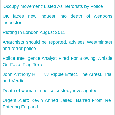
'Occupy movement' Listed As Terrorists by Police
UK faces new inquest into death of weapons
inspector
Rioting in London August 2011
Anarchists should be reported, advises Westminster
anti-terror police
Police Intelligence Analyst Fired For Blowing Whistle
On False Flag Terror
John Anthony Hill - 7/7 Ripple Effect, The Arrest, Trial
and Verdict
Death of woman in police custody investigated
Urgent Alert: Kevin Annett Jailed, Barred From Re-
Entering England