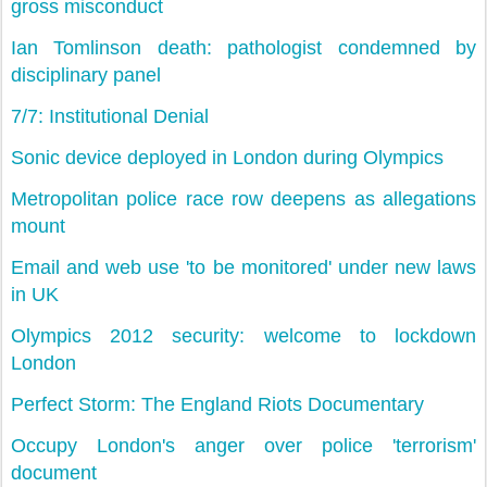
gross misconduct
Ian Tomlinson death: pathologist condemned by
disciplinary panel
7/7: Institutional Denial
Sonic device deployed in London during Olympics
Metropolitan police race row deepens as allegations
mount
Email and web use 'to be monitored' under new laws
in UK
Olympics 2012 security: welcome to lockdown
London
Perfect Storm: The England Riots Documentary
Occupy London's anger over police 'terrorism'
document