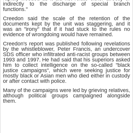
indirectly to the discharge of special branch
functions."
Creedon said the scale of the retention of the
documents kept by the unit was staggering, and it
was an "irony" that if it had stuck to the rules no
evidence of wrongdoing would have remained.
Creedon's report was published following revelations
by the whistleblower, Peter Francis, an undercover
SDS officer who infiltrated anti-racist groups between
1993 and 1997. He had said that his superiors asked
him to collect intelligence on the so-called "black
justice campaigns", which were seeking justice for
mostly black or Asian men who died either in custody
or after contact with police.‬
Many of the campaigns were led by grieving relatives,
although political groups campaigned alongside
them.‬