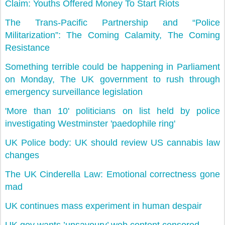
Claim: Youths Offered Money To Start Riots
The Trans-Pacific Partnership and “Police
Militarization”: The Coming Calamity, The Coming
Resistance
Something terrible could be happening in Parliament
on Monday, The UK government to rush through
emergency surveillance legislation
'More than 10' politicians on list held by police
investigating Westminster 'paedophile ring'
UK Police body: UK should review US cannabis law
changes
The UK Cinderella Law: Emotional correctness gone
mad
UK continues mass experiment in human despair