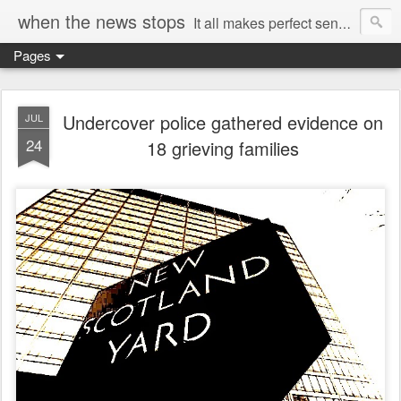
when the news stops
It all makes perfect sense...
Pages
Undercover police gathered evidence on
JUL
24
18 grieving families