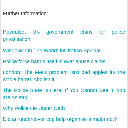
Further Information:
Revealed: UK government plans for police
privatisation
Windows On The World: Infiltration Special
Police force hands itself in over abuse claims
London: The Met's problem isn't bad apples it's the
whole barrel. Abolish it.
The Police State is Here, If You Cannot See it, You
are Asleep
Why Police Lie Under Oath
Did an undercover cop help organise a major riot?