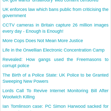
UK gov wants ’unsavoury’ web content censored
UK enforces law which bans public from criticising the
government
CCTV cameras in Britain capture 26 million images
every day - Enough is Enough!
More Cops Does Not Mean More Justice
Life in the Orwellian Electronic Concentration Camp
Revealed: How gangs used the Freemasons to
corrupt police
The Birth of a Police State: UK Police to be Granted
Sweeping New Powers
Lords Call To Revive Internet Monitoring Bill After
Woolwich Killing
Ian Tomlinson case: PC Simon Harwood sacked for