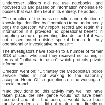
Undercover officers did not use notebooks, and
hoovered up and passed on information wholesale to
bosses that was then kept in its entirety, he added.
"The practice of the mass collection and retention of
knowledge identified by Operation Herne undoubtedly
begs the question: why report, record and retain this
information if it provided no operational benefit in
targeting crime or preventing disorder and if it was
not disseminated outside special branch for any
operational or investigative purpose?"
The investigators have spoken to a number of former
SDS officers, who said they received no training in
terms of "collateral intrusion", which protects private
information.
Creedon went on: "Ultimately the Metropolitan police
service failed in not working to the nationally
accepted Home Office guidelines on the workings of
special branch.
"Had they done so, this activity may well not have
taken place, the intelligence would not have been
recorded and, if it had been, it would have been
rapidly weeded as it did not relate either directly or