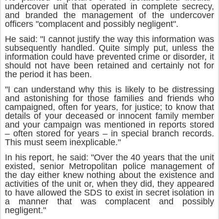
undercover unit that operated in complete secrecy,
and branded the management of the undercover
officers "complacent and possibly negligent".
He said: "I cannot justify the way this information was
subsequently handled. Quite simply put, unless the
information could have prevented crime or disorder, it
should not have been retained and certainly not for
the period it has been.
"I can understand why this is likely to be distressing
and astonishing for those families and friends who
campaigned, often for years, for justice; to know that
details of your deceased or innocent family member
and your campaign was mentioned in reports stored
– often stored for years – in special branch records.
This must seem inexplicable."
In his report, he said: "Over the 40 years that the unit
existed, senior Metropolitan police management of
the day either knew nothing about the existence and
activities of the unit or, when they did, they appeared
to have allowed the SDS to exist in secret isolation in
a manner that was complacent and possibly
negligent."