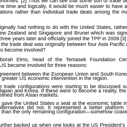
onomies.”[2] Thus we can see that some sort of trade 
ruler
Today
polit
21/1
gues
by P
ome time and logically, it would be much easier to have a
Ochel
The 
ions rather than individual trade deals among the ma
Pear
22/1
milit
feeli
Russ
Dona
Turk
On S
Golde
Will Trump Dump The Wahabbi Autocrats?
world
on N
conti
iginally had nothing to do with the United States, rathe
Sour
need 
Source:
area
ew Zealand and Singapore and Brunei which was sign
costs
by Ma
the 
Sour
by Caleb Maupin
ree years later and officially joined the TPP in 2009.[3
(SCO
18/1
f the trade deal was originally between four Asia Pacific
27/1
20/11/2016
Sour
 to become involved?
Words
Chin
US leaders almost always justify their foreign
prone
by P
shows
Sour
policy with words about “democracy” and “human
fortu
eborah Elms, head of the Temasek Foundation Cen
or st
rights.” Especially when talking about the Middle
heroe
17/1
blam
by M
 US became involved for three reasons:
East, the insincerity of such words are blatantly
word.
Sour
mark
obvious.
a cou
Beij
04/1
agreement between the European Union and South Korea
concl
by T
Sour
 greater US economic intervention in the region.
Trump
Totally Out of Touch: Defeated Sarkozy Sought “Marshall Plan” for Africa
And h
neoco
18/1
major
by R
Source:
ive trade configurations were starting to be discussed
pragm
Sour
Japan and Korea. If these were to become a reality, t
inevi
Mome
Dick 
16/1
by Mike Shedlock
the A
by J
elined from Asian markets.
hous
Sour
Sess
don’t
Russi
17/11/2016
it w
17/1
gave the United States a seat at the economic table i
the s
Inter
by F
pick
Sour
lternatives did not. It represented a better platform
Glob
court
It’s easy to get an op-ed in the Financial Times,
direc
The f
Chilcot inquiry was set up ‘to avoid blame’
than the only remaining configuration—somehow coax
show
of wa
14/1
Wall Street Journal, Washington Post, or the New
head 
by J
from 
Sour
York Times.
went 
US P
Full
Trump
14/1
give
by S
 further backed up when one looks at the US President’
Well sort of. All you need is a high profile stature.
“Whe
A sho