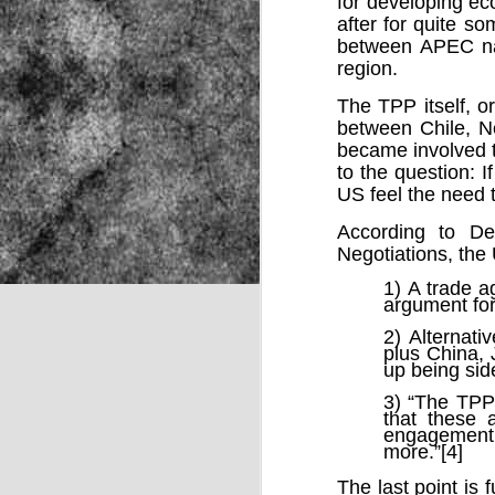
for developing ec
after for quite s
between APEC nat
region.
NOV
22
The TPP itself, or
between Chile, N
became involved th
to the question: I
US feel the need
According to D
Negotiations, the
1) A trade 
argument for
2) Alternat
plus China, 
up being sid
3) “The TPP 
that these a
engagement 
more.”[4]
Source:
The last point is