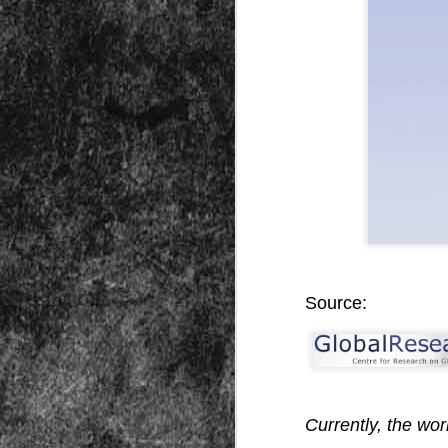
Peractio
"The increase of chaos, confusion, an
the Leviathan will lay it low: imagine 
where the people, under relentless ass
contradictory and wild claims, would lose
media and government and doctors an
nothing they hear through official cha
DEC
7
Source:
Currently, the worl