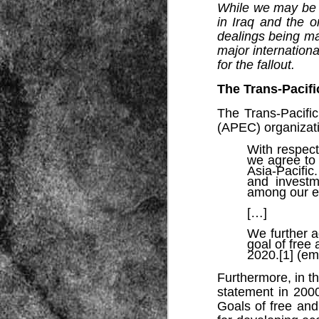
While we may be p
in Iraq and the o
dealings being ma
major internation
for the fallout.
The Trans-Pacifi
The Trans-Pacific
Source:
(APEC) organizati
01/12/2016
With respect
we agree to 
All the formerly white-run—and pros
seized and handed over to blacks in
Asia-Pacific.
collapsed and are barely at subsistenc
and investm
among our e
This fact has emerged after authoritie
that the new “farmers” are unable to p
[…]
tax.
We further 
goal of free
2020.[1] (e
Furthermore, in 
statement in 200
Goals of free an