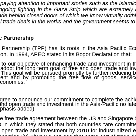
Fall
None
01/1
aying attention to important stories such as the Islam
opera
by P
of so
Sour
and 
Hillary Clinton’s “Corrupt Establishment” Is Now Advising Donald Trump
ngoing fighting in the Gaza Strip which are extremely 
analy
Long
01/1
Outsi
Trum
by A
Source:
de behind closed doors of which we know virtually noth
Sour
lose 
campa
Jean-
al trade deals in the works and the government seems to
(TPP
28/1
by Zaid Jilani
the 
by Jo
the r
Sour
that
Asia”
Just 
02/12/2016
depe
01/1
were 
by Ma
regar
Sour
c Partnership
their
“The Establishment,” Donald Trump famously
As I'
Zimbabwe: Seized Farms Collapsed
cele
28/0
said during his closing argument for the
there
by Ma
Nati
Sour
 Partnership (TPP) has its roots in the Asia Pacific 
presidency, “has trillions of dollars at stake in this
right
in th
The V
election.”
on. In 1994, APEC stated in its Bogor Declaration that:
20/0
ruini
Trigg
by T
Sour
He described “a global power structure that is
The G
 to our objective of enhancing trade and investment in th
Just 
20/1
responsible for the economic decisions that have
Host
adopt the long-term goal of free and open trade and in
perous—farms
first
Sour
robbed our worki
When
 Zimbabwe have
 This goal will be pursued promptly by further reducing b
had i
9/11
betw
15/0
e level.
ent and by promoting the free flow of goods, servic
State
Bost
by A
appro
Sour
Porkins Policy Radio episode 70 Did the CIA Create Modern Art?
conomies.
In th
slowl
Dr. D
s have admitted
false
25/1
Source:
calle
show
by D
ay the most basic
becom
Sour
NATO
inter
India
Hosted by Pearse Redmond
GLAD
20/1
major
by F.
agree to announce our commitment to complete the achi
Euro
Sour
abrup
 and open trade and investment in the Asia-Pacific no late
30/11/2016
On Fe
high
01/1
mphasis added)
Part
by K
appro
Sour
Today Pearse discusses the history between the
sign
curre
If it 
CIA and modern art, specifically focusing on the
19/1
the free trade agreement between the US and Singapore 
absol
Host
abstract expressionist movement. Pearse
Sour
0 in which they stated that both countries “are commit
form
discusses how the CIA used abstract
Besi
tech
23/1
d open trade and investment by 2010 for industrialized
expressionism as a propaganda tool against the
confi
by F.
Jong
Sour
Soviet Union.
event