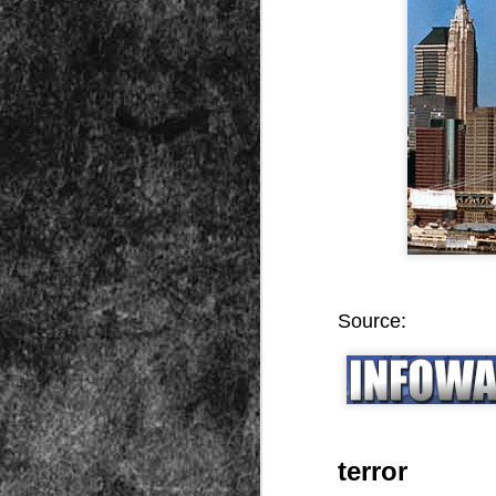
Peractio
"The increase of chaos, confusion, an
the Leviathan will lay it low: imagine 
where the people, under relentless ass
contradictory and wild claims, would lose
media and government and doctors an
nothing they hear through official cha
DEC
7
Source:
terror