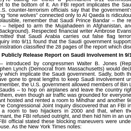
ruler
Today
polit
21/1
t to the bottom of it. An FBI report
implicates the Sa
gues
by P
Ochel
S. counter-terrorism officials say that the government’
The 
Pear
22/1
ing “lone wolves” connected only to Al Qaeda is ridicul
milit
feeli
Russ
plausible, remember that Saudi Prince Bandar – the re
Dona
Turk
On S
Golde
Will Trump Dump The Wahabbi Autocrats?
ce – helped to
arm the Mujahadeen
in Afghanistan, a
world
on N
conti
Sour
need 
Source:
Background
). Respected financial writer Ambrose Evans
area
costs
mitted
that Saudi Arabia carries out false flag terror
by Ma
the 
Sour
by Caleb Maupin
uiry into 9/11 found that the Saudi government support
(SCO
18/1
27/1
nistration
classified
the 28 pages of the report which di
20/11/2016
Sour
Words
Chin
to Publicly Release Report on Saudi Involvement In 9/
US leaders almost always justify their foreign
prone
by P
shows
Sour
policy with words about “democracy” and “human
fortu
or st
 introduced by congressmen Walter B. Jones (Rep
rights.” Especially when talking about the Middle
heroe
17/1
blam
by M
East, the insincerity of such words are blatantly
ephen Lynch (Democrat from Massachusetts) would decl
word.
Sour
mark
obvious.
a cou
Beij
uiry which implicate the Saudi government. Sadly, both
04/1
concl
by T
have gone to great lengths to keep Saudi involvement u
Sour
Trump
Totally Out of Touch: Defeated Sarkozy Sought “Marshall Plan” for Africa
And h
emember, the U.S. government allowed members of Bin L
neoco
18/1
major
by R
Source:
pragm
Sour
Saudis – to hop on airplanes and leave the country rig
inevi
Mome
them
, even though air traffic was grounded for everyone 
Dick 
16/1
by Mike Shedlock
the A
by J
hous
Sour
ant hosted and rented a room to Mihdhar and another 9/
Sess
don’t
Russi
17/11/2016
 the Congressional Joint Inquiry
discovered
that an FBI i
it w
17/1
the s
Inter
by F
pick
Sour
a room to two hijackers in 2000 and that, when the
Glob
court
It’s easy to get an op-ed in the Financial Times,
direc
The f
Chilcot inquiry was set up ‘to avoid blame’
rmant, the FBI refused outright, and then hid him in an 
show
of wa
14/1
Wall Street Journal, Washington Post, or the New
head 
by J
from 
Sour
 FBI official stated these blocking maneuvers were und
York Times.
went 
US P
Full
Trump
14/1
ouse. As the New York Times
notes
:
give
by S
Well sort of. All you need is a high profile stature.
“Whe
A sho