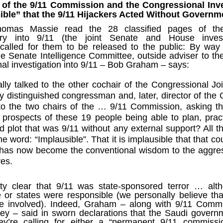
Fall
None
01/1
s of the 9/11 Commission and the Congressional Inve
opera
by P
of so
Sour
and 
Hillary Clinton’s “Corrupt Establishment” Is Now Advising Donald Trump
sible” that the 9/11 Hijackers Acted Without Govern
analy
Long
01/1
Outsi
Trum
by A
Source:
Sour
mas Massie read the 28 classified pages of the J
lose 
campa
Jean-
(TPP
28/1
ry into 9/11 (the joint Senate and House investi
by Zaid Jilani
the 
by Jo
the r
Sour
called for them to be released to the public: By way
that
Asia”
Just 
02/12/2016
depe
01/1
he Senate Intelligence Committee, outside adviser to t
were 
by Ma
regar
Sour
nal investigation into 9/11 – Bob Graham – says:
their
“The Establishment,” Donald Trump famously
As I'
Zimbabwe: Seized Farms Collapsed
cele
28/0
said during his closing argument for the
there
by Ma
Nati
Sour
presidency, “has trillions of dollars at stake in this
right
lly talked to the other cochair of the Congressional Jo
in th
The V
election.”
20/0
ruini
Trigg
by T
 distinguished congressman and, later, director of the 
Sour
He described “a global power structure that is
The G
 to the two chairs of the … 9/11 Commission, asking 
Just 
20/1
responsible for the economic decisions that have
Host
perous—farms
first
Sour
robbed our worki
When
 prospects of these 19 people being able to plan, prac
 Zimbabwe have
had i
9/11
betw
15/0
e level.
State
Bost
by A
d plot that was 9/11 without any external support? All 
appro
Sour
Porkins Policy Radio episode 70 Did the CIA Create Modern Art?
In th
slowl
Dr. D
e word: “Implausible”. That it is implausible that that c
s have admitted
false
25/1
Source:
calle
show
by D
ay the most basic
becom
Sour
 has now become the conventional wisdom to the aggres
NATO
inter
India
Hosted by Pearse Redmond
GLAD
20/1
ves.
major
by F.
Euro
Sour
abrup
30/11/2016
On Fe
high
01/1
Part
by K
appro
Sour
etty clear that 9/11 was state-sponsored terror … al
Today Pearse discusses the history between the
sign
curre
If it 
CIA and modern art, specifically focusing on the
19/1
e or states were responsible
(we personally believe tha
absol
Host
abstract expressionist movement. Pearse
Sour
 involved). Indeed, Graham – along with 9/11 Commi
form
discusses how the CIA used abstract
Besi
tech
23/1
rey –
said in sworn declarations
that the Saudi governm
expressionism as a propaganda tool against the
confi
by F.
Jong
Sour
Soviet Union.
event
y’re calling for either a “
permanent 9/11 commissi