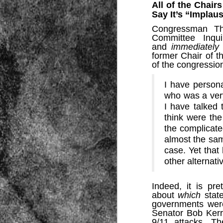
All of the Chair
Say It’s “Implau
Congressman Tho
Committee Inqui
and
immediately
former Chair of t
of the congressio
Source:
I have persona
who was a very
01/12/2016
I have talked
All the formerly white-run—and pros
think were the
seized and handed over to blacks in
collapsed and are barely at subsistenc
the complicate
almost the sam
This fact has emerged after authoritie
that the new “farmers” are unable to p
case. Yet that
tax.
other alternati
Indeed, it is pr
about
which
stat
governments were
Senator Bob Ker
9/11 attacks. The