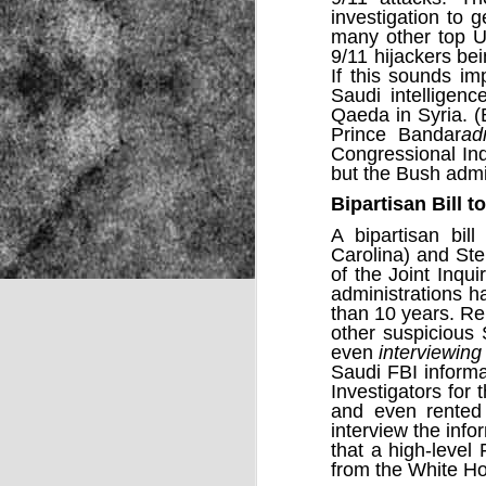
investigation
to ge
many other top U.
9/11 hijackers be
If this sounds im
NOV
Saudi intelligen
22
Qaeda
in Syria. (
Prince Bandar
ad
Congressional Inq
but the Bush admi
Bipartisan Bill 
A
bipartisan bill
–
Carolina) and St
of the Joint Inq
administrations 
than 10 years. R
other suspicious 
even
interviewing
Saudi
FBI inform
Investigators for
and even rented 
interview the info
that a high-level
Source:
from the White H