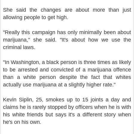
She said the changes are about more than just
allowing people to get high.
"Really this campaign has only minimally been about
marijuana," she said. "It's about how we use the
criminal laws.
"In Washington, a black person is three times as likely
to be arrested and convicted of a marijuana offence
than a white person despite the fact that whites
actually use marijuana at a slightly higher rate."
Kevin Siplin, 25, smokes up to 15 joints a day and
claims he is rarely stopped by officers when he is with
his white friends but says it's a different story when
he's on his own.