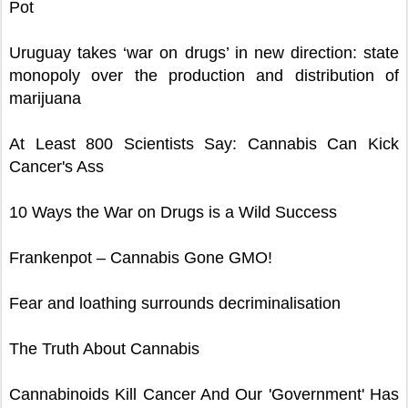
Pot
Uruguay takes ‘war on drugs’ in new direction: state
monopoly over the production and distribution of
marijuana
At Least 800 Scientists Say: Cannabis Can Kick
Cancer's Ass
10 Ways the War on Drugs is a Wild Success
Frankenpot – Cannabis Gone GMO!
Fear and loathing surrounds decriminalisation
The Truth About Cannabis
Cannabinoids Kill Cancer And Our 'Government' Has