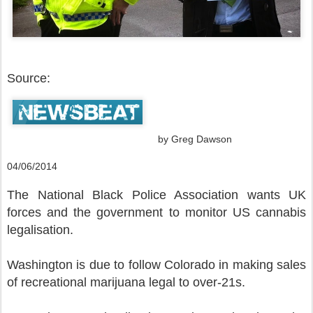
Source:
by Greg Dawson
04/06/2014
The National Black Police Association wants UK
forces and the government to monitor US cannabis
legalisation.
Washington is due to follow Colorado in making sales
of recreational marijuana legal to over-21s.