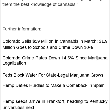
them the best knowledge of cannabis."
Further Information:
Colorado Sells $19 Million in Cannabis in March: $1.9
Million Goes to Schools and Crime Down 10%
Colorado Crime Rates Down 14.6% Since Marijuana
Legalization
Feds Block Water For State-Legal Marijuana Grows
Hemp Defies Hurdles to Make a Comeback in Spain
Hemp seeds arrive in Frankfort, heading to Kentucky
universities next