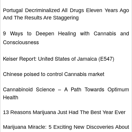
Portugal Decriminalized All Drugs Eleven Years Ago
And The Results Are Staggering
9 Ways to Deepen Healing with Cannabis and
Consciousness
Keiser Report: United States of Jamaica (E547)
Chinese poised to control Cannabis market
Cannabinoid Science – A Path Towards Optimum
Health
13 Reasons Marijuana Just Had The Best Year Ever
Marijuana Miracle: 5 Exciting New Discoveries About