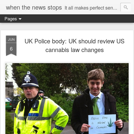
when the news stops
It all makes perfect sense...
Pages
UK Police body: UK should review US
JUN
6
cannabis law changes