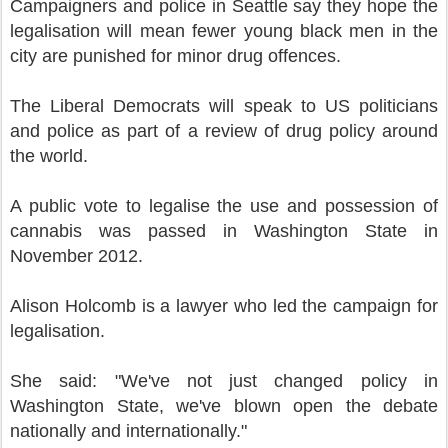
Campaigners and police in Seattle say they hope the
legalisation will mean fewer young black men in the
city are punished for minor drug offences.
The Liberal Democrats will speak to US politicians
and police as part of a review of drug policy around
the world.
A public vote to legalise the use and possession of
cannabis was passed in Washington State in
November 2012.
Alison Holcomb is a lawyer who led the campaign for
legalisation.
She said: "We've not just changed policy in
Washington State, we've blown open the debate
nationally and internationally."