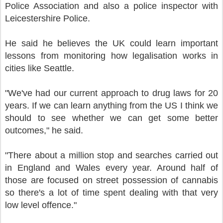
Police Association and also a police inspector with
Leicestershire Police.
He said he believes the UK could learn important
lessons from monitoring how legalisation works in
cities like Seattle.
"We've had our current approach to drug laws for 20
years. If we can learn anything from the US I think we
should to see whether we can get some better
outcomes," he said.
"There about a million stop and searches carried out
in England and Wales every year. Around half of
those are focused on street possession of cannabis
so there's a lot of time spent dealing with that very
low level offence."