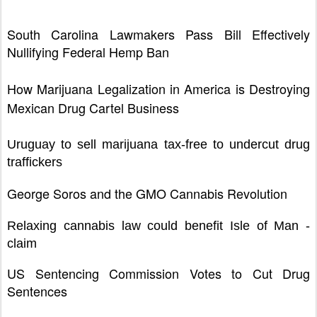
South Carolina Lawmakers Pass Bill Effectively
Nullifying Federal Hemp Ban
How Marijuana Legalization in America is Destroying
Mexican Drug Cartel Business
Uruguay to sell marijuana tax-free to undercut drug
traffickers
George Soros and the GMO Cannabis Revolution
Relaxing cannabis law could benefit Isle of Man -
claim
US Sentencing Commission Votes to Cut Drug
Sentences