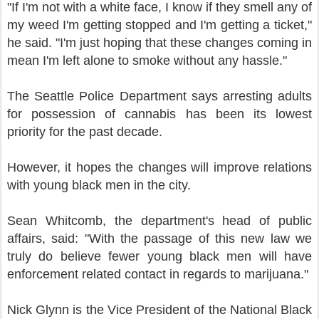
"If I'm not with a white face, I know if they smell any of
my weed I'm getting stopped and I'm getting a ticket,"
he said. "I'm just hoping that these changes coming in
mean I'm left alone to smoke without any hassle."
The Seattle Police Department says arresting adults
for possession of cannabis has been its lowest
priority for the past decade.
However, it hopes the changes will improve relations
with young black men in the city.
Sean Whitcomb, the department's head of public
affairs, said: "With the passage of this new law we
truly do believe fewer young black men will have
enforcement related contact in regards to marijuana."
Nick Glynn is the Vice President of the National Black