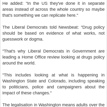
He added: "In the US they've done it in separate
areas instead of across the whole country so maybe
that's something we can replicate here."
The Liberal Democrats told Newsbeat: "Drug policy
should be based on evidence of what works, not
guesswork or dogma.
"That's why Liberal Democrats in Government are
leading a Home Office review looking at drugs policy
around the world.
"This includes looking at what is happening in
Washington State and Colorado, including speaking
to politicians, police and campaigners about the
impact of these changes."
The legalisation in Washington means adults over the