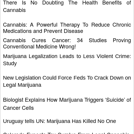
There Is No Doubting The Health Benefits of
Cannabis
Cannabis: A Powerful Therapy To Reduce Chronic
Medications and Prevent Disease
Cannabis Cures Cancer: 34 Studies Proving
Conventional Medicine Wrong!
Marijuana Legalization Leads to Less Violent Crime:
Study
New Legislation Could Force Feds To Crack Down on
Legal Marijuana
Biologist Explains How Marijuana Triggers ‘Suicide’ of
Cancer Cells
Uruguay tells UN: Marijuana Has Killed No One