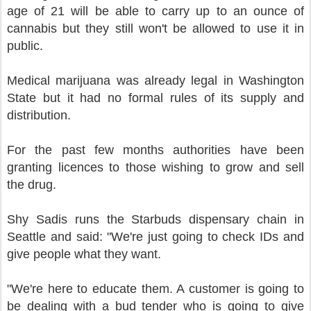
age of 21 will be able to carry up to an ounce of
cannabis but they still won't be allowed to use it in
public.
Medical marijuana was already legal in Washington
State but it had no formal rules of its supply and
distribution.
For the past few months authorities have been
granting licences to those wishing to grow and sell
the drug.
Shy Sadis runs the Starbuds dispensary chain in
Seattle and said: "We're just going to check IDs and
give people what they want.
"We're here to educate them. A customer is going to
be dealing with a bud tender who is going to give