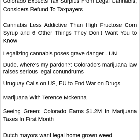
Colorado Expects Tax Surplus From Legal Cannabis,
Considers Refund To Taxpayers
Cannabis Less Addictive Than High Fructose Corn
Syrup and 6 Other Things They Don’t Want You to
Know
Legalizing cannabis poses grave danger - UN
Dude, where’s my pardon?: Colorado’s marijuana law
raises serious legal conundrums
Uruguay Calls on US, EU to End War on Drugs
Marijuana With Terence Mckenna
Seeing Green: Colorado Earns $1.2M In Marijuana
Taxes In First Month
Dutch mayors want legal home grown weed