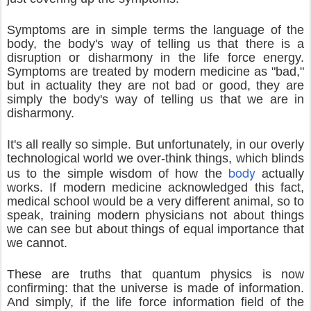
Symptoms are in simple terms the language of the
body, the body's way of telling us that there is a
disruption or disharmony in the life force energy.
Symptoms are treated by modern medicine as "bad,"
but in actuality they are not bad or good, they are
simply the body's way of telling us that we are in
disharmony.
It's all really so simple. But unfortunately, in our overly
technological world we over-think things, which blinds
body
us to the simple wisdom of how the
actually
works. If modern medicine acknowledged this fact,
medical school would be a very different animal, so to
speak, training modern physicians not about things
we can see but about things of equal importance that
we cannot.
These are truths that quantum physics is now
confirming: that the universe is made of information.
And simply, if the life force information field of the