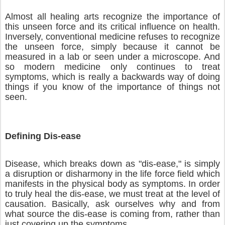
Almost all healing arts recognize the importance of
this unseen force and its critical influence on health.
Inversely, conventional medicine refuses to recognize
the unseen force, simply because it cannot be
measured in a lab or seen under a microscope. And
so modern medicine only continues to treat
symptoms, which is really a backwards way of doing
things if you know of the importance of things not
seen.
Defining Dis-ease
Disease, which breaks down as "dis-ease," is simply
a disruption or disharmony in the life force field which
manifests in the physical body as symptoms. In order
to truly heal the dis-ease, we must treat at the level of
causation. Basically, ask ourselves why and from
what source the dis-ease is coming from, rather than
just covering up the symptoms.