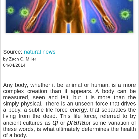
natural news
Source:
by Zach C. Miller
04/04/2014
Any body, whether it be animal or human, is a more
complex creation than it appears. A body can be
measured, seen and felt, but it is more than the
simply physical. There is an unseen force that drives
a body, a subtle life force energy, that separates the
living from the dead. This life force, referred to by
qi
prana
ancient cultures as
or
or some variation of
these words, is what ultimately determines the health
of a body.