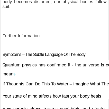
body becomes distorted, our physical bodies follow
suit.
Further Information:
Symptoms – The Subtle Language Of The Body
Quantum physics has confirmed it - the universe is co
mean
s
If Thoughts Can Do This To Water – Imagine What Th
Your state of mind affects how fast your body heals
How chronic stress rewires your brain and creates