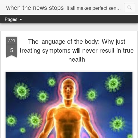
when the news stops
It all makes perfect sense...
Pages
The language of the body: Why just
APR
treating symptoms will never result in true
5
health