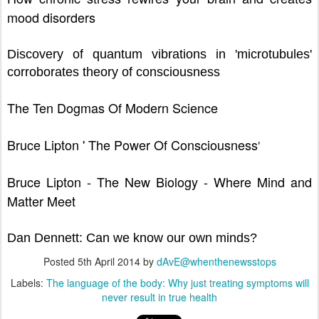
mood disorders
Discovery of quantum vibrations in 'microtubules'
corroborates theory of consciousness
The Ten Dogmas Of Modern Science
Bruce Lipton ' The Power Of Consciousness
'
Bruce Lipton - The New Biology - Where Mind and
Matter Meet
Dan Dennett: Can we know our own minds?
Posted
5th April 2014
by
dAvE@whenthenewsstops
Labels:
The language of the body: Why just treating symptoms will
never result in true health