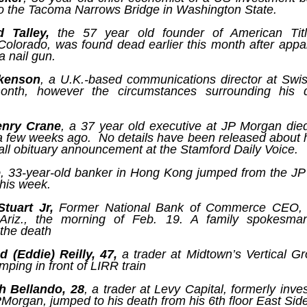
assa
The p
dAvE
o the Tacoma Narrows Bridge in Washington State.
Nusra
11/1
As wi
the 
Is French prime minister correct to say ‘Europe could die?’
A Re
what
becom
The C
Anti-
dAv
 Talley,
the 57 year old founder of American Titl
Source:
trail
are 
desp
earings were set
Soro
Colorado, was found dead earlier this month after appa
harbi
a sta
by d
untable
have 
Whils
by Bryan MacDonald
a nail gun.
and p
third
trite
Chap
When 
as designed to
elect
semin
A Re
18/11/2016
and a
 individuals and
ckenson
, a U.K.-based communications director at Swi
techn
dAv
Juli
theat
e
are l
onth, however the circumstances surrounding his de
At a forum in Berlin this week, French Prime
take
Sour
mani
This 
Minister Manuel Valls lobbed a rhetorical
“I ca
to se
Bette
grenade into the room when he warned, 'Europe
himse
stand
by T
and c
Sour
could die.' He used his podium to warn Germany
on te
enry Crane
, a 37 year old executive at JP Morgan die
deve
to 'invest more' to boost growth across the EU, or
09/1
 a few weeks ago. No details have been released about 
into
by A
face the consequences.
think
all obituary announcement at the Stamford Daily Voice.
Foll
03/1
proce
trial
e
, 33-year-old banker in Hong Kong jumped from the J
A ne
rumo
his week.
could
to Qa
supe
news
The IMF Sounds An Alarm As Global Debt Hits A Record $152 Trillion Or 225% Of World GDP
hard
Stuart Jr,
Former National Bank of Commerce CEO, 
spar
Sour
Source:
 Ariz., the morning of Feb. 19. A family spokesma
ban
They 
by J
the death
the m
Sour
by Tyler Durden
01/1
by T
 (Eddie) Reilly, 47,
a trader at Midtown’s Vertical G
05/10/2016
An o
mping in front of LIRR train
I’m n
dAvE
30/0
Another record for the history books.
it ap
Sour
weeke
I ha
h Bellando, 28
, a trader at Levy Capital, formerly inv
For 
Psyw
belie
popul
Newsweek Exposé: NATO’s Vast Cyber Troll Brigades Unleashed
PMorgan, jumped to his death from his 6th floor East Sid
reput
by J
corne
cultu
Sour