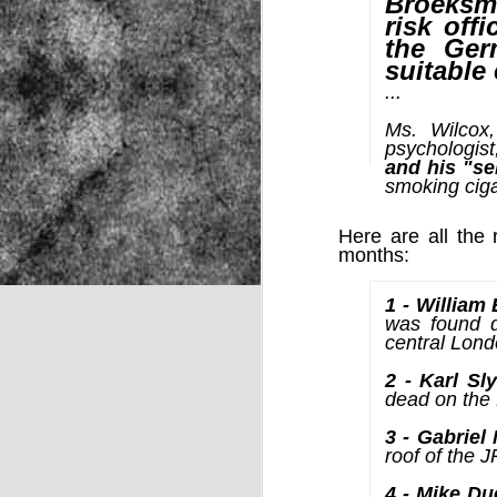
Broeksmi
risk off
the Ger
suitable
NOV
...
22
Ms. Wilcox,
psychologist
and his "se
smoking cig
Here are all the 
months:
1 - William
was found d
central Lond
2 - Karl Sl
dead on the 
3 - Gabriel
roof of the 
Source:
4 - Mike Du