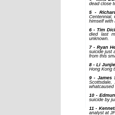
by Chris Ames and Jamie Doward
dead close t
20/11/2016
5 - Richard
Secret cabinet documents show Iraq h
Centennial, 
up to stop individuals being held acco
himself with 
The Chilcot inquiry into the Iraq war w
“avoid blame” and reduce the risk that
6 - Tim Di
the government could face legal proce
died last m
unknown.
7 - Ryan H
suicide just
from this sm
8 - Li Junji
Hong Kong t
OCT
9 - James 
9
Scottsdale,
whatcaused 
10 - Edmund
suicide by ju
11 - Kennet
analyst at J