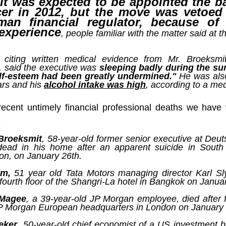
t was expected to be appointed the ba
ruler
Today
polit
21/1
gues
by P
icer in 2012, but the move was vetoed
Ochel
The 
man financial regulator, because of
Pear
22/1
milit
 experience
feeli
, people familiar with the matter said at t
Russ
Dona
Turk
On S
Golde
Will Trump Dump The Wahabbi Autocrats?
world
on N
conti
Sour
need 
Source:
area
costs
 citing written medical evidence from Mr. Broeksmi
by Ma
the 
Sour
by Caleb Maupin
, said the executive was
sleeping badly during the s
(SCO
lf-esteem had been greatly undermined."
He was also
18/1
27/1
20/11/2016
Sour
ars and his
alcohol intake was high
, according to a med
Words
Chin
US leaders almost always justify their foreign
prone
by P
shows
Sour
policy with words about “democracy” and “human
fortu
recent untimely financial professional deaths we have
or st
rights.” Especially when talking about the Middle
heroe
17/1
blam
by M
East, the insincerity of such words are blatantly
word.
Sour
mark
obvious.
a cou
Beij
04/1
concl
by T
Sour
 Broeksmit
, 58-year-old former senior executive at De
Trump
Totally Out of Touch: Defeated Sarkozy Sought “Marshall Plan” for Africa
And h
ead in his home after an apparent suicide in South
neoco
18/1
major
by R
Source:
pragm
Sour
on, on January 26th.
inevi
Mome
Dick 
16/1
by Mike Shedlock
the A
by J
hous
Sour
ym,
51 year old Tata Motors managing director Karl S
Sess
don’t
Russi
17/11/2016
fourth floor of the Shangri-La hotel in Bangkok on Janua
it w
17/1
the s
Inter
by F
pick
Sour
Glob
court
It’s easy to get an op-ed in the Financial Times,
direc
The f
Chilcot inquiry was set up ‘to avoid blame’
 Magee
, a 39-year-old JP Morgan employee, died after f
show
of wa
14/1
Wall Street Journal, Washington Post, or the New
head 
by J
JP Morgan European headquarters in London on January 
from 
Sour
York Times.
went 
US P
Full
Trump
14/1
give
by S
Well sort of. All you need is a high profile stature.
eker
, 50-year-old chief economist of a US investment 
“Whe
A sho