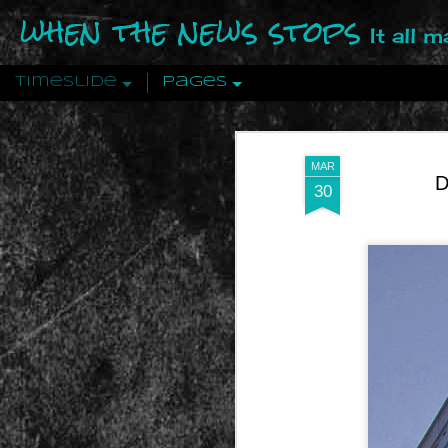
when the news stops
It all 
Timeslide
Pages
DEC
12
MAR
D
30