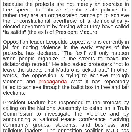
because the protests are not merely an exercise in
free speech to criticize specific state policies but
rather they are an orchestrated campaign to achieve
the unconstitutional overthrow of a democratically-
elected government by forcing what they have called
“la salida” (the exit) of President Maduro.
Opposition leader Leopoldo Lopez, who is currently in
jail for inciting violence in the early stages of the
protests, has declared, “The ‘exit’ will only happen
when people organize in the streets to make the
dictatorship retreat.” He also asked protesters “not to
leave the streets until Maduro is kicked out.” In other
words, the opposition is trying to achieve through
propaganda
violence and
what it has repeatedly
failed to achieve through the ballot box in free and fair
elections.
President Maduro has responded to the protests by
calling on the National Assembly to establish a Truth
Commission to investigate the violence and by
announcing a National Peace Conference involving
community groups, students, and business and
religious leaders. The opposition coalition MUD has