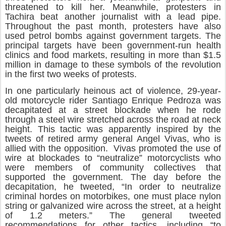
threatened to kill her. Meanwhile, protesters in
Tachira beat another journalist with a lead pipe.
Throughout the past month, protesters have also
used petrol bombs against government targets. The
principal targets have been government-run health
clinics and food markets, resulting in more than $1.5
million in damage to these symbols of the revolution
in the first two weeks of protests.
In one particularly heinous act of violence, 29-year-
old motorcycle rider Santiago Enrique Pedroza was
decapitated at a street blockade when he rode
through a steel wire stretched across the road at neck
height. This tactic was apparently inspired by the
tweets of retired army general Angel Vivas, who is
allied with the opposition. Vivas promoted the use of
wire at blockades to “neutralize” motorcyclists who
were members of community collectives that
supported the government. The day before the
decapitation, he tweeted, “In order to neutralize
criminal hordes on motorbikes, one must place nylon
string or galvanized wire across the street, at a height
of 1.2 meters.” The general tweeted
recommendations for other tactics, including “to