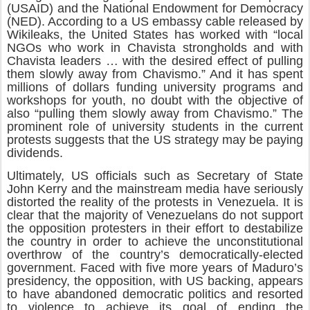
(USAID) and the National Endowment for Democracy
(NED). According to a US embassy cable released by
Wikileaks, the United States has worked with “local
NGOs who work in Chavista strongholds and with
Chavista leaders … with the desired effect of pulling
them slowly away from Chavismo.” And it has spent
millions of dollars funding university programs and
workshops for youth, no doubt with the objective of
also “pulling them slowly away from Chavismo.” The
prominent role of university students in the current
protests suggests that the US strategy may be paying
dividends.
Ultimately, US officials such as Secretary of State
John Kerry and the mainstream media have seriously
distorted the reality of the protests in Venezuela. It is
clear that the majority of Venezuelans do not support
the opposition protesters in their effort to destabilize
the country in order to achieve the unconstitutional
overthrow of the country’s democratically-elected
government. Faced with five more years of Maduro’s
presidency, the opposition, with US backing, appears
to have abandoned democratic politics and resorted
to violence to achieve its goal of ending the