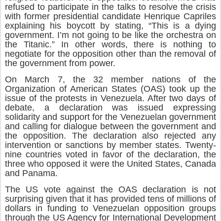
refused to participate in the talks to resolve the crisis
with former presidential candidate Henrique Capriles
explaining his boycott by stating, “This is a dying
government. I’m not going to be like the orchestra on
the Titanic.” In other words, there is nothing to
negotiate for the opposition other than the removal of
the government from power.
On March 7, the 32 member nations of the
Organization of American States (OAS) took up the
issue of the protests in Venezuela. After two days of
debate, a declaration was issued expressing
solidarity and support for the Venezuelan government
and calling for dialogue between the government and
the opposition. The declaration also rejected any
intervention or sanctions by member states. Twenty-
nine countries voted in favor of the declaration, the
three who opposed it were the United States, Canada
and Panama.
The US vote against the OAS declaration is not
surprising given that it has provided tens of millions of
dollars in funding to Venezuelan opposition groups
through the US Agency for International Development