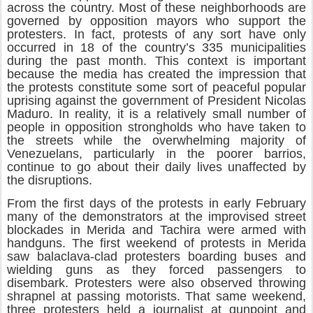
across the country. Most of these neighborhoods are
governed by opposition mayors who support the
protesters. In fact, protests of any sort have only
occurred in 18 of the country’s 335 municipalities
during the past month. This context is important
because the media has created the impression that
the protests constitute some sort of peaceful popular
uprising against the government of President Nicolas
Maduro. In reality, it is a relatively small number of
people in opposition strongholds who have taken to
the streets while the overwhelming majority of
Venezuelans, particularly in the poorer barrios,
continue to go about their daily lives unaffected by
the disruptions.
From the first days of the protests in early February
many of the demonstrators at the improvised street
blockades in Merida and Tachira were armed with
handguns. The first weekend of protests in Merida
saw balaclava-clad protesters boarding buses and
wielding guns as they forced passengers to
disembark. Protesters were also observed throwing
shrapnel at passing motorists. That same weekend,
three protesters held a journalist at gunpoint and