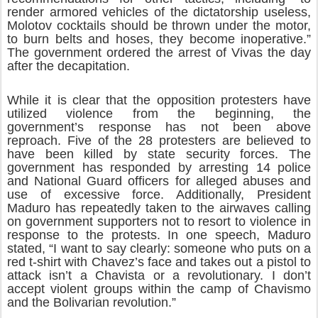
render armored vehicles of the dictatorship useless,
Molotov cocktails should be thrown under the motor,
to burn belts and hoses, they become inoperative.”
The government ordered the arrest of Vivas the day
after the decapitation.
While it is clear that the opposition protesters have
utilized violence from the beginning, the
government’s response has not been above
reproach. Five of the 28 protesters are believed to
have been killed by state security forces. The
government has responded by arresting 14 police
and National Guard officers for alleged abuses and
use of excessive force. Additionally, President
Maduro has repeatedly taken to the airwaves calling
on government supporters not to resort to violence in
response to the protests. In one speech, Maduro
stated, “I want to say clearly: someone who puts on a
red t-shirt with Chavez’s face and takes out a pistol to
attack isn’t a Chavista or a revolutionary. I don’t
accept violent groups within the camp of Chavismo
and the Bolivarian revolution.”