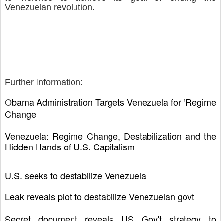
Venezuelan revolution.
Further Information:
O
bama Administration Targets Venezuela for ‘Regime
Change’
Venezuela: Regime Change, Destabilization and the
Hidden Hands of U.S. Capitalism
U.S. seeks to destabilize Venezuela
Leak reveals plot to destabilize Venezuelan govt
Secret document reveals US Gov't strategy to