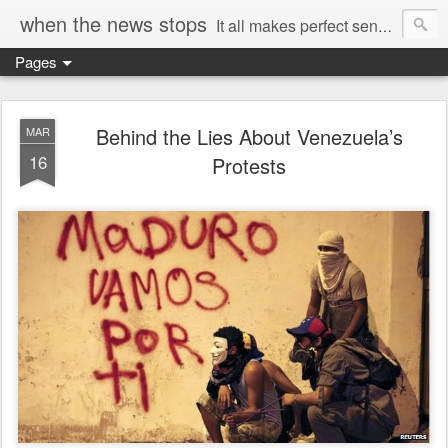
when the news stops
It all makes perfect sense...
Pages
Behind the Lies About Venezuela’s
MAR
16
Protests