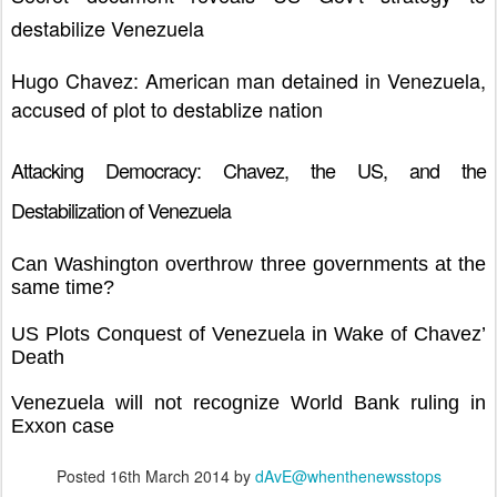
destabilize Venezuela
Hugo Chavez: American man detained in Venezuela,
accused of plot to destablize nation
Attacking Democracy: Chavez, the US, and the
Destabilization of Venezuela
Can Washington overthrow three governments at the
same time?
US Plots Conquest of Venezuela in Wake of Chavez’
Death
Venezuela will not recognize World Bank ruling in
Exxon case
Posted
16th March 2014
by
dAvE@whenthenewsstops