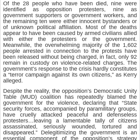
Of the 28 people who have been died, nine were
identified as opposition protesters, nine as
government supporters or government workers, and
the remaining ten were either innocent bystanders or
of unknown political affiliation. Most of the deaths
appear to have been caused by armed civilians allied
with either the protesters or the government.
Meanwhile, the overwhelming majority of the 1,602
people arrested in connection to the protests have
been released without being charged, in fact, only 92
remain in custody on violence-related charges. The
government’s response to the crisis hardly constitutes
a “terror campaign against its own citizens,” as Kerry
alleged.
Despite the reality, the opposition’s Democratic Unity
Table (MUD) coalition has repeatedly blamed the
government for the violence, declaring that “State
security forces, accompanied by paramilitary groups,
have cruelly attacked peaceful and defenseless
protesters…leaving a lamentable tally of citizens
assassinated, seriously wounded, tortured and
disappeared.” Delegitimizing the government is an
essential component of the opposition’s strategy