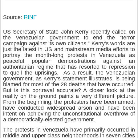
RINF
Source:
US Secretary of State John Kerry recently called on
the Venezuelan government to end the “terror
campaign against its own citizens.” Kerry’s words are
just the latest in US and mainstream media efforts to
portray the month-long protests in Venezuela as
peaceful popular demonstrations against an
authoritarian regime that has resorted to repression
to quell the uprisings. As a result, the Venezuelan
government, as Kerry’s statement illustrates, is being
blamed for most of the 28 deaths that have occurred.
But is this portrayal accurate? A closer look at the
reality on the ground paints a very different picture.
From the beginning, the protesters have been armed,
have conducted widespread arson and have been
intent on achieving the unconstitutional overthrow of
a democratically-elected government.
The protests in Venezuela have primarily occurred in
middle and upper class neighborhoods in seven cities