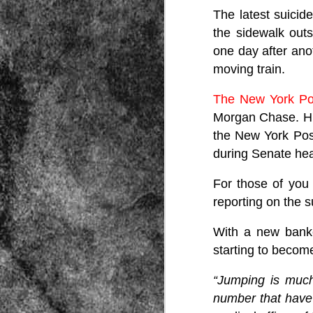
The latest suici
the sidewalk outs
one day after anot
moving train.
The New York Po
Morgan Chase. His
Source:
the New York Pos
01/12/2016
during Senate hea
All the formerly white-run—and pros
seized and handed over to blacks in
collapsed and are barely at subsistenc
For those of you
This fact has emerged after authoritie
reporting on the s
that the new “farmers” are unable to p
tax.
With a new banke
starting to becom
“Jumping is much
number that have 