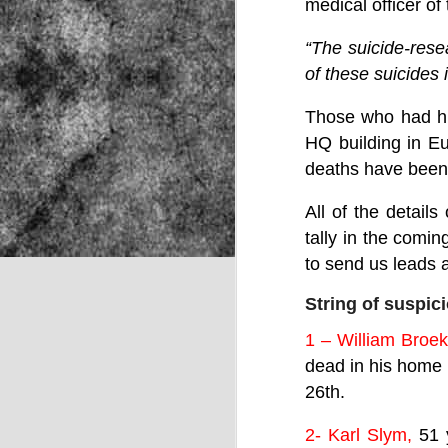
medical officer o
“The suicide-rese
NOV
of these suicides 
22
Those who had hi
HQ building in Eu
deaths have been
All of the detail
tally in the comi
to send us leads a
String of suspic
1 – William Broek
dead in his home 
26th.
Source:
2- Karl Slym,
51 