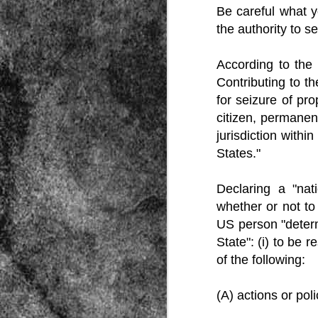
Be careful what y
the authority to s
According to the 
Contributing to th
for seizure of pr
citizen, permanen
Source:
jurisdiction withi
01/12/2016
States."
All the formerly white-run—and pros
seized and handed over to blacks in
collapsed and are barely at subsistenc
Declaring a "na
This fact has emerged after authoritie
whether or not to
that the new “farmers” are unable to p
tax.
US person "determ
State": (i) to be r
of the following:
(A) actions or pol