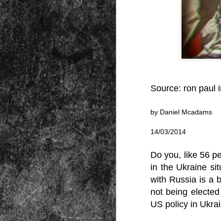
Peractio
"The increase of chaos, confusion, an
the Leviathan will lay it low: imagine 
where the people, under relentless ass
contradictory and wild claims, would lose
media and government and doctors an
nothing they hear through official cha
Source:
ron paul i
by Daniel Mcadams
DEC
14/03/2014
7
Do you, like 56 pe
in the Ukraine si
with Russia is a 
not being elected
US policy in Ukra