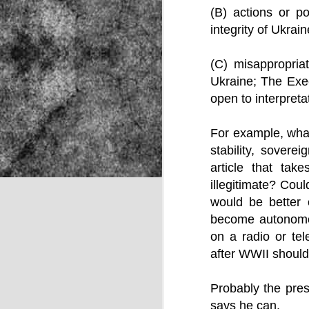
(B) actions or pol
integrity of Ukrain
NOV
(C) misappropriat
22
Ukraine; The Exec
open to interpreta
For example, what 
stability, sovere
article that tak
illegitimate? Cou
would be better 
become autonomou
on a radio or tel
after WWII should
Probably the pres
Source:
says he can.