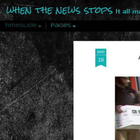
when the news stops
It all 
Timeslide
Pages
DEC
12
MAR
16