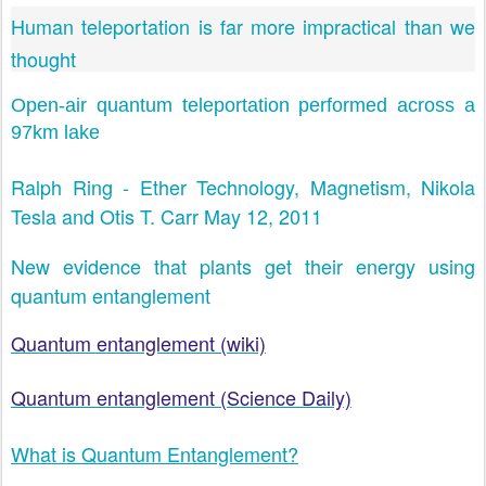
Human teleportation is far more impractical than we
thought
Open-air quantum teleportation performed across a
97km lake
Ralph Ring - Ether Technology, Magnetism, Nikola
Tesla and Otis T. Carr May 12, 2011
New evidence that plants get their energy using
quantum entanglement
Quantum entanglement (wiki)
Quantum entanglement (Science Daily)
What is Quantum Entanglement?