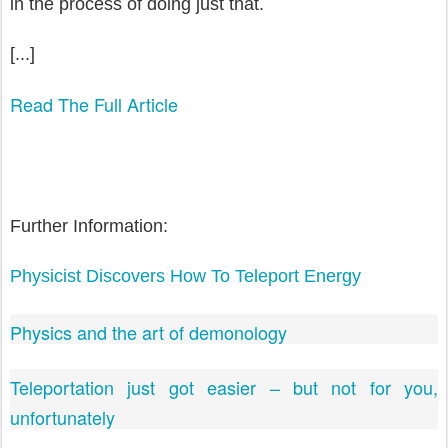
in the process of doing just that.
[...]
Read The Full Article
Further Information:
Physicist Discovers How To Teleport Energy
Physics and the art of demonology
Teleportation just got easier – but not for you,
unfortunately