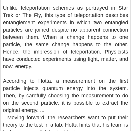
Unlike teleportation schemes as portrayed in Star
Trek or The Fly, this type of teleportation describes
entanglement experiments in which two entangled
particles are joined despite no apparent connection
between them. When a change happens to one
particle, the same change happens to the other.
Hence, the impression of teleportation. Physicists
have conducted experiments using light, matter, and
now, energy.
According to Hotta, a measurement on the first
particle injects quantum energy into the system.
Then, by carefully choosing the measurement to do
on the second particle, it is possible to extract the
original energy. ...
...Moving forward, the researchers want to put their
theory to the test in a lab. Hotta hints that his team is