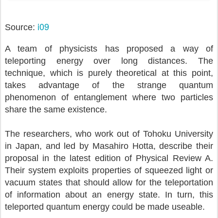
i09
Source:
A team of physicists has proposed a way of
teleporting energy over long distances. The
technique, which is purely theoretical at this point,
takes advantage of the strange quantum
phenomenon of entanglement where two particles
share the same existence.
The researchers, who work out of Tohoku University
in Japan, and led by Masahiro Hotta, describe their
proposal in the latest edition of Physical Review A.
Their system exploits properties of squeezed light or
vacuum states that should allow for the teleportation
of information about an energy state. In turn, this
teleported quantum energy could be made useable.