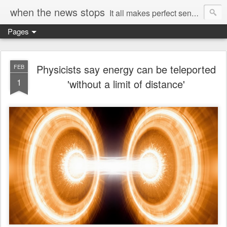
when the news stops
It all makes perfect sense...
Pages
Physicists say energy can be teleported
FEB
1
'without a limit of distance'