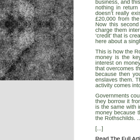
business, and this
nothing in return
doesn’t really exi
£20,000 from the
NOV
Now this second 
22
charge them inter
‘credit’ that is cr
here about a single
This is how the R
money is the key
interest on money 
that overcomes the
because then you
enslaves them. Th
activity comes into
Governments could
they borrow it fro
is the same with 
money because the
the Rothschilds. ..
[...]
Source:
Read The Full Art