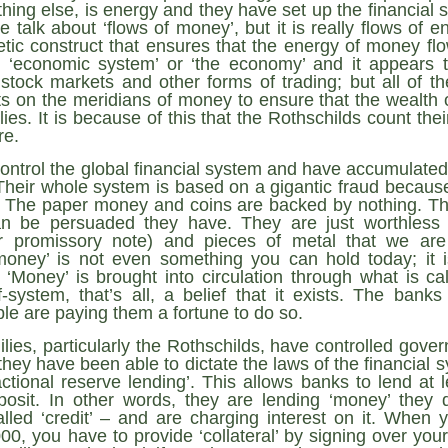
Fall
None
01/1
hing else, is energy and they have set up the financial s
opera
by P
of so
Sour
and 
Hillary Clinton’s “Corrupt Establishment” Is Now Advising Donald Trump
 talk about ‘flows of money’, but it is really flows of 
analy
Long
01/1
tic construct that ensures that the energy of money fl
Outsi
Trum
by A
Source:
Sour
lose 
campa
he ‘economic system’ or ‘the economy’ and it appears t
Jean-
(TPP
28/1
by Zaid Jilani
the 
by Jo
 stock markets and other forms of trading; but all of the
the r
Sour
that
s on the meridians of money to ensure that the wealth o
Asia”
Just 
02/12/2016
depe
01/1
were 
by Ma
lies. It is because of this that the Rothschilds count thei
regar
Sour
their
“The Establishment,” Donald Trump famously
re.
As I'
Zimbabwe: Seized Farms Collapsed
cele
28/0
said during his closing argument for the
there
by Ma
Nati
Sour
presidency, “has trillions of dollars at stake in this
right
ontrol the global financial system and have accumulated 
in th
The V
election.”
20/0
ruini
Trigg
by T
 Their whole system is based on a gigantic fraud becaus
Sour
He described “a global power structure that is
. The paper money and coins are backed by nothing. The
The G
Just 
20/1
responsible for the economic decisions that have
Host
n be persuaded they have. They are just worthless 
perous—farms
first
Sour
robbed our worki
When
 Zimbabwe have
r promissory note) and pieces of metal that we are 
had i
9/11
betw
15/0
e level.
State
Bost
by A
‘money’ is not even something you can hold today; it i
appro
Sour
Porkins Policy Radio episode 70 Did the CIA Create Modern Art?
In th
‘Money’ is brought into circulation through what is calle
slowl
Dr. D
s have admitted
false
25/1
Source:
calle
show
by D
ief-system, that’s all, a belief that it exists. The bank
ay the most basic
becom
Sour
NATO
inter
India
le are paying them a fortune to do so.
Hosted by Pearse Redmond
GLAD
20/1
major
by F.
Euro
Sour
abrup
ilies, particularly the Rothschilds, have controlled gov
30/11/2016
On Fe
high
01/1
Part
by K
they have been able to dictate the laws of the financial
appro
Sour
Today Pearse discusses the history between the
sign
ractional reserve lending’. This allows banks to lend at 
curre
If it 
CIA and modern art, specifically focusing on the
19/1
absol
Host
osit. In other words, they are lending ‘money’ they 
abstract expressionist movement. Pearse
Sour
form
discusses how the CIA used abstract
Besi
alled ‘credit’ – and are charging interest on it. When
tech
23/1
expressionism as a propaganda tool against the
confi
by F.
00, you have to provide ‘collateral’ by signing over your
Jong
Sour
Soviet Union.
event