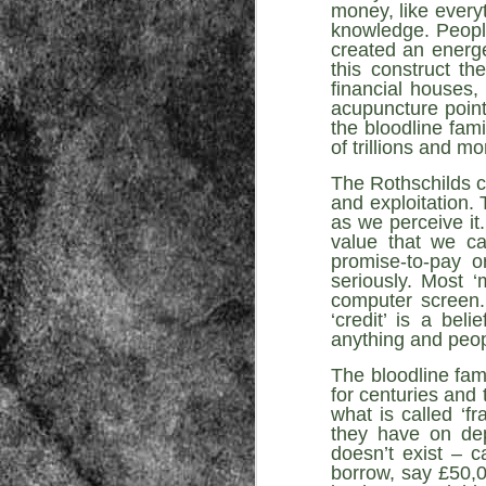
money, like everyt
knowledge. People
created an energe
this construct t
financial houses,
acupuncture point
the bloodline fami
of trillions and mo
The Rothschilds c
Source:
and exploitation.
01/12/2016
as we perceive it
value that we ca
All the formerly white-run—and pros
seized and handed over to blacks in
promise-to-pay o
collapsed and are barely at subsistenc
seriously. Most 
computer screen. 
This fact has emerged after authoritie
‘credit’ is a bel
that the new “farmers” are unable to p
tax.
anything and peop
The bloodline fam
for centuries and 
what is called ‘f
they have on dep
doesn’t exist – c
borrow, say £50,0