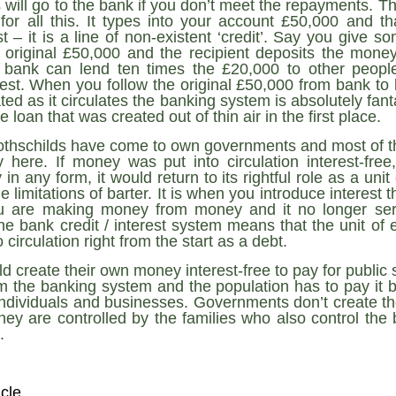
ruler
Today
 will go to the bank if you don’t meet the repayments. T
polit
21/1
gues
by P
 for all this. It types into your account £50,000 and th
Ochel
The 
st – it is a line of non-existent ‘credit’. Say you give
Pear
22/1
milit
 original £50,000 and the recipient deposits the money
feeli
Russ
Dona
Turk
bank can lend ten times the £20,000 to other people,
On S
Golde
Will Trump Dump The Wahabbi Autocrats?
world
on N
conti
est. When you follow the original £50,000 from bank to
Sour
need 
Source:
area
eated as it circulates the banking system is absolutely fan
costs
by Ma
the 
Sour
 loan that was created out of thin air in the first place.
by Caleb Maupin
(SCO
18/1
27/1
20/11/2016
othschilds have come to own governments and most of th
Sour
Words
 here. If money was put into circulation interest-fre
Chin
US leaders almost always justify their foreign
prone
by P
in any form, it would return to its rightful role as a un
shows
Sour
policy with words about “democracy” and “human
fortu
or st
rights.” Especially when talking about the Middle
 limitations of barter. It is when you introduce interest th
heroe
17/1
blam
by M
East, the insincerity of such words are blatantly
word.
Sour
 are making money from money and it no longer serv
mark
obvious.
a cou
Beij
e bank credit / interest system means that the unit o
04/1
concl
by T
Sour
 circulation right from the start as a debt.
Trump
Totally Out of Touch: Defeated Sarkozy Sought “Marshall Plan” for Africa
And h
neoco
18/1
major
by R
Source:
 create their own money interest-free to pay for public s
pragm
Sour
inevi
Mome
m the banking system and the population has to pay it ba
Dick 
16/1
by Mike Shedlock
the A
by J
hous
Sour
individuals and businesses. Governments don’t create the
Sess
don’t
Russi
17/11/2016
y are controlled by the families who also control the
it w
17/1
the s
Inter
by F
pick
Sour
.
Glob
court
It’s easy to get an op-ed in the Financial Times,
direc
The f
Chilcot inquiry was set up ‘to avoid blame’
show
of wa
14/1
Wall Street Journal, Washington Post, or the New
head 
by J
from 
Sour
York Times.
went 
US P
Full
Trump
14/1
give
by S
Well sort of. All you need is a high profile stature.
icle
“Whe
A sho