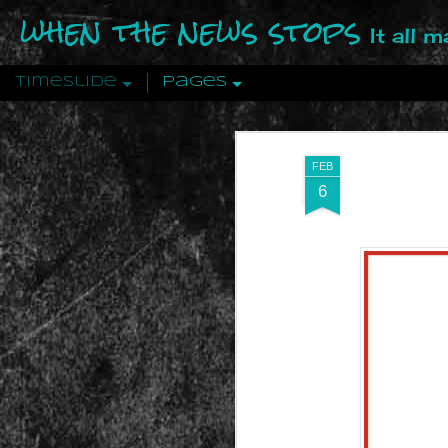
when the news stops
It all 
Timeslide
Pages
DEC
12
FEB
6