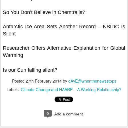
So You Don’t Believe in Chemtrails?
Antarctic Ice Area Sets Another Record – NSIDC Is
Silent
Researcher Offers Alternative Explanation for Global
Warming
Is our Sun falling silent?
Posted
27th February 2014
by
dAvE@whenthenewsstops
Labels:
Climate Change and HAARP – A Working Relationship?
0
Add a comment