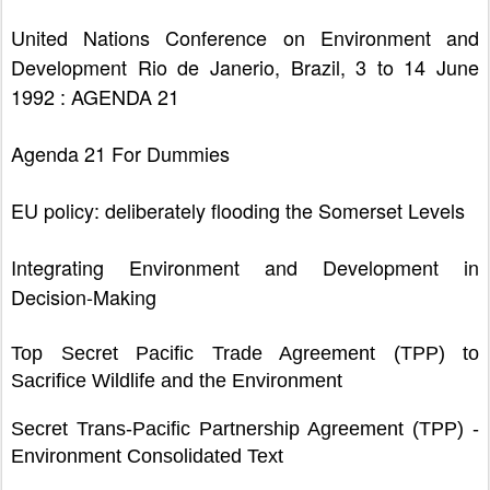
United Nations Conference on Environment and
Development Rio de Janerio, Brazil, 3 to 14 June
1992 : AGENDA 21
Agenda 21 For Dummies
EU policy: deliberately flooding the Somerset Levels
Integrating Environment and Development in
Decision-Making
Top Secret Pacific Trade Agreement (TPP) to
Sacrifice Wildlife and the Environment
Secret Trans-Pacific Partnership Agreement (TPP) -
Environment Consolidated Text