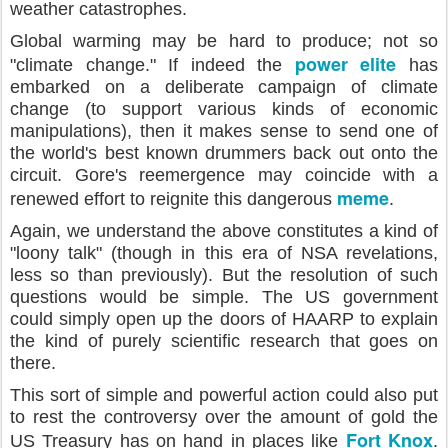
weather catastrophes.
Global warming may be hard to produce; not so
power elite
"climate change." If indeed the
has
embarked on a deliberate campaign of climate
change (to support various kinds of economic
manipulations), then it makes sense to send one of
the world's best known drummers back out onto the
circuit. Gore's reemergence may coincide with a
meme
renewed effort to reignite this dangerous
.
Again, we understand the above constitutes a kind of
"loony talk" (though in this era of NSA revelations,
less so than previously). But the resolution of such
questions would be simple. The US government
could simply open up the doors of HAARP to explain
the kind of purely scientific research that goes on
there.
This sort of simple and powerful action could also put
to rest the controversy over the amount of gold the
Fort Knox
US Treasury has on hand in places like
.