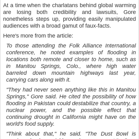
At a time when the charlatans behind global warming
are losing both credibility and lawsuits, Gore
nonetheless steps up, providing easily manipulated
audiences with a broad gamut of faux-facts.
Here's more from the article:
To those attending the Folk Alliance International
conference, he noted examples of flooding in
locations both remote and closer to home, such as
in Manitou Springs, Colo., where high water
barreled down mountain highways last year,
carrying cars along with it.
"They had never seen anything like this in Manitou
Springs," Gore said. He cited the possibility of how
flooding in Pakistan could destabilize that country, a
nuclear power, and the possible effect that
continuing drought in California might have on the
world's food supply.
"Think about that," he said. "The Dust Bowl is