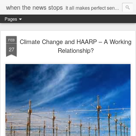
when the news stops
It all makes perfect sense...
Pages
Climate Change and HAARP – A Working
FEB
27
Relationship?