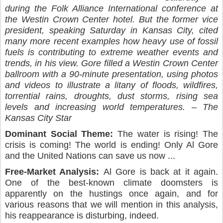
during the Folk Alliance International conference at
the Westin Crown Center hotel. But the former vice
president, speaking Saturday in Kansas City, cited
many more recent examples how heavy use of fossil
fuels is contributing to extreme weather events and
trends, in his view. Gore filled a Westin Crown Center
ballroom with a 90-minute presentation, using photos
and videos to illustrate a litany of floods, wildfires,
torrential rains, droughts, dust storms, rising sea
levels and increasing world temperatures. – The
Kansas City Star
Dominant Social Theme:
The water is rising! The
crisis is coming! The world is ending! Only Al Gore
and the United Nations can save us now ...
Free-Market Analysis:
Al Gore is back at it again.
One of the best-known climate doomsters is
apparently on the hustings once again, and for
various reasons that we will mention in this analysis,
his reappearance is disturbing, indeed.