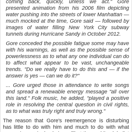
coming back, quickly, unless we act." Gore
presented animation from his 2006 film depicting
water pushing into the streets of lower Manhattan —
much mocked at the time, Gore said — followed by
images of water filling New York City subway
tunnels during Hurricane Sandy in October 2012.
Gore conceded the possible fatigue some may have
with his warnings, as well as the possible sense of
powerlessness as to what any one individual can do
to affect what appear to be vast, unchangeable
trends. "Do we really have to do this and — if the
answer is yes — can we do it?"
... Gore urged those in attendance to write songs
and spread a renewable energy message "all over
this land." Folk music, he added, "played a positive
role in resolving the central question in civil rights,
as to what was truly right and truly wrong."
The reason that Gore's reemergence is disturbing
has little to do with him and much to do with what