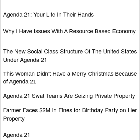
Agenda 21: Your Life In Their Hands
Why I Have Issues With A Resource Based Economy
T
he New Social Class Structure Of The United States
Under Agenda 21
Thi
s Woman Didn’t Have a Merry Christmas Because
of Agenda 21
Ag
enda 21 Swat Teams Are Seizing Private Property
Farmer
Faces $2M in Fines for Birthday Party on Her
Property
Agenda 21