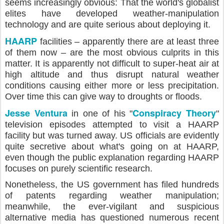
seems increasingly obvious: That the world's globalist
elites have developed weather-manipulation
technology and are quite serious about deploying it.
HAARP
facilities – apparently there are at least three
of them now – are the most obvious culprits in this
matter. It is apparently not difficult to super-heat air at
high altitude and thus disrupt natural weather
conditions causing either more or less precipitation.
Over time this can give way to droughts or floods.
Jesse Ventura
Conspiracy Theory
in one of his "
"
television episodes attempted to visit a HAARP
facility but was turned away. US officials are evidently
quite secretive about what's going on at HAARP,
even though the public explanation regarding HAARP
focuses on purely scientific research.
Nonetheless, the US government has filed hundreds
of patents regarding weather manipulation;
meanwhile, the ever-vigilant and suspicious
alternative media has questioned numerous recent