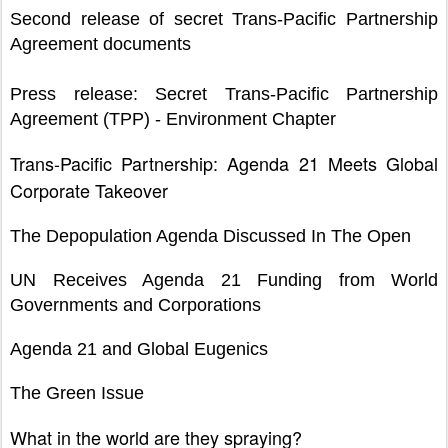
Second release of secret Trans-Pacific Partnership
Agreement documents
Press release: Secret Trans-Pacific Partnership
Agreement (TPP) - Environment Chapter
Trans-Pacific Partnership: Agenda 21 Meets Global
Corporate Takeover
The Depopulation Agenda Discussed In The Open
UN Receives Agenda 21 Funding from World
Governments and Corporations
Agenda 21 and Global Eugenics
The Green Issue
What in the world are they spraying?