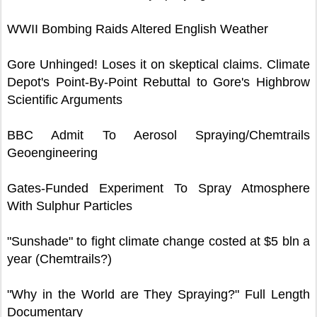
WWII Bombing Raids Altered English Weather
Gore Unhinged! Loses it on skeptical claims. Climate
Depot's Point-By-Point Rebuttal to Gore's Highbrow
Scientific Arguments
BBC Admit To Aerosol Spraying/Chemtrails
Geoengineering
Gates-Funded Experiment To Spray Atmosphere
With Sulphur Particles
"Sunshade" to fight climate change costed at $5 bln a
year (Chemtrails?)
"Why in the World are They Spraying?" Full Length
Documentary