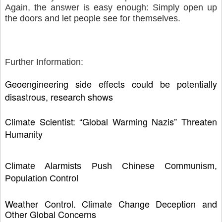
Again, the answer is easy enough: Simply open up
the doors and let people see for themselves.
Further Information:
Geoengineering side effects could be potentially
disastrous, research shows
Climate Scientist: “Global Warming Nazis” Threaten
Humanity
Climate Alarmists Push Chinese Communism,
Population Control
Weather Control, Climate Change Deception and
Other Global Concerns