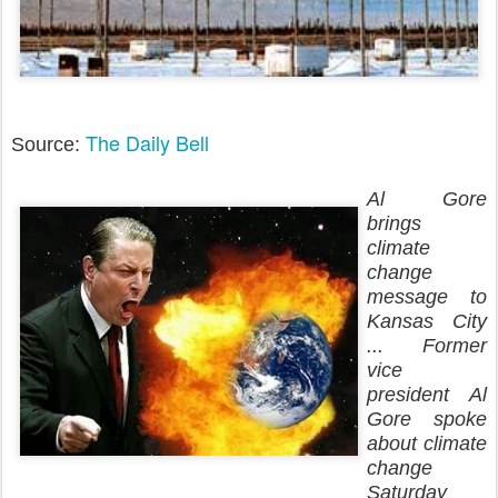
The Daily Bell
Source:
Al Gore
brings
climate
change
message to
Kansas City
... Former
vice
president Al
Gore spoke
about climate
change
Saturday